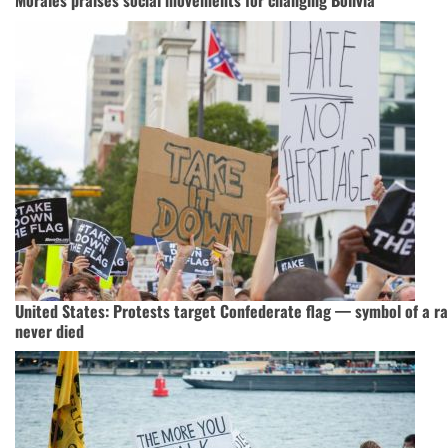
Morales praises social movements for changing Bolivia
United States: Protests target Confederate flag — symbol of a ra
never died