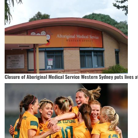
Closure of Aboriginal Medical Service Western Sydney puts lives a