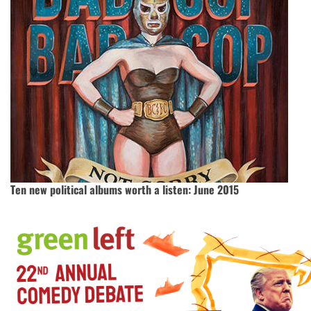
Ten new political albums worth a listen: June 2015