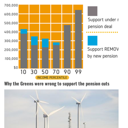
Why the Greens were wrong to support the pension cuts