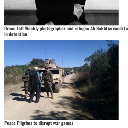
Green Left Weekly photographer and refugee Ali Bakhtiarvandi ta
in detention
Peace Pilgrims to disrupt war games