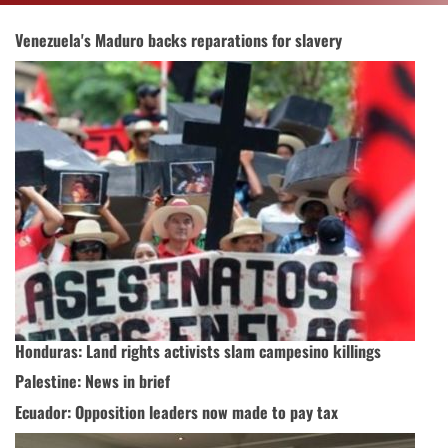
Venezuela's Maduro backs reparations for slavery
Honduras: Land rights activists slam campesino killings
Palestine: News in brief
Ecuador: Opposition leaders now made to pay tax