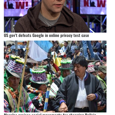
US gov't defeats Google in online privacy test case