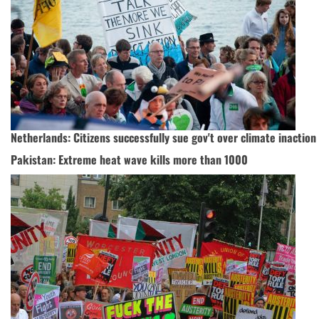
Netherlands: Citizens successfully sue gov't over climate inaction
Pakistan: Extreme heat wave kills more than 1000