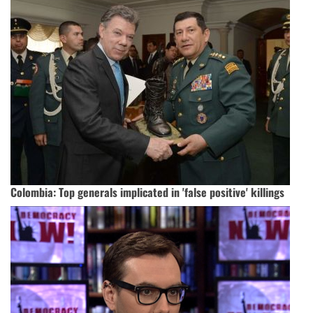
Colombia: Top generals implicated in 'false positive' killings