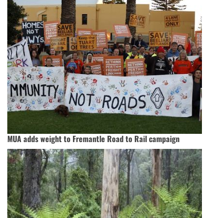
MUA adds weight to Fremantle Road to Rail campaign