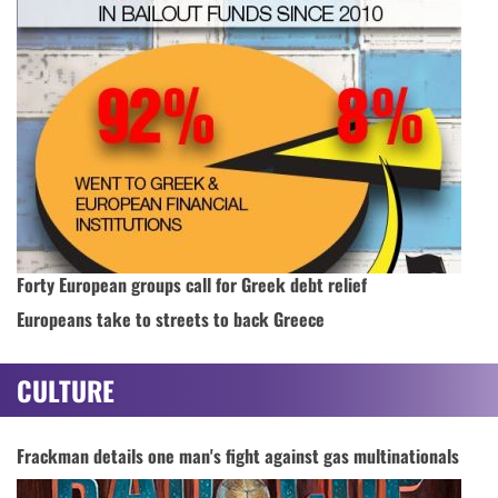
Forty European groups call for Greek debt relief
Europeans take to streets to back Greece
CULTURE
Frackman details one man's fight against gas multinationals