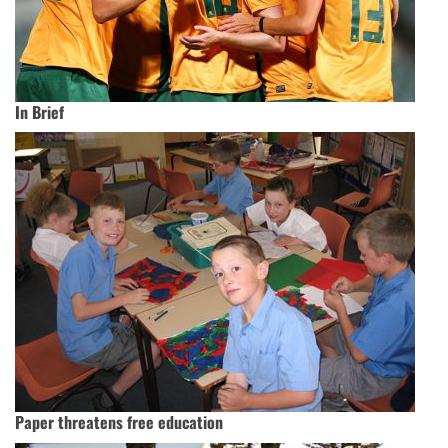
In Brief
Paper threatens free education