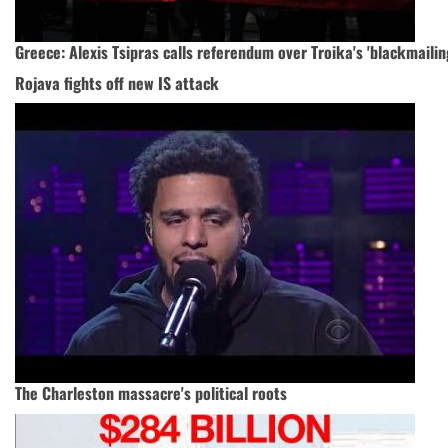
Greece: Alexis Tsipras calls referendum over Troika's 'blackmailin
Rojava fights off new IS attack
The Charleston massacre's political roots