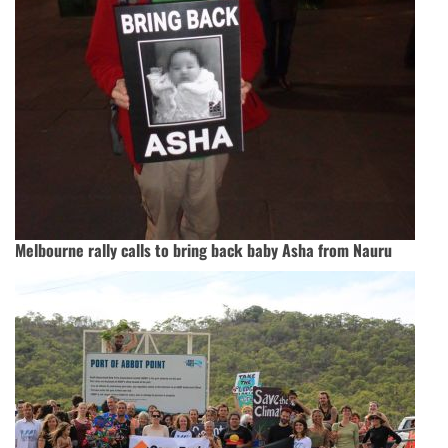
Melbourne rally calls to bring back baby Asha from Nauru