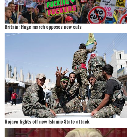
Britain: Huge march opposes new cuts
Rojava fights off new Islamic State attack