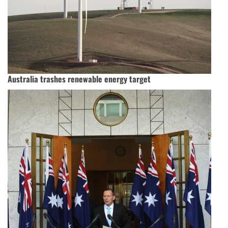
Australia trashes renewable energy target