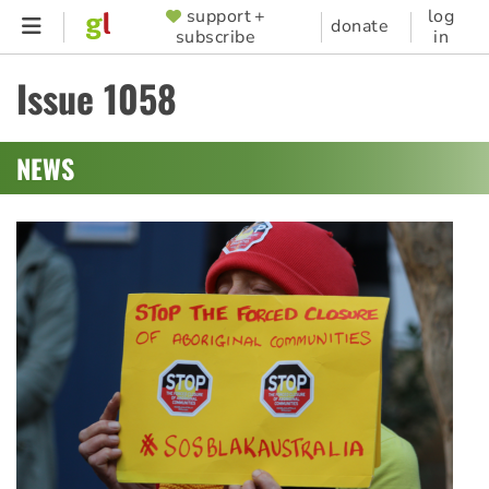
Skip
support +
log
SUPPORTER
donate
subscribe
in
to
MENU
main
Issue 1058
content
NEWS