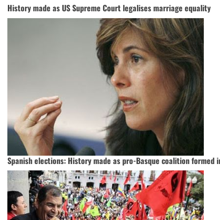
History made as US Supreme Court legalises marriage equality
Spanish elections: History made as pro-Basque coalition formed 