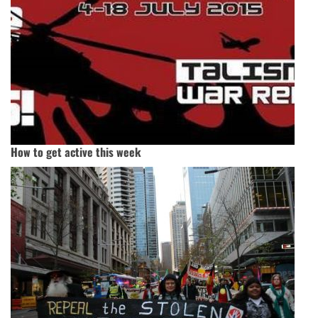
How to get active this week