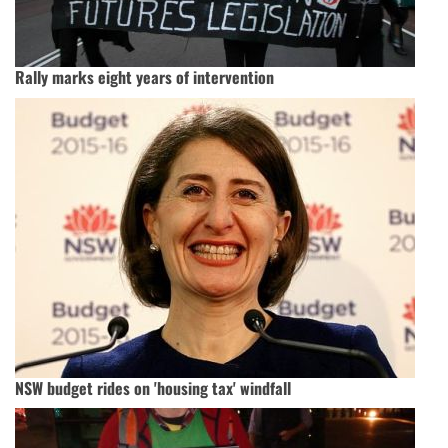
Rally marks eight years of intervention
NSW budget rides on 'housing tax' windfall