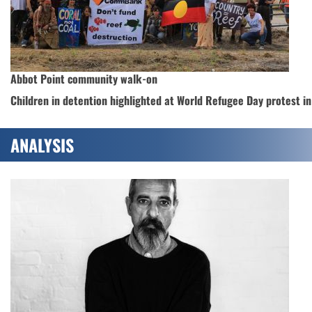
Abbot Point community walk-on
Children in detention highlighted at World Refugee Day protest i
ANALYSIS