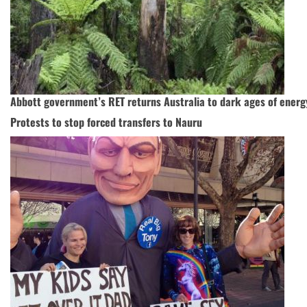
Abbott government’s RET returns Australia to dark ages of energ
Protests to stop forced transfers to Nauru