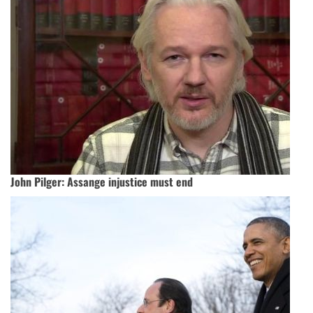
John Pilger:‭ ‬Assange injustice must end