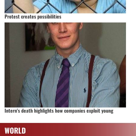
Protest creates possibilities
Intern's death highlights how companies exploit young
WORLD