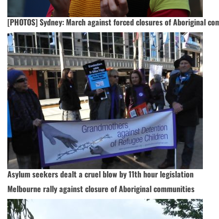
[PHOTOS] Sydney: March against forced closures of Aboriginal co
Asylum seekers dealt a cruel blow by 11th hour legislation
Melbourne rally against closure of Aboriginal communities