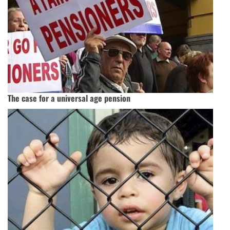
The case for a universal age pension