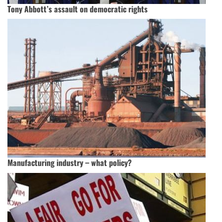
Tony Abbott’s assault on democratic rights
Manufacturing industry – what policy?