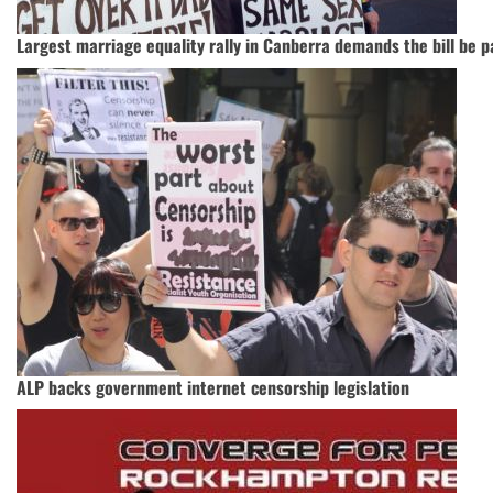
Largest marriage equality rally in Canberra demands the bill be 
ALP backs government internet censorship legislation