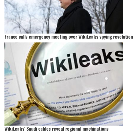
France calls emergency meeting over WikiLeaks spying revelatio
WikiLeaks' Saudi cables reveal regional machinations