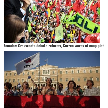
Ecuador: Grassroots debate reforms, Correa warns of coup plot