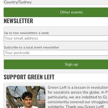
Country/Sydney
Other events
NEWSLETTER
Up to two newsletters a week
Email
Subscribe to a local event newsletter
Postcode
SUPPORT GREEN LEFT
Green Left
is a lesson in revolutio
for socialists across the globe. In P
particularly, we are indebted to
GL
consistently covered our struggle
solidarity. Thank you
Green Left
!