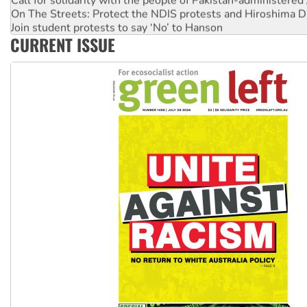
On The Streets: Protect the NDIS protests and Hiroshima D
Join student protests to say ‘No’ to Hanson
CURRENT ISSUE
Australia Cuba Friendship Society marks July 26 anniversar