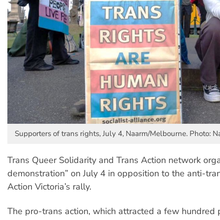
Supporters of trans rights, July 4, Naarm/Melbourne. Photo:
Trans Queer Solidarity and Trans Action network org
demonstration” on July 4 in opposition to the anti-tra
Action Victoria’s rally.
The pro-trans action, which attracted a few hundred 