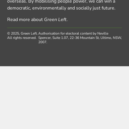
overseas. By mobilising people power, we can win a
democratic, environmentally and socially just future.
Read more about
Green Left
.
© 2025, Green Left.
Authorisation for electoral content by Neville
All rights reserved.
Spencer, Suite 1.07, 22-36 Mountain St, Ultimo, NSW,
2007.