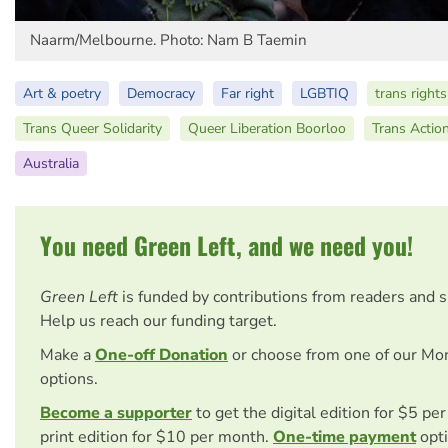
Naarm/Melbourne. Photo: Nam B Taemin
Art & poetry
Democracy
Far right
LGBTIQ
trans rights
Trans Queer Solidarity
Queer Liberation Boorloo
Trans Actio
Australia
You need Green Left, and we need you!
Green Left
is funded by contributions from readers and 
Help us reach our funding target.
Make a
One-off Donation
or choose from one of our Mo
options.
Become a supporter
to get the digital edition for $5 pe
print edition for $10 per month.
One-time payment
opti