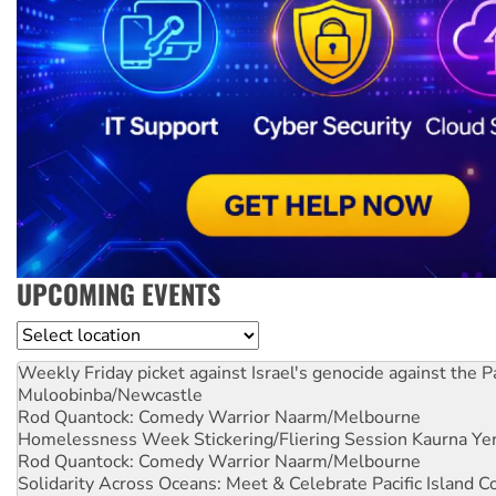
UPCOMING EVENTS
Location
Weekly Friday picket against Israel's genocide against the P
Muloobinba/Newcastle
Rod Quantock: Comedy Warrior
Naarm/Melbourne
Homelessness Week Stickering/Fliering Session
Kaurna Yer
Rod Quantock: Comedy Warrior
Naarm/Melbourne
Solidarity Across Oceans: Meet & Celebrate Pacific Island 