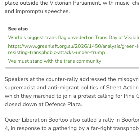
place outside the Victorian Parliament, with music, c
and impromptu speeches.
See also
World’s biggest trans flag unveiled on Trans Day of Visibil
https://www.greenleft.org.au/2026/1450/analysis/green-l
resisting-transphobic-attacks-under-trump
We must stand with the trans community
Speakers at the counter-rally addressed the misogyni
supremacist and anti-migrant politics of Street Action 
which they marched to join a protest calling for Pine 
closed down at Defence Plaza.
Queer Liberation Boorloo also called a rally in Boorloo
4, in response to a gathering by a far-right transphob