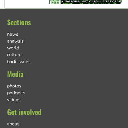
Sections
news
analysis
world
culture
back issues
Media
photos
podcasts
videos
Get involved
about