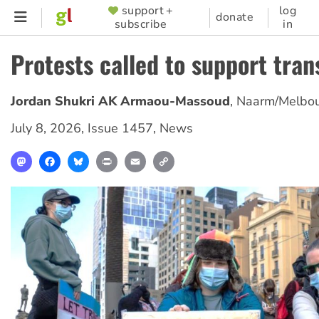
Skip
support +
log
SUPPORTER
donate
subscribe
in
to
MENU
main
Protests called to support tran
content
Jordan Shukri AK Armaou-Massoud
,
Naarm/Melbo
July 8, 2026
,
Issue 1457
,
News
Mastodon
Facebook
Bluesky
Print
Email
Copy
Link