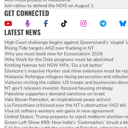
Join rallies to defend the NDIS on August 1
GET CONNECTED
LATEST NEWS
Deal-making on AUKUS and Palestine is a dead-end
High Court challenge begins against Queensland’s ‘stupid’ 
Rising Tide targets ANZ over fracking in NT
Why you must book now for Ecosocialism 2026
Why Work for the Dole programs must be abolished
Knitting Nannas tell NSW MPs: ‘Do a lot better’
Glencore’s massive Hunter coal mine extension must be re
Malaysia: Rohingya refugees facing persecution and refoul
Vultures circling the rubble: US troops and businesses des
NT gov’t releases investor-focused housing strategy
Palestine supporters demand sanctions on Israel
Vale Bevan Ramsden, an inspirational peace activist
Lia Finocchiaro criticised over the NT’s obstructive VAD bill
Viva oil refinery workers win gains in new agreement
United States: Trump prepares to reject midterm election r
Green Left Show #89: How India's ‘Cockroaches’ struck a b
Call for solidarity with the people of Pakistan-administer