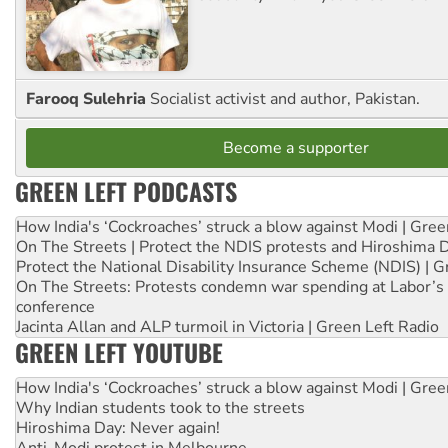
Farooq Sulehria
Socialist activist and author, Pakistan.
Become a supporter
GREEN LEFT PODCASTS
How India's ‘Cockroaches’ struck a blow against Modi | Gre
On The Streets | Protect the NDIS protests and Hiroshima 
Protect the National Disability Insurance Scheme (NDIS) | G
On The Streets: Protests condemn war spending at Labor’s 
conference
Jacinta Allan and ALP turmoil in Victoria | Green Left Radio
GREEN LEFT YOUTUBE
How India's ‘Cockroaches’ struck a blow against Modi | Gre
Why Indian students took to the streets
Hiroshima Day: Never again!
Anti-Modi protest in Melbourne