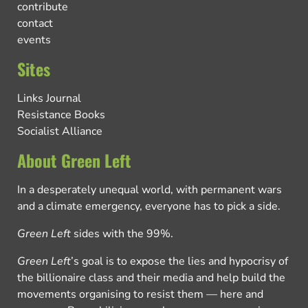
contribute
contact
events
Sites
Links Journal
Resistance Books
Socialist Alliance
About Green Left
In a desperately unequal world, with permanent wars
and a climate emergency, everyone has to pick a side.
Green Left
sides with the 99%.
Green Left
’s goal is to expose the lies and hypocrisy of
the billionaire class and their media and help build the
movements organising to resist them — here and