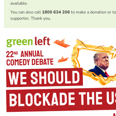
available.
You can also call
1800 634 206
to make a donation or t
supporter. Thank you.