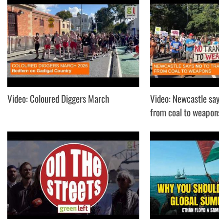
Video: Coloured Diggers March
Video: Newcastle say
from coal to weapon