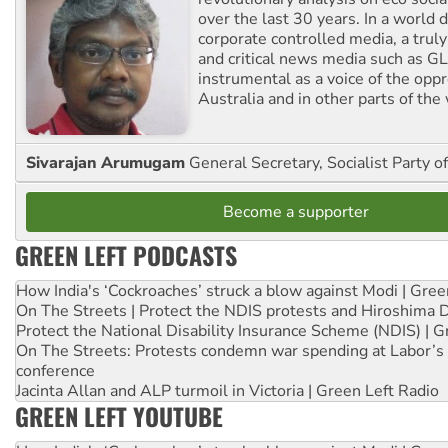
over the last 30 years. In a world
corporate controlled media, a trul
and critical news media such as GL
instrumental as a voice of the op
Australia and in other parts of the
Sivarajan Arumugam
General Secretary, Socialist Party o
Become a supporter
GREEN LEFT PODCASTS
How India's ‘Cockroaches’ struck a blow against Modi | Gre
On The Streets | Protect the NDIS protests and Hiroshima 
Protect the National Disability Insurance Scheme (NDIS) | G
On The Streets: Protests condemn war spending at Labor’s 
conference
Jacinta Allan and ALP turmoil in Victoria | Green Left Radio
GREEN LEFT YOUTUBE