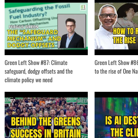
Green Left Show #87: Climate
Green Left Show #8
safeguard, dodgy offsets and the
to the rise of One Na
climate policy we need