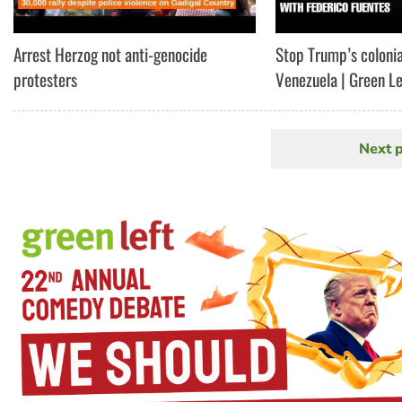
Arrest Herzog not anti-genocide
Stop Trump’s colonia
protesters
Venezuela | Green L
Next 
N
Pagination