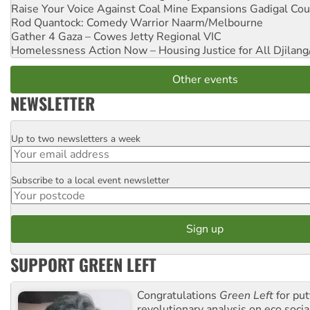
Raise Your Voice Against Coal Mine Expansions
Gadigal Cou
Rod Quantock: Comedy Warrior
Naarm/Melbourne
Gather 4 Gaza – Cowes Jetty
Regional VIC
Homelessness Action Now – Housing Justice for All
Djilang
Other events
NEWSLETTER
Up to two newsletters a week
Email
Subscribe to a local event newsletter
Postcode
SUPPORT GREEN LEFT
Congratulations
Green Left
for put
revolutionary analysis on eco socia