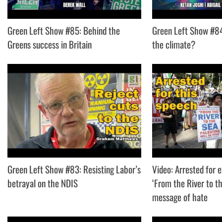
Green Left Show #85: Behind the
Green Left Show #84:
Greens success in Britain
the climate?
Green Left Show #83: Resisting Labor’s
Video: Arrested for 
betrayal on the NDIS
‘From the River to th
message of hate