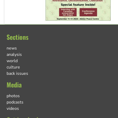
Sections
news
analysis
world
culture
back issues
Media
photos
podcasts
videos