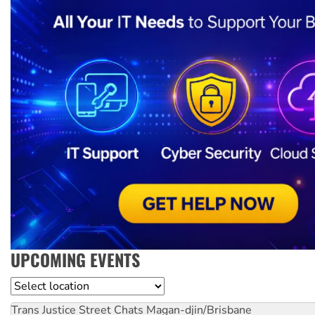
UPCOMING EVENTS
Location
Trans Justice Street Chats
Magan-djin/Brisbane