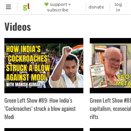
Skip
support +
log
SUPPORTER
donate
subscribe
in
to
MENU
main
Videos
content
Green Left Show #89: How India’s
Green Left Show #88
‘Cockroaches’ struck a blow against
capitalism, ecosocia
Modi
rifts