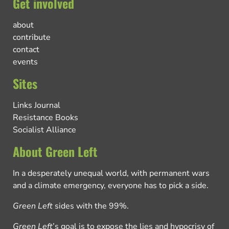
Get involved
about
contribute
contact
events
Sites
Links Journal
Resistance Books
Socialist Alliance
About Green Left
In a desperately unequal world, with permanent wars
and a climate emergency, everyone has to pick a side.
Green Left
sides with the 99%.
Green Left
’s goal is to expose the lies and hypocrisy of