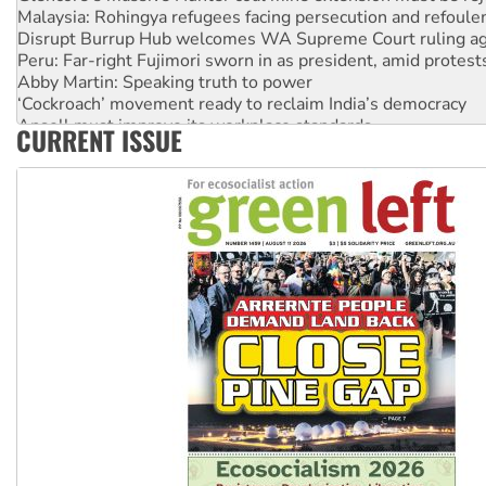
Malaysia: Rohingya refugees facing persecution and refoul
Disrupt Burrup Hub welcomes WA Supreme Court ruling a
Peru: Far-right Fujimori sworn in as president, amid protest
Abby Martin: Speaking truth to power
‘Cockroach’ movement ready to reclaim India’s democracy
Ansell must improve its workplace standards
CURRENT ISSUE
Aboriginal women-led group launches push for water rights