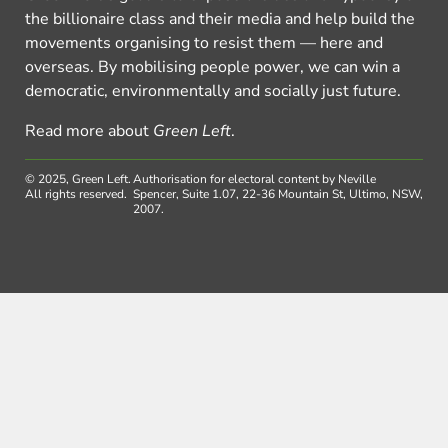
the billionaire class and their media and help build the
movements organising to resist them — here and
overseas. By mobilising people power, we can win a
democratic, environmentally and socially just future.
Read more about
Green Left
.
© 2025, Green Left.
Authorisation for electoral content by Neville
All rights reserved.
Spencer, Suite 1.07, 22-36 Mountain St, Ultimo, NSW,
2007.