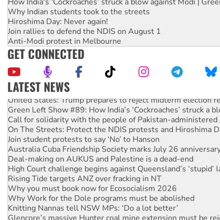
How India's ‘Cockroaches’ struck a blow against Modi | Gre
Why Indian students took to the streets
Hiroshima Day: Never again!
Join rallies to defend the NDIS on August 1
Anti-Modi protest in Melbourne
GET CONNECTED
LATEST NEWS
United States: Trump prepares to reject midterm election r
Green Left Show #89: How India’s ‘Cockroaches’ struck a b
Call for solidarity with the people of Pakistan-administer
On The Streets: Protect the NDIS protests and Hiroshima D
Join student protests to say ‘No’ to Hanson
Australia Cuba Friendship Society marks July 26 anniversar
Deal-making on AUKUS and Palestine is a dead-end
High Court challenge begins against Queensland’s ‘stupid’ 
Rising Tide targets ANZ over fracking in NT
Why you must book now for Ecosocialism 2026
Why Work for the Dole programs must be abolished
Knitting Nannas tell NSW MPs: ‘Do a lot better’
Glencore’s massive Hunter coal mine extension must be re