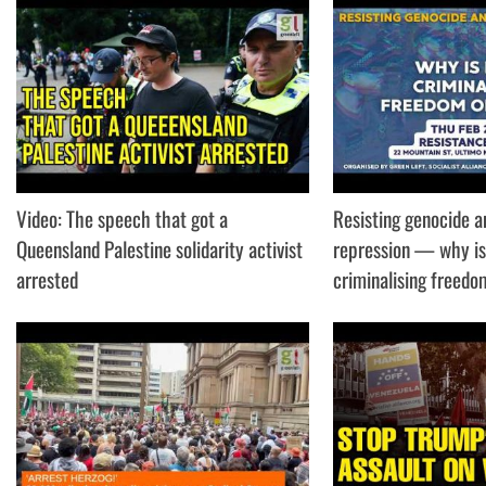
Video: The speech that got a
Resisting genocide a
Queensland Palestine solidarity activist
repression — why is
arrested
criminalising freed