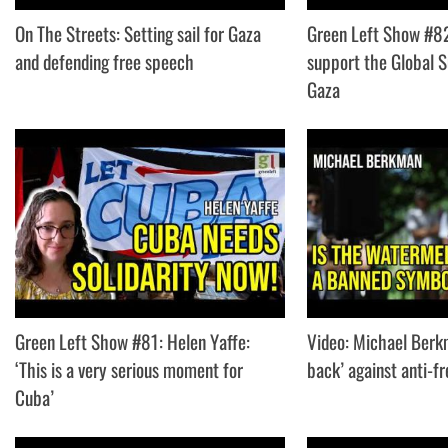
On The Streets: Setting sail for Gaza
Green Left Show #8
and defending free speech
support the Global S
Gaza
Green Left Show #81: Helen Yaffe:
Video: Michael Berk
‘This is a very serious moment for
back’ against anti-f
Cuba’