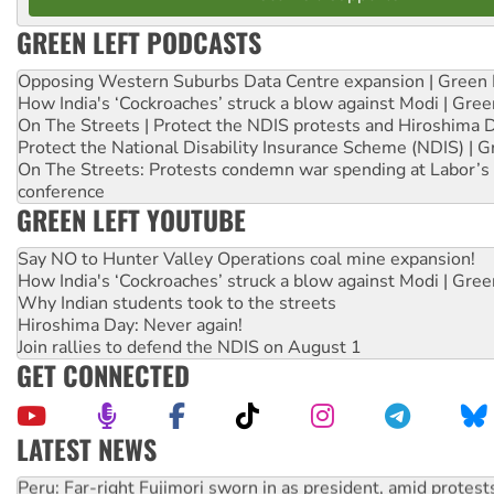
GREEN LEFT PODCASTS
Opposing Western Suburbs Data Centre expansion | Green 
How India's ‘Cockroaches’ struck a blow against Modi | Gre
On The Streets | Protect the NDIS protests and Hiroshima 
Protect the National Disability Insurance Scheme (NDIS) | G
On The Streets: Protests condemn war spending at Labor’s 
conference
GREEN LEFT YOUTUBE
Say NO to Hunter Valley Operations coal mine expansion!
How India's ‘Cockroaches’ struck a blow against Modi | Gre
Why Indian students took to the streets
Hiroshima Day: Never again!
Join rallies to defend the NDIS on August 1
GET CONNECTED
LATEST NEWS
Peru: Far-right Fujimori sworn in as president, amid protest
Abby Martin: Speaking truth to power