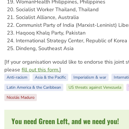
WomanHealth Philippines, Philippines
Socialist Worker Thailand, Thailand
Socialist Alliance, Australia
Communist Party of India (Marxist-Leninist) Liber
Haqooq Khalq Party, Pakistan
International Strategy Center, Republic of Korea
Dindeng, Southeast Asia
[If your organisation would like to endorse this joint 
please
fill out this form.
]
Anti-racism
Asia & the Pacific
Imperialism & war
Internati
Latin America & the Caribbean
US threats against Venezuela
Nicolás Maduro
You need Green Left, and we need you!