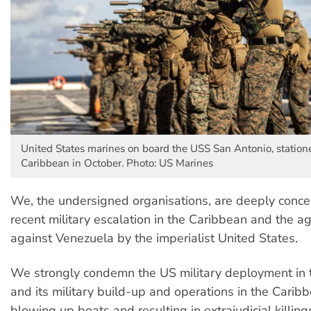
United States marines on board the USS San Antonio, station
Caribbean in October. Photo: US Marines
We, the undersigned organisations, are deeply conce
recent military escalation in the Caribbean and the a
against Venezuela by the imperialist United States.
We strongly condemn the US military deployment in 
and its military build-up and operations in the Carib
blowing up boats and resulting in extrajudicial killing