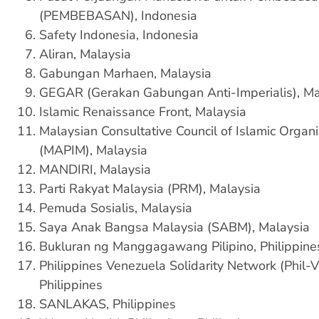
(PEMBEBASAN), Indonesia
Safety Indonesia, Indonesia
Aliran, Malaysia
Gabungan Marhaen, Malaysia
GEGAR (Gerakan Gabungan Anti-Imperialis), Ma
Islamic Renaissance Front, Malaysia
Malaysian Consultative Council of Islamic Organi
(MAPIM), Malaysia
MANDIRI, Malaysia
Parti Rakyat Malaysia (PRM), Malaysia
Pemuda Sosialis, Malaysia
Saya Anak Bangsa Malaysia (SABM), Malaysia
Bukluran ng Manggagawang Pilipino, Philippin
Philippines Venezuela Solidarity Network (Phil-V
Philippines
SANLAKAS, Philippines