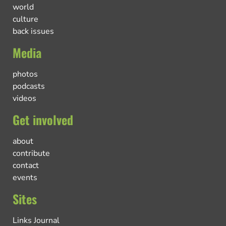
world
culture
back issues
Media
photos
podcasts
videos
Get involved
about
contribute
contact
events
Sites
Links Journal