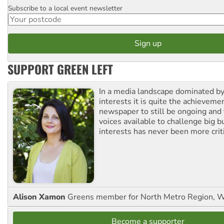
Subscribe to a local event newsletter
Postcode
SUPPORT GREEN LEFT
In a media landscape dominated by
interests it is quite the achievemen
newspaper to still be ongoing and 
voices available to challenge big 
interests has never been more criti
Alison Xamon
Greens member for North Metro Region, 
Become a supporter