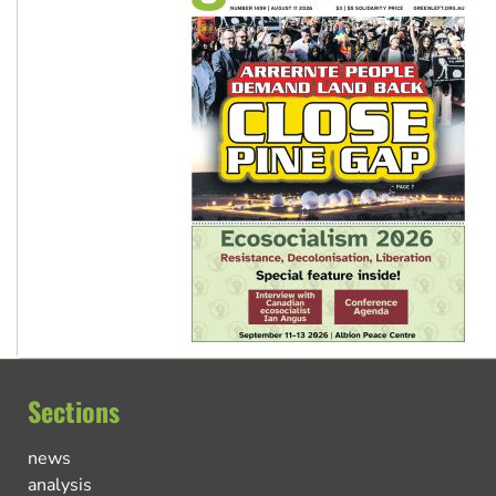
Sections
news
analysis