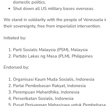
domestic politics.
Shut down all US military bases overseas.
We stand in solidarity with the people of Venezuela 
their sovereignty, free from imperialist intervention.
Initiated by:
Parti Sosialis Malaysia (PSM), Malaysia
Partido Lakas ng Masa (PLM), Philippines
Endorsed by:
Organisasi Kaum Muda Sosialis, Indonesia
Partai Pembebasan Rakyat, Indonesia
Perempuan Mahardhika, Indonesia
Perserikatan Sosialis, Indonesia
Pusat Perjuangan Mahasiswa untuk Pembebasa