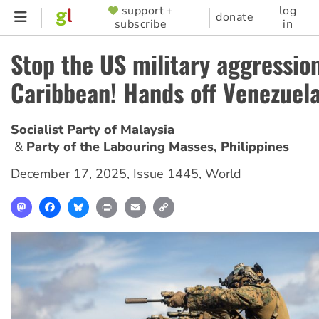
Skip
support +
log
SUPPORTER
donate
subscribe
in
to
MENU
main
Stop the US military aggression
content
Caribbean! Hands off Venezuela
Socialist Party of Malaysia
Party of the Labouring Masses, Philippines
December 17, 2025
,
Issue 1445
,
World
Mastodon
Facebook
Bluesky
Print
Email
Copy
Link