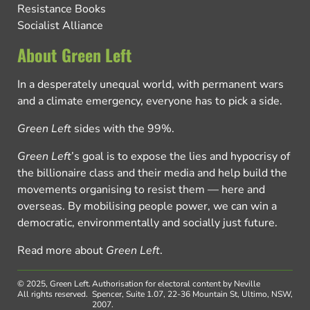
Resistance Books
Socialist Alliance
About Green Left
In a desperately unequal world, with permanent wars
and a climate emergency, everyone has to pick a side.
Green Left
sides with the 99%.
Green Left
’s goal is to expose the lies and hypocrisy of
the billionaire class and their media and help build the
movements organising to resist them — here and
overseas. By mobilising people power, we can win a
democratic, environmentally and socially just future.
Read more about
Green Left
.
© 2025, Green Left.
Authorisation for electoral content by Neville
All rights reserved.
Spencer, Suite 1.07, 22-36 Mountain St, Ultimo, NSW,
2007.