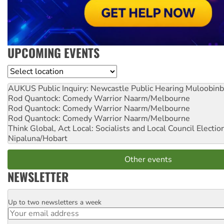
UPCOMING EVENTS
Location
AUKUS Public Inquiry: Newcastle Public Hearing
Muloobinb
Rod Quantock: Comedy Warrior
Naarm/Melbourne
Rod Quantock: Comedy Warrior
Naarm/Melbourne
Rod Quantock: Comedy Warrior
Naarm/Melbourne
Think Global, Act Local: Socialists and Local Council Electio
Nipaluna/Hobart
Other events
NEWSLETTER
Up to two newsletters a week
Email