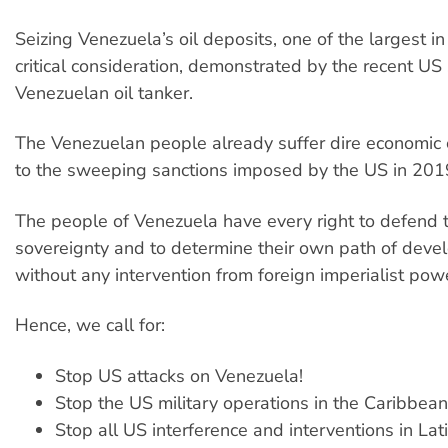
Seizing Venezuela’s oil deposits, one of the largest in
critical consideration, demonstrated by the recent US 
Venezuelan oil tanker.
The Venezuelan people already suffer dire economic 
to the sweeping sanctions imposed by the US in 201
The people of Venezuela have every right to defend t
sovereignty and to determine their own path of deve
without any intervention from foreign imperialist pow
Hence, we call for:
Stop US attacks on Venezuela!
Stop the US military operations in the Caribbean
Stop all US interference and interventions in La