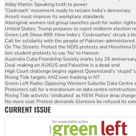
‘Cockroach’ movement ready to reclaim India’s democracy
Ansell must improve its workplace standards
Aboriginal women-led group launches push for water rights
United States: Trump prepares to reject midterm election r
Green Left Show #89: How India’s ‘Cockroaches’ struck a b
Call for solidarity with the people of Pakistan-administer
On The Streets: Protect the NDIS protests and Hiroshima D
Join student protests to say ‘No’ to Hanson
Australia Cuba Friendship Society marks July 26 anniversar
Deal-making on AUKUS and Palestine is a dead-end
High Court challenge begins against Queensland’s ‘stupid’ 
Rising Tide targets ANZ over fracking in NT
Green Left Radio: Opposing Western Suburbs Data Centre 
Protesters call for a moratorium on data centre construction
Rising Tide activists ‘vindicated’ as NSW Police drop charge
No more coal: Protest demands Glencore be refused its ext
How fossil fuel companies target children with climate disi
CURRENT ISSUE
Disrupt Burrup Hub welcomes WA Supreme Court ruling a