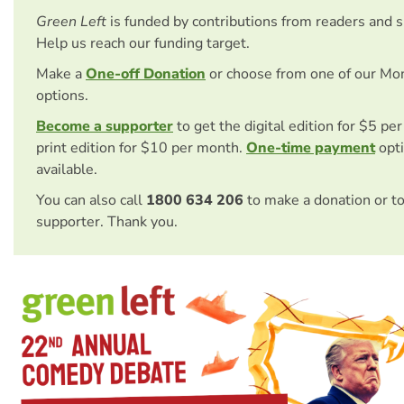
Green Left
is funded by contributions from readers and 
Help us reach our funding target.
Make a
One-off Donation
or choose from one of our Mo
options.
Become a supporter
to get the digital edition for $5 pe
print edition for $10 per month.
One-time payment
opti
available.
You can also call
1800 634 206
to make a donation or t
supporter. Thank you.