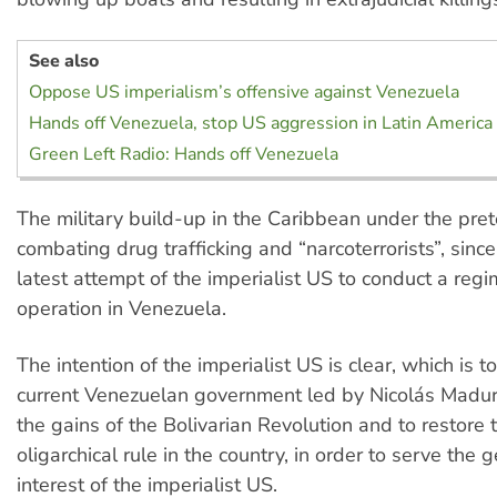
See also
Oppose US imperialism’s offensive against Venezuela
Hands off Venezuela, stop US aggression in Latin America
Green Left Radio: Hands off Venezuela
The military build-up in the Caribbean under the pret
combating drug trafficking and “narcoterrorists”, since
latest attempt of the imperialist US to conduct a reg
operation in Venezuela.
The intention of the imperialist US is clear, which is 
current Venezuelan government led by Nicolás Maduro
the gains of the Bolivarian Revolution and to restore
oligarchical rule in the country, in order to serve the g
interest of the imperialist US.