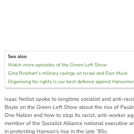
See also
Watch more episodes of the Green Left Show
Gina Rinehart’s military ravings on Israel and Elon Musk
Organising for rights is our best defence against Hansoni
Isaac Nellist spoke to longtime socialist and anti-racis
Boyle on the
Green Left Show
about the rise of Paul
One Nation and how to stop its racist, anti-worker ag
member of the Socialist Alliance national executive 
in protesting Hanson’s rise in the late ’90s.