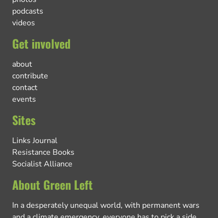
podcasts
videos
Get involved
about
contribute
contact
events
Sites
Links Journal
Resistance Books
Socialist Alliance
About Green Left
In a desperately unequal world, with permanent wars
and a climate emergency, everyone has to pick a side.