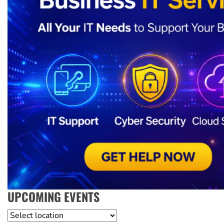
UPCOMING EVENTS
Location