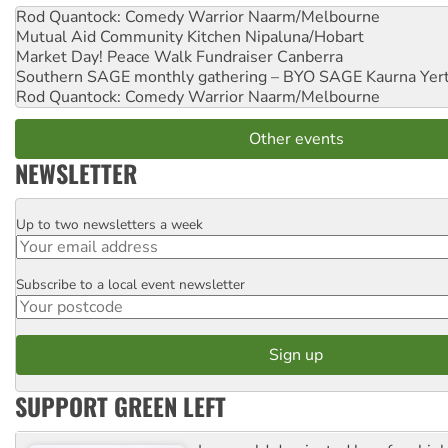
Rod Quantock: Comedy Warrior
Naarm/Melbourne
Mutual Aid Community Kitchen
Nipaluna/Hobart
Market Day! Peace Walk Fundraiser
Canberra
Southern SAGE monthly gathering – BYO SAGE
Kaurna Yer
Rod Quantock: Comedy Warrior
Naarm/Melbourne
Other events
NEWSLETTER
Up to two newsletters a week
Email
Subscribe to a local event newsletter
Postcode
SUPPORT GREEN LEFT