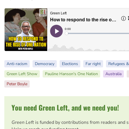
Anti-racism
Democracy
Elections
Far right
Refugees &
Green Left Show
Pauline Hanson's One Nation
Australia
Peter Boyle
You need Green Left, and we need you!
Green Left
is funded by contributions from readers and 