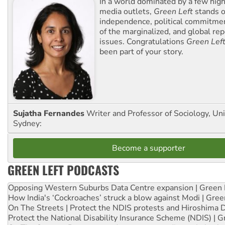
In a world dominated by a few high
media outlets,
Green Left
stands ou
independence, political commitmen
of the marginalized, and global rep
issues. Congratulations
Green Lef
been part of your story.
Sujatha Fernandes
Writer and Professor of Sociology, Uni
Sydney:
Become a supporter
GREEN LEFT PODCASTS
Opposing Western Suburbs Data Centre expansion | Green 
How India's ‘Cockroaches’ struck a blow against Modi | Gre
On The Streets | Protect the NDIS protests and Hiroshima 
Protect the National Disability Insurance Scheme (NDIS) | G