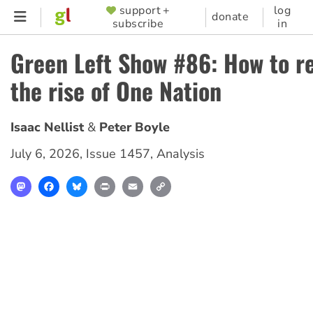
Skip
support +
log
SUPPORTER
donate
subscribe
in
to
MENU
main
Green Left Show #86: How to r
content
the rise of One Nation
Isaac Nellist
Peter Boyle
July 6, 2026
,
Issue 1457
,
Analysis
Mastodon
Facebook
Bluesky
Print
Email
Copy
Link