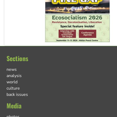
Sections
news
analysis
world
culture
back issues
Media
photos