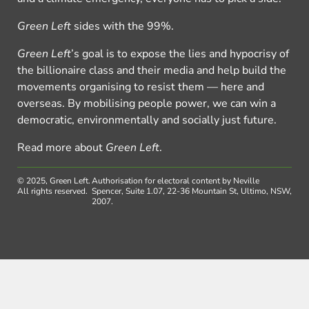
Green Left
sides with the 99%.
Green Left
’s goal is to expose the lies and hypocrisy of
the billionaire class and their media and help build the
movements organising to resist them — here and
overseas. By mobilising people power, we can win a
democratic, environmentally and socially just future.
Read more about
Green Left
.
© 2025, Green Left.
Authorisation for electoral content by Neville
All rights reserved.
Spencer, Suite 1.07, 22-36 Mountain St, Ultimo, NSW,
2007.