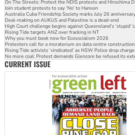
Australia Cuba Friendship Society marks July 26 anniversar
Deal-making on AUKUS and Palestine is a dead-end
High Court challenge begins against Queensland’s ‘stupid’ 
Rising Tide targets ANZ over fracking in NT
Why you must book now for Ecosocialism 2026
Protesters call for a moratorium on data centre construction
Rising Tide activists ‘vindicated’ as NSW Police drop charge
No more coal: Protest demands Glencore be refused its ext
How fossil fuel companies target children with climate disi
Disrupt Burrup Hub welcomes WA Supreme Court ruling a
CURRENT ISSUE
Peru: Far-right Fujimori sworn in as president, amid protest