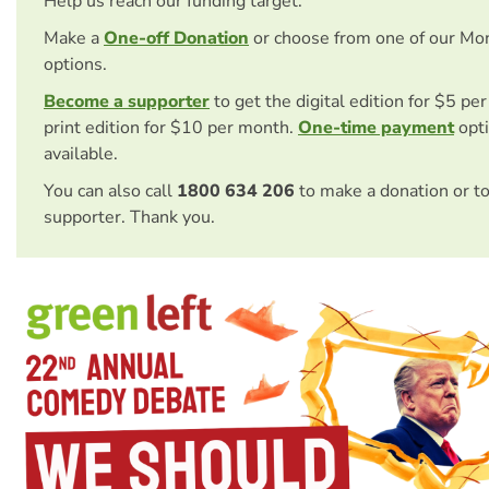
Help us reach our funding target.
Make a
One-off Donation
or choose from one of our Mo
options.
Become a supporter
to get the digital edition for $5 pe
print edition for $10 per month.
One-time payment
opti
available.
You can also call
1800 634 206
to make a donation or t
supporter. Thank you.