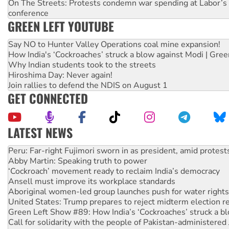
On The Streets: Protests condemn war spending at Labor’s 
conference
GREEN LEFT YOUTUBE
Say NO to Hunter Valley Operations coal mine expansion!
How India's ‘Cockroaches’ struck a blow against Modi | Gre
Why Indian students took to the streets
Hiroshima Day: Never again!
Join rallies to defend the NDIS on August 1
GET CONNECTED
LATEST NEWS
Abby Martin: Speaking truth to power
‘Cockroach’ movement ready to reclaim India’s democracy
Ansell must improve its workplace standards
Aboriginal women-led group launches push for water rights
United States: Trump prepares to reject midterm election r
Green Left Show #89: How India’s ‘Cockroaches’ struck a b
Call for solidarity with the people of Pakistan-administer
On The Streets: Protect the NDIS protests and Hiroshima D
Join student protests to say ‘No’ to Hanson