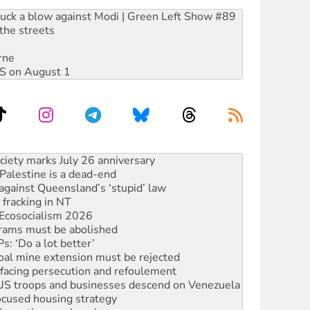
ruck a blow against Modi | Green Left Show #89
the streets
rne
DIS on August 1
alestine is a dead-end
against Queensland’s ‘stupid’ law
 fracking in NT
Ecosocialism 2026
rams must be abolished
: ‘Do a lot better’
oal mine extension must be rejected
facing persecution and refoulement
: US troops and businesses descend on Venezuela
ocused housing strategy
sanctions on Israel
rational peace activist