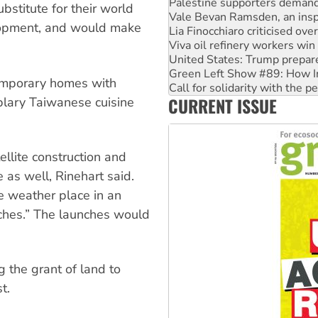
Lia Finocchiaro criticised ove
bstitute for their world
Viva oil refinery workers wi
lopment, and would make
United States: Trump prepare
Green Left Show #89: How Ind
Call for solidarity with the
On The Streets: Protect the
 temporary homes with
Join student protests to say 
CURRENT ISSUE
plary Taiwanese cuisine
Australia Cuba Friendship So
llite construction and
 as well, Rinehart said.
e weather place in an
unches.” The launches would
 the grant of land to
t.