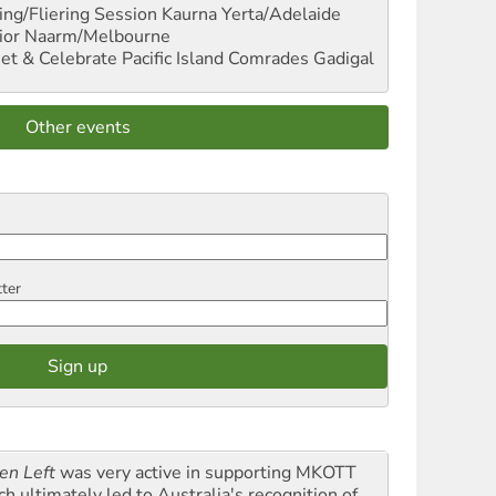
ng/Fliering Session
Kaurna Yerta/Adelaide
ior
Naarm/Melbourne
et & Celebrate Pacific Island Comrades
Gadigal
Other events
tter
en Left
was very active in supporting MKOTT
ch ultimately led to Australia's recognition of