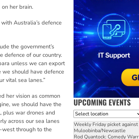
 on her brain.
o with Australia’s defence
lude the government’s
he defence of our country.
lbara unless we can export
e we should have defence
r vital sea lanes.”
ed her vision as common
UPCOMING EVENTS
ngine, we should have the
el, plus war drones and
Location
rly across our sea lanes
Weekly Friday picket against 
-west through to the
Muloobinba/Newcastle
Rod Quantock: Comedy Warr