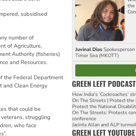
the
Con
ampered, subsidised
 any number of
t of Agriculture,
Juvinal Dias
Spokesperson 
ent Authority (fisheries)
Timor Sea (MKOTT)
ence and Resources.
y of the Federal Department
GREEN LEFT PODCAST
nt and Clean Energy
How India's ‘Cockroaches’ st
On The Streets | Protect th
Protect the National Disabil
ces that could be
On The Streets: Protests co
veterans, struggling
conference
Jacinta Allan and ALP turmoil
ldren, who face
GREEN LEFT YOUTUBE
s”.