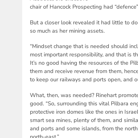
chair of Hancock Prospecting had “defence”
But a closer look revealed it had little to d
so much as her mining assets.
“Mindset change that is needed should inc
most important responsibility, and that is t
It’s no good having the resources of the Pi
them and receive revenue from them, henc
to keep our railways and ports open, and ou
What, then, was needed? Rinehart promot
good. “So, surrounding this vital Pilbara e
protective iron domes like the ones in Isra
smart sea mines, plenty of them, and simila
and ports and some islands, from the north
north-east.”