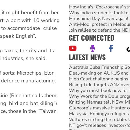
How India's ‘Cockroaches’ st
it might benefit from her
Why Indian students took to 
Hiroshima Day: Never again!
ort, a port with 10 working
Anti-Modi protest in Melbou
 to accommodate “cruise
Join rallies to defend the N
GET CONNECTED
speak English”.
 taxes, the city and its
LATEST NEWS
ndustries, she said.
Deal-making on AUKUS and P
High Court challenge begins 
 sorts: Microchips, Elon
Rising Tide targets ANZ over
Why you must book now for 
i defence manufacturing.
Why Work for the Dole prog
Knitting Nannas tell NSW MPs
rie (Rinehart calls them
Glencore’s massive Hunter c
Malaysia: Rohingya refugees 
ng, bird and bat killing”)
Vultures circling the rubble
nce, those in the “Taiwan
NT gov’t releases investor-f
Palestine supporters demand 
Vale Bevan Ramsden, an inspi