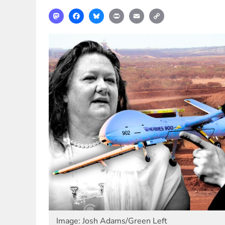
Mastodon
Facebook
Bluesky
Print
Email
Copy
Link
Image: Josh Adams/Green Left