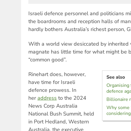
Israeli defence personnel and politicians mi
the boardrooms and reception halls of many
hardly bothers Australia’s richest person, G
With a world view desiccated by inherited 
magnate has little time for what might be b
“common good”.
Rinehart does, however,
See also
have time for Israeli
Organising f
defence prowess. In
defence ag
her
address
to the 2024
Billionaire 
News Corp Australia
Why some w
National Bush Summit, held
considering
in Port Hedland, Western
Australia, the executive