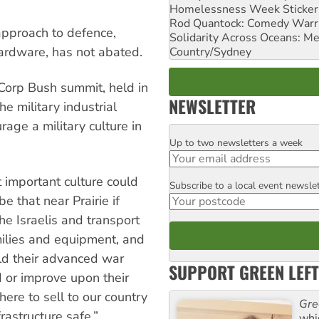
Homelessness Week Stickeri
Rod Quantock: Comedy Warr
 approach to defence,
Solidarity Across Oceans: Me
hardware, has not abated.
Country/Sydney
orp Bush summit, held in
NEWSLETTER
e military industrial
age a military culture in
Up to two newsletters a week
Email
at important culture could
Subscribe to a local event newsle
Postcode
be that near Prairie if
he Israelis and transport
milies and equipment, and
ld their advanced war
SUPPORT GREEN LEFT
 or improve upon their
ere to sell to our country
Gre
rastructure safe.”
whi