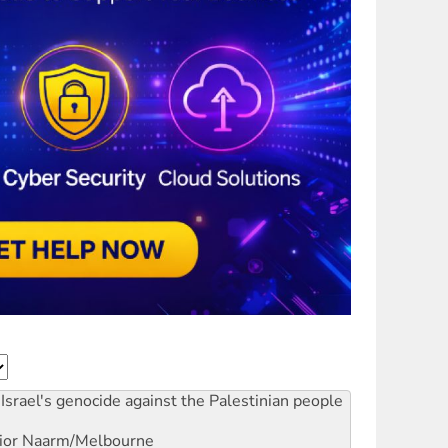
Israel's genocide against the Palestinian people
ior
Naarm/Melbourne