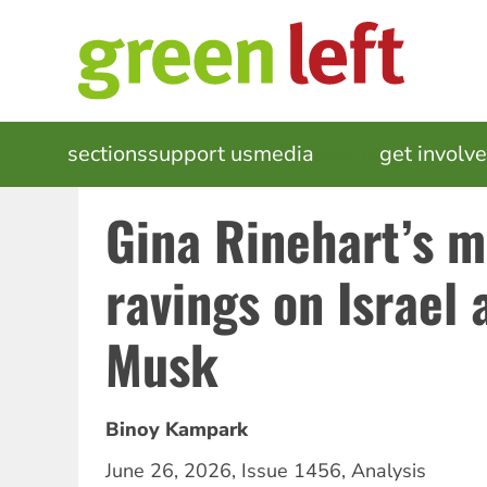
Skip
to
main
content
MAIN
sections
support us
media
events
get involv
NAVIGATION
Gina Rinehart’s m
ravings on Israel 
Musk
Binoy Kampark
June 26, 2026
,
Issue 1456
,
Analysis