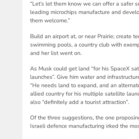
“Let’s let them know we can offer a safer su
leading microchips manufacture and deve
them welcome.”
Build an airport at, or near Prairie; create
swimming pools, a country club with exem
and her list went on.
As Musk could get land “for his SpaceX sate
launches”. Give him water and infrastructure
“He needs land to expand, and an alternat
allied country for his multiple satellite la
also “definitely add a tourist attraction”.
Of the three suggestions, the one proposing
Israeli defence manufacturing irked the mos