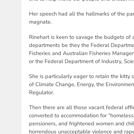
Her speech had all the hallmarks of the p
magnate.
Rinehart is keen to savage the budgets of
departments be they the Federal Departmen
Fisheries and Australian Fisheries Managem
or the Federal Department of Industry, Sci
She is particularly eager to retain the kitt
of Climate Change, Energy, the Environme
Regulator.
Then there are all those vacant federal offi
converted to accommodation for “homeless 
pensioners, and frightened women and chi
horrendous unacceptable violence and rape