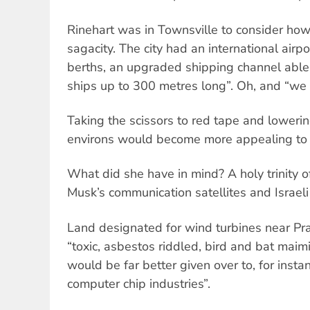
Rinehart was in Townsville to consider how 
sagacity. The city had an international airp
berths, an upgraded shipping channel able
ships up to 300 metres long”. Oh, and “we 
Taking the scissors to red tape and lowering
environs would become more appealing to i
What did she have in mind? A holy trinity of
Musk’s communication satellites and Israel
Land designated for wind turbines near Prai
“toxic, asbestos riddled, bird and bat maimi
would be far better given over to, for insta
computer chip industries”.