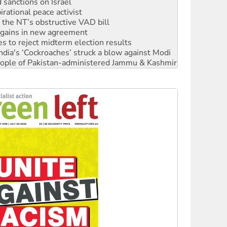
r the NT’s obstructive VAD bill
n gains in new agreement
s to reject midterm election results
ia's ‘Cockroaches’ struck a blow against Modi
 people of Pakistan-administered Jammu & Kashmir
 NDIS protests and Hiroshima Day
‘No’ to Hanson
ciety marks July 26 anniversary