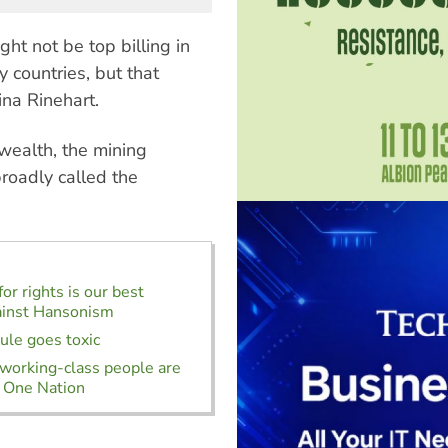
ght not be top billing in
 countries, but that
ina Rinehart.
wealth, the mining
roadly called the
or rights is our best
ainst Hansonism
rule goes toxic
orking-class people are
 One Nation