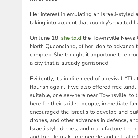
Her interest in emulating an Israeli-styled
taking into account that country’s exalted 
On June 18,
she told
the Townsville News C
North Queensland, of her idea to advance th
complex. She thought it opportune to encour
a city that is already garrisoned.
Evidently, it’s in dire need of a revival. “Th
flourish again, if we also offered free land, 
suitable, or elsewhere near Townsville, to t
here for their skilled people, immediate fa
encouraged the Israelis to develop and bui
drones, and other advances in defence, and
Israeli style domes, and manufacture them h
and to help make our people and critical inf