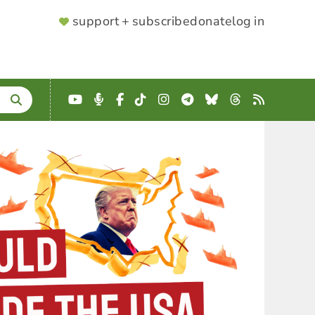
SUPPORTER
support + subscribe
donate
log in
MENU
YouTube
Podcast
Facebook
TikTok
Instagram
Telegram
Bluesky
Threads
RSS