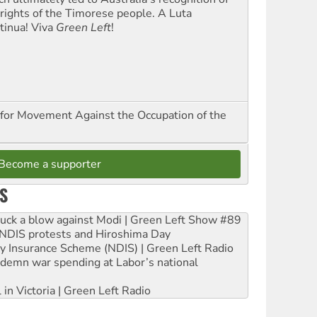
 rights of the Timorese people. A Luta
tinua! Viva
Green Left
!
for Movement Against the Occupation of the
Become a supporter
S
ruck a blow against Modi | Green Left Show #89
e NDIS protests and Hiroshima Day
ity Insurance Scheme (NDIS) | Green Left Radio
ndemn war spending at Labor’s national
 in Victoria | Green Left Radio