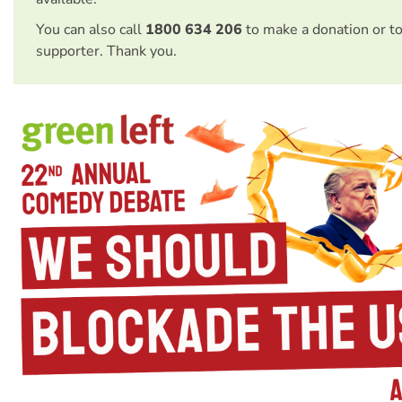
You can also call
1800 634 206
to make a donation or t
supporter. Thank you.