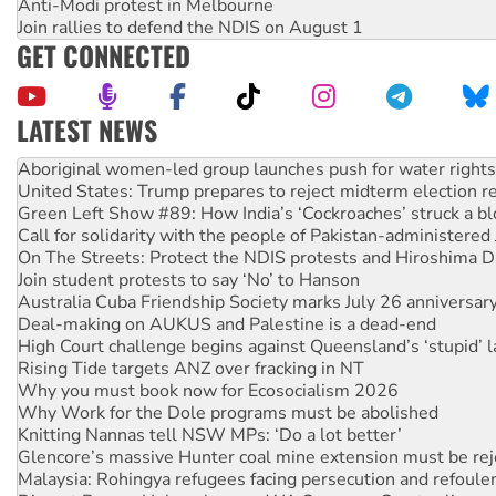
Anti-Modi protest in Melbourne
Join rallies to defend the NDIS on August 1
GET CONNECTED
LATEST NEWS
United States: Trump prepares to reject midterm election r
Green Left Show #89: How India’s ‘Cockroaches’ struck a b
Call for solidarity with the people of Pakistan-administer
On The Streets: Protect the NDIS protests and Hiroshima D
Join student protests to say ‘No’ to Hanson
Australia Cuba Friendship Society marks July 26 anniversar
Deal-making on AUKUS and Palestine is a dead-end
High Court challenge begins against Queensland’s ‘stupid’ 
Rising Tide targets ANZ over fracking in NT
Why you must book now for Ecosocialism 2026
Why Work for the Dole programs must be abolished
Knitting Nannas tell NSW MPs: ‘Do a lot better’
Glencore’s massive Hunter coal mine extension must be re
Malaysia: Rohingya refugees facing persecution and refoul
Disrupt Burrup Hub welcomes WA Supreme Court ruling a