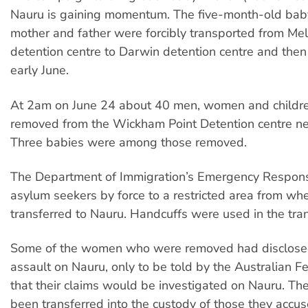
Nauru is gaining momentum. The five-month-old baby 
mother and father were forcibly transported from Me
detention centre to Darwin detention centre and then
early June.
At 2am on June 24 about 40 men, women and childr
removed from the Wickham Point Detention centre ne
Three babies were among those removed.
The Department of Immigration’s Emergency Respon
asylum seekers by force to a restricted area from wh
transferred to Nauru. Handcuffs were used in the tran
Some of the women who were removed had disclose
assault on Nauru, only to be told by the Australian Fe
that their claims would be investigated on Nauru. T
been transferred into the custody of those they accus