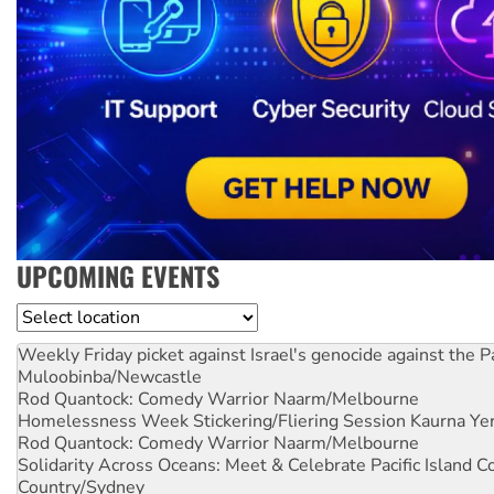
UPCOMING EVENTS
Location
Weekly Friday picket against Israel's genocide against the P
Muloobinba/Newcastle
Rod Quantock: Comedy Warrior
Naarm/Melbourne
Homelessness Week Stickering/Fliering Session
Kaurna Yer
Rod Quantock: Comedy Warrior
Naarm/Melbourne
Solidarity Across Oceans: Meet & Celebrate Pacific Island 
Country/Sydney