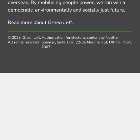
overseas. By mobilising people power, we can win a
democratic, environmentally and socially just future.
Read more about
Green Left
.
© 2025, Green Left.
Authorisation for electoral content by Neville
All rights reserved.
Spencer, Suite 1.07, 22-36 Mountain St, Ultimo, NSW,
2007.