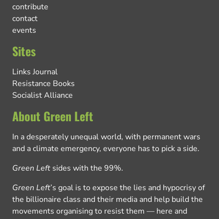
contribute
contact
events
Sites
Links Journal
Resistance Books
Socialist Alliance
About Green Left
In a desperately unequal world, with permanent wars
and a climate emergency, everyone has to pick a side.
Green Left
sides with the 99%.
Green Left
’s goal is to expose the lies and hypocrisy of
the billionaire class and their media and help build the
movements organising to resist them — here and