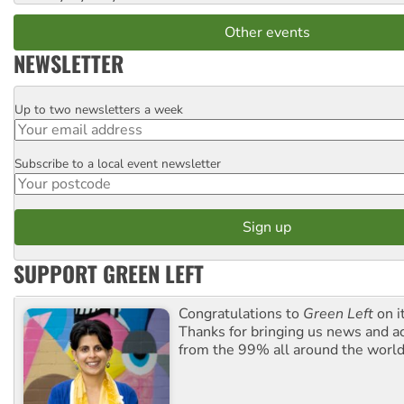
Other events
NEWSLETTER
Up to two newsletters a week
Email
Subscribe to a local event newsletter
Postcode
SUPPORT GREEN LEFT
Congratulations to
Green Left
on i
Thanks for bringing us news and ac
from the 99% all around the world