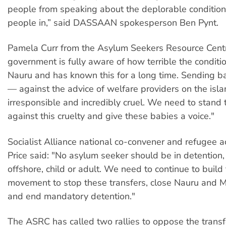
people from speaking about the deplorable conditions
people in,” said DASSAAN spokesperson Ben Pynt.
Pamela Curr from the Asylum Seekers Resource Centr
government is fully aware of how terrible the conditi
Nauru and has known this for a long time. Sending b
— against the advice of welfare providers on the isl
irresponsible and incredibly cruel. We need to stand 
against this cruelty and give these babies a voice."
Socialist Alliance national co-convener and refugee a
Price said: "No asylum seeker should be in detention,
offshore, child or adult. We need to continue to build
movement to stop these transfers, close Nauru and M
and end mandatory detention."
The ASRC has called two rallies to oppose the transfe