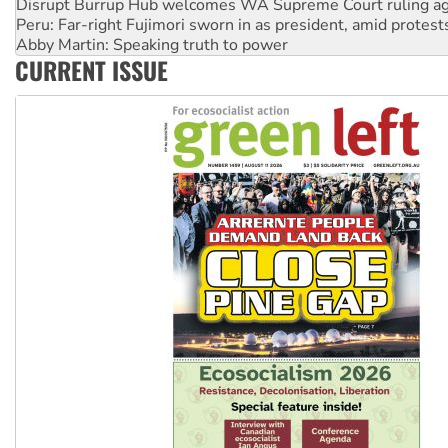
Peru: Far-right Fujimori sworn in as president, amid protest
Abby Martin: Speaking truth to power
‘Cockroach’ movement ready to reclaim India’s democracy
Ansell must improve its workplace standards
CURRENT ISSUE
Aboriginal women-led group launches push for water rights