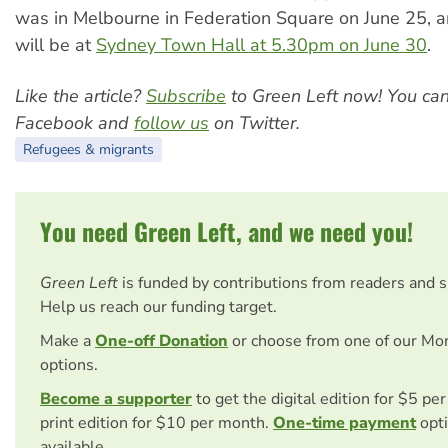
was in Melbourne in Federation Square on June 25, 
will be at
Sydney Town Hall at 5.30pm on June 30
.
Like the article?
Subscribe
to Green Left now! You ca
Facebook and
follow us
on Twitter.
Refugees & migrants
You need Green Left, and we need you!
Green Left
is funded by contributions from readers and 
Help us reach our funding target.
Make a
One-off Donation
or choose from one of our Mo
options.
Become a supporter
to get the digital edition for $5 pe
print edition for $10 per month.
One-time payment
opti
available.