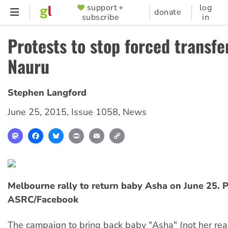
Skip
support +
log
SUPPORTER
donate
subscribe
in
to
MENU
main
Protests to stop forced transfe
content
Nauru
Stephen Langford
June 25, 2015
,
Issue 1058
,
News
Mastodon
Facebook
Bluesky
Print
Email
Copy
Link
Melbourne rally to return baby Asha on June 25. 
ASRC/Facebook
The campaign to bring back baby "Asha" (not her re