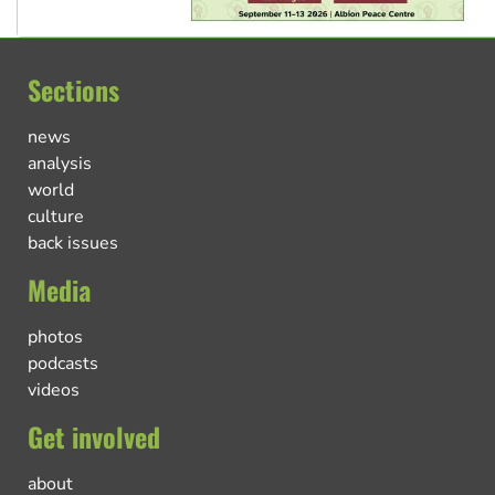
Sections
news
analysis
world
culture
back issues
Media
photos
podcasts
videos
Get involved
about