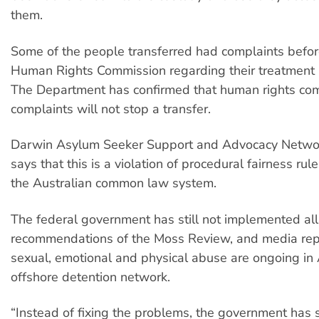
them.
Some of the people transferred had complaints befor
Human Rights Commission regarding their treatment i
The Department has confirmed that human rights co
complaints will not stop a transfer.
Darwin Asylum Seeker Support and Advocacy Netw
says that this is a violation of procedural fairness rul
the Australian common law system.
The federal government has still not implemented all
recommendations of the Moss Review, and media rep
sexual, emotional and physical abuse are ongoing in 
offshore detention network.
“Instead of fixing the problems, the government has