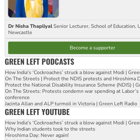
Dr Nisha Thapliyal
Senior Lecturer, School of Education, U
Newcastle
Become a supporter
GREEN LEFT PODCASTS
How India's ‘Cockroaches’ struck a blow against Modi | Gre
On The Streets | Protect the NDIS protests and Hiroshima 
Protect the National Disability Insurance Scheme (NDIS) | G
On The Streets: Protests condemn war spending at Labor’s 
conference
Jacinta Allan and ALP turmoil in Victoria | Green Left Radio
GREEN LEFT YOUTUBE
How India's ‘Cockroaches’ struck a blow against Modi | Gre
Why Indian students took to the streets
Hiroshima Day: Never again!