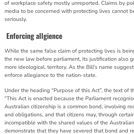
of workplace safety mostly unreported. Claims by pol
media to be concerned with protecting lives cannot b
seriously.
Enforcing allgience
While the same false claim of protecting lives is bein
the new law before parliament, its justification also 
more ideological, territory. As the Bill's name suggests,
enforce allegiance to the nation-state.
Under the heading “Purpose of this Act”, the text of th
“This Act is enacted because the Parliament recognis
Australian citizenship is a common bond, involving rec
and obligations, and that citizens may, through certai
incompatible with the shared values of the Australia
demonstrate that they have severed that bond and re