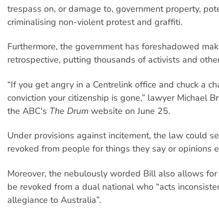
trespass on, or damage to, government property, pote
criminalising non-violent protest and graffiti.
Furthermore, the government has foreshadowed mak
retrospective, putting thousands of activists and othe
“If you get angry in a Centrelink office and chuck a ch
conviction your citizenship is gone,” lawyer Michael B
the ABC's
The Drum
website on June 25.
Under provisions against incitement, the law could se
revoked from people for things they say or opinions 
Moreover, the nebulously worded Bill also allows for 
be revoked from a dual national who “acts inconsisten
allegiance to Australia”.