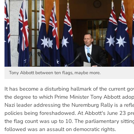
Tony Abbott between ten flags, maybe more.
It has become a disturbing hallmark of the current g
the degree to which Prime Minister Tony Abbott adopt
Nazi leader addressing the Nuremburg Rally is a refle
policies being foreshadowed. At Abbott's June 23 pr
the flag count was up to 10. The parliamentary sitti
followed was an assault on democratic rights.