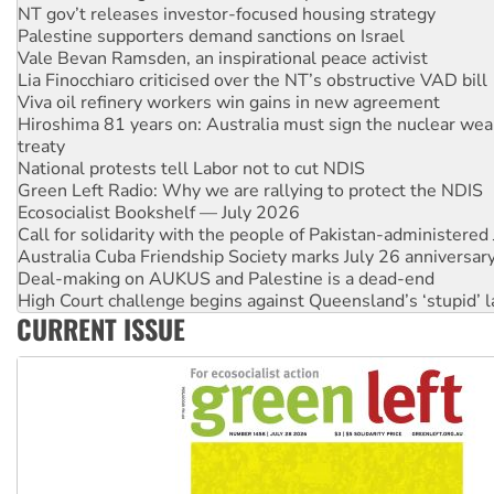
Palestine supporters demand sanctions on Israel
Vale Bevan Ramsden, an inspirational peace activist
Lia Finocchiaro criticised over the NT’s obstructive VAD bill
Viva oil refinery workers win gains in new agreement
Hiroshima 81 years on: Australia must sign the nuclear wea
treaty
National protests tell Labor not to cut NDIS
Green Left Radio: Why we are rallying to protect the NDIS
Ecosocialist Bookshelf — July 2026
Call for solidarity with the people of Pakistan-administer
Australia Cuba Friendship Society marks July 26 anniversar
Deal-making on AUKUS and Palestine is a dead-end
High Court challenge begins against Queensland’s ‘stupid’ 
Rising Tide targets ANZ over fracking in NT
Why you must book now for Ecosocialism 2026
CURRENT ISSUE
Why Work for the Dole programs must be abolished
Knitting Nannas tell NSW MPs: ‘Do a lot better’