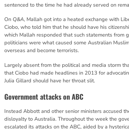
sentenced to the time he had already served on rem
On
Q&A
, Mallah got into a heated exchange with Li
Ciobo, who told him that he should have his citizenshi
which Mallah responded that such statements from 
politicians were what caused some Australian Muslim
overseas and become terrorists.
Largely absent from the political and media storm t
that Ciobo had made headlines in 2013 for advocati
Julia Gillard should have her throat slit.
Government attacks on ABC
Instead Abbott and other senior ministers accused t
disloyalty to Australia. Throughout the week the go
escalated its attacks on the ABC, aided by a hysteri