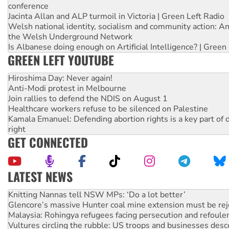
conference
Jacinta Allan and ALP turmoil in Victoria | Green Left Radio
Welsh national identity, socialism and community action: An
the Welsh Underground Network
Is Albanese doing enough on Artificial Intelligence? | Green
GREEN LEFT YOUTUBE
Hiroshima Day: Never again!
Anti-Modi protest in Melbourne
Join rallies to defend the NDIS on August 1
Healthcare workers refuse to be silenced on Palestine
Kamala Emanuel: Defending abortion rights is a key part of d
right
GET CONNECTED
LATEST NEWS
Glencore’s massive Hunter coal mine extension must be re
Malaysia: Rohingya refugees facing persecution and refoul
Vultures circling the rubble: US troops and businesses des
NT gov’t releases investor-focused housing strategy