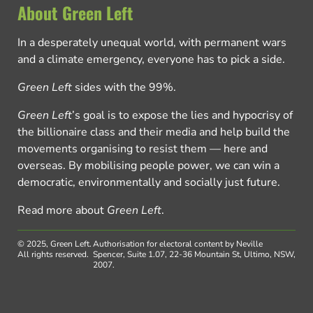
About Green Left
In a desperately unequal world, with permanent wars
and a climate emergency, everyone has to pick a side.
Green Left
sides with the 99%.
Green Left
’s goal is to expose the lies and hypocrisy of
the billionaire class and their media and help build the
movements organising to resist them — here and
overseas. By mobilising people power, we can win a
democratic, environmentally and socially just future.
Read more about
Green Left
.
© 2025, Green Left.
Authorisation for electoral content by Neville
All rights reserved.
Spencer, Suite 1.07, 22-36 Mountain St, Ultimo, NSW,
2007.