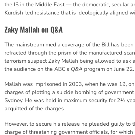
the IS in the Middle East — the democratic, secular a
Kurdish-led resistance that is ideologically aligned w
Zaky Mallah on Q&A
The mainstream media coverage of the Bill has been 
refracted through the prism of the manufactured scan
terrorism suspect Zaky Mallah being allowed to ask 
the audience on the ABC's
Q&A
program on June 22.
Mallah was imprisoned in 2003, when he was 19, on
charges of plotting a suicide bombing of government o
Sydney. He was held in maximum security for 2½ yea
acquitted of the charges.
However, to secure his release he pleaded guilty to t
charge of threatening government officials, for which