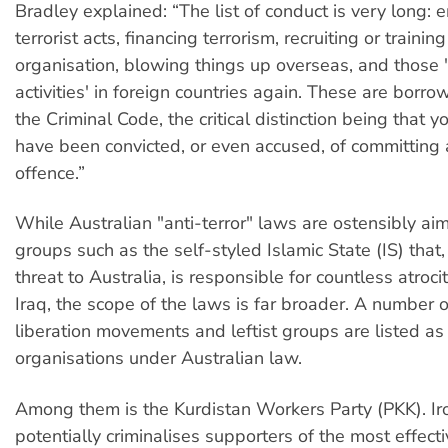
Bradley explained: “The list of conduct is very long: 
terrorist acts, financing terrorism, recruiting or training 
organisation, blowing things up overseas, and those '
activities' in foreign countries again. These are borr
the Criminal Code, the critical distinction being that y
have been convicted, or even accused, of committing 
offence.”
While Australian "anti-terror" laws are ostensibly aim
groups such as the self-styled Islamic State (IS) that,
threat to Australia, is responsible for countless atroci
Iraq, the scope of the laws is far broader. A number o
liberation movements and leftist groups are listed as 
organisations under Australian law.
Among them is the Kurdistan Workers Party (PKK). Iron
potentially criminalises supporters of the most effect