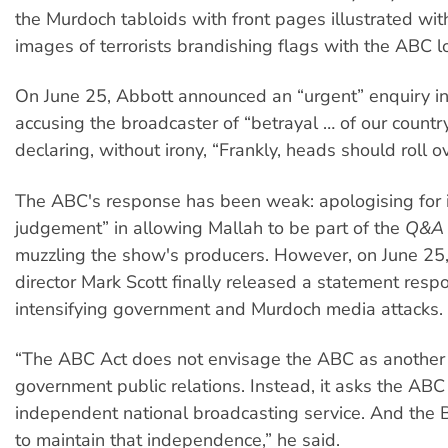
the Murdoch tabloids with front pages illustrated w
images of terrorists brandishing flags with the ABC l
On June 25, Abbott announced an “urgent” enquiry i
accusing the broadcaster of “betrayal … of our countr
declaring, without irony, “Frankly, heads should roll ov
The ABC's response has been weak: apologising for it
judgement” in allowing Mallah to be part of the
Q&A
muzzling the show's producers. However, on June 2
director Mark Scott finally released a statement resp
intensifying government and Murdoch media attacks.
“The ABC Act does not envisage the ABC as another
government public relations. Instead, it asks the ABC
independent national broadcasting service. And the 
to maintain that independence,” he said.