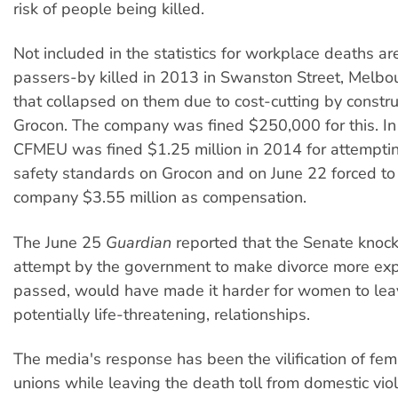
risk of people being killed.
Not included in the statistics for workplace deaths ar
passers-by killed in 2013 in Swanston Street, Melbou
that collapsed on them due to cost-cutting by constru
Grocon. The company was fined $250,000 for this. In 
CFMEU was fined $1.25 million in 2014 for attemptin
safety standards on Grocon and on June 22 forced to
company $3.55 million as compensation.
The June 25
Guardian
reported that the Senate knoc
attempt by the government to make divorce more expe
passed, would have made it harder for women to lea
potentially life-threatening, relationships.
The media's response has been the vilification of fem
unions while leaving the death toll from domestic vio