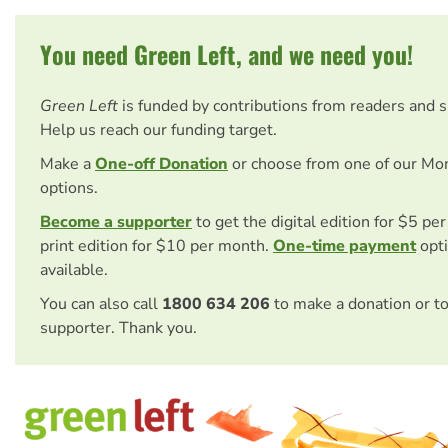
You need Green Left, and we need you!
Green Left
is funded by contributions from readers and 
Help us reach our funding target.
Make a
One-off Donation
or choose from one of our Mo
options.
Become a supporter
to get the digital edition for $5 pe
print edition for $10 per month.
One-time payment
opti
available.
You can also call
1800 634 206
to make a donation or t
supporter. Thank you.