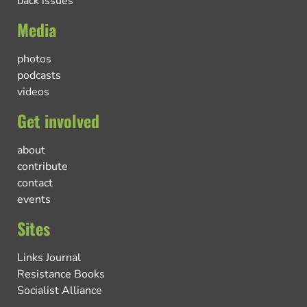
back issues
Media
photos
podcasts
videos
Get involved
about
contribute
contact
events
Sites
Links Journal
Resistance Books
Socialist Alliance