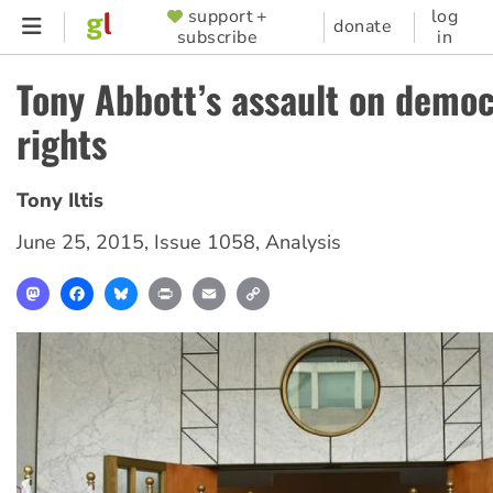
Skip
support +
log
SUPPORTER
donate
subscribe
in
to
MENU
main
Tony Abbott’s assault on democ
content
rights
Tony Iltis
June 25, 2015
,
Issue 1058
,
Analysis
Mastodon
Facebook
Bluesky
Print
Email
Copy
Link