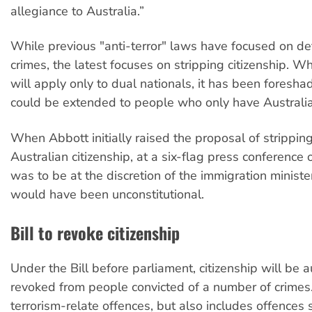
allegiance to Australia.”
While previous "anti-terror" laws have focused on d
crimes, the latest focuses on stripping citizenship. Whil
will apply only to dual nationals, it has been foresha
could be extended to people who only have Australian
When Abbott initially raised the proposal of strippin
Australian citizenship, at a six-flag press conference 
was to be at the discretion of the immigration ministe
would have been unconstitutional.
Bill to revoke citizenship
Under the Bill before parliament, citizenship will be 
revoked from people convicted of a number of crimes.
terrorism-relate offences, but also includes offences 