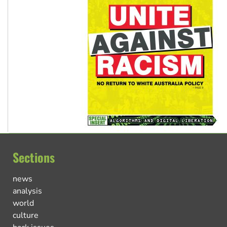
Sections
news
analysis
world
culture