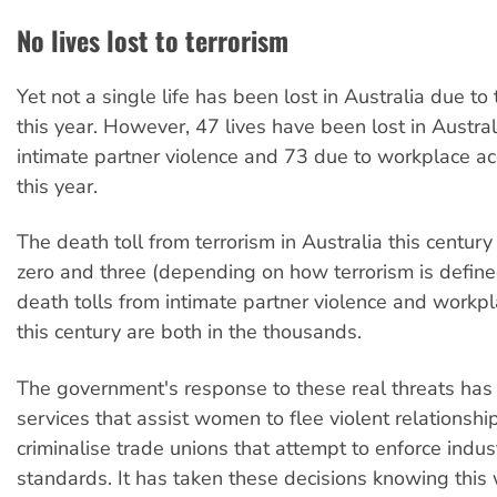
No lives lost to terrorism
Yet not a single life has been lost in Australia due to 
this year. However, 47 lives have been lost in Austral
intimate partner violence and 73 due to workplace ac
this year.
The death toll from terrorism in Australia this centur
zero and three (depending on how terrorism is define
death tolls from intimate partner violence and workp
this century are both in the thousands.
The government's response to these real threats has
services that assist women to flee violent relationshi
criminalise trade unions that attempt to enforce indust
standards. It has taken these decisions knowing this w