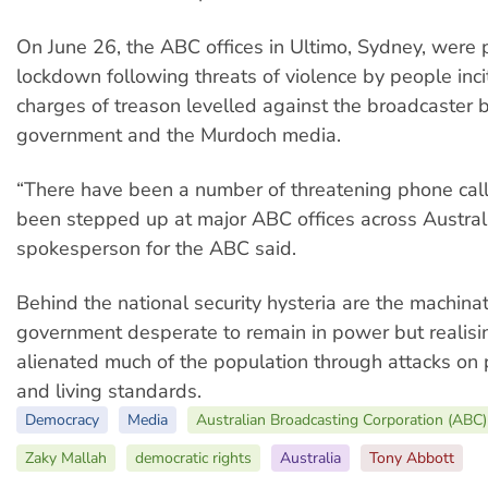
On June 26, the ABC offices in Ultimo, Sydney, were
lockdown following threats of violence by people inci
charges of treason levelled against the broadcaster 
government and the Murdoch media.
“There have been a number of threatening phone call
been stepped up at major ABC offices across Australi
spokesperson for the ABC said.
Behind the national security hysteria are the machinat
government desperate to remain in power but realisin
alienated much of the population through attacks on 
and living standards.
Democracy
Media
Australian Broadcasting Corporation (ABC)
Zaky Mallah
democratic rights
Australia
Tony Abbott