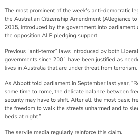
The most prominent of the week's anti-democratic le
the Australian Citizenship Amendment (Allegiance to A
2015, introduced by the government into parliament 
the opposition ALP pledging support.
Previous “anti-terror” laws introduced by both Libera
governments since 2001 have been justified as neede
lives in Australia that are under threat from terrorism.
As Abbott told parliament in September last year, “Re
some time to come, the delicate balance between f
security may have to shift. After all, the most basic fr
the freedom to walk the streets unharmed and to slee
beds at night.”
The servile media regularly reinforce this claim.