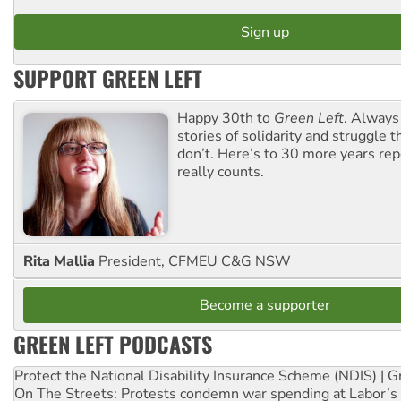
SUPPORT GREEN LEFT
Happy 30th to
Green Left
. Always
stories of solidarity and struggle t
don’t. Here’s to 30 more years re
really counts.
Rita Mallia
President, CFMEU C&G NSW
Become a supporter
GREEN LEFT PODCASTS
Protect the National Disability Insurance Scheme (NDIS) | G
On The Streets: Protests condemn war spending at Labor’s 