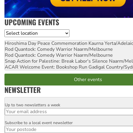
UPCOMING EVENTS
Location
Hiroshima Day Peace Commemoration
Kaurna Yerta/Adelai
Rod Quantock: Comedy Warrior
Naarm/Melbourne
Rod Quantock: Comedy Warrior
Naarm/Melbourne
Snap Action for Palestine: Break Labor's Silence
Naarm/Mel
ACAR Welcome Event: Bookshop Run
Gadigal Country/Syd
Other events
NEWSLETTER
Up to two newsletters a week
Email
Subscribe to a local event newsletter
Postcode