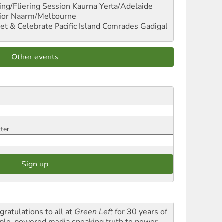
ng/Fliering Session
Kaurna Yerta/Adelaide
ior
Naarm/Melbourne
et & Celebrate Pacific Island Comrades
Gadigal
Other events
tter
gratulations to all at
Green Left
for 30 years of
ple-powered media speaking truth to power