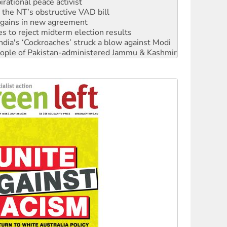
n gains in new agreement
s to reject midterm election results
ia's ‘Cockroaches’ struck a blow against Modi
 people of Pakistan-administered Jammu & Kashmir
 NDIS protests and Hiroshima Day
‘No’ to Hanson
ciety marks July 26 anniversary