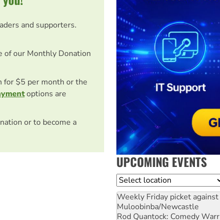
eaders and supporters.
e of our Monthly Donation
on for $5 per month or the
ayment
options are
nation or to become a
UPCOMING EVENTS
Location
Weekly Friday picket against 
Muloobinba/Newcastle
Rod Quantock: Comedy Warr