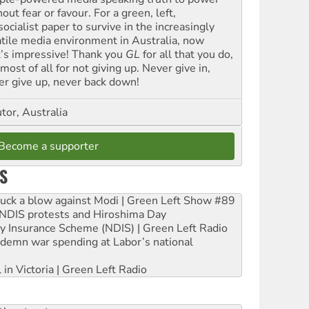
out fear or favour. For a green, left,
ocialist paper to survive in the increasingly
atile media environment in Australia, now
t’s impressive! Thank you
GL
for all that you do,
most of all for not giving up. Never give in,
er give up, never back down!
tor, Australia
Become a supporter
S
ruck a blow against Modi | Green Left Show #89
e NDIS protests and Hiroshima Day
ity Insurance Scheme (NDIS) | Green Left Radio
ndemn war spending at Labor’s national
 in Victoria | Green Left Radio