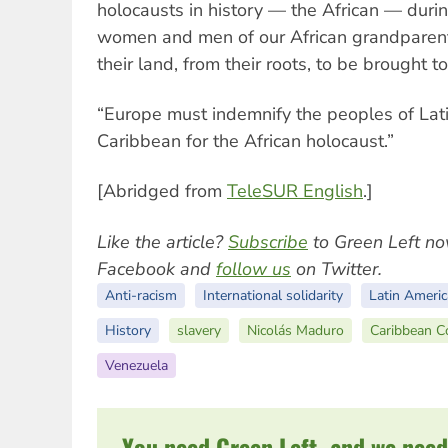
holocausts in history — the African — duri
women and men of our African grandparen
their land, from their roots, to be brought t
“Europe must indemnify the peoples of Lat
Caribbean for the African holocaust.”
[Abridged from
TeleSUR English
.]
Like the article?
Subscribe
to Green Left no
Facebook and
follow us
on Twitter.
Anti-racism
International solidarity
Latin Americ
History
slavery
Nicolás Maduro
Caribbean 
Venezuela
You need Green Left, and we need