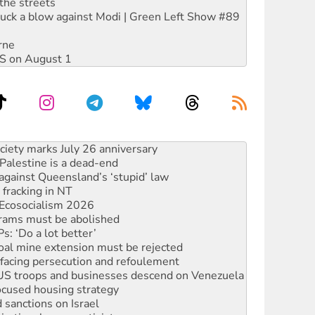
the streets
ruck a blow against Modi | Green Left Show #89
rne
DIS on August 1
alestine is a dead-end
against Queensland’s ‘stupid’ law
 fracking in NT
Ecosocialism 2026
rams must be abolished
: ‘Do a lot better’
oal mine extension must be rejected
facing persecution and refoulement
: US troops and businesses descend on Venezuela
ocused housing strategy
sanctions on Israel
rational peace activist
r the NT’s obstructive VAD bill