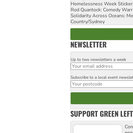
Homelessness Week Stickeri
Rod Quantock: Comedy Warr
Solidarity Across Oceans: Me
Country/Sydney
NEWSLETTER
Up to two newsletters a week
Email
Subscribe to a local event newsle
Postcode
SUPPORT GREEN LEFT
Con
peo