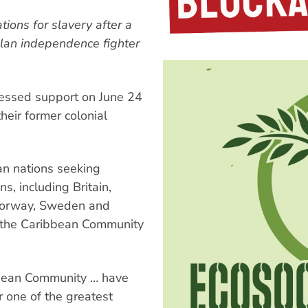
ions for slavery after a
elan independence fighter
essed support on June 24
heir former colonial
n nations seeking
s, including Britain,
 Norway, Sweden and
 the Caribbean Community
bbean Community … have
r one of the greatest