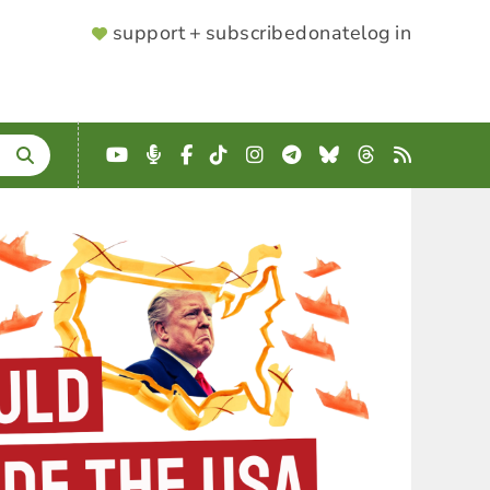
SUPPORTER
support + subscribe
donate
log in
MENU
YouTube
Podcast
Facebook
TikTok
Instagram
Telegram
Bluesky
Threads
RSS