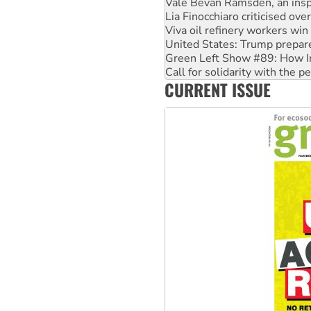
Viva oil refinery workers wi
United States: Trump prepare
Green Left Show #89: How Ind
Call for solidarity with the
On The Streets: Protect the
Join student protests to say 
CURRENT ISSUE
Australia Cuba Friendship So