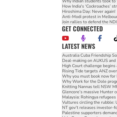
Why Indian students took to 
How India's ‘Cockroaches’ st
Hiroshima Day: Never again!
Anti-Modi protest in Melbou
Join rallies to defend the N
GET CONNECTED
LATEST NEWS
Deal-making on AUKUS and P
High Court challenge begins 
Rising Tide targets ANZ over
Why you must book now for 
Why Work for the Dole prog
Knitting Nannas tell NSW MPs
Glencore’s massive Hunter c
Malaysia: Rohingya refugees 
Vultures circling the rubble
NT gov’t releases investor-f
Palestine supporters demand 
Vale Bevan Ramsden, an inspi
Lia Finocchiaro criticised ove