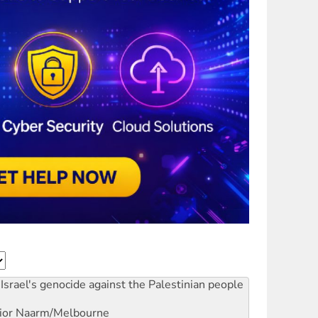
Israel's genocide against the Palestinian people
ior
Naarm/Melbourne