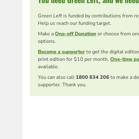
Green Left
is funded by contributions from r
Help us reach our funding target.
Make a
One-off Donation
or choose from on
options.
Become a supporter
to get the digital editi
print edition for $10 per month.
One-time p
available.
You can also call
1800 634 206
to make a do
supporter. Thank you.