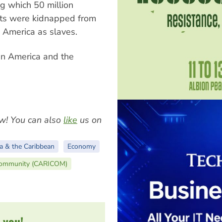
ng which 50 million
ts were kidnapped from
o America as slaves.
in America and the
w! You can also
like
us on
a & the Caribbean
Economy
Community (CARICOM)
 you!