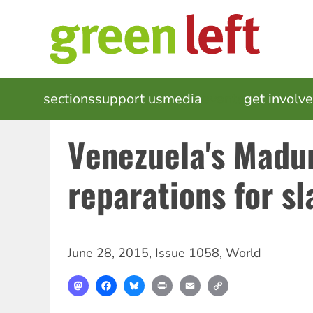
Skip
to
main
content
MAIN
sections
support us
media
events
get involv
NAVIGATION
Venezuela's Madu
reparations for sl
June 28, 2015
,
Issue 1058
,
World
Mastodon
Facebook
Bluesky
Print
Email
Copy
Link