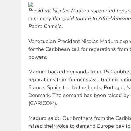
President Nicolas Maduro supported reparat
ceremony that paid tribute to Afro-Venezu
Pedro Camejo.
Venezuelan President Nicolas Maduro expr
for the Caribbean call for reparations from t
powers.
Maduro backed demands from 15 Caribbea
reparations from former slave-trading nation
France, Spain, the Netherlands, Portugal,
Denmark. The demand has been raised by
(CARICOM).
Maduro said: “Our brothers from the Cari
raised their voice to demand Europe pay fo