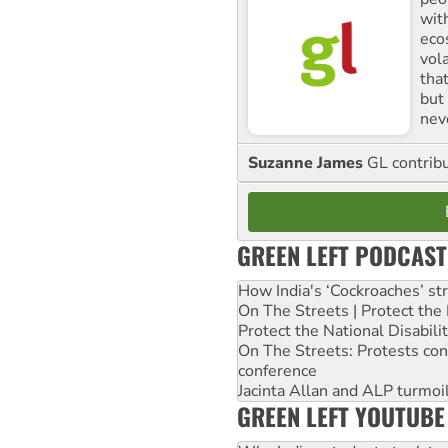
with
ecos
vol
tha
but 
nev
Suzanne James
GL contribu
GREEN LEFT PODCAST
How India's ‘Cockroaches’ st
On The Streets | Protect th
Protect the National Disabil
On The Streets: Protests co
conference
Jacinta Allan and ALP turmoil
GREEN LEFT YOUTUBE