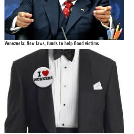
Venezuela: New laws, funds to help flood victims