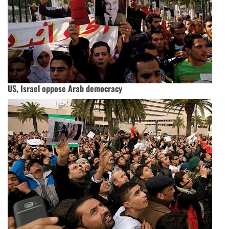
US, Israel oppose Arab democracy