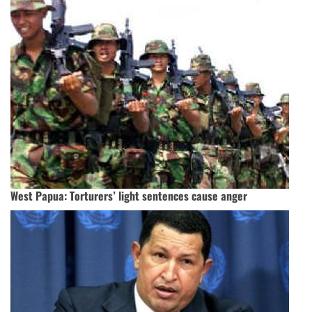
West Papua: Torturers’ light sentences cause anger