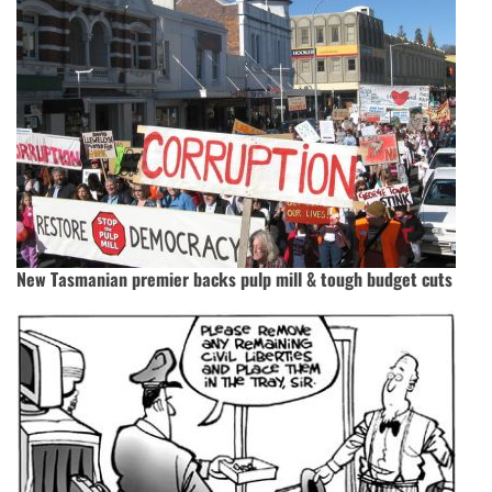
New Tasmanian premier backs pulp mill & tough budget cuts