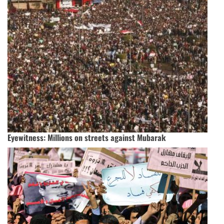
Eyewitness: Millions on streets against Mubarak