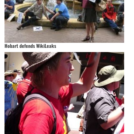
Hobart defends WikiLeaks