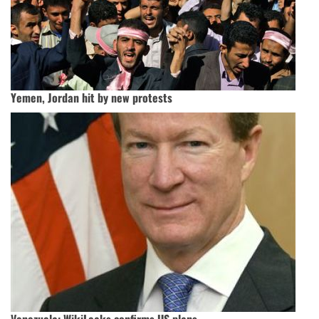
Yemen, Jordan hit by new protests
Venezuela: WikiLeaks confirms US plans