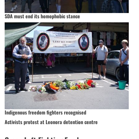
SDA must end its homophobic stance
Indigenous freedom fighters recognised
Activists protest at Leonora detention centre