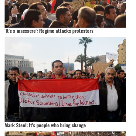
'It's a massacre': Regime attacks protesters
Mark Steel: It's people who bring change