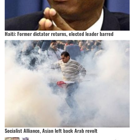
Haiti: Former dictator returns, elected leader barred
Socialist Alliance, Asian left back Arab revolt