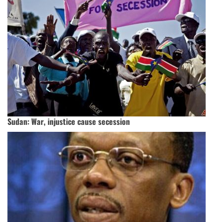
Sudan: War, injustice cause secession