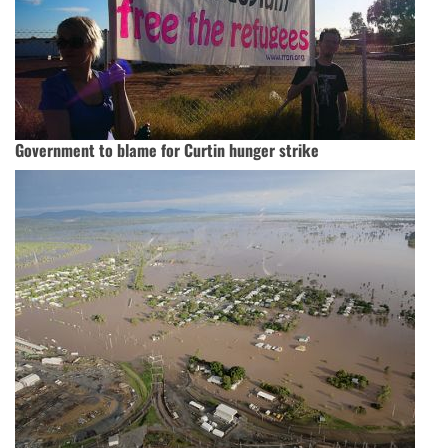
Government to blame for Curtin hunger strike