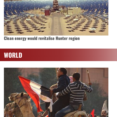
Clean energy would revitalise Hunter region
WORLD