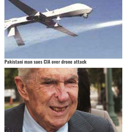
Pakistani man sues CIA over drone attack