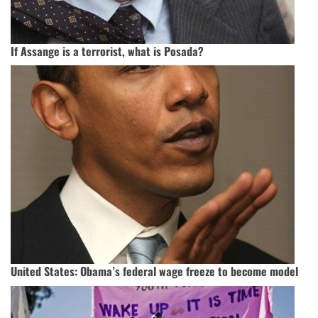
If Assange is a terrorist, what is Posada?
United States: Obama’s federal wage freeze to become model