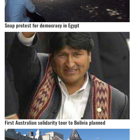
Snap protest for democracy in Egypt
First Australian solidarity tour to Bolivia planned