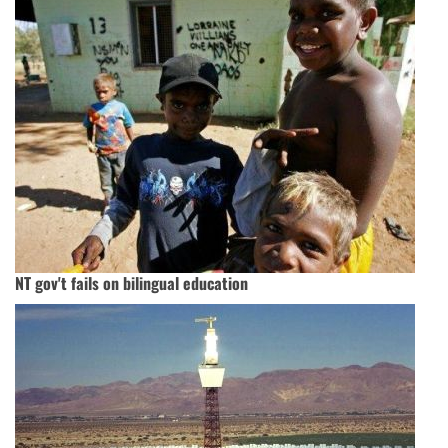
NT gov't fails on bilingual education