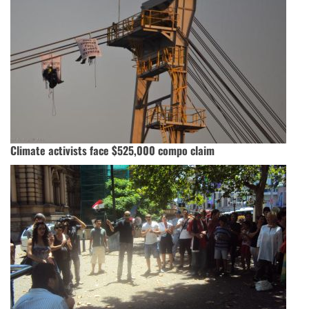
Climate activists face $525,000 compo claim