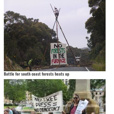
Battle for south coast forests heats up