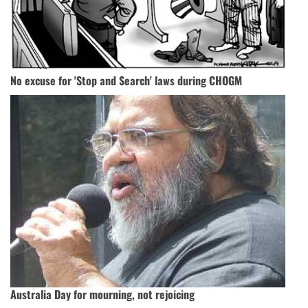
No excuse for 'Stop and Search' laws during CHOGM
Australia Day for mourning, not rejoicing