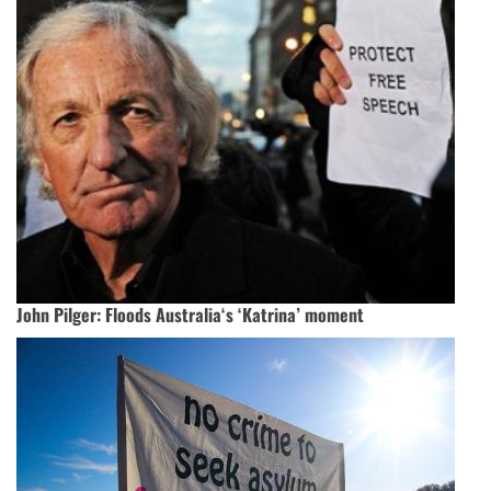
John Pilger: Floods Australia‘s ‘Katrina’ moment