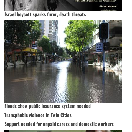
Israel boycott sparks furor, death threats
Floods show public insurance system needed
Transphobic violence in Twin Cities
Support needed for unpaid carers and domestic workers