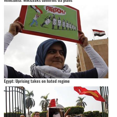
Egypt: Uprising takes on hated regime