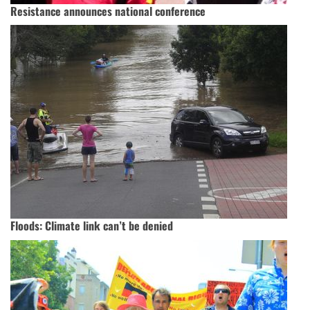
Resistance announces national conference
Floods: Climate link can’t be denied