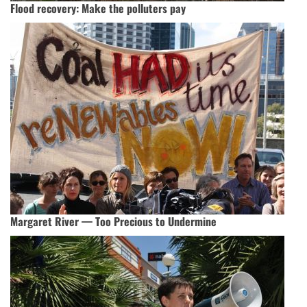
Flood recovery: Make the polluters pay
Margaret River — Too Precious to Undermine