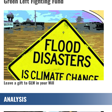
Green Left Fighting Fund
Leave a gift to GLW in your Will
ANALYSIS