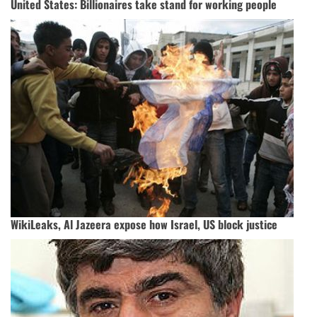
United States: Billionaires take stand for working people
WikiLeaks, Al Jazeera expose how Israel, US block justice