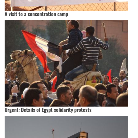
A visit to a concentration camp
Urgent: Details of Egypt solidarity protests