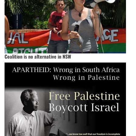
Coalition is no alternative in NSW