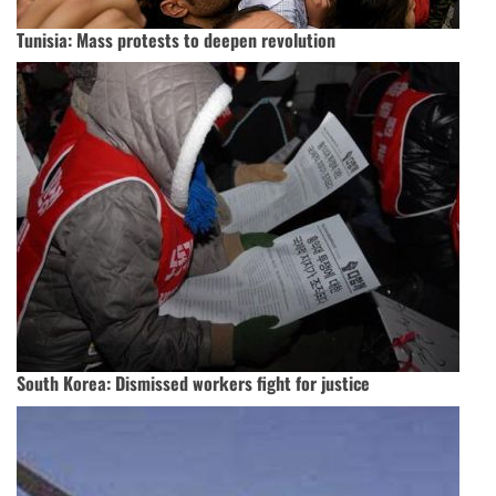
Tunisia: Mass protests to deepen revolution
South Korea: Dismissed workers fight for justice