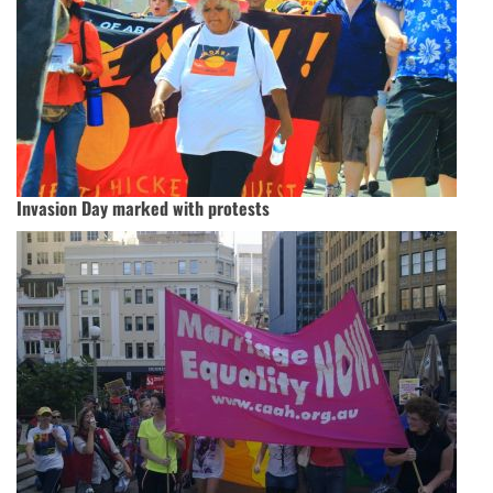
Invasion Day marked with protests