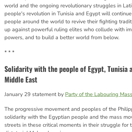
world and the ongoing revolutionary struggles in Lat
people's revolution in Tunisia and Egypt will continue
people around the world to revive their fighting tradi
up against powerful ruling elites who collude with imp
powers, and to build a better world from below.
* * *
Solidarity with the people of Egypt, Tunisia 
Middle East
January 29 statement by
Party of the Labouring Mas
The progressive movement and peoples of the Philip
solidarity with the Egyptian people and the mass mo
streets in these critical moments in their struggle for 