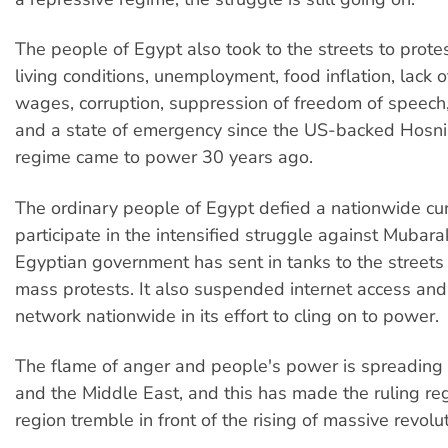
The people of Egypt also took to the streets to prote
living conditions, unemployment, food inflation, lack 
wages, corruption, suppression of freedom of speech, 
and a state of emergency since the US-backed Hosn
regime came to power 30 years ago.
The ordinary people of Egypt defied a nationwide cu
participate in the intensified struggle against Mubara
Egyptian government has sent in tanks to the streets 
mass protests. It also suspended internet access an
network nationwide in its effort to cling on to power.
The flame of anger and people's power is spreading i
and the Middle East, and this has made the ruling re
region tremble in front of the rising of massive revol