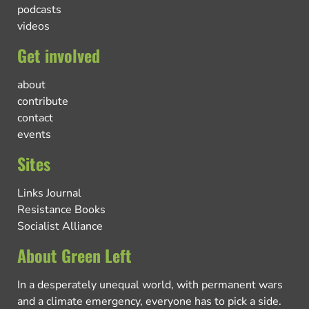
podcasts
videos
Get involved
about
contribute
contact
events
Sites
Links Journal
Resistance Books
Socialist Alliance
About Green Left
In a desperately unequal world, with permanent wars
and a climate emergency, everyone has to pick a side.