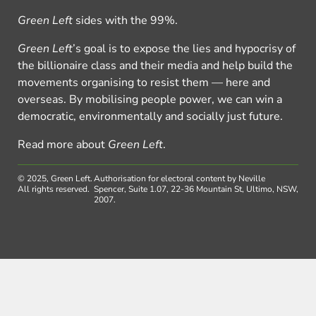
Green Left
sides with the 99%.
Green Left
’s goal is to expose the lies and hypocrisy of
the billionaire class and their media and help build the
movements organising to resist them — here and
overseas. By mobilising people power, we can win a
democratic, environmentally and socially just future.
Read more about
Green Left
.
© 2025, Green Left.
Authorisation for electoral content by Neville
All rights reserved.
Spencer, Suite 1.07, 22-36 Mountain St, Ultimo, NSW,
2007.