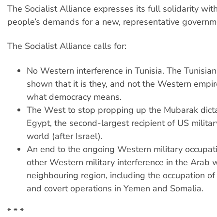
The Socialist Alliance expresses its full solidarity wit
people’s demands for a new, representative governm
The Socialist Alliance calls for:
No Western interference in Tunisia. The Tunisia
shown that it is they, and not the Western emp
what democracy means.
The West to stop propping up the Mubarak dicta
Egypt, the second-largest recipient of US militar
world (after Israel).
An end to the ongoing Western military occupati
other Western military interference in the Arab 
neighbouring region, including the occupation o
and covert operations in Yemen and Somalia.
* * *