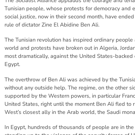
The Socialist Alliance applauds the courage and tenac
Tunisian people, whose protests for democracy and 
social justice, now in their second month, have ended
rule of dictator Zine El Abidine Ben Ali.
The Tunisian revolution has inspired ordinary people
world and protests have broken out in Algeria, Jorda
most dramatically, against the United States-backed d
Egypt.
The overthrow of Ben Ali was achieved by the Tunisi
without any outside help. The regime, on the other s
supported by the Western powers, in particular Fran
United States, right until the moment Ben Ali fled to 
West’s closest ally in the Arab world, the Saudi mona
In Egypt, hundreds of thousands of people are in the 