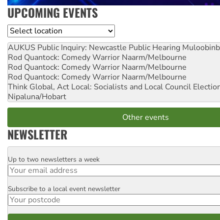
UPCOMING EVENTS
Location
AUKUS Public Inquiry: Newcastle Public Hearing
Muloobinb
Rod Quantock: Comedy Warrior
Naarm/Melbourne
Rod Quantock: Comedy Warrior
Naarm/Melbourne
Rod Quantock: Comedy Warrior
Naarm/Melbourne
Think Global, Act Local: Socialists and Local Council Electio
Nipaluna/Hobart
Other events
NEWSLETTER
Up to two newsletters a week
Email
Subscribe to a local event newsletter
Postcode