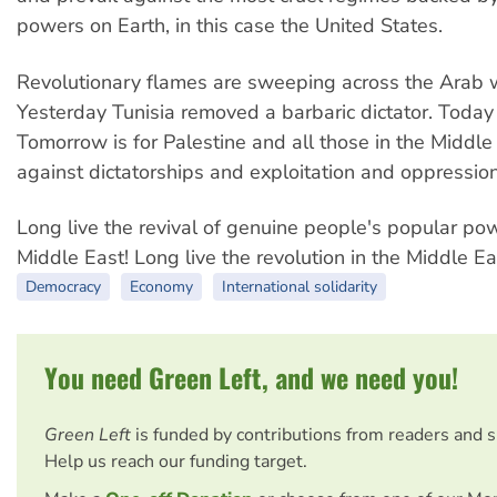
powers on Earth, in this case the United States.
Revolutionary flames are sweeping across the Arab 
Yesterday Tunisia removed a barbaric dictator. Today 
Tomorrow is for Palestine and all those in the Middle
against dictatorships and exploitation and oppression
Long live the revival of genuine people's popular pow
Middle East! Long live the revolution in the Middle Ea
Democracy
Economy
International solidarity
You need Green Left, and we need you!
Green Left
is funded by contributions from readers and 
Help us reach our funding target.