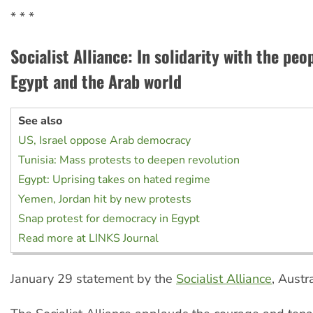
* * *
Socialist Alliance: In solidarity with the peop
Egypt and the Arab world
See also
US, Israel oppose Arab democracy
Tunisia: Mass protests to deepen revolution
Egypt: Uprising takes on hated regime
Yemen, Jordan hit by new protests
Snap protest for democracy in Egypt
Read more at LINKS Journal
January 29 statement by the
Socialist Alliance
, Austr