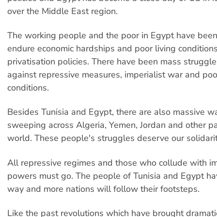
over the Middle East region.
The working people and the poor in Egypt have been
endure economic hardships and poor living conditions 
privatisation policies. There have been mass struggle
against repressive measures, imperialist war and poor
conditions.
Besides Tunisia and Egypt, there are also massive w
sweeping across Algeria, Yemen, Jordan and other pa
world. These people's struggles deserve our solidarit
All repressive regimes and those who collude with im
powers must go. The people of Tunisia and Egypt h
way and more nations will follow their footsteps.
Like the past revolutions which have brought dramati