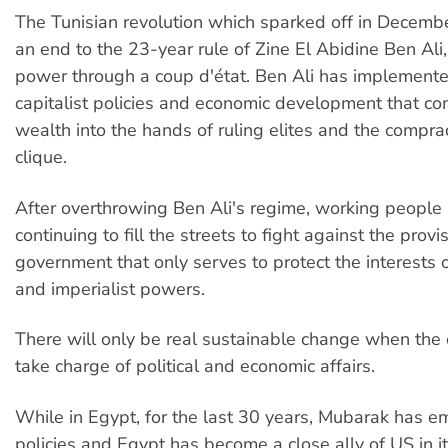
The Tunisian revolution which sparked off in Decemb
an end to the 23-year rule of Zine El Abidine Ben Al
power through a coup d'état. Ben Ali has implement
capitalist policies and economic development that co
wealth into the hands of ruling elites and the compr
clique.
After overthrowing Ben Ali's regime, working people
continuing to fill the streets to fight against the provi
government that only serves to protect the interests of
and imperialist powers.
There will only be real sustainable change when the
take charge of political and economic affairs.
While in Egypt, for the last 30 years, Mubarak has 
policies and Egypt has become a close ally of US in i