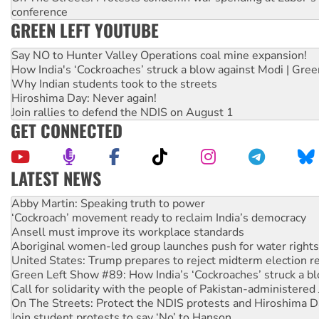
conference
GREEN LEFT YOUTUBE
Say NO to Hunter Valley Operations coal mine expansion!
How India's ‘Cockroaches’ struck a blow against Modi | Gre
Why Indian students took to the streets
Hiroshima Day: Never again!
Join rallies to defend the NDIS on August 1
GET CONNECTED
LATEST NEWS
‘Cockroach’ movement ready to reclaim India’s democracy
Ansell must improve its workplace standards
Aboriginal women-led group launches push for water rights
United States: Trump prepares to reject midterm election r
Green Left Show #89: How India’s ‘Cockroaches’ struck a b
Call for solidarity with the people of Pakistan-administer
On The Streets: Protect the NDIS protests and Hiroshima D
Join student protests to say ‘No’ to Hanson
Australia Cuba Friendship Society marks July 26 anniversar