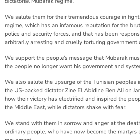
dictatorial Mubarak regime.
We salute them for their tremendous courage in fighti
regime, which has an infamous reputation for the bruta
police and security forces, and that has been responsi
arbitrarily arresting and cruelly torturing government
We support the people’s message that Mubarak must
the people no longer want his government and syste
We also salute the upsurge of the Tunisian peoples 
the US-backed dictator Zine El Abidine Ben Ali on Ja
how their victory has electrified and inspired the pe
the Middle East, while dictators shake with fear.
We stand with them in sorrow and anger at the death
ordinary people, who have now become the martyrs o
movement.