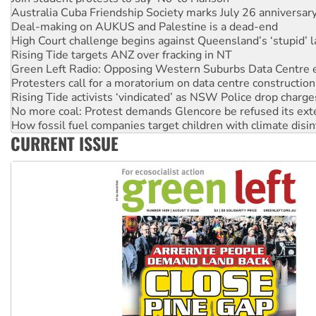
Deal-making on AUKUS and Palestine is a dead-end
High Court challenge begins against Queensland’s ‘stupid’ 
Rising Tide targets ANZ over fracking in NT
Green Left Radio: Opposing Western Suburbs Data Centre 
Protesters call for a moratorium on data centre construction
Rising Tide activists ‘vindicated’ as NSW Police drop charge
No more coal: Protest demands Glencore be refused its ext
How fossil fuel companies target children with climate disi
Disrupt Burrup Hub welcomes WA Supreme Court ruling a
CURRENT ISSUE
Peru: Far-right Fujimori sworn in as president, amid protest
Abby Martin: Speaking truth to power