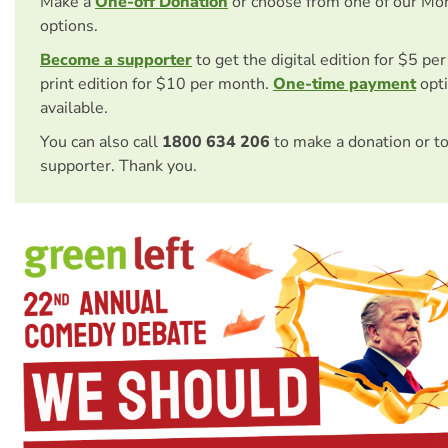
Make a
One-off Donation
or choose from one of our Mo
options.
Become a supporter
to get the digital edition for $5 pe
print edition for $10 per month.
One-time payment
opti
available.
You can also call
1800 634 206
to make a donation or t
supporter. Thank you.