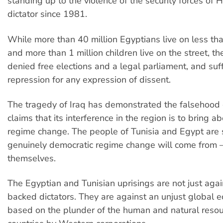
standing up to the violence of the security forces of
dictator since 1981.
While more than 40 million Egyptians live on less t
and more than 1 million children live on the street, t
denied free elections and a legal parliament, and suf
repression for any expression of dissent.
The tragedy of Iraq has demonstrated the falsehood
claims that its interference in the region is to bring 
regime change. The people of Tunisia and Egypt ar
genuinely democratic regime change will come from
themselves.
The Egyptian and Tunisian uprisings are not just aga
backed dictators. They are against an unjust global
based on the plunder of the human and natural resou