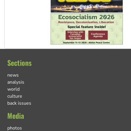
Sections
news
analysis
world
culture
back issues
Media
photos