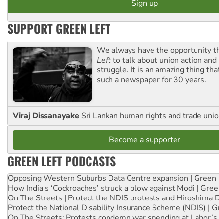
SUPPORT GREEN LEFT
We always have the opportunity 
Left
to talk about union action and
struggle. It is an amazing thing th
such a newspaper for 30 years.
Viraj Dissanayake
Sri Lankan human rights and trade union
Become a supporter
GREEN LEFT PODCASTS
Opposing Western Suburbs Data Centre expansion | Green 
How India's ‘Cockroaches’ struck a blow against Modi | Gre
On The Streets | Protect the NDIS protests and Hiroshima 
Protect the National Disability Insurance Scheme (NDIS) | G
On The Streets: Protests condemn war spending at Labor’s 