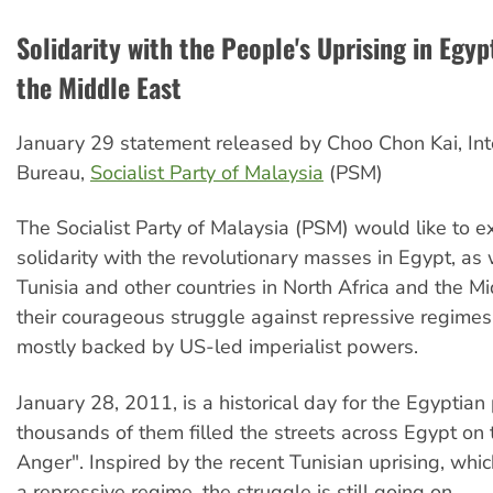
Solidarity with the People's Uprising in Egyp
the Middle East
January 29 statement released by Choo Chon Kai, Int
Bureau,
Socialist Party of Malaysia
(PSM)
The Socialist Party of Malaysia (PSM) would like to ex
solidarity with the revolutionary masses in Egypt, as 
Tunisia and other countries in North Africa and the Mi
their courageous struggle against repressive regimes
mostly backed by US-led imperialist powers.
January 28, 2011, is a historical day for the Egyptia
thousands of them filled the streets across Egypt on t
Anger". Inspired by the recent Tunisian uprising, wh
a repressive regime, the struggle is still going on.