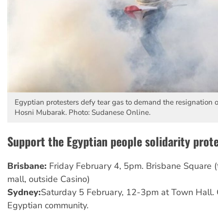
Egyptian protesters defy tear gas to demand the resignation o
Hosni Mubarak. Photo: Sudanese Online.
Support the Egyptian people solidarity prote
Brisbane:
Friday February 4, 5pm. Brisbane Square (
mall, outside Casino)
Sydney:
Saturday 5 February, 12-3pm at Town Hall. 
Egyptian community.