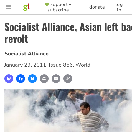
Skip
support +
log
SUPPORTER
donate
subscribe
in
to
MENU
main
Socialist Alliance, Asian left b
content
revolt
Socialist Alliance
January 29, 2011
,
Issue 866
,
World
Mastodon
Facebook
Bluesky
Print
Email
Copy
Link