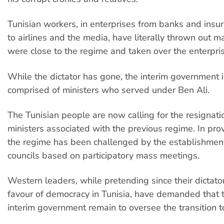
Tunisian workers, in enterprises from banks and ins
to airlines and the media, have literally thrown out
were close to the regime and taken over the enterpri
While the dictator has gone, the interim government i
comprised of ministers who served under Ben Ali.
The Tunisian people are now calling for the resignatio
ministers associated with the previous regime. In prov
the regime has been challenged by the establishmen
councils based on participatory mass meetings.
Western leaders, while pretending since their dictator
favour of democracy in Tunisia, have demanded that t
interim government remain to oversee the transition 