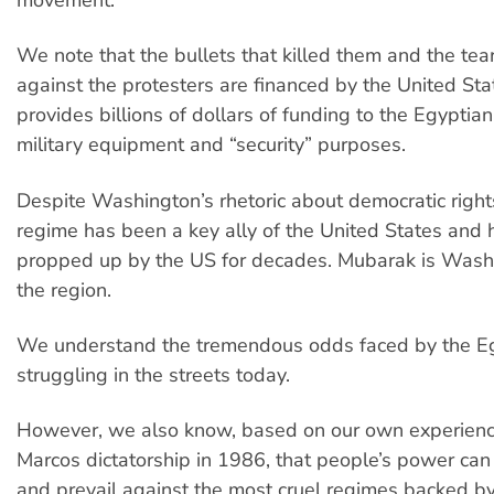
We note that the bullets that killed them and the te
against the protesters are financed by the United Sta
provides billions of dollars of funding to the Egyptian
military equipment and “security” purposes.
Despite Washington’s rhetoric about democratic righ
regime has been a key ally of the United States and
propped up by the US for decades. Mubarak is Wash
the region.
We understand the tremendous odds faced by the E
struggling in the streets today.
However, we also know, based on our own experience
Marcos dictatorship in 1986, that people’s power can 
and prevail against the most cruel regimes backed by