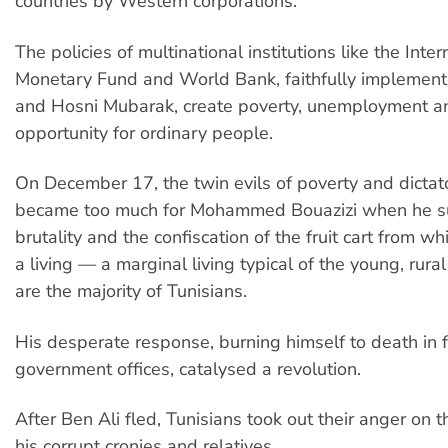
countries by Western corporations.
The policies of multinational institutions like the Inter
Monetary Fund and World Bank, faithfully implement
and Hosni Mubarak, create poverty, unemployment an
opportunity for ordinary people.
On December 17, the twin evils of poverty and dictato
became too much for Mohammed Bouazizi when he su
brutality and the confiscation of the fruit cart from w
a living — a marginal living typical of the young, rur
are the majority of Tunisians.
His desperate response, burning himself to death in fr
government offices, catalysed a revolution.
After Ben Ali fled, Tunisians took out their anger on 
his corrupt cronies and relatives.