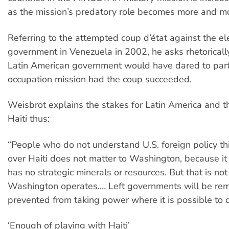
as the mission’s predatory role becomes more and mo
Referring to the attempted coup d’état against the el
government in Venezuela in 2002, he asks rhetorical
Latin American government would have dared to parti
occupation mission had the coup succeeded.
Weisbrot explains the stakes for Latin America and t
Haiti thus:
“People who do not understand U.S. foreign policy thi
over Haiti does not matter to Washington, because it
has no strategic minerals or resources. But that is no
Washington operates.… Left governments will be re
prevented from taking power where it is possible to d
‘Enough of playing with Haiti’