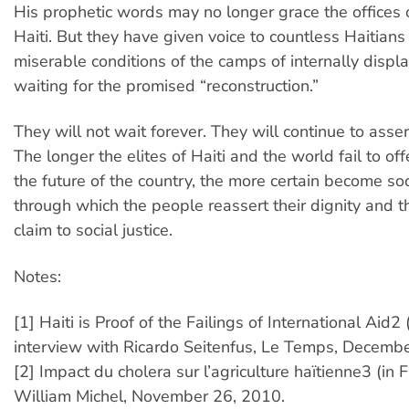
His prophetic words may no longer grace the offices 
Haiti. But they have given voice to countless Haitians st
miserable conditions of the camps of internally displac
waiting for the promised “reconstruction.”
They will not wait forever. They will continue to assert
The longer the elites of Haiti and the world fail to offe
the future of the country, the more certain become so
through which the people reassert their dignity and th
claim to social justice.
Notes:
[1] Haiti is Proof of the Failings of International Aid2 
interview with Ricardo Seitenfus, Le Temps, Decemb
[2] Impact du cholera sur l’agriculture haïtienne3 (in 
William Michel, November 26, 2010.