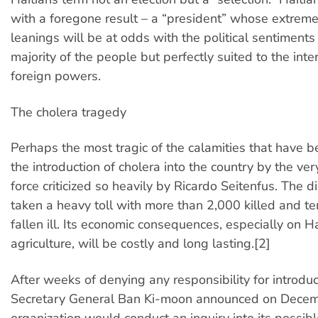
with a foregone result – a “president” whose extreme-
leanings will be at odds with the political sentiments
majority of the people but perfectly suited to the inte
foreign powers.
The cholera tragedy
Perhaps the most tragic of the calamities that have be
the introduction of cholera into the country by the ve
force criticized so heavily by Ricardo Seitenfus. The 
taken a heavy toll with more than 2,000 killed and t
fallen ill. Its economic consequences, especially on Hai
agriculture, will be costly and long lasting.[2]
After weeks of denying any responsibility for introdu
Secretary General Ban Ki-moon announced on Decem
organization would conduct an inquiry into its possibl