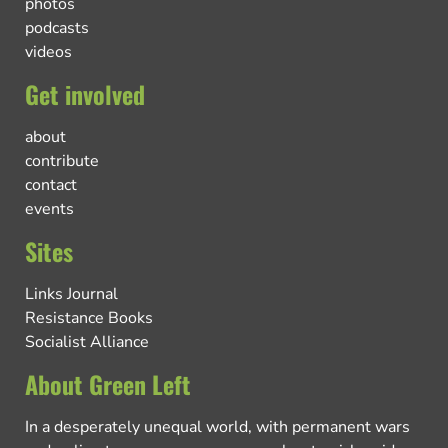
photos
podcasts
videos
Get involved
about
contribute
contact
events
Sites
Links Journal
Resistance Books
Socialist Alliance
About Green Left
In a desperately unequal world, with permanent wars