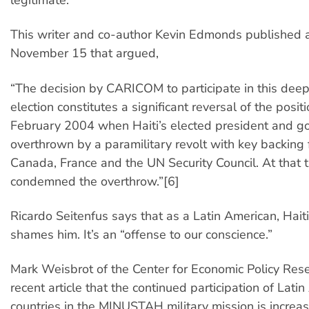
This writer and co-author Kevin Edmonds published a
November 15 that argued,
“The decision by CARICOM to participate in this dee
election constitutes a significant reversal of the positi
February 2004 when Haiti’s elected president and 
overthrown by a paramilitary revolt with key backing 
Canada, France and the UN Security Council. At tha
condemned the overthrow.”[6]
Ricardo Seitenfus says that as a Latin American, Haiti
shames him. It’s an “offense to our conscience.”
Mark Weisbrot of the Center for Economic Policy Res
recent article that the continued participation of Lati
countries in the MINUSTAH military mission is increa