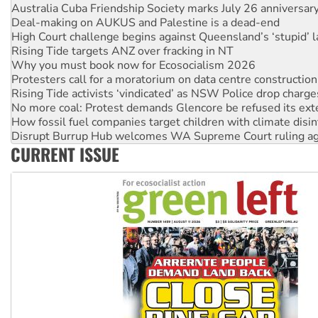
High Court challenge begins against Queensland’s ‘stupid’ 
Rising Tide targets ANZ over fracking in NT
Why you must book now for Ecosocialism 2026
Protesters call for a moratorium on data centre construction
Rising Tide activists ‘vindicated’ as NSW Police drop charge
No more coal: Protest demands Glencore be refused its ext
How fossil fuel companies target children with climate disi
Disrupt Burrup Hub welcomes WA Supreme Court ruling a
Peru: Far-right Fujimori sworn in as president, amid protest
Abby Martin: Speaking truth to power
CURRENT ISSUE
‘Cockroach’ movement ready to reclaim India’s democracy