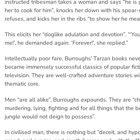
instructed tribesman takes a woman and says “he is 
her to cook for him”, knocks her down with his spear
refuses, and kicks her in the ribs “to show her he mea
This elicits her “doglike adulation and devotion”. “‘You
me!’, he demanded again. ‘Forever!’, she replied.”
Intellectually poor fare, Burroughs’ Tarzan books nev
became immensely successful classics of popular fict
television. They are well-crafted adventure stories w
thematic core.
Men “are all alike”, Burroughs expounds. They are “ch
murdering, lying, fighting and for all things that the b
jungle would not deign to possess”.
In civilised man, there is nothing but “deceit, and hyp