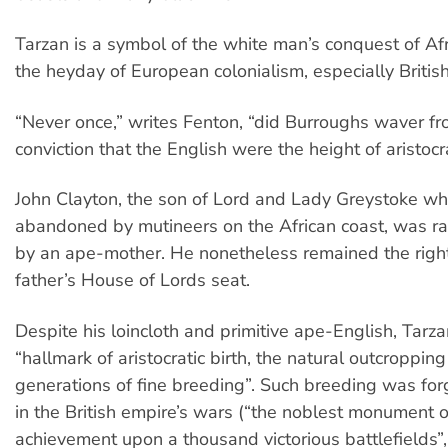
Tarzan is a symbol of the white man’s conquest of Afr
the heyday of European colonialism, especially British
“Never once,” writes Fenton, “did Burroughs waver fr
conviction that the English were the height of aristocr
John Clayton, the son of Lord and Lady Greystoke w
abandoned by mutineers on the African coast, was ra
by an ape-mother. He nonetheless remained the rightf
father’s House of Lords seat.
Despite his loincloth and primitive ape-English, Tarz
“hallmark of aristocratic birth, the natural outcroppin
generations of fine breeding”. Such breeding was fo
in the British empire’s wars (“the noblest monument of
achievement upon a thousand victorious battlefields”, 