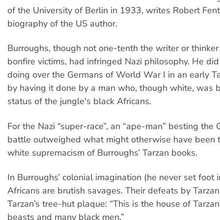
of the University of Berlin in 1933, writes Robert Fent
biography of the US author.
Burroughs, though not one-tenth the writer or thinker 
bonfire victims, had infringed Nazi philosophy. He did
doing over the Germans of World War I in an early T
by having it done by a man who, though white, was 
status of the jungle's black Africans.
For the Nazi “super-race”, an “ape-man” besting the
battle outweighed what might otherwise have been 
white supremacism of Burroughs’ Tarzan books.
In Burroughs’ colonial imagination (he never set foot i
Africans are brutish savages. Their defeats by Tarzan 
Tarzan’s tree-hut plaque: “This is the house of Tarzan, 
beasts and many black men.”