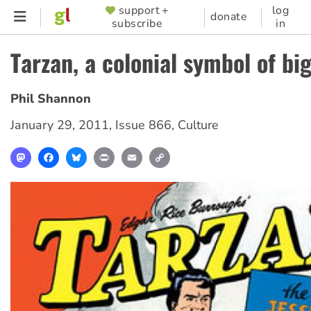
Skip
support +
log
SUPPORTER
donate
subscribe
in
to
MENU
main
Tarzan, a colonial symbol of bi
content
Phil Shannon
January 29, 2011
,
Issue 866
,
Culture
Mastodon
Facebook
Bluesky
Print
Email
Copy
Link