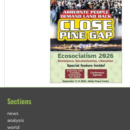
Sections
news
analysis
world