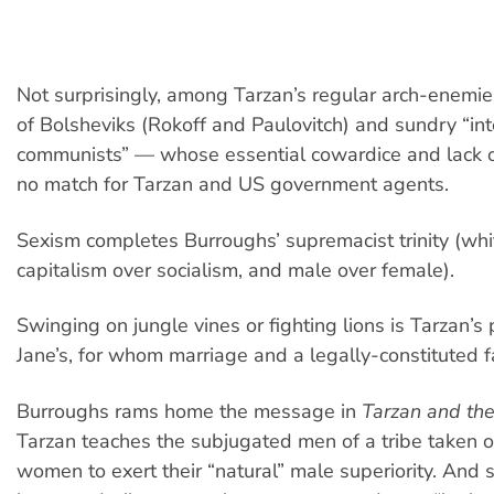
Not surprisingly, among Tarzan’s regular arch-enemi
of Bolsheviks (Rokoff and Paulovitch) and sundry “int
communists” — whose essential cowardice and lack of
no match for Tarzan and US government agents.
Sexism completes Burroughs’ supremacist trinity (whi
capitalism over socialism, and male over female).
Swinging on jungle vines or fighting lions is Tarzan’s 
Jane’s, for whom marriage and a legally-constituted fa
Burroughs rams home the message in
Tarzan and th
Tarzan teaches the subjugated men of a tribe taken o
women to exert their “natural” male superiority. And 