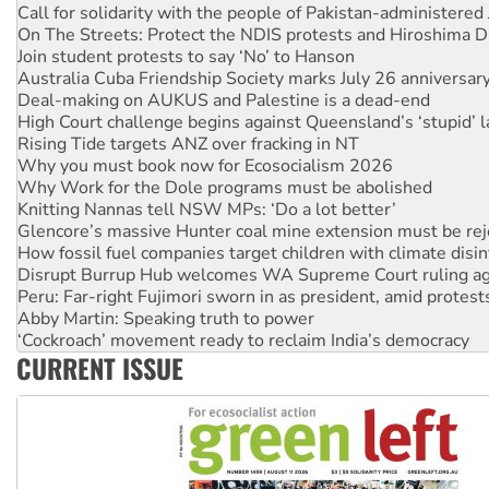
On The Streets: Protect the NDIS protests and Hiroshima D
Join student protests to say ‘No’ to Hanson
Australia Cuba Friendship Society marks July 26 anniversar
Deal-making on AUKUS and Palestine is a dead-end
High Court challenge begins against Queensland’s ‘stupid’ 
Rising Tide targets ANZ over fracking in NT
Why you must book now for Ecosocialism 2026
Why Work for the Dole programs must be abolished
Knitting Nannas tell NSW MPs: ‘Do a lot better’
Glencore’s massive Hunter coal mine extension must be re
How fossil fuel companies target children with climate disi
Disrupt Burrup Hub welcomes WA Supreme Court ruling a
Peru: Far-right Fujimori sworn in as president, amid protest
Abby Martin: Speaking truth to power
‘Cockroach’ movement ready to reclaim India’s democracy
Ansell must improve its workplace standards
Aboriginal women-led group launches push for water rights
CURRENT ISSUE
United States: Trump prepares to reject midterm election r