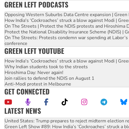
GREEN LEFT PODCASTS
Opposing Western Suburbs Data Centre expansion | Green 
How India's ‘Cockroaches’ struck a blow against Modi | Gre
On The Streets | Protect the NDIS protests and Hiroshima 
Protect the National Disability Insurance Scheme (NDIS) | G
On The Streets: Protests condemn war spending at Labor’s 
conference
GREEN LEFT YOUTUBE
How India's ‘Cockroaches’ struck a blow against Modi | Gre
Why Indian students took to the streets
Hiroshima Day: Never again!
Join rallies to defend the NDIS on August 1
Anti-Modi protest in Melbourne
GET CONNECTED
LATEST NEWS
Green Left Show #89: How India’s ‘Cockroaches’ struck a b
Call for solidarity with the people of Pakistan-administer