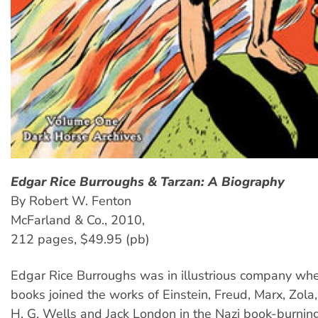
Edgar Rice Burroughs & Tarzan: A Biography
By Robert W. Fenton
McFarland & Co., 2010,
212 pages, $49.95 (pb)
Edgar Rice Burroughs was in illustrious company whe
books joined the works of Einstein, Freud, Marx, Zola,
H. G. Wells and Jack London in the Nazi book-burning 