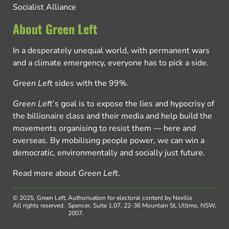
Socialist Alliance
About Green Left
In a desperately unequal world, with permanent wars
and a climate emergency, everyone has to pick a side.
Green Left
sides with the 99%.
Green Left
’s goal is to expose the lies and hypocrisy of
the billionaire class and their media and help build the
movements organising to resist them — here and
overseas. By mobilising people power, we can win a
democratic, environmentally and socially just future.
Read more about
Green Left
.
© 2025, Green Left.
Authorisation for electoral content by Neville
All rights reserved.
Spencer, Suite 1.07, 22-36 Mountain St, Ultimo, NSW,
2007.