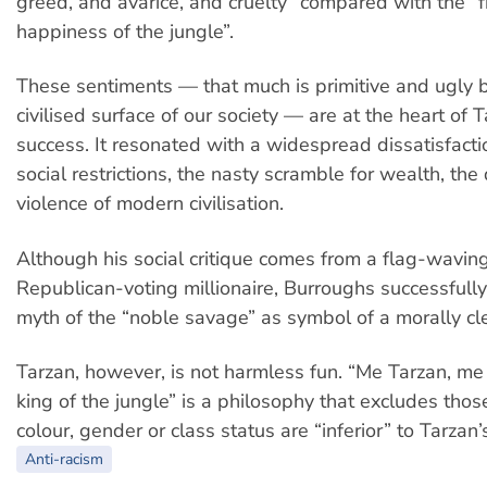
greed, and avarice, and cruelty” compared with the 
happiness of the jungle”.
These sentiments — that much is primitive and ugly 
civilised surface of our society — are at the heart of T
success. It resonated with a widespread dissatisfacti
social restrictions, the nasty scramble for wealth, th
violence of modern civilisation.
Although his social critique comes from a flag-waving
Republican-voting millionaire, Burroughs successfully
myth of the “noble savage” as symbol of a morally cl
Tarzan, however, is not harmless fun. “Me Tarzan, m
king of the jungle” is a philosophy that excludes tho
colour, gender or class status are “inferior” to Tarzan’
Anti-racism