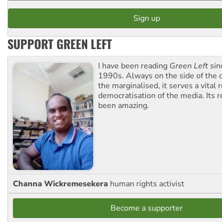
SUPPORT GREEN LEFT
I have been reading
Green Left
sin
1990s. Always on the side of the
the marginalised, it serves a vital r
democratisation of the media. Its r
been amazing.
Channa Wickremesekera
human rights activist
Become a supporter