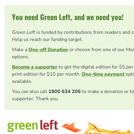
You need Green Left, and we need you!
Green Left
is funded by contributions from readers and 
Help us reach our funding target.
Make a
One-off Donation
or choose from one of our Mo
options.
Become a supporter
to get the digital edition for $5 pe
print edition for $10 per month.
One-time payment
opti
available.
You can also call
1800 634 206
to make a donation or t
supporter. Thank you.