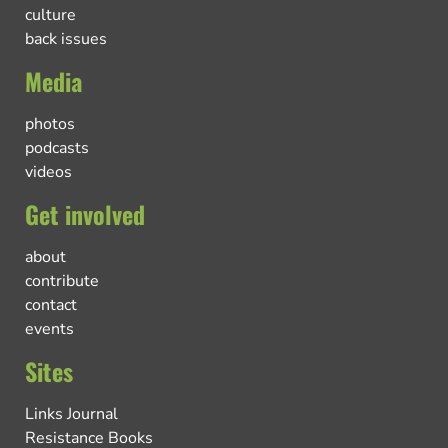
culture
back issues
Media
photos
podcasts
videos
Get involved
about
contribute
contact
events
Sites
Links Journal
Resistance Books