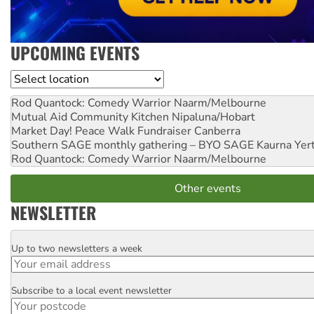
UPCOMING EVENTS
Location
Rod Quantock: Comedy Warrior
Naarm/Melbourne
Mutual Aid Community Kitchen
Nipaluna/Hobart
Market Day! Peace Walk Fundraiser
Canberra
Southern SAGE monthly gathering – BYO SAGE
Kaurna Yer
Rod Quantock: Comedy Warrior
Naarm/Melbourne
Other events
NEWSLETTER
Up to two newsletters a week
Email
Subscribe to a local event newsletter
Postcode