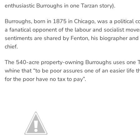
enthusiastic Burroughs in one Tarzan story).
Burroughs, born in 1875 in Chicago, was a political 
a fanatical opponent of the labour and socialist mov
sentiments are shared by Fenton, his biographer and
chief.
The 540-acre property-owning Burroughs uses one T
whine that “to be poor assures one of an easier life t
for the poor have no tax to pay”.