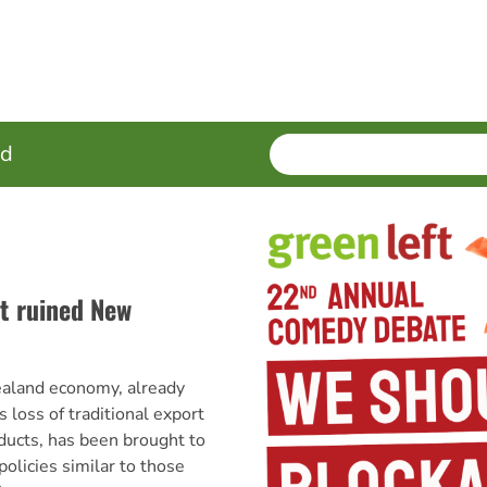
SEARCH
Enter
ed
terms
t ruined New
aland economy, already
s loss of traditional export
ducts, has been brought to
olicies similar to those