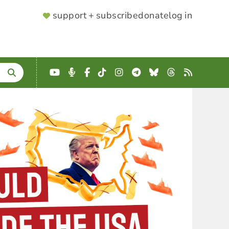
SUPPORTER
support + subscribe
donate
log in
MENU
YouTube
Podcast
Facebook
TikTok
Instagram
Telegram
Bluesky
Threads
RSS