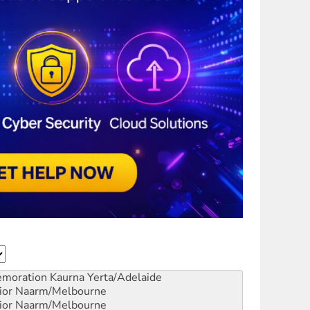
emoration
Kaurna Yerta/Adelaide
ior
Naarm/Melbourne
ior
Naarm/Melbourne