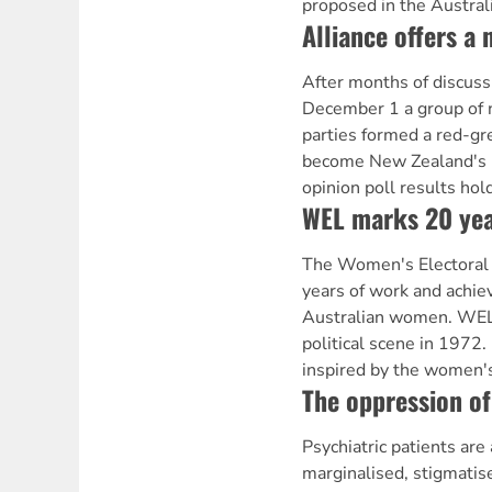
proposed in the Austral
Alliance offers a 
After months of discuss
December 1 a group of 
parties formed a red-gr
become New Zealand's n
opinion poll results hol
WEL marks 20 yea
The Women's Electoral 
years of work and achie
Australian women. WEL 
political scene in 1972
inspired by the women's
The oppression of
Psychiatric patients ar
marginalised, stigmati