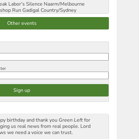
reak Labor's Silence
Naarm/Melbourne
shop Run
Gadigal Country/Sydney
Other events
tter
py birthday and thank you
Green Left
for
nging us real news from real people. Lord
ws we need a voice we can trust.