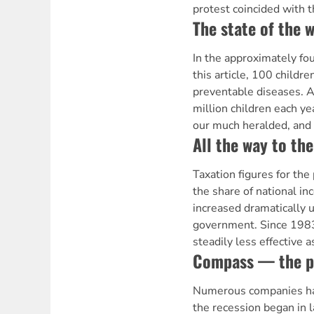
protest coincided with t
The state of the w
In the approximately fou
this article, 100 childre
preventable diseases. A
million children each ye
our much heralded, and
All the way to th
Taxation figures for the
the share of national in
increased dramatically 
government. Since 1983
steadily less effective 
Compass — the p
Numerous companies ha
the recession began in 