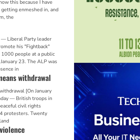
 know this because I have
s getting enmeshed in, and
om, the
 Liberal Party leader
romote his "Fightback"
 1000 people at a public
on January 23. The ALP was
bsence in
means withdrawal
withdrawal [On January
ay — British troops in
aceful civil rights
14 protesters. Twenty
eland
 violence