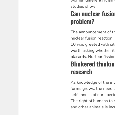
women different? It isn'
studies show
Can nuclear fusio
problem?
The announcement of the
nuclear fusion reaction
10 was greeted with silen
worth asking whether it
placards. Nuclear fissio
Blinkered thinkin
research
As knowledge of the int
forms grows, the need 
selfishness of our speci
The right of humans to 
and other animals is inc