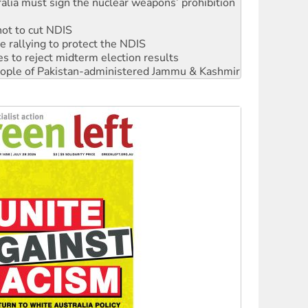
alia must sign the nuclear weapons’ prohibition
not to cut NDIS
 rallying to protect the NDIS
s to reject midterm election results
 people of Pakistan-administered Jammu & Kashmir
ciety marks July 26 anniversary
alestine is a dead-end