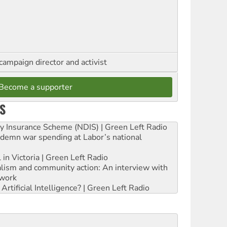
campaign director and activist
Become a supporter
S
ity Insurance Scheme (NDIS) | Green Left Radio
ndemn war spending at Labor’s national
 in Victoria | Green Left Radio
ialism and community action: An interview with
work
rtificial Intelligence? | Green Left Radio