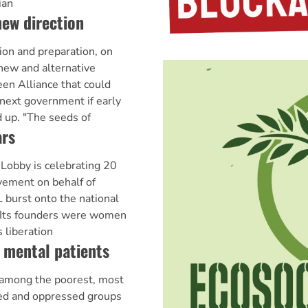
ian
new direction
ion and preparation, on
new and alternative
een Alliance that could
ext government if early
d up. "The seeds of
rs
Lobby is celebrating 20
vement on behalf of
burst onto the national
. Its founders were women
 liberation
 mental patients
e among the poorest, most
sed and oppressed groups