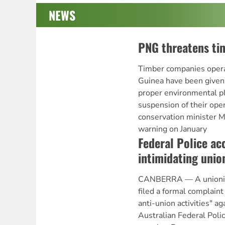
NEWS
PNG threatens ti
Timber companies oper
Guinea have been given
proper environmental pl
suspension of their ope
conservation minister M
warning on January
Federal Police ac
intimidating unio
CANBERRA — A unionist
filed a formal complaint
anti-union activities" ag
Australian Federal Polic