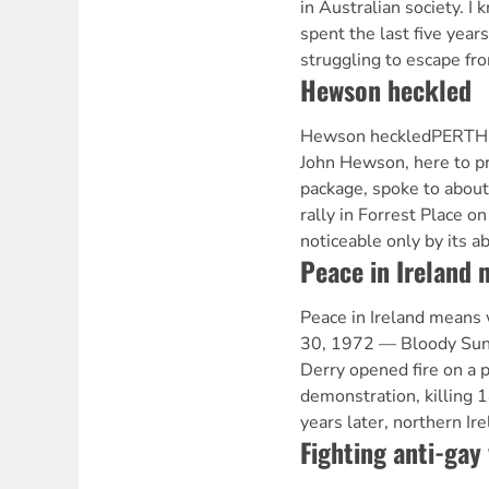
in Australian society. I
spent the last five year
struggling to escape fr
Hewson heckled
Hewson heckledPERTH —
John Hewson, here to p
package, spoke to about
rally in Forrest Place 
noticeable only by its a
Peace in Ireland 
Peace in Ireland means 
30, 1972 — Bloody Sund
Derry opened fire on a pe
demonstration, killing 
years later, northern Ir
Fighting anti-gay