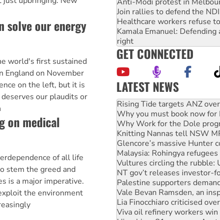
t just upbringing. New
Anti-Modi protest in Melbou
Join rallies to defend the N
Healthcare workers refuse to
n solve our energy
Kamala Emanuel: Defending abo
right
GET CONNECTED
 world's first sustained
 in England on November
LATEST NEWS
ce on the left, but it is
High Court challenge begins 
 deserves our plaudits or
Rising Tide targets ANZ over
n
Why you must book now for 
g on medical
Why Work for the Dole prog
Knitting Nannas tell NSW MPs
Glencore’s massive Hunter c
Malaysia: Rohingya refugees 
erdependence of all life
Vultures circling the rubble
to stem the greed and
NT gov’t releases investor-f
es is a major imperative.
Palestine supporters demand 
Vale Bevan Ramsden, an inspi
exploit the environment
Lia Finocchiaro criticised ove
reasingly
Viva oil refinery workers wi