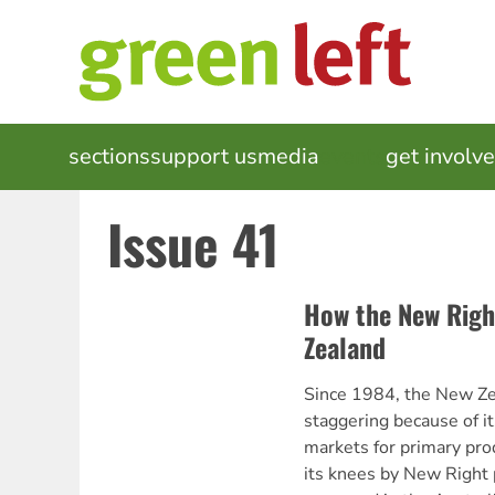
Skip
to
main
content
MAIN
sections
support us
media
events
get involv
NAVIGATION
Issue 41
How the New Righ
Zealand
Since 1984, the New Ze
staggering because of it
markets for primary pro
its knees by New Right p