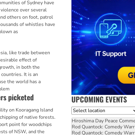
mmunities of Sydney have
 violence over several
nd others on foot, patrol
housands of whistles have
 blown as
sia, like trade between
esirable effect of
growth, in both the
countries. It is an
use the world has a
oblem
rs picketed
UPCOMING EVENTS
ility on Kooragang Island
Location
hipping of native forests.
Hiroshima Day Peace Comm
port point for woodchips
Rod Quantock: Comedy Warr
ests of NSW, and the
Rod Quantock: Comedy Warr