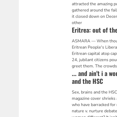
attracted the amazing pu
gathered around the fai
it closed down on Decem
other
Eritrea: out of th
ASMARA — When thousan
Eritrean People's Libera
Eritrean capital atop ca
24, jubilant citizens po
greet them. The crowd
... and ain't i a 
and the HSC
Sex, brains and the HS
magazine cover shrieks 
who have barracked for 
nature v. nurture debat