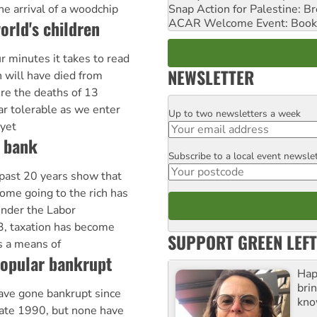
Snap Action for Palestine: B
he arrival of a woodchip
ACAR Welcome Event: Book
orld's children
r minutes it takes to read
NEWSLETTER
n will have died from
re the deaths of 13
ar tolerable as we enter
Up to two newsletters a week
Email
 yet
e bank
Subscribe to a local event newsle
Postcode
 past 20 years show that
come going to the rich has
under the Labor
, taxation has become
SUPPORT GREEN LEFT
as a means of
opular bankrupt
Hap
bri
ve gone bankrupt since
kno
late 1990, but none have