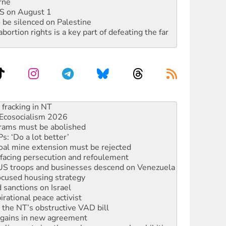
rne
DIS on August 1
 be silenced on Palestine
rtion rights is a key part of defeating the far
against Queensland’s ‘stupid’ law
 fracking in NT
Ecosocialism 2026
rams must be abolished
: ‘Do a lot better’
oal mine extension must be rejected
facing persecution and refoulement
: US troops and businesses descend on Venezuela
ocused housing strategy
sanctions on Israel
rational peace activist
r the NT’s obstructive VAD bill
n gains in new agreement