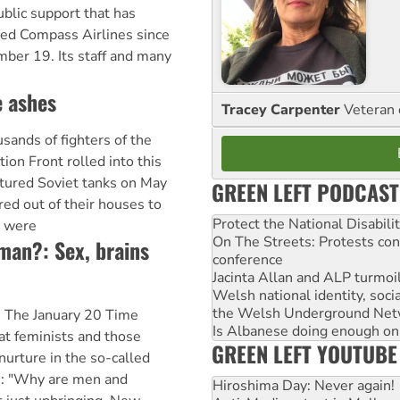
blic support that has
led Compass Airlines since
ber 19. Its staff and many
e ashes
Tracey Carpenter
Veteran 
ds of fighters of the
tion Front rolled into this
ptured Soviet tanks on May
GREEN LEFT PODCAST
ured out of their houses to
Protect the National Disabil
s were
On The Streets: Protests co
woman?: Sex, brains
conference
Jacinta Allan and ALP turmoil
Welsh national identity, soc
the Welsh Underground Net
C The January 20 Time
Is Albanese doing enough on A
at feminists and those
GREEN LEFT YOUTUBE
nurture in the so-called
e: "Why are men and
Hiroshima Day: Never again!