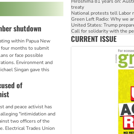
Hiroshima 81 years on: Austr
treaty
National protests tell Labor 
Green Left Radio: Why we are
United States: Trump prepare
mber shutdown
Call for solidarity with the
CURRENT ISSUE
Australia Cuba Friendship So
ating within Papua New
Deal-making on AUKUS and P
 four months to submit
ans or face possible
rations. Environment and
ichael Singan gave this
cused of
nist
 and peace activist has
 alleging "intimidation and
ainst two officers of the
e. Electrical Trades Union