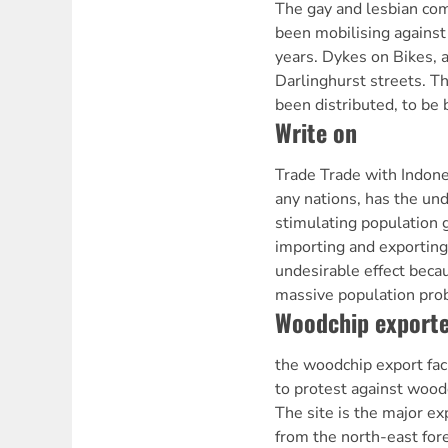
The gay and lesbian co
been mobilising against
years. Dykes on Bikes, a
Darlinghurst streets. T
been distributed, to be
Write on
Trade Trade with Indone
any nations, has the und
stimulating population 
importing and exporting 
undesirable effect beca
massive population pr
Woodchip exporte
the woodchip export fac
to protest against woodc
The site is the major ex
from the north-east for