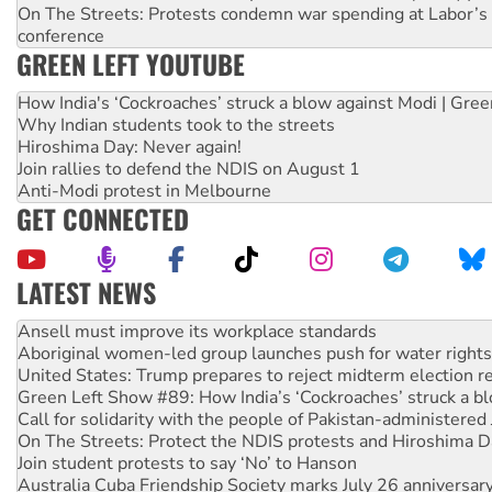
On The Streets: Protests condemn war spending at Labor’s 
conference
GREEN LEFT YOUTUBE
How India's ‘Cockroaches’ struck a blow against Modi | Gre
Why Indian students took to the streets
Hiroshima Day: Never again!
Join rallies to defend the NDIS on August 1
Anti-Modi protest in Melbourne
GET CONNECTED
LATEST NEWS
Aboriginal women-led group launches push for water rights
United States: Trump prepares to reject midterm election r
Green Left Show #89: How India’s ‘Cockroaches’ struck a b
Call for solidarity with the people of Pakistan-administer
On The Streets: Protect the NDIS protests and Hiroshima D
Join student protests to say ‘No’ to Hanson
Australia Cuba Friendship Society marks July 26 anniversar
Deal-making on AUKUS and Palestine is a dead-end