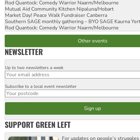
Rod Quantock: Comedy Warrior
Naarm/Melbourne
Mutual Aid Community Kitchen
Nipaluna/Hobart
Market Day! Peace Walk Fundraiser
Canberra
Southern SAGE monthly gathering – BYO SAGE
Kaurna Yer
Rod Quantock: Comedy Warrior
Naarm/Melbourne
Other events
NEWSLETTER
Up to two newsletters a week
Email
Subscribe to a local event newsletter
Postcode
SUPPORT GREEN LEFT
For updates on people’s struggles