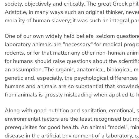
society, objectively and critically. The great Greek ph
Aristotle, in many ways such an original thinker, nev
morality of human slavery; it was such an integral part
One of our own widely held beliefs, seldom questione
laboratory animals are "necessary" for medical progr
rodents, or for that matter any other non-human anim
for humans should raise questions about the scientific
an assumption. The organic, anatomical, biological, m
genetic and, especially, the psychological difference
humans and animals are so substantial that knowled
from animals is grossly misleading when applied to 
Along with good nutrition and sanitation, emotional, 
environmental factors are the least recognised but 
prerequisites for good health. An animal "model", m
disease in the artificial environment of a laboratory, 