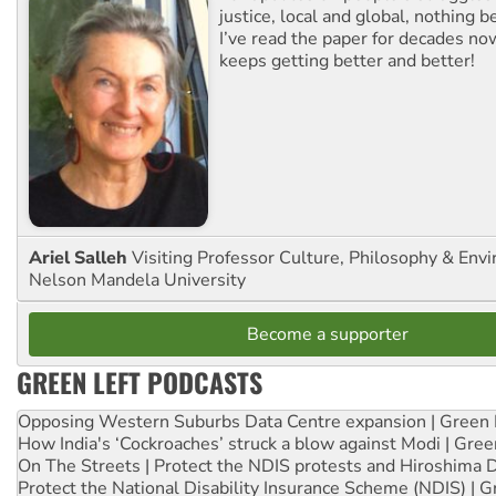
justice, local and global, nothing b
I’ve read the paper for decades now
keeps getting better and better!
Ariel Salleh
Visiting Professor Culture, Philosophy & Env
Nelson Mandela University
Become a supporter
GREEN LEFT PODCASTS
Opposing Western Suburbs Data Centre expansion | Green 
How India's ‘Cockroaches’ struck a blow against Modi | Gre
On The Streets | Protect the NDIS protests and Hiroshima 
Protect the National Disability Insurance Scheme (NDIS) | G