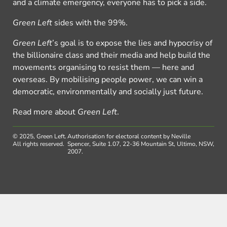
and a climate emergency, everyone has to pick a side.
Green Left
sides with the 99%.
Green Left
’s goal is to expose the lies and hypocrisy of
the billionaire class and their media and help build the
movements organising to resist them — here and
overseas. By mobilising people power, we can win a
democratic, environmentally and socially just future.
Read more about
Green Left
.
© 2025, Green Left.
Authorisation for electoral content by Neville
All rights reserved.
Spencer, Suite 1.07, 22-36 Mountain St, Ultimo, NSW,
2007.