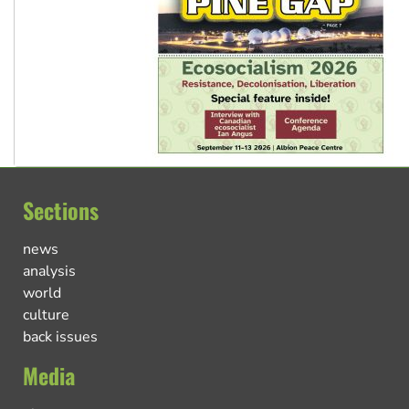
Sections
news
analysis
world
culture
back issues
Media