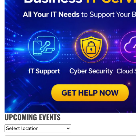
UPCOMING EVENTS
Location