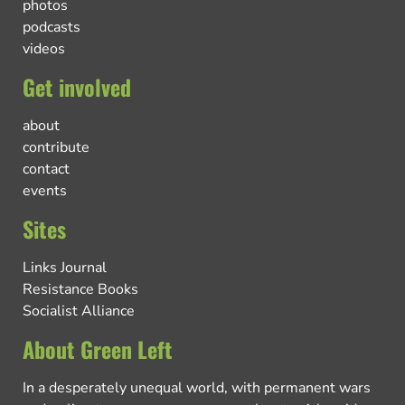
photos
podcasts
videos
Get involved
about
contribute
contact
events
Sites
Links Journal
Resistance Books
Socialist Alliance
About Green Left
In a desperately unequal world, with permanent wars