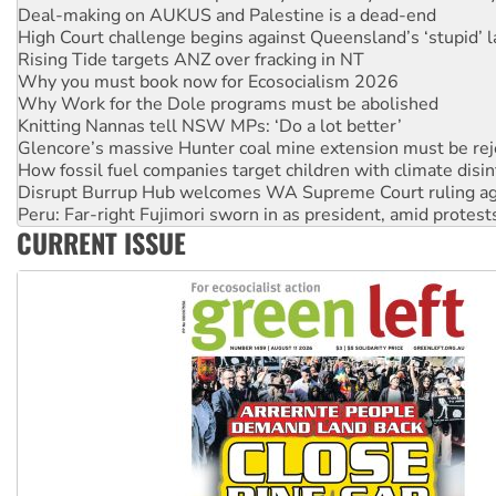
High Court challenge begins against Queensland’s ‘stupid’ 
Rising Tide targets ANZ over fracking in NT
Why you must book now for Ecosocialism 2026
Why Work for the Dole programs must be abolished
Knitting Nannas tell NSW MPs: ‘Do a lot better’
Glencore’s massive Hunter coal mine extension must be re
How fossil fuel companies target children with climate disi
Disrupt Burrup Hub welcomes WA Supreme Court ruling a
Peru: Far-right Fujimori sworn in as president, amid protest
Abby Martin: Speaking truth to power
CURRENT ISSUE
‘Cockroach’ movement ready to reclaim India’s democracy
Ansell must improve its workplace standards