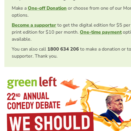
Make a
One-off Donation
or choose from one of our Mo
options.
Become a supporter
to get the digital edition for $5 pe
print edition for $10 per month.
One-time payment
opti
available.
You can also call
1800 634 206
to make a donation or t
supporter. Thank you.