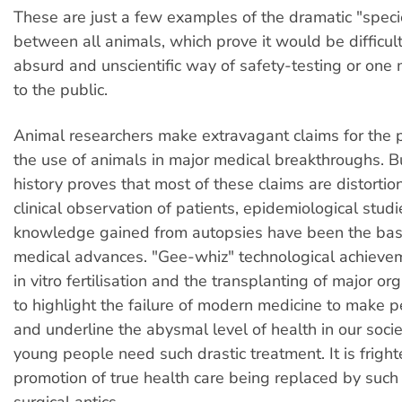
These are just a few examples of the dramatic "speci
between all animals, which prove it would be difficult
absurd and unscientific way of safety-testing or on
to the public.
Animal researchers make extravagant claims for the 
the use of animals in major medical breakthroughs. B
history proves that most of these claims are distortion
clinical observation of patients, epidemiological stud
knowledge gained from autopsies have been the bas
medical advances. "Gee-whiz" technological achieve
in vitro fertilisation and the transplanting of major or
to highlight the failure of modern medicine to make 
and underline the abysmal level of health in our soc
young people need such drastic treatment. It is fright
promotion of true health care being replaced by such
surgical antics.