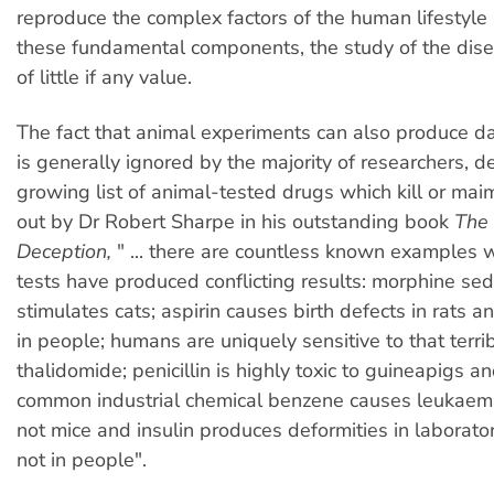
reproduce the complex factors of the human lifestyle
these fundamental components, the study of the dise
of little if any value.
The fact that animal experiments can also produce d
is generally ignored by the majority of researchers, d
growing list of animal-tested drugs which kill or mai
out by Dr Robert Sharpe in his outstanding book
The 
Deception,
" ... there are countless known examples 
tests have produced conflicting results: morphine se
stimulates cats; aspirin causes birth defects in rats a
in people; humans are uniquely sensitive to that terri
thalidomide; penicillin is highly toxic to guineapigs a
common industrial chemical benzene causes leukaem
not mice and insulin produces deformities in laborato
not in people".