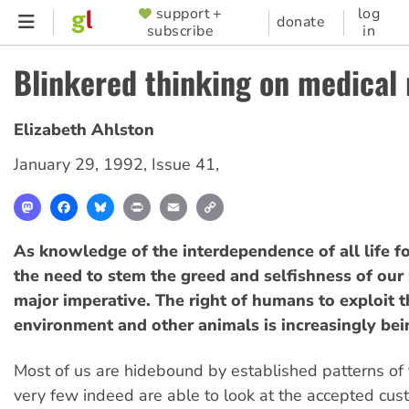
Skip
support +
log
SUPPORTER
donate
subscribe
in
to
MENU
main
Blinkered thinking on medical
content
Elizabeth Ahlston
January 29, 1992
,
Issue 41
,
Mastodon
Facebook
Bluesky
Print
Email
Copy
Link
As knowledge of the interdependence of all life 
the need to stem the greed and selfishness of our 
major imperative. The right of humans to exploit t
environment and other animals is increasingly bei
Most of us are hidebound by established patterns of
very few indeed are able to look at the accepted cu