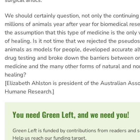
We should certainly question, not only the continuing 
millions of animals year after year for biomedical rese
the assumption that this type of medicine is the only
of healing. Is it not time that we rejected the pseudo
animals as models for people, developed accurate alt
drug testing and broke down the barriers between o
medicine and the many other forms of natural and no
healing?
[Elizabeth Ahlston is president of the Australian Asso
Humane Research.]
You need Green Left, and we need you!
Green Left
is funded by contributions from readers and 
Help us reach our funding target.