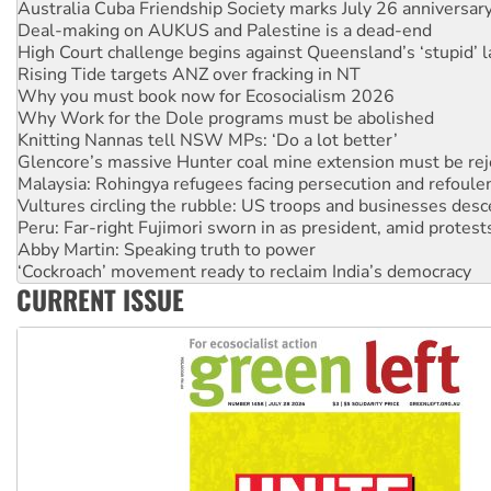
Australia Cuba Friendship Society marks July 26 anniversar
Deal-making on AUKUS and Palestine is a dead-end
High Court challenge begins against Queensland’s ‘stupid’ 
Rising Tide targets ANZ over fracking in NT
Why you must book now for Ecosocialism 2026
Why Work for the Dole programs must be abolished
Knitting Nannas tell NSW MPs: ‘Do a lot better’
Glencore’s massive Hunter coal mine extension must be re
Malaysia: Rohingya refugees facing persecution and refoul
Vultures circling the rubble: US troops and businesses des
Peru: Far-right Fujimori sworn in as president, amid protest
Abby Martin: Speaking truth to power
‘Cockroach’ movement ready to reclaim India’s democracy
CURRENT ISSUE
Ansell must improve its workplace standards