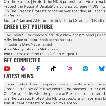
On The Streets | Protect the NDIS protests and Hiroshima 
Protect the National Disability Insurance Scheme (NDIS) | G
On The Streets: Protests condemn war spending at Labor’s 
conference
Jacinta Allan and ALP turmoil in Victoria | Green Left Radio
GREEN LEFT YOUTUBE
How India's ‘Cockroaches’ struck a blow against Modi | Gre
Why Indian students took to the streets
Hiroshima Day: Never again!
Anti-Modi protest in Melbourne
Join rallies to defend the NDIS on August 1
GET CONNECTED
LATEST NEWS
Aboriginal women-led group launches push for water rights
United States: Trump prepares to reject midterm election r
Green Left Show #89: How India's ‘Cockroaches’ struck a b
Call for solidarity with the people of Pakistan-administer
On The Streets: Protect the NDIS protests and Hiroshima D
Join student protests to say ‘No’ to Hanson