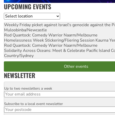
UPCOMING EVENTS
Location
Weekly Friday picket against Israel's genocide against the P
Muloobinba/Newcastle
Rod Quantock: Comedy Warrior
Naarm/Melbourne
Homelessness Week Stickering/Fliering Session
Kaurna Yer
Rod Quantock: Comedy Warrior
Naarm/Melbourne
Solidarity Across Oceans: Meet & Celebrate Pacific Island 
Country/Sydney
Other events
NEWSLETTER
Up to two newsletters a week
Email
Subscribe to a local event newsletter
Postcode