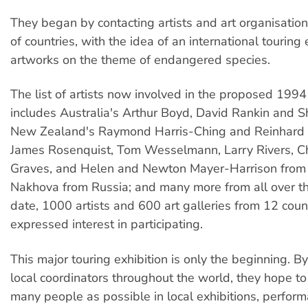
They began by contacting artists and art organisatio
of countries, with the idea of an international touring 
artworks on the theme of endangered species.
The list of artists now involved in the proposed 1994
includes Australia's Arthur Boyd, David Rankin and 
New Zealand's Raymond Harris-Ching and Reinhard 
James Rosenquist, Tom Wesselmann, Larry Rivers, Ch
Graves, and Helen and Newton Mayer-Harrison from
Nakhova from Russia; and many more from all over th
date, 1000 artists and 600 art galleries from 12 coun
expressed interest in participating.
This major touring exhibition is only the beginning. B
local coordinators throughout the world, they hope to
many people as possible in local exhibitions, perfor