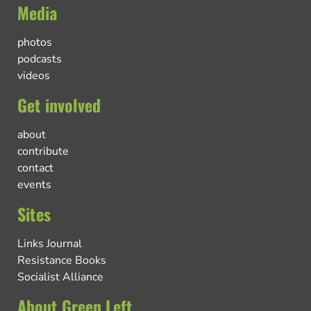
Media
photos
podcasts
videos
Get involved
about
contribute
contact
events
Sites
Links Journal
Resistance Books
Socialist Alliance
About Green Left