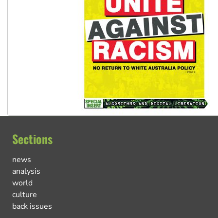
Sections
news
analysis
world
culture
back issues