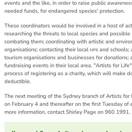
events and the like, in order to raise public awarene
needed funds, for endangered species' protection.
These coordinators would be involved in a host of acti
researching the threats to local species and possible
combating them; coordinating with artistic and envir
organisations; contacting their local
s and schools;
MP
tourism organisations and businesses for donations; 
fundraising events in their local area. "Artists for Life"
process of registering as a charity, which will make d
deductible.
The next meeting of the Sydney branch of Artists for L
on February 4 and thereafter on the first Tuesday of
more information, contact Shirley Page on 960 1991.