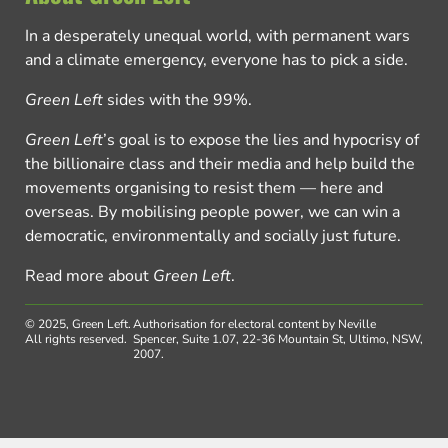
In a desperately unequal world, with permanent wars
and a climate emergency, everyone has to pick a side.
Green Left
sides with the 99%.
Green Left
’s goal is to expose the lies and hypocrisy of
the billionaire class and their media and help build the
movements organising to resist them — here and
overseas. By mobilising people power, we can win a
democratic, environmentally and socially just future.
Read more about
Green Left
.
© 2025, Green Left.
Authorisation for electoral content by Neville
All rights reserved.
Spencer, Suite 1.07, 22-36 Mountain St, Ultimo, NSW,
2007.