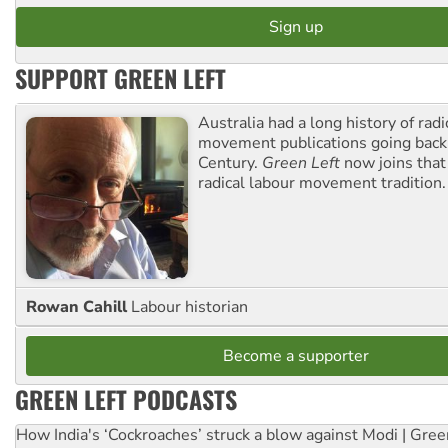
SUPPORT GREEN LEFT
Australia had a long history of radi
movement publications going back
Century.
Green Left
now joins that
radical labour movement tradition.
Rowan Cahill
Labour historian
Become a supporter
GREEN LEFT PODCASTS
How India's ‘Cockroaches’ struck a blow against Modi | Gre