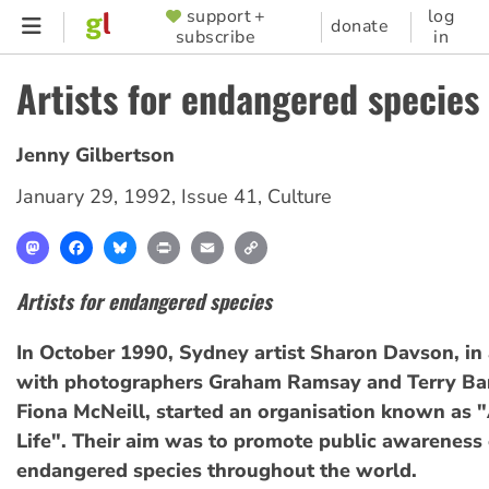
Skip
support +
log
SUPPORTER
donate
subscribe
in
to
MENU
main
Artists for endangered species
content
Jenny Gilbertson
January 29, 1992
,
Issue 41
,
Culture
Mastodon
Facebook
Bluesky
Print
Email
Copy
Link
Artists for endangered species
In October 1990, Sydney artist Sharon Davson, in 
with photographers Graham Ramsay and Terry Bar
Fiona McNeill, started an organisation known as "
Life". Their aim was to promote public awareness o
endangered species throughout the world.