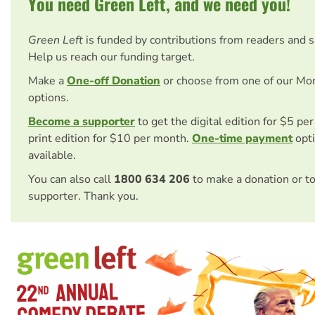
You need Green Left, and we need you!
Green Left
is funded by contributions from readers and 
Help us reach our funding target.
Make a
One-off Donation
or choose from one of our Mo
options.
Become a supporter
to get the digital edition for $5 pe
print edition for $10 per month.
One-time payment
opti
available.
You can also call
1800 634 206
to make a donation or t
supporter. Thank you.