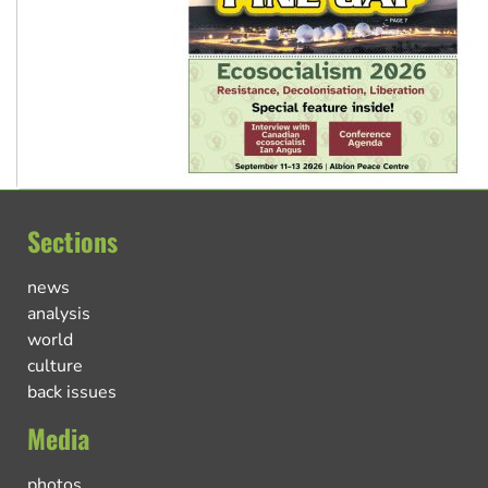
Sections
news
analysis
world
culture
back issues
Media
photos