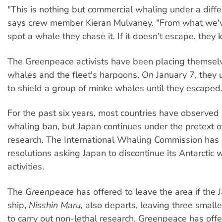
"This is nothing but commercial whaling under a diff
says crew member Kieran Mulvaney. "From what we've
spot a whale they chase it. If it doesn't escape, they kil
The Greenpeace activists have been placing themse
whales and the fleet's harpoons. On January 7, they 
to shield a group of minke whales until they escaped
For the past six years, most countries have observed 
whaling ban, but Japan continues under the pretext of 
research. The International Whaling Commission has 
resolutions asking Japan to discontinue its Antarctic 
activities.
The
Greenpeace
has offered to leave the area if the 
ship,
Nisshin Maru,
also departs, leaving three smalle
to carry out non-lethal research. Greenpeace has offe