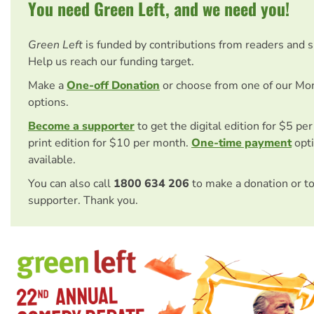
You need Green Left, and we need you!
Green Left
is funded by contributions from readers and 
Help us reach our funding target.
Make a
One-off Donation
or choose from one of our Mo
options.
Become a supporter
to get the digital edition for $5 pe
print edition for $10 per month.
One-time payment
opti
available.
You can also call
1800 634 206
to make a donation or t
supporter. Thank you.