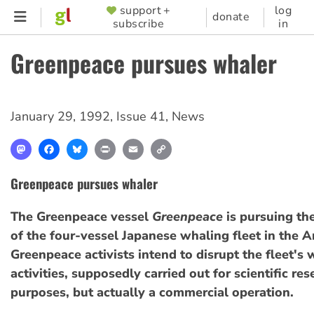
Skip
support +
log
SUPPORTER
donate
subscribe
in
to
MENU
main
Greenpeace pursues whaler
content
January 29, 1992
,
Issue 41
,
News
Mastodon
Facebook
Bluesky
Print
Email
Copy
Link
Greenpeace pursues whaler
The Greenpeace vessel
Greenpeace
is pursuing th
of the four-vessel Japanese whaling fleet in the A
Greenpeace activists intend to disrupt the fleet's
activities, supposedly carried out for scientific re
purposes, but actually a commercial operation.