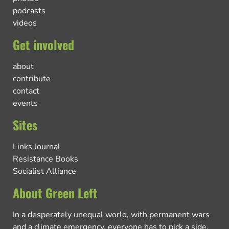
podcasts
videos
Get involved
about
contribute
contact
events
Sites
Links Journal
Resistance Books
Socialist Alliance
About Green Left
In a desperately unequal world, with permanent wars
and a climate emergency, everyone has to pick a side.