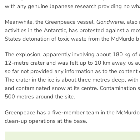
with any genuine Japanese research providing no whal
Meanwhile, the Greenpeace vessel,
Gondwana,
also 
activities in the Antarctic, has protested against a re
States detonation of toxic waste from the McMurdo b
The explosion, apparently involving about 180 kg of e
12-metre crater and was felt up to 10 km away.
au
US
so far not provided any information as to the content 
The crater in the ice is about three metres deep, with
and contaminated snow at its centre. Contamination 
500 metres around the site.
Greenpeace has a five-member team in the McMurdo 
clean-up operations at the base.