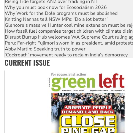
Why Work for the Dole programs must be abolished
Knitting Nannas tell NSW MPs: ‘Do a lot better’
Glencore’s massive Hunter coal mine extension must be re
How fossil fuel companies target children with climate disi
Disrupt Burrup Hub welcomes WA Supreme Court ruling a
Peru: Far-right Fujimori sworn in as president, amid protest
Abby Martin: Speaking truth to power
‘Cockroach’ movement ready to reclaim India’s democracy
Ansell must improve its workplace standards
Aboriginal women-led group launches push for water rights
CURRENT ISSUE
United States: Trump prepares to reject midterm election r