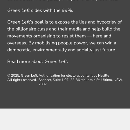
Green Left
sides with the 99%.
Green Left
’s goal is to expose the lies and hypocrisy of
the billionaire class and their media and help build the
movements organising to resist them — here and
overseas. By mobilising people power, we can win a
democratic, environmentally and socially just future.
Read more about
Green Left
.
© 2025, Green Left.
Authorisation for electoral content by Neville
All rights reserved.
Spencer, Suite 1.07, 22-36 Mountain St, Ultimo, NSW,
2007.