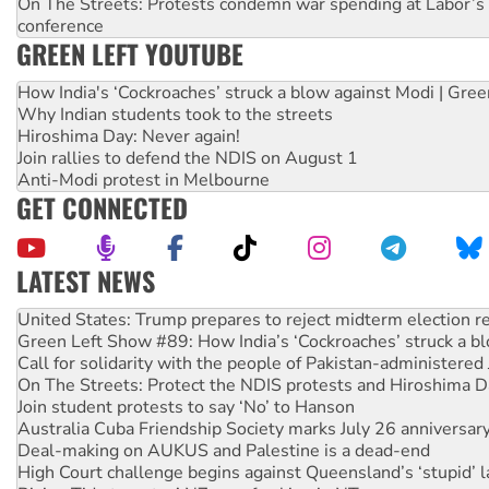
On The Streets: Protests condemn war spending at Labor’s 
conference
GREEN LEFT YOUTUBE
How India's ‘Cockroaches’ struck a blow against Modi | Gre
Why Indian students took to the streets
Hiroshima Day: Never again!
Join rallies to defend the NDIS on August 1
Anti-Modi protest in Melbourne
GET CONNECTED
LATEST NEWS
Green Left Show #89: How India’s ‘Cockroaches’ struck a b
Call for solidarity with the people of Pakistan-administer
On The Streets: Protect the NDIS protests and Hiroshima D
Join student protests to say ‘No’ to Hanson
Australia Cuba Friendship Society marks July 26 anniversar
Deal-making on AUKUS and Palestine is a dead-end
High Court challenge begins against Queensland’s ‘stupid’ 
Rising Tide targets ANZ over fracking in NT
Why you must book now for Ecosocialism 2026