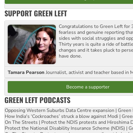
SUPPORT GREEN LEFT
Congratulations to Green Left for 
fearless and genuine reporting tha
sides with social struggles and o
Thirty years is quite a ride of battl
changes and it takes pluck to pers
have done.
Tamara Pearson
Journalist, activist and teacher based in 
Become a supporter
GREEN LEFT PODCASTS
Opposing Western Suburbs Data Centre expansion | Green 
How India's ‘Cockroaches’ struck a blow against Modi | Gre
On The Streets | Protect the NDIS protests and Hiroshima 
Protect the National Disability Insurance Scheme (NDIS) | G