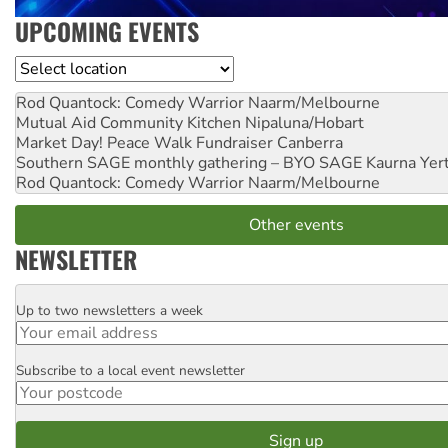
UPCOMING EVENTS
Location
Rod Quantock: Comedy Warrior
Naarm/Melbourne
Mutual Aid Community Kitchen
Nipaluna/Hobart
Market Day! Peace Walk Fundraiser
Canberra
Southern SAGE monthly gathering – BYO SAGE
Kaurna Yer
Rod Quantock: Comedy Warrior
Naarm/Melbourne
Other events
NEWSLETTER
Up to two newsletters a week
Email
Subscribe to a local event newsletter
Postcode