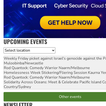
UPCOMING EVENTS
Location
Weekly Friday picket against Israel's genocide against the P
Muloobinba/Newcastle
Rod Quantock: Comedy Warrior
Naarm/Melbourne
Homelessness Week Stickering/Fliering Session
Kaurna Yer
Rod Quantock: Comedy Warrior
Naarm/Melbourne
Solidarity Across Oceans: Meet & Celebrate Pacific Island 
Country/Sydney
Other events
NEWSLETTER