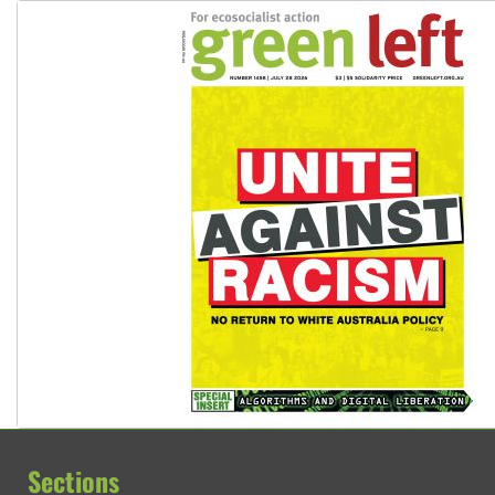
Sections