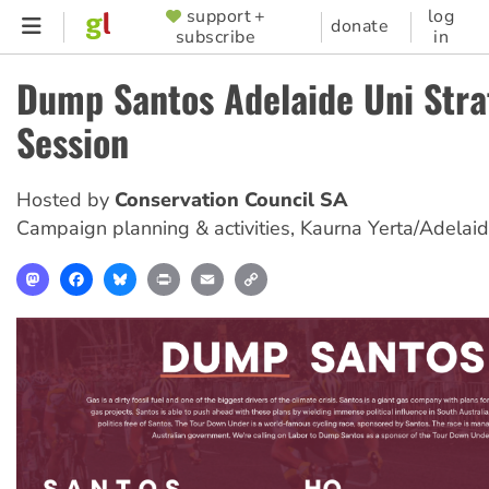
Skip
support +
log
SUPPORTER
donate
subscribe
in
to
MENU
main
Dump Santos Adelaide Uni Stra
content
Session
Hosted by
Conservation Council SA
Campaign planning & activities
,
Kaurna Yerta/Adelai
Mastodon
Facebook
Bluesky
Print
Email
Copy
Link