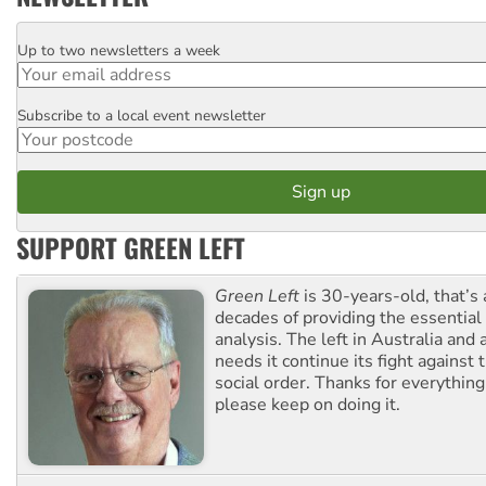
Up to two newsletters a week
Email
Subscribe to a local event newsletter
Postcode
SUPPORT GREEN LEFT
Green Left
is 30-years-old, that’s
decades of providing the essentia
analysis. The left in Australia and
needs it continue its fight against 
social order. Thanks for everythin
please keep on doing it.