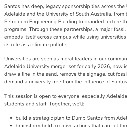
Santos has deep, legacy sponsorship ties across the U
Adelaide and the University of South Australia, from
Petroleum Engineering Building to branded lecture t
programs. Through these partnerships, a major fossi
embeds itself across campus while using universitie
its role as a climate polluter.
Universities are seen as moral leaders in our communi
Adelaide University merger set for early 2026, now 
draw a line in the sand, remove the signage, cut fossil
demand a university free from the influence of Santos
This session is open to everyone, especially Adelaide
students and staff. Together, we’ll:
build a strategic plan to Dump Santos from Ade
brainstorm bold, creative actions that can cut t