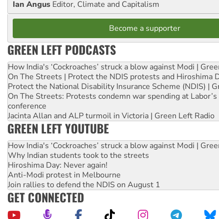
Ian Angus
Editor, Climate and Capitalism
Become a supporter
GREEN LEFT PODCASTS
How India's ‘Cockroaches’ struck a blow against Modi | Gre
On The Streets | Protect the NDIS protests and Hiroshima 
Protect the National Disability Insurance Scheme (NDIS) | G
On The Streets: Protests condemn war spending at Labor’s 
conference
Jacinta Allan and ALP turmoil in Victoria | Green Left Radio
GREEN LEFT YOUTUBE
How India's ‘Cockroaches’ struck a blow against Modi | Gre
Why Indian students took to the streets
Hiroshima Day: Never again!
Anti-Modi protest in Melbourne
Join rallies to defend the NDIS on August 1
GET CONNECTED