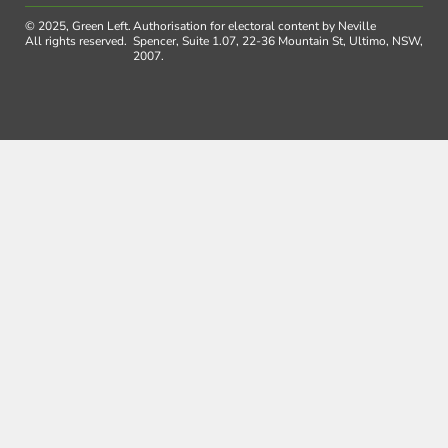
© 2025, Green Left.
Authorisation for electoral content by Neville
All rights reserved.
Spencer, Suite 1.07, 22-36 Mountain St, Ultimo, NSW,
2007.