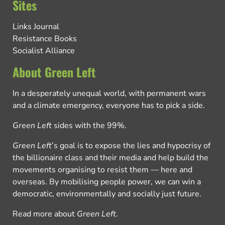
Sites
Links Journal
Resistance Books
Socialist Alliance
About Green Left
In a desperately unequal world, with permanent wars
and a climate emergency, everyone has to pick a side.
Green Left
sides with the 99%.
Green Left
’s goal is to expose the lies and hypocrisy of
the billionaire class and their media and help build the
movements organising to resist them — here and
overseas. By mobilising people power, we can win a
democratic, environmentally and socially just future.
Read more about
Green Left
.