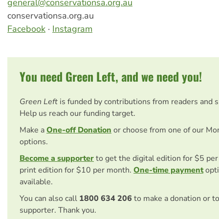
general@conservationsa.org.au
conservationsa.org.au
Facebook
·
Instagram
You need Green Left, and we need you!
Green Left
is funded by contributions from readers and 
Help us reach our funding target.
Make a
One-off Donation
or choose from one of our Mo
options.
Become a supporter
to get the digital edition for $5 pe
print edition for $10 per month.
One-time payment
opti
available.
You can also call
1800 634 206
to make a donation or t
supporter. Thank you.