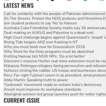
LATEST NEWS
Green Left Show #89: How India's ‘Cockroaches’ struck a b
Call for solidarity with the people of Pakistan-administer
On The Streets: Protect the NDIS protests and Hiroshima D
Join student protests to say ‘No’ to Hanson
Australia Cuba Friendship Society marks July 26 anniversar
Deal-making on AUKUS and Palestine is a dead-end
High Court challenge begins against Queensland’s ‘stupid’ 
Rising Tide targets ANZ over fracking in NT
Why you must book now for Ecosocialism 2026
Why Work for the Dole programs must be abolished
Knitting Nannas tell NSW MPs: ‘Do a lot better’
Glencore’s massive Hunter coal mine extension must be re
Malaysia: Rohingya refugees facing persecution and refoul
Vultures circling the rubble: US troops and businesses des
Peru: Far-right Fujimori sworn in as president, amid protest
Abby Martin: Speaking truth to power
‘Cockroach’ movement ready to reclaim India’s democracy
Ansell must improve its workplace standards
Aboriginal women-led group launches push for water rights
CURRENT ISSUE
United States: Trump prepares to reject midterm election r