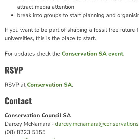
attract media attention
break into groups to start planning and organisi
If you want to be part of shaping a fossil free future f
universities, this is the place to start.
For updates check the
Conservation SA event
.
RSVP
RSVP at
Conservation SA
.
Contact
Conservation Council SA
Darcey McNamara ·
darcey.mcnamara@conservations
(08) 8223 5155