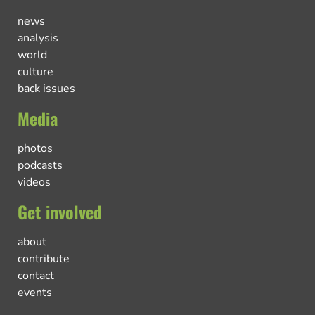
news
analysis
world
culture
back issues
Media
photos
podcasts
videos
Get involved
about
contribute
contact
events