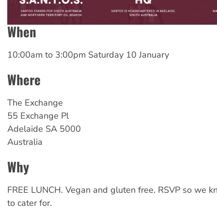
When
10:00am
to
3:00pm Saturday 10 January
Where
The Exchange
55 Exchange Pl
Adelaide
SA
5000
Australia
Why
FREE LUNCH. Vegan and gluten free. RSVP so we 
to cater for.