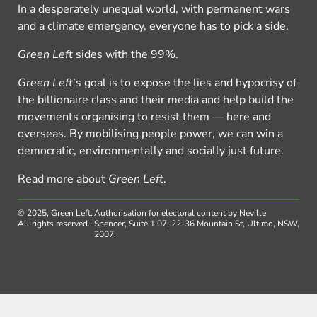
In a desperately unequal world, with permanent wars
and a climate emergency, everyone has to pick a side.
Green Left
sides with the 99%.
Green Left
’s goal is to expose the lies and hypocrisy of
the billionaire class and their media and help build the
movements organising to resist them — here and
overseas. By mobilising people power, we can win a
democratic, environmentally and socially just future.
Read more about
Green Left
.
© 2025, Green Left.
Authorisation for electoral content by Neville
All rights reserved.
Spencer, Suite 1.07, 22-36 Mountain St, Ultimo, NSW,
2007.