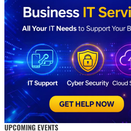
UPCOMING EVENTS