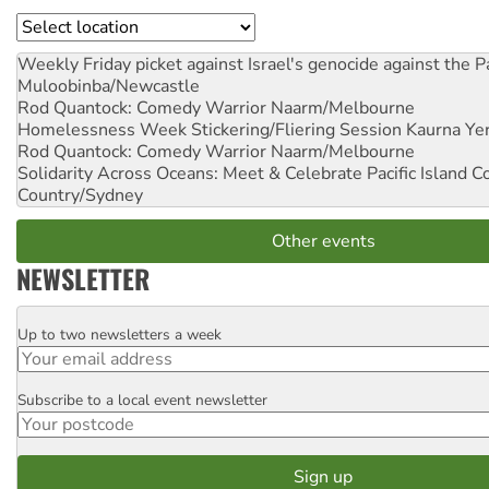
Location
Weekly Friday picket against Israel's genocide against the P
Muloobinba/Newcastle
Rod Quantock: Comedy Warrior
Naarm/Melbourne
Homelessness Week Stickering/Fliering Session
Kaurna Yer
Rod Quantock: Comedy Warrior
Naarm/Melbourne
Solidarity Across Oceans: Meet & Celebrate Pacific Island 
Country/Sydney
Other events
NEWSLETTER
Up to two newsletters a week
Email
Subscribe to a local event newsletter
Postcode