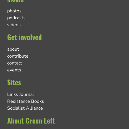
photos
podcasts
videos
Get involved
about
contribute
contact
events
Sites
Links Journal
Resistance Books
Socialist Alliance
About Green Left