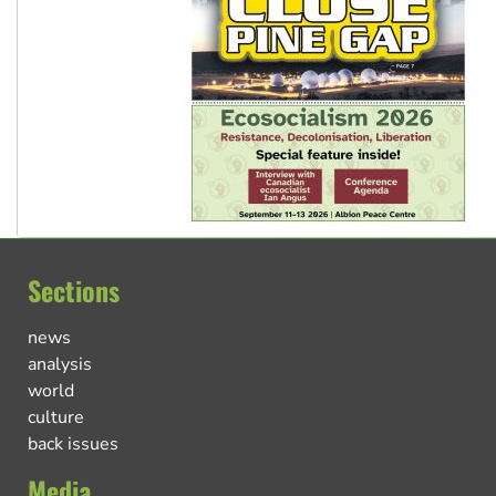
Sections
news
analysis
world
culture
back issues
Media