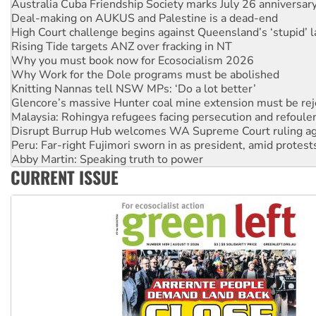
High Court challenge begins against Queensland’s ‘stupid’ 
Rising Tide targets ANZ over fracking in NT
Why you must book now for Ecosocialism 2026
Why Work for the Dole programs must be abolished
Knitting Nannas tell NSW MPs: ‘Do a lot better’
Glencore’s massive Hunter coal mine extension must be re
Malaysia: Rohingya refugees facing persecution and refoul
Disrupt Burrup Hub welcomes WA Supreme Court ruling a
Peru: Far-right Fujimori sworn in as president, amid protest
Abby Martin: Speaking truth to power
‘Cockroach’ movement ready to reclaim India’s democracy
Ansell must improve its workplace standards
CURRENT ISSUE
Aboriginal women-led group launches push for water rights