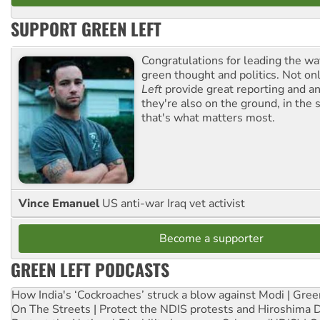
SUPPORT GREEN LEFT
Congratulations for leading the way
green thought and politics. Not o
Left
provide great reporting and an
they're also on the ground, in the 
that's what matters most.
Vince Emanuel
US anti-war Iraq vet activist
Become a supporter
GREEN LEFT PODCASTS
How India's ‘Cockroaches’ struck a blow against Modi | Gre
On The Streets | Protect the NDIS protests and Hiroshima 