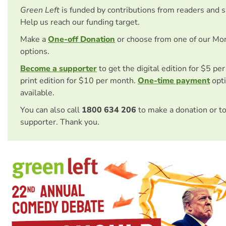
Green Left
is funded by contributions from readers and 
Help us reach our funding target.
Make a
One-off Donation
or choose from one of our Mo
options.
Become a supporter
to get the digital edition for $5 pe
print edition for $10 per month.
One-time payment
opti
available.
You can also call
1800 634 206
to make a donation or t
supporter. Thank you.