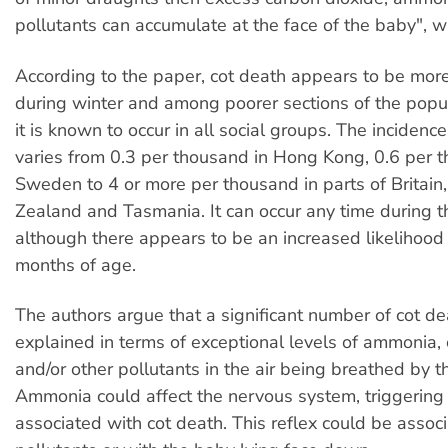
pollutants can accumulate at the face of the baby", w
According to the paper, cot death appears to be mo
during winter and among poorer sections of the popu
it is known to occur in all social groups. The incidenc
varies from 0.3 per thousand in Hong Kong, 0.6 per 
Sweden to 4 or more per thousand in parts of Britai
Zealand and Tasmania. It can occur any time during the
although there appears to be an increased likelihood 
months of age.
The authors argue that a significant number of cot d
explained in terms of exceptional levels of ammonia,
and/or other pollutants in the air being breathed by t
Ammonia could affect the nervous system, triggering 
associated with cot death. This reflex could be assoc