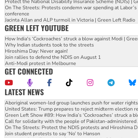
Protect the National Disability Insurance Scheme (NDIS) | G
On The Streets: Protests condemn war spending at Labor’s 
conference
Jacinta Allan and ALP turmoil in Victoria | Green Left Radio
GREEN LEFT YOUTUBE
How India's ‘Cockroaches’ struck a blow against Modi | Gre
Why Indian students took to the streets
Hiroshima Day: Never again!
Join rallies to defend the NDIS on August 1
Anti-Modi protest in Melbourne
GET CONNECTED
LATEST NEWS
United States: Trump prepares to reject midterm election r
Green Left Show #89: How India’s ‘Cockroaches’ struck a b
Call for solidarity with the people of Pakistan-administer
On The Streets: Protect the NDIS protests and Hiroshima D
Join student protests to say ‘No’ to Hanson
Australia Cuba Friendship Society marks July 26 anniversar
Deal-making on AUKUS and Palestine is a dead-end