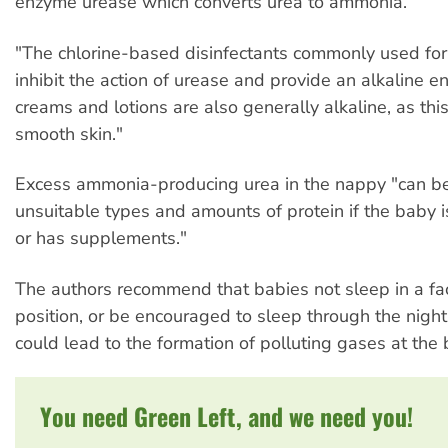
enzyme urease which converts urea to ammonia.
"The chlorine-based disinfectants commonly used for
inhibit the action of urease and provide an alkaline e
creams and lotions are also generally alkaline, as th
smooth skin."
Excess ammonia-producing urea in the nappy "can be
unsuitable types and amounts of protein if the baby is 
or has supplements."
The authors recommend that babies not sleep in a f
position, or be encouraged to sleep through the night
could lead to the formation of polluting gases at the 
You need Green Left, and we need you!