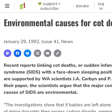
Skip
support +
log
SUPPORTER
donate
subscribe
in
to
MENU
main
Environmental causes for cot d
content
January 29, 1992
,
Issue 41
,
News
Mastodon
Facebook
Bluesky
Print
Email
Copy
Link
Recent reports linking cot deaths, or sudden infan
syndrome (SIDS) with a face-down sleeping positi
are supported by WA scientists J.A. Corbyn and P.
their paper, the scientists argue that the major co
causes of SIDS are environmental.
"The investigations show that if babies are left alone
of minor draughts then excess carbon dioxide, ammon