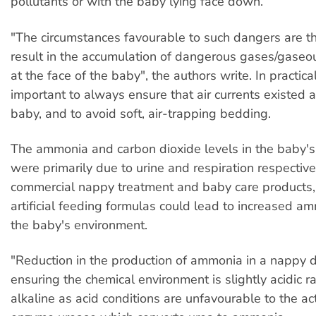
pollutants or with the baby lying face down.
"The circumstances favourable to such dangers are th
result in the accumulation of dangerous gases/gaseo
at the face of the baby", the authors write. In practica
important to always ensure that air currents existed a
baby, and to avoid soft, air-trapping bedding.
The ammonia and carbon dioxide levels in the baby'
were primarily due to urine and respiration respective
commercial nappy treatment and baby care products,
artificial feeding formulas could lead to increased a
the baby's environment.
"Reduction in the production of ammonia in a nappy
ensuring the chemical environment is slightly acidic r
alkaline as acid conditions are unfavourable to the ac