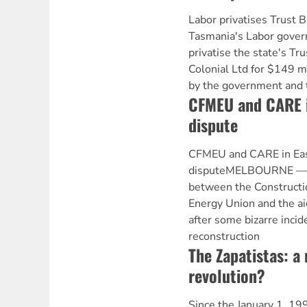
Labor privatises Trus
Tasmania's Labor gover
privatise the state's Tr
Colonial Ltd for $149 m
by the government and
CFMEU and CARE i
dispute
CFMEU and CARE in Eas
disputeMELBOURNE — N
between the Constructio
Energy Union and the a
after some bizarre incid
reconstruction
The Zapatistas: a
revolution?
Since the January 1, 199