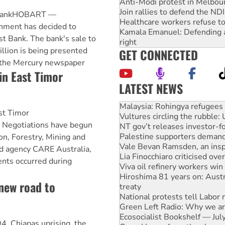
Anti-Modi protest in Melbou
Join rallies to defend the N
t BankHOBART —
Healthcare workers refuse to
nment has decided to
Kamala Emanuel: Defending abo
ust Bank. The bank's sale to
right
illion is being presented
GET CONNECTED
 the Mercury newspaper
n East Timor
LATEST NEWS
Glencore’s massive Hunter c
Malaysia: Rohingya refugees 
t Timor
Vultures circling the rubble
egotiations have begun
NT gov’t releases investor-f
Palestine supporters demand 
n, Forestry, Mining and
Vale Bevan Ramsden, an inspi
id agency CARE Australia,
Lia Finocchiaro criticised ove
ents occurred during
Viva oil refinery workers wi
Hiroshima 81 years on: Austr
 new road to
treaty
National protests tell Labor 
Green Left Radio: Why we are
Ecosocialist Bookshelf — Ju
4, Chiapas uprising, the