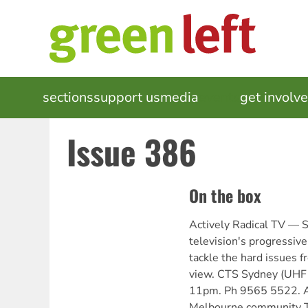
Skip
to
main
content
MAIN
sections
support us
media
events
get involv
NAVIGATION
Issue 386
On the box
Actively Radical TV —
television's progressive
tackle the hard issues fr
view. CTS Sydney (UHF 
11pm. Ph 9565 5522. 
Melbourne community 