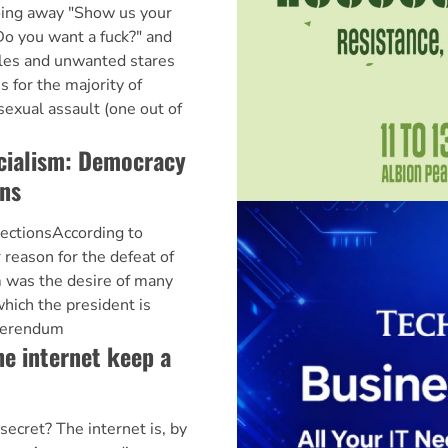
oing away "Show us your
"Do you want a fuck?" and
tles and unwanted stares
 for the majority of
exual assault (one out of
cialism: Democracy
ons
ectionsAccording to
 reason for the defeat of
 was the desire of many
which the president is
eferendum
e internet keep a
secret? The internet is, by