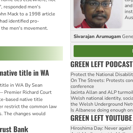
and
", responded men's
ins
hn Mack to a 1998 article
Aust
had identified pro-
of the men's movement.
Sivarajan Arumugam
Gener
GREEN LEFT PODCAST
native title in WA
Protect the National Disabil
On The Streets: Protests co
 title in WA By Sean
conference
Jacinta Allan and ALP turmoil
— Premier Richard Court
Welsh national identity, soc
e-based native title
the Welsh Underground Net
er restrict the common law
Is Albanese doing enough on A
es. The changes would
GREEN LEFT YOUTUBE
Trust Bank
Hiroshima Day: Never again!