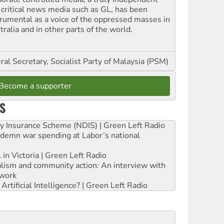
 critical news media such as GL, has been
trumental as a voice of the oppressed masses in
ralia and in other parts of the world.
al Secretary, Socialist Party of Malaysia (PSM)
Become a supporter
S
ity Insurance Scheme (NDIS) | Green Left Radio
ndemn war spending at Labor’s national
 in Victoria | Green Left Radio
ialism and community action: An interview with
work
rtificial Intelligence? | Green Left Radio