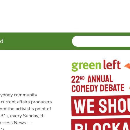
SEARCH
Enter
ed
terms
 Sydney community
 current affairs producers
om the activist's point of
31), every Sunday, 9-
Access News —
TV,