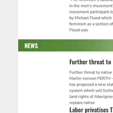
in the men's movement
movement participant Jo
by Michael Flood which 
feminism as a section 
Flood was
NEWS
Further threat to 
Further threat to native
Martin-Iverson PERTH 
has proposed a new stat
system which will furth
land rights of Aborigin
replace native
Labor privatises 