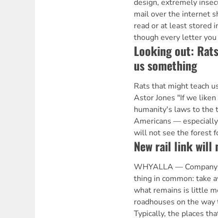
design, extremely insec
mail over the internet s
read or at least stored in
though every letter you
Looking out: Rats
us something
Rats that might teach 
Astor Jones "If we liken
humanity's laws to the 
Americans — especially 
will not see the forest f
New rail link will
WHYALLA — Company t
thing in common: take 
what remains is little m
roadhouses on the way 
Typically, the places tha