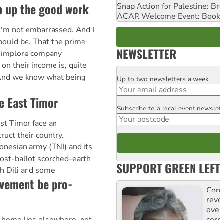
ep up the good work
Snap Action for Palestine: B
ACAR Welcome Event: Book
I'm not embarrassed. And I
hould be. That the prime
NEWSLETTER
d implore company
n their income is, quite
. And we know what being
Up to two newsletters a week
Email
ee East Timor
Subscribe to a local event newsle
Postcode
st Timor face an
uct their country,
onesian army (TNI) and its
post-ballot scorched-earth
SUPPORT GREEN LEFT
gh Dili and some
vement be pro-
Con
rev
ove
cor
 home lies elsewhere, not