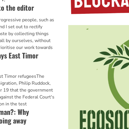
to the editor
ogressive people, such as
d I set out to rectify
ste by collecting things
all by ourselves, without
rioritise our work towards
ys East Timor
st Timor refugeesThe
igration, Philip Ruddock,
 19 that the government
against the Federal Court's
n in the test
woman?: Why
going away