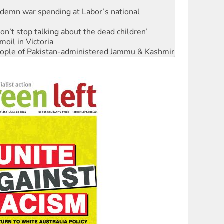
ndemn war spending at Labor’s national
Don’t stop talking about the dead children’
moil in Victoria
 people of Pakistan-administered Jammu & Kashmir
Ecosocialism 2026
rams must be abolished
: ‘Do a lot better’