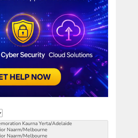
emoration
Kaurna Yerta/Adelaide
ior
Naarm/Melbourne
ior
Naarm/Melbourne