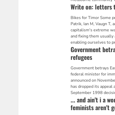
Write on: letters 
Bikes for Timor Some pr
Patrik, Ian M, Vaugn T, an
capitalism's extreme wa
and fixing them usually 
enabling ourselves to p
Government betra
refugees
Government betrays Ea
federal minister for imm
announced on November
has dropped its appeal 
September 1998 decisio
... and ain't i a 
feminists aren't 