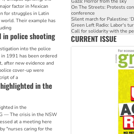
Gaza: Horror from the sky
major factor in Mexican
On The Streets: Protests co
conference
on for struggles in Latin
Silent march for Palestine: ‘
 world. Their example has
Green Left Radio: Labor's tur
uding
Call for solidarity with the
 in police shooting
CURRENT ISSUE
Why you must book now for 
Why Work for the Dole prog
gation into the police
Knitting Nannas tell NSW MPs
z in 1991 has been ordered
, after new evidence and
 police cover-up were
ript of a
 highlighted in the
ighted in the
— The crisis in the NSW
essed at a meeting here
y "nurses caring for the