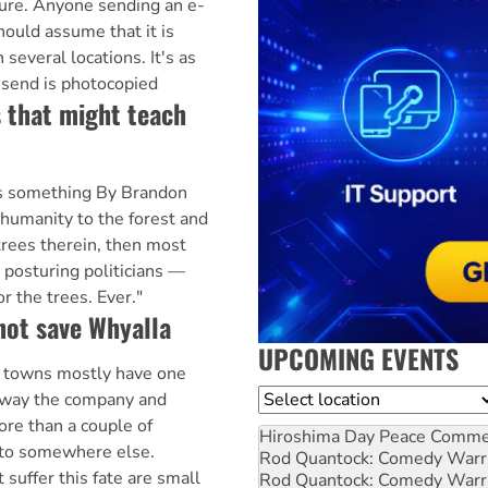
ure. Anyone sending an e-
hould assume that it is
 several locations. It's as
 send is photocopied
 that might teach
us something By Brandon
 humanity to the forest and
trees therein, then most
posturing politicians —
or the trees. Ever."
 not save Whyalla
UPCOMING EVENTS
owns mostly have one
Location
away the company and
ore than a couple of
Hiroshima Day Peace Comm
to somewhere else.
Rod Quantock: Comedy Warr
t suffer this fate are small
Rod Quantock: Comedy Warr