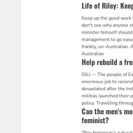
Life of Riley: Ke
Keep up the good work 
don't see why anyone s
minister himself shoul
management to go easy o
frankly, un-Australian
Australian
Help rebuild a fr
DILI — The people of Ea
enormous job to reconstr
devastated after the Ind
militias launched their 
policy. Travelling throu
Can the men's mo
feminist?
"Pro-feminism's natural