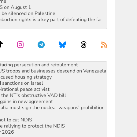
rne
DIS on August 1
 be silenced on Palestine
rtion rights is a key part of defeating the far
oal mine extension must be rejected
facing persecution and refoulement
: US troops and businesses descend on Venezuela
ocused housing strategy
sanctions on Israel
rational peace activist
r the NT’s obstructive VAD bill
n gains in new agreement
alia must sign the nuclear weapons’ prohibition
not to cut NDIS
 rallying to protect the NDIS
ly 2026