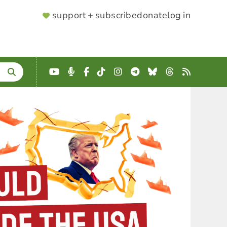
SUPPORTER
support + subscribe
donate
log in
MENU
YouTube
Podcast
Facebook
TikTok
Instagram
Telegram
Bluesky
Threads
RSS