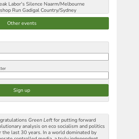
reak Labor's Silence
Naarm/Melbourne
shop Run
Gadigal Country/Sydney
Other events
tter
gratulations
Green Left
for putting forward
olutionary analysis on eco socialism and politics
r the last 30 years. In a world dominated by
porate controlled media, a truly independent