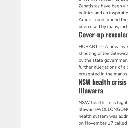
Zapatistas have been a 
politics and an inspirati
America and around the
been used by many, incl
Cover-up revealed
HOBART — A new investi
shooting of Joe Gilewic
by the state government
further allegations of a
presented in the manusc
NSW health crisis
Illawarra
NSW health crisis highl
IllawarraWOLLONGONG 
health system was addr
on November 17 called b