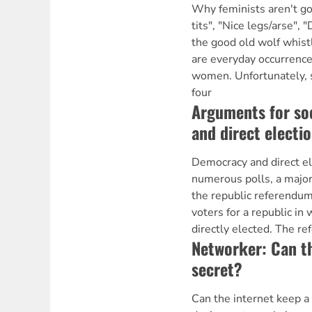
Why feminists aren't g
tits", "Nice legs/arse", 
the good old wolf whis
are everyday occurrences
women. Unfortunately, s
four
Arguments for so
and direct electi
Democracy and direct el
numerous polls, a major
the republic referendum
voters for a republic in 
directly elected. The r
Networker: Can th
secret?
Can the internet keep a 