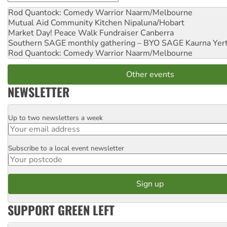
Rod Quantock: Comedy Warrior
Naarm/Melbourne
Mutual Aid Community Kitchen
Nipaluna/Hobart
Market Day! Peace Walk Fundraiser
Canberra
Southern SAGE monthly gathering – BYO SAGE
Kaurna Yer
Rod Quantock: Comedy Warrior
Naarm/Melbourne
Other events
NEWSLETTER
Up to two newsletters a week
Email
Subscribe to a local event newsletter
Postcode
SUPPORT GREEN LEFT