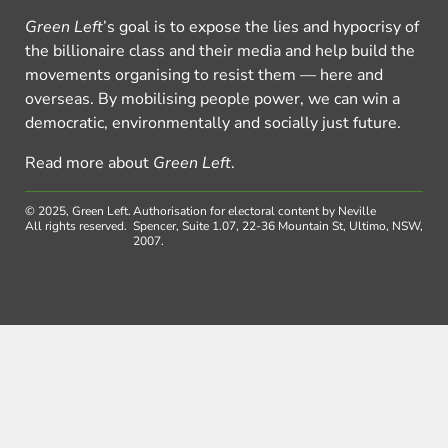
Green Left
’s goal is to expose the lies and hypocrisy of
the billionaire class and their media and help build the
movements organising to resist them — here and
overseas. By mobilising people power, we can win a
democratic, environmentally and socially just future.
Read more about
Green Left
.
© 2025, Green Left.
Authorisation for electoral content by Neville
All rights reserved.
Spencer, Suite 1.07, 22-36 Mountain St, Ultimo, NSW,
2007.