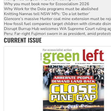
Why Work for the Dole programs must be abolished
Knitting Nannas tell NSW MPs: ‘Do a lot better’
Glencore’s massive Hunter coal mine extension must be re
How fossil fuel companies target children with climate disi
Disrupt Burrup Hub welcomes WA Supreme Court ruling a
Peru: Far-right Fujimori sworn in as president, amid protest
Abby Martin: Speaking truth to power
‘Cockroach’ movement ready to reclaim India’s democracy
CURRENT ISSUE
Ansell must improve its workplace standards