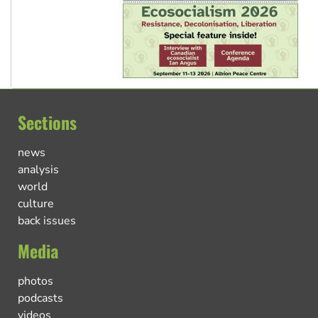
Sections
news
analysis
world
culture
back issues
Media
photos
podcasts
videos