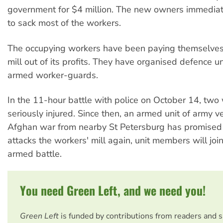
government for $4 million. The new owners immediat
to sack most of the workers.
The occupying workers have been paying themselves 
mill out of its profits. They have organised defence u
armed worker-guards.
In the 11-hour battle with police on October 14, two
seriously injured. Since then, an armed unit of army v
Afghan war from nearby St Petersburg has promised t
attacks the workers' mill again, unit members will joi
armed battle.
You need Green Left, and we need you!
Green Left
is funded by contributions from readers and 