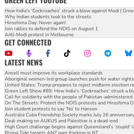
GREEN LEFT YOUTUBE
How India's ‘Cockroaches’ struck a blow against Modi | Gre
Why Indian students took to the streets
Hiroshima Day: Never again!
Join rallies to defend the NDIS on August 1
Anti-Modi protest in Melbourne
GET CONNECTED
LATEST NEWS
Aboriginal women-led group launches push for water rights
United States: Trump prepares to reject midterm election r
Green Left Show #89: How India’s ‘Cockroaches’ struck a b
Call for solidarity with the people of Pakistan-administer
On The Streets: Protect the NDIS protests and Hiroshima D
Join student protests to say ‘No’ to Hanson
Australia Cuba Friendship Society marks July 26 anniversar
Deal-making on AUKUS and Palestine is a dead-end
High Court challenge begins against Queensland’s ‘stupid’ 
Rising Tide targets ANZ over fracking in NT
Why you must book now for Ecosocialism 2026