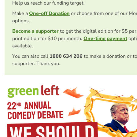
Help us reach our funding target.
Make a
One-off Donation
or choose from one of our Mo
options.
Become a supporter
to get the digital edition for $5 pe
print edition for $10 per month.
One-time payment
opti
available.
You can also call
1800 634 206
to make a donation or t
supporter. Thank you.