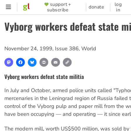
Skip
support +
log
SUPPORTER
donate
subscribe
in
to
MENU
main
Vyborg workers defeat state mi
content
November 24, 1999
,
Issue 386
,
World
Mastodon
Facebook
Bluesky
Print
Email
Copy
Link
Vyborg workers defeat state militia
In July and October, armed police units called "Typh
mercenaries in the Leningrad region of Russia failed t
control of the Vyborg pulp and paper mill from the w
have been occupying — and operating — it since early
The modern mill, worth US$500 million, was sold by