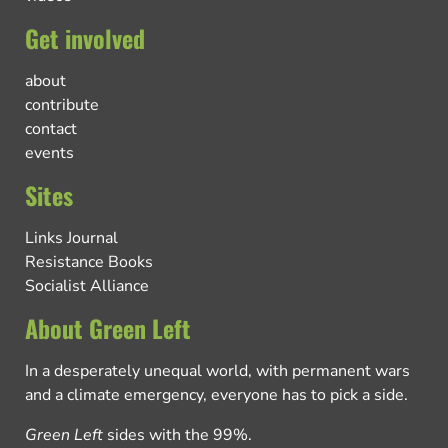
Get involved
about
contribute
contact
events
Sites
Links Journal
Resistance Books
Socialist Alliance
About Green Left
In a desperately unequal world, with permanent wars
and a climate emergency, everyone has to pick a side.
Green Left
sides with the 99%.