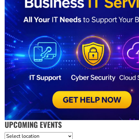
UPCOMING EVENTS
Location