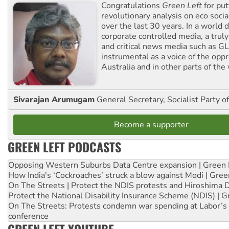
Congratulations
Green Left
for put
revolutionary analysis on eco socia
over the last 30 years. In a world
corporate controlled media, a trul
and critical news media such as GL
instrumental as a voice of the op
Australia and in other parts of the
Sivarajan Arumugam
General Secretary, Socialist Party o
Become a supporter
GREEN LEFT PODCASTS
Opposing Western Suburbs Data Centre expansion | Green 
How India's ‘Cockroaches’ struck a blow against Modi | Gre
On The Streets | Protect the NDIS protests and Hiroshima 
Protect the National Disability Insurance Scheme (NDIS) | G
On The Streets: Protests condemn war spending at Labor’s 
conference