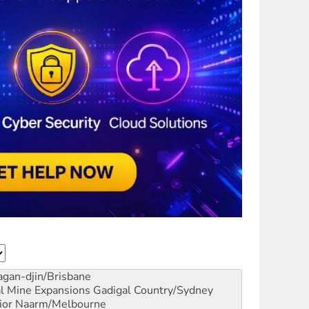
gan-djin/Brisbane
al Mine Expansions
Gadigal Country/Sydney
ior
Naarm/Melbourne