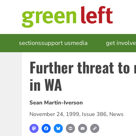
Skip
to
main
content
MAIN
sections
support us
media
events
get involv
NAVIGATION
Further threat to 
in WA
Sean Martin-Iverson
November 24, 1999
,
Issue 386
,
News
Mastodon
Facebook
Bluesky
Print
Email
Copy
Link