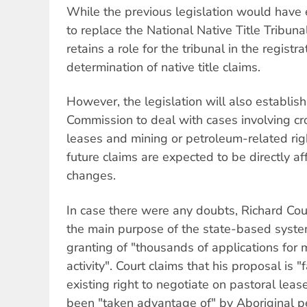
While the previous legislation would have 
to replace the National Native Title Tribuna
retains a role for the tribunal in the registr
determination of native title claims.
However, the legislation will also establis
Commission to deal with cases involving cr
leases and mining or petroleum-related rig
future claims are expected to be directly a
changes.
In case there were any doubts, Richard Cour
the main purpose of the state-based syste
granting of "thousands of applications for 
activity". Court claims that his proposal is 
existing right to negotiate on pastoral leas
been "taken advantage of" by Aboriginal p