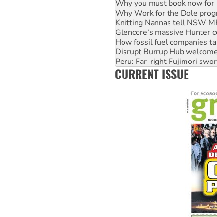
Knitting Nannas tell NSW MPs
Glencore’s massive Hunter c
How fossil fuel companies ta
Disrupt Burrup Hub welcome
Peru: Far-right Fujimori swor
Abby Martin: Speaking truth
‘Cockroach’ movement ready 
CURRENT ISSUE
Ansell must improve its wor