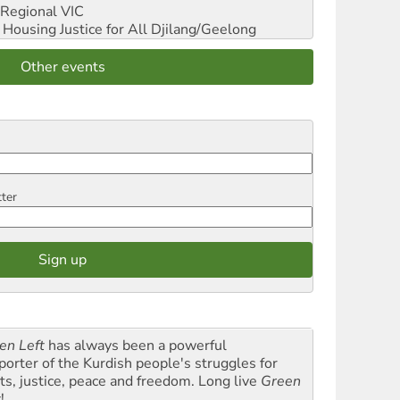
Regional VIC
ousing Justice for All
Djilang/Geelong
Other events
tter
en Left
has always been a powerful
porter of the Kurdish people's struggles for
hts, justice, peace and freedom. Long live
Green
t
!