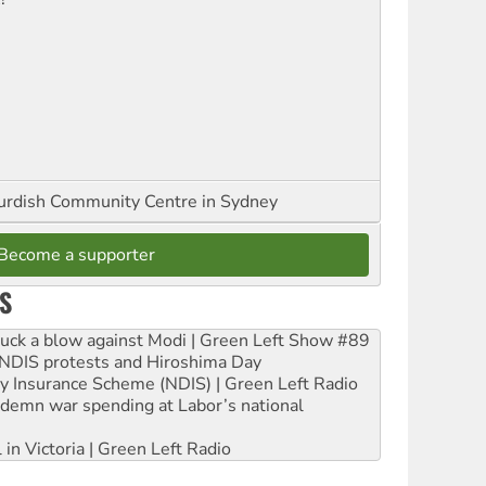
urdish Community Centre in Sydney
Become a supporter
S
ruck a blow against Modi | Green Left Show #89
e NDIS protests and Hiroshima Day
ity Insurance Scheme (NDIS) | Green Left Radio
ndemn war spending at Labor’s national
 in Victoria | Green Left Radio