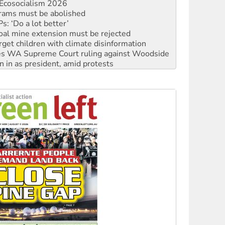
: ‘Do a lot better’
oal mine extension must be rejected
rget children with climate disinformation
s WA Supreme Court ruling against Woodside
n in as president, amid protests
 to power
to reclaim India’s democracy
kplace standards