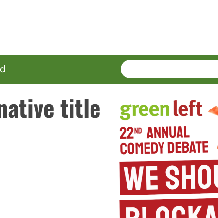
SEARCH
Enter
ed
terms
native title