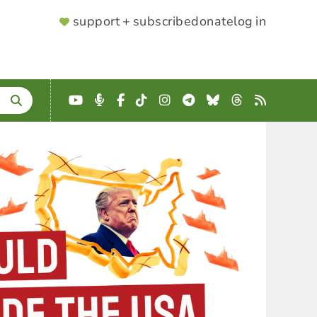
SUPPORTER
support + subscribe
donate
log in
MENU
YouTube
Podcast
Facebook
TikTok
Instagram
Telegram
Bluesky
Threads
RSS