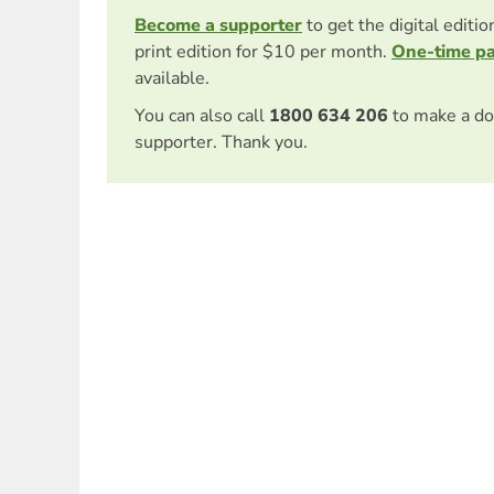
Become a supporter
to get the digital editi
print edition for $10 per month.
One-time p
available.
You can also call
1800 634 206
to make a do
supporter. Thank you.