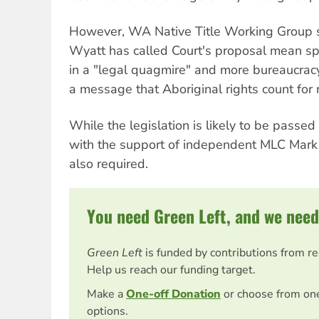
However, WA Native Title Working Group 
Wyatt has called Court's proposal mean spir
in a "legal quagmire" and more bureaucracy
a message that Aboriginal rights count for 
While the legislation is likely to be pass
with the support of independent MLC Mark N
also required.
You need Green Left, and we need
Green Left
is funded by contributions from r
Help us reach our funding target.
Make a
One-off Donation
or choose from on
options.