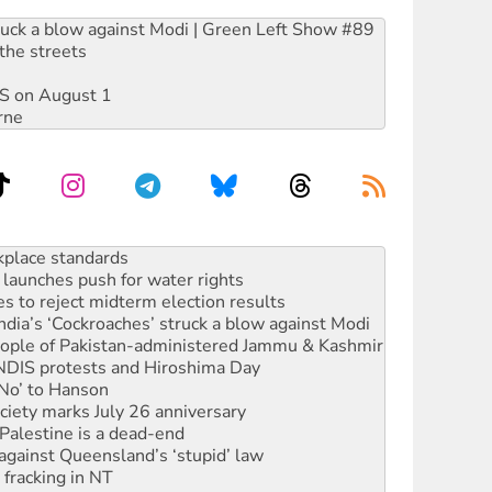
ruck a blow against Modi | Green Left Show #89
the streets
DIS on August 1
rne
launches push for water rights
s to reject midterm election results
ia’s ‘Cockroaches’ struck a blow against Modi
 people of Pakistan-administered Jammu & Kashmir
 NDIS protests and Hiroshima Day
‘No’ to Hanson
ciety marks July 26 anniversary
alestine is a dead-end
against Queensland’s ‘stupid’ law
 fracking in NT
Ecosocialism 2026
rams must be abolished