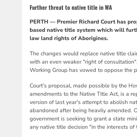
Further threat to native title in WA
PERTH — Premier Richard Court has pro
based native title system which will fur
law land rights of Aborigines.
The changes would replace native title clai
with an even weaker "right of consultation
Working Group has vowed to oppose the p
Court's proposal, made possible by the 
amendments to the Native Title Act, is a 
version of last year's attempt to abolish nat
abandoned after being heavily amended. 
government is seeking to grant a state mini
any native title decision "in the interests of 