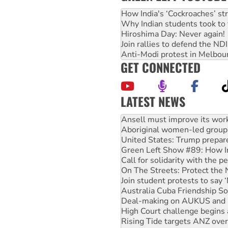
How India's ‘Cockroaches’ st
Why Indian students took to 
Hiroshima Day: Never again!
Join rallies to defend the N
Anti-Modi protest in Melbou
GET CONNECTED
LATEST NEWS
Aboriginal women-led group 
United States: Trump prepare
Green Left Show #89: How Ind
Call for solidarity with the
On The Streets: Protect the
Join student protests to say 
Australia Cuba Friendship So
Deal-making on AUKUS and P
High Court challenge begins 
Rising Tide targets ANZ over
Why you must book now for 
Why Work for the Dole prog