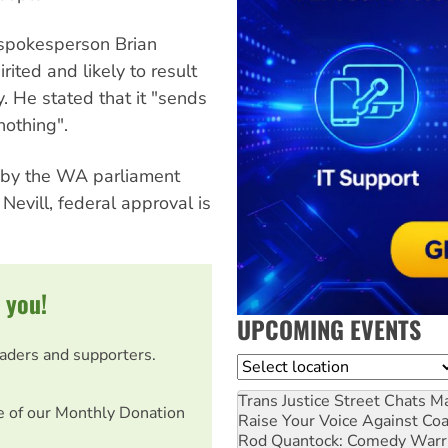
spokesperson Brian
ited and likely to result
. He stated that it "sends
nothing".
ed by the WA parliament
evill, federal approval is
 you!
UPCOMING EVENTS
eaders and supporters.
Location
Trans Justice Street Chats
Ma
e of our Monthly Donation
Raise Your Voice Against Co
Rod Quantock: Comedy Warr