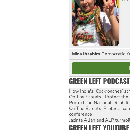
Mira Ibrahim
Democratic K
GREEN LEFT PODCAST
How India's ‘Cockroaches’ st
On The Streets | Protect th
Protect the National Disabil
On The Streets: Protests co
conference
Jacinta Allan and ALP turmoil
GREEN LEFT YOUTUBE