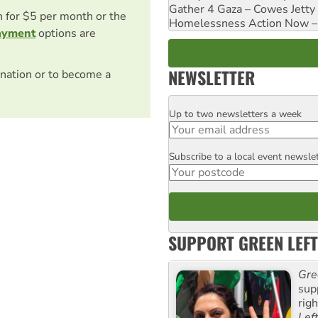
Gather 4 Gaza – Cowes Jetty
on for $5 per month or the
Homelessness Action Now – H
ayment
options are
NEWSLETTER
nation or to become a
Up to two newsletters a week
Email
Subscribe to a local event newsle
Postcode
SUPPORT GREEN LEFT
Gre
sup
rig
Lef