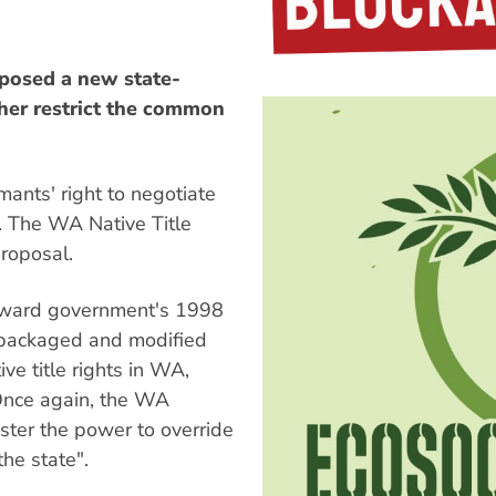
posed a new state-
ther restrict the common
mants' right to negotiate
". The WA Native Title
roposal.
Howard government's 1998
repackaged and modified
ive title rights in WA,
Once again, the WA
ster the power to override
the state".