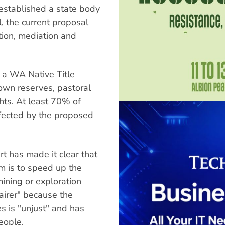
established a state body
l, the current proposal
ation, mediation and
h a WA Native Title
own reserves, pastoral
hts. At least 70% of
ffected by the proposed
t has made it clear that
m is to speed up the
mining or exploration
"fairer" because the
es is "unjust" and has
eople.