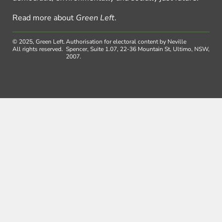
Read more about
Green Left
.
© 2025, Green Left.
Authorisation for electoral content by Neville
All rights reserved.
Spencer, Suite 1.07, 22-36 Mountain St, Ultimo, NSW,
2007.