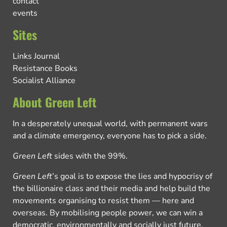
contact
events
Sites
Links Journal
Resistance Books
Socialist Alliance
About Green Left
In a desperately unequal world, with permanent wars
and a climate emergency, everyone has to pick a side.
Green Left
sides with the 99%.
Green Left
’s goal is to expose the lies and hypocrisy of
the billionaire class and their media and help build the
movements organising to resist them — here and
overseas. By mobilising people power, we can win a
democratic, environmentally and socially just future.