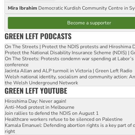
Mira Ibrahim
Democratic Kurdish Community Centre in S
Become a supporter
GREEN LEFT PODCASTS
On The Streets | Protect the NDIS protests and Hiroshima 
Protect the National Disability Insurance Scheme (NDIS) | G
On The Streets: Protests condemn war spending at Labor’s 
conference
Jacinta Allan and ALP turmoil in Victoria | Green Left Radio
Welsh national identity, socialism and community action: An
the Welsh Underground Network
GREEN LEFT YOUTUBE
Hiroshima Day: Never again!
Anti-Modi protest in Melbourne
Join rallies to defend the NDIS on August 1
Healthcare workers refuse to be silenced on Palestine
Kamala Emanuel: Defending abortion rights is a key part of d
right