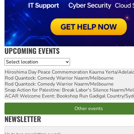
UPCOMING EVENTS
Location
Hiroshima Day Peace Commemoration
Kaurna Yerta/Adelai
Rod Quantock: Comedy Warrior
Naarm/Melbourne
Rod Quantock: Comedy Warrior
Naarm/Melbourne
Snap Action for Palestine: Break Labor's Silence
Naarm/Mel
ACAR Welcome Event: Bookshop Run
Gadigal Country/Syd
Other events
NEWSLETTER