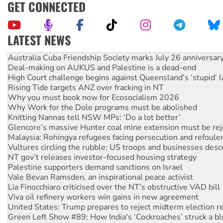
GET CONNECTED
LATEST NEWS
Deal-making on AUKUS and Palestine is a dead-end
High Court challenge begins against Queensland’s ‘stupid’ 
Rising Tide targets ANZ over fracking in NT
Why you must book now for Ecosocialism 2026
Why Work for the Dole programs must be abolished
Knitting Nannas tell NSW MPs: ‘Do a lot better’
Glencore’s massive Hunter coal mine extension must be re
Malaysia: Rohingya refugees facing persecution and refoul
Vultures circling the rubble: US troops and businesses des
NT gov’t releases investor-focused housing strategy
Palestine supporters demand sanctions on Israel
Vale Bevan Ramsden, an inspirational peace activist
Lia Finocchiaro criticised over the NT’s obstructive VAD bill
Viva oil refinery workers win gains in new agreement
United States: Trump prepares to reject midterm election r
Green Left Show #89: How India's ‘Cockroaches’ struck a b
Call for solidarity with the people of Pakistan-administer
On The Streets: Protect the NDIS protests and Hiroshima D