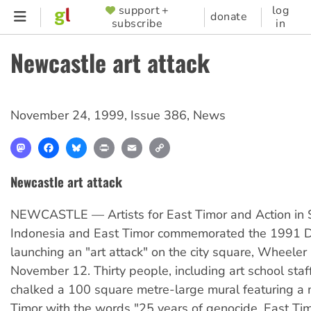
Skip
support +
log
SUPPORTER
donate
subscribe
in
to
MENU
main
Newcastle art attack
content
November 24, 1999
,
Issue 386
,
News
Mastodon
Facebook
Bluesky
Print
Email
Copy
Link
Newcastle art attack
NEWCASTLE — Artists for East Timor and Action in S
Indonesia and East Timor commemorated the 1991 Di
launching an "art attack" on the city square, Wheeler
November 12. Thirty people, including art school staf
chalked a 100 square metre-large mural featuring a 
Timor with the words "25 years of genocide, East Ti