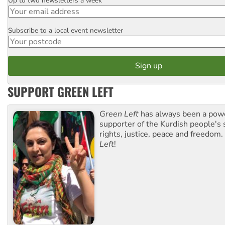
Up to two newsletters a week
Email
Subscribe to a local event newsletter
Postcode
SUPPORT GREEN LEFT
Green Left
has always been a pow
supporter of the Kurdish people's 
rights, justice, peace and freedom.
Left
!