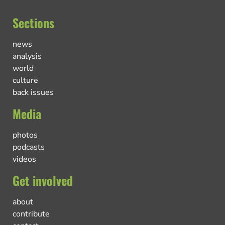
Sections
news
analysis
world
culture
back issues
Media
photos
podcasts
videos
Get involved
about
contribute