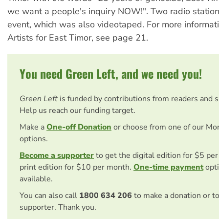
we want a people's inquiry NOW!". Two radio station
event, which was also videotaped. For more informat
Artists for East Timor, see page 21.
You need Green Left, and we need you!
Green Left
is funded by contributions from readers and 
Help us reach our funding target.
Make a
One-off Donation
or choose from one of our Mo
options.
Become a supporter
to get the digital edition for $5 pe
print edition for $10 per month.
One-time payment
opti
available.
You can also call
1800 634 206
to make a donation or t
supporter. Thank you.