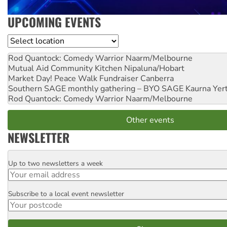
UPCOMING EVENTS
Location
Rod Quantock: Comedy Warrior
Naarm/Melbourne
Mutual Aid Community Kitchen
Nipaluna/Hobart
Market Day! Peace Walk Fundraiser
Canberra
Southern SAGE monthly gathering – BYO SAGE
Kaurna Yer
Rod Quantock: Comedy Warrior
Naarm/Melbourne
Other events
NEWSLETTER
Up to two newsletters a week
Email
Subscribe to a local event newsletter
Postcode