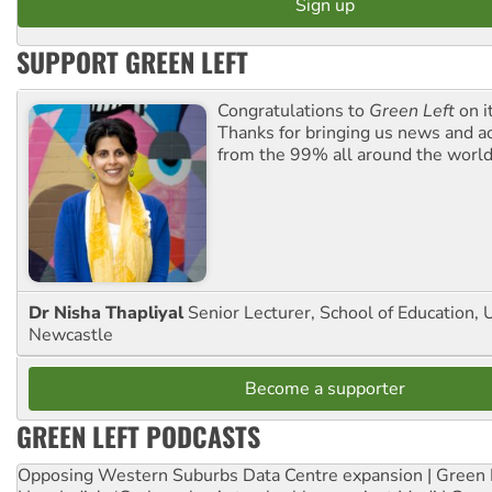
SUPPORT GREEN LEFT
Congratulations to
Green Left
on i
Thanks for bringing us news and ac
from the 99% all around the world
Dr Nisha Thapliyal
Senior Lecturer, School of Education, U
Newcastle
Become a supporter
GREEN LEFT PODCASTS
Opposing Western Suburbs Data Centre expansion | Green 