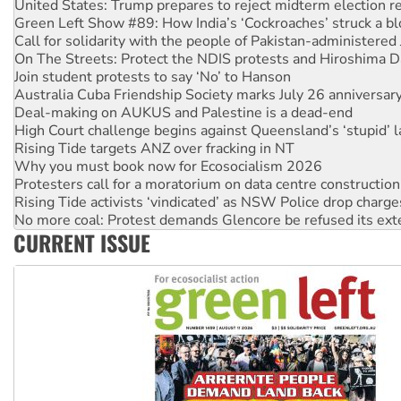
Call for solidarity with the people of Pakistan-administer
On The Streets: Protect the NDIS protests and Hiroshima D
Join student protests to say ‘No’ to Hanson
Australia Cuba Friendship Society marks July 26 anniversar
Deal-making on AUKUS and Palestine is a dead-end
High Court challenge begins against Queensland’s ‘stupid’ 
Rising Tide targets ANZ over fracking in NT
Why you must book now for Ecosocialism 2026
Protesters call for a moratorium on data centre construction
Rising Tide activists ‘vindicated’ as NSW Police drop charge
No more coal: Protest demands Glencore be refused its ext
How fossil fuel companies target children with climate disi
Disrupt Burrup Hub welcomes WA Supreme Court ruling a
CURRENT ISSUE
Peru: Far-right Fujimori sworn in as president, amid protest