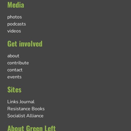
Media
photos
podcasts
videos
Get involved
about
contribute
contact
events
Sites
Links Journal
Resistance Books
Socialist Alliance
About Green Left