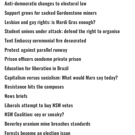
Anti-democratic changes to electoral law
Support grows for sacked Gordonstone miners
Lesbian and gay rights: is Mardi Gras enough?
Student unions under attack: defend the right to organise
Tent Embassy ceremonial fire desecrated
Protest against parallel runway
Prison officers condemn private prison
Education for liberation in Brazil
Capitalism versus socialism: What would Marx say today?
Resistance hits the campuses
News briefs
Liberals attempt to buy NSW votes
NSW Coalition: coy or sneaky?
Beverley uranium mine breaches standards
Forests become an election issue