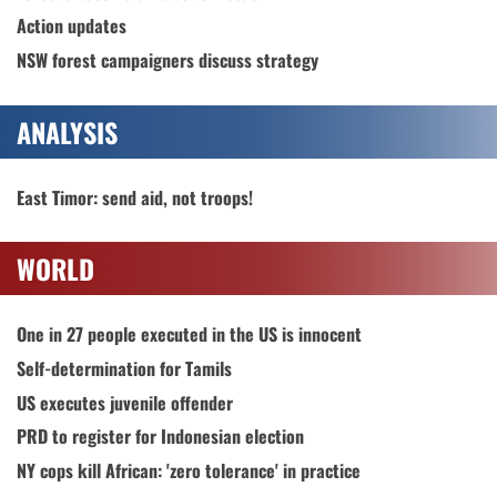
Action updates
NSW forest campaigners discuss strategy
ANALYSIS
East Timor: send aid, not troops!
WORLD
One in 27 people executed in the US is innocent
Self-determination for Tamils
US executes juvenile offender
PRD to register for Indonesian election
NY cops kill African: 'zero tolerance' in practice