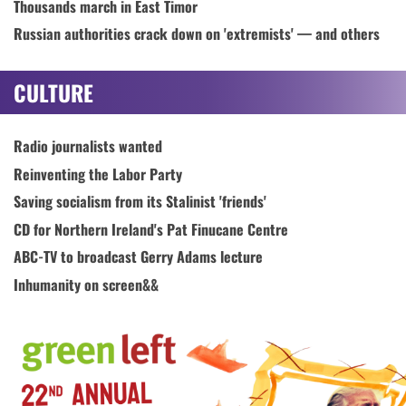
Thousands march in East Timor
Russian authorities crack down on 'extremists' — and others
CULTURE
Radio journalists wanted
Reinventing the Labor Party
Saving socialism from its Stalinist 'friends'
CD for Northern Ireland's Pat Finucane Centre
ABC-TV to broadcast Gerry Adams lecture
Inhumanity on screen&&