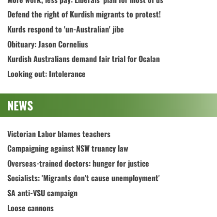
Defend the right of Kurdish migrants to protest!
Kurds respond to 'un-Australian' jibe
Obituary: Jason Cornelius
Kurdish Australians demand fair trial for Ocalan
Looking out: Intolerance
NEWS
Victorian Labor blames teachers
Campaigning against NSW truancy law
Overseas-trained doctors: hunger for justice
Socialists: 'Migrants don't cause unemployment'
SA anti-VSU campaign
Loose cannons