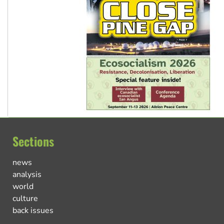
Sections
news
analysis
world
culture
back issues