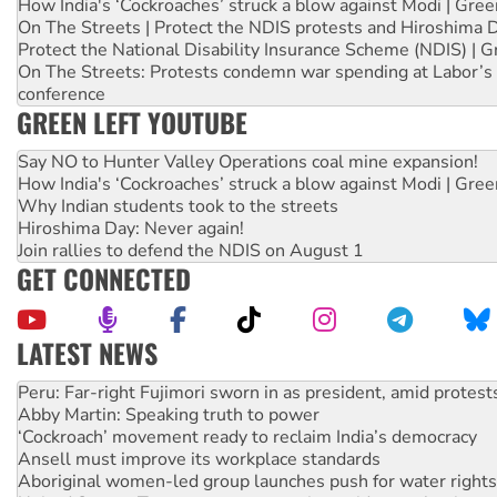
How India's ‘Cockroaches’ struck a blow against Modi | Gre
On The Streets | Protect the NDIS protests and Hiroshima 
Protect the National Disability Insurance Scheme (NDIS) | G
On The Streets: Protests condemn war spending at Labor’s 
conference
GREEN LEFT YOUTUBE
Say NO to Hunter Valley Operations coal mine expansion!
How India's ‘Cockroaches’ struck a blow against Modi | Gre
Why Indian students took to the streets
Hiroshima Day: Never again!
Join rallies to defend the NDIS on August 1
GET CONNECTED
LATEST NEWS
Abby Martin: Speaking truth to power
‘Cockroach’ movement ready to reclaim India’s democracy
Ansell must improve its workplace standards
Aboriginal women-led group launches push for water rights
United States: Trump prepares to reject midterm election r
Green Left Show #89: How India’s ‘Cockroaches’ struck a b