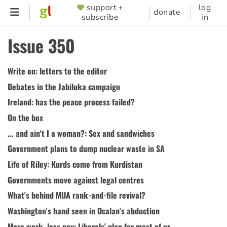
Skip
support +
log
SUPPORTER
donate
subscribe
in
to
MENU
main
Issue 350
content
Write on: letters to the editor
Debates in the Jabiluka campaign
Ireland: has the peace process failed?
On the box
... and ain't I a woman?: Sex and sandwiches
Government plans to dump nuclear waste in SA
Life of Riley: Kurds come from Kurdistan
Governments move against legal centres
What's behind MUA rank-and-file revival?
Washington's hand seen in Ocalan's abduction
More work, less pay: Liberals' plan for most of us