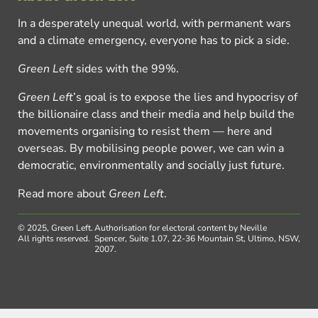
In a desperately unequal world, with permanent wars
and a climate emergency, everyone has to pick a side.
Green Left
sides with the 99%.
Green Left
’s goal is to expose the lies and hypocrisy of
the billionaire class and their media and help build the
movements organising to resist them — here and
overseas. By mobilising people power, we can win a
democratic, environmentally and socially just future.
Read more about
Green Left
.
© 2025, Green Left.
Authorisation for electoral content by Neville
All rights reserved.
Spencer, Suite 1.07, 22-36 Mountain St, Ultimo, NSW,
2007.