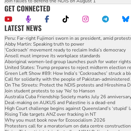
Join rallies to defend the NDIS on August 1
GET CONNECTED
LATEST NEWS
Abby Martin: Speaking truth to power
‘Cockroach’ movement ready to reclaim India’s democracy
Ansell must improve its workplace standards
Aboriginal women-led group launches push for water rights
United States: Trump prepares to reject midterm election r
Green Left Show #89: How India’s ‘Cockroaches’ struck a b
Call for solidarity with the people of Pakistan-administer
On The Streets: Protect the NDIS protests and Hiroshima D
Join student protests to say ‘No’ to Hanson
Australia Cuba Friendship Society marks July 26 anniversar
Deal-making on AUKUS and Palestine is a dead-end
High Court challenge begins against Queensland’s ‘stupid’ 
Rising Tide targets ANZ over fracking in NT
Why you must book now for Ecosocialism 2026
Protesters call for a moratorium on data centre construction
Rising Tide activists ‘vindicated’ as NSW Police drop charge
No more coal: Protest demands Glencore be refused its ext