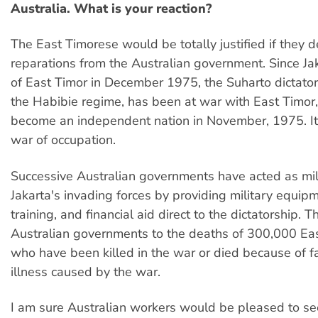
Australia. What is your reaction?
The East Timorese would be totally justified if the
reparations from the Australian government. Since Jak
of East Timor in December 1975, the Suharto dictato
the Habibie regime, has been at war with East Timor
become an independent nation in November, 1975. It
war of occupation.
Successive Australian governments have acted as milit
Jakarta's invading forces by providing military equip
training, and financial aid direct to the dictatorship. T
Australian governments to the deaths of 300,000 Ea
who have been killed in the war or died because of 
illness caused by the war.
I am sure Australian workers would be pleased to se