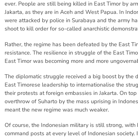
ever. People are still being killed in East Timor by a
Jakarta, as they are in Aceh and West Papua. In Indo
were attacked by police in Surabaya and the army ha
shoot to kill order for so-called anarchistic demonstra
Rather, the regime has been defeated by the East T
resistance. The resilience in struggle of the East Tim
East Timor was becoming more and more ungovernab
The diplomatic struggle received a big boost by the d
East Timorese leadership to internationalise the stru
their protests at foreign embassies in Jakarta. On top 
overthrow of Suharto by the mass uprising in Indones
meant the new regime was much weaker.
Of course, the Indonesian military is still strong, wit
command posts at every level of Indonesian society. It