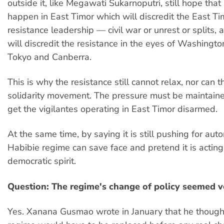
outside it, like Megawati Sukarnoputri, still hope that
happen in East Timor which will discredit the East T
resistance leadership — civil war or unrest or splits, 
will discredit the resistance in the eyes of Washingto
Tokyo and Canberra.
This is why the resistance still cannot relax, nor can t
solidarity movement. The pressure must be maintained
get the vigilantes operating in East Timor disarmed.
At the same time, by saying it is still pushing for aut
Habibie regime can save face and pretend it is acting
democratic spirit.
Question: The regime's change of policy seemed v
Yes. Xanana Gusmao wrote in January that he though