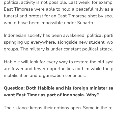
political activity is not possible. Last week, for exam
East Timorese were able to hold a peaceful rally as a
funeral and protest for an East Timorese shot by secur
would have been impossible under Suharto.
Indonesian society has been awakened; political part
springing up everywhere, alongside new student, wo
groups. The military is under constant political attack.
Habibie will look for every way to restore the old sys
are fewer and fewer opportunities for him while the po
mobilisation and organisation continues.
Question: Both Habibie and his foreign minister say
want East Timor as part of Indonesia. Why?
Their stance keeps their options open. Some in the 