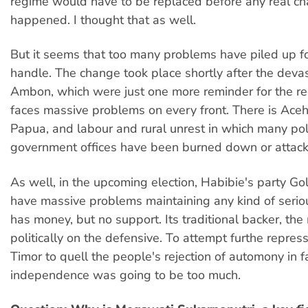
regime would have to be replaced before any real c
happened. I thought that as well.
But it seems that too many problems have piled up fo
handle. The change took place shortly after the devast
Ambon, which were just one more reminder for the reg
faces massive problems on every front. There is Ac
Papua, and labour and rural unrest in which many pol
government offices have been burned down or attac
As well, in the upcoming election, Habibie's party Gol
have massive problems maintaining any kind of serious 
has money, but no support. Its traditional backer, the m
politically on the defensive. To attempt furthe repress
Timor to quell the people's rejection of automony in f
independence was going to be too much.