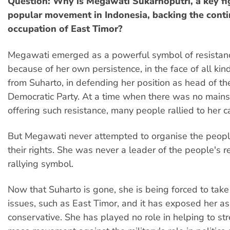
Question: Why is Megawati Sukarnoputri, a key fig
popular movement in Indonesia, backing the cont
occupation of East Timor?
Megawati emerged as a powerful symbol of resistan
because of her own persistence, in the face of all kin
from Suharto, in defending her position as head of t
Democratic Party. At a time when there was no mains
offering such resistance, many people rallied to her c
But Megawati never attempted to organise the peopl
their rights. She was never a leader of the people's re
rallying symbol.
Now that Suharto is gone, she is being forced to tak
issues, such as East Timor, and it has exposed her as
conservative. She has played no role in helping to st