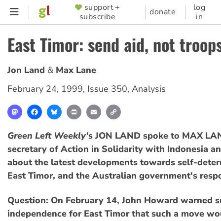
Skip
support +
log
SUPPORTER
donate
subscribe
in
to
MENU
main
East Timor: send aid, not troops
content
Jon Land
Max Lane
February 24, 1999
,
Issue 350
,
Analysis
Mastodon
Facebook
Bluesky
Print
Email
Copy
Link
Green Left Weekly'
s JON LAND spoke to MAX LAN
secretary of Action in Solidarity with Indonesia a
about the latest developments towards self-deter
East Timor, and the Australian government's resp
Question: On February 14, John Howard warned s
independence for East Timor that such a move wo