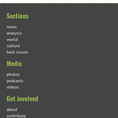
Sections
news
analysis
world
culture
back issues
Media
photos
podcasts
videos
Get involved
about
contribute