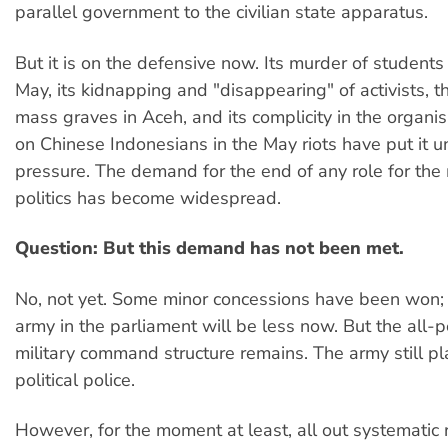
parallel government to the civilian state apparatus.
But it is on the defensive now. Its murder of students 
May, its kidnapping and "disappearing" of activists, t
mass graves in Aceh, and its complicity in the organis
on Chinese Indonesians in the May riots have put it 
pressure. The demand for the end of any role for the m
politics has become widespread.
Question: But this demand has not been met.
No, not yet. Some minor concessions have been won; t
army in the parliament will be less now. But the all-
military command structure remains. The army still pla
political police.
However, for the moment at least, all out systematic 