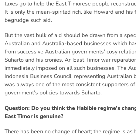
taxes go to help the East Timorese people reconstruct
It is only the mean-spirited rich, like Howard and his
begrudge such aid.
But the vast bulk of aid should be drawn from a speci
Australian and Australia-based businesses which ha
from successive Australian governments' cosy relatio
Suharto and his cronies. An East Timor war reparatio
immediately imposed on all such businesses. The Aus
Indonesia Business Council, representing Australian 
was always one of the most consistent supporters of
government's policies towards Suharto.
Question: Do you think the Habibie regime's chan
East Timor is genuine?
There has been no change of heart; the regime is as 