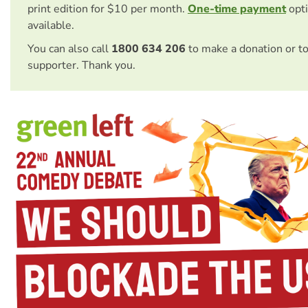
print edition for $10 per month.
One-time payment
opti
available.
You can also call
1800 634 206
to make a donation or t
supporter. Thank you.