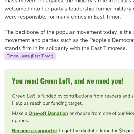
mass movement against the military's role in politics
welcomed into her party's leadership former military 
were responsible for many crimes in East Timor.
The backbone of the popular movement today is the 
movement and parties such as the People's Democrati
stands firm in its solidarity with the East Timorese.
Timor-Leste (East Timor)
You need Green Left, and we need you!
Green Left
is funded by contributions from readers and 
Help us reach our funding target.
Make a
One-off Donation
or choose from one of our Mo
options.
Become a supporter
to get the digital edition for $5 pe