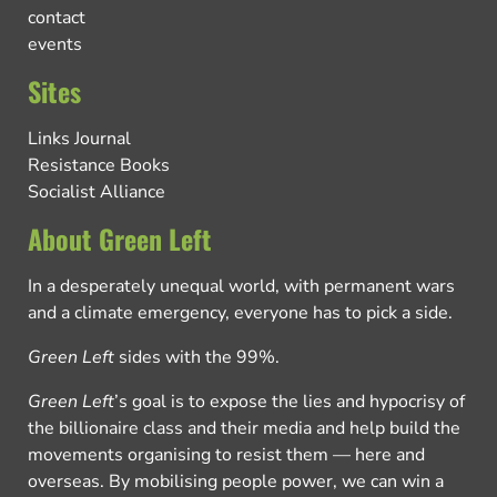
contact
events
Sites
Links Journal
Resistance Books
Socialist Alliance
About Green Left
In a desperately unequal world, with permanent wars
and a climate emergency, everyone has to pick a side.
Green Left
sides with the 99%.
Green Left
’s goal is to expose the lies and hypocrisy of
the billionaire class and their media and help build the
movements organising to resist them — here and
overseas. By mobilising people power, we can win a