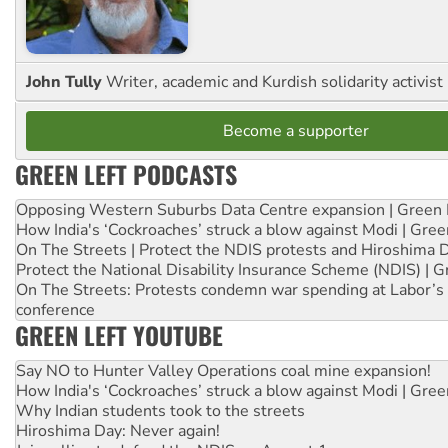
John Tully
Writer, academic and Kurdish solidarity activist
Become a supporter
GREEN LEFT PODCASTS
Opposing Western Suburbs Data Centre expansion | Green 
How India's ‘Cockroaches’ struck a blow against Modi | Gre
On The Streets | Protect the NDIS protests and Hiroshima 
Protect the National Disability Insurance Scheme (NDIS) | G
On The Streets: Protests condemn war spending at Labor’s 
conference
GREEN LEFT YOUTUBE
Say NO to Hunter Valley Operations coal mine expansion!
How India's ‘Cockroaches’ struck a blow against Modi | Gre
Why Indian students took to the streets
Hiroshima Day: Never again!