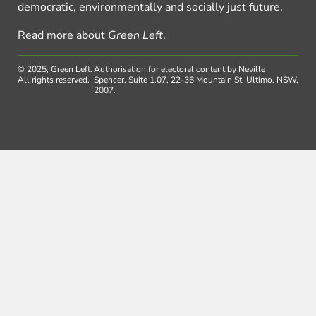
democratic, environmentally and socially just future.
Read more about
Green Left
.
© 2025, Green Left.
Authorisation for electoral content by Neville
All rights reserved.
Spencer, Suite 1.07, 22-36 Mountain St, Ultimo, NSW,
2007.