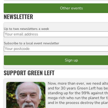
Other events
NEWSLETTER
Up to two newsletters a week
Email
Subscribe to a local event newsletter
Postcode
SUPPORT GREEN LEFT
Now, more than ever, we need alte
and for 30 years
Green Left
has be
standing up for the 99% against th
mega-rich who run the planet for t
and in the process destroy the pla