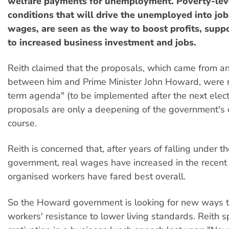
welfare payments for unemployment. Poverty-lev
conditions that will drive the unemployed into jo
wages, are seen as the way to boost profits, supp
to increased business investment and jobs.
Reith claimed that the proposals, which came from 
between him and Prime Minister John Howard, were re
term agenda" (to be implemented after the next elect
proposals are only a deepening of the government's c
course.
Reith is concerned that, after years of falling under t
government, real wages have increased in the recent
organised workers have fared best overall.
So the Howard government is looking for new ways 
workers' resistance to lower living standards. Reith s