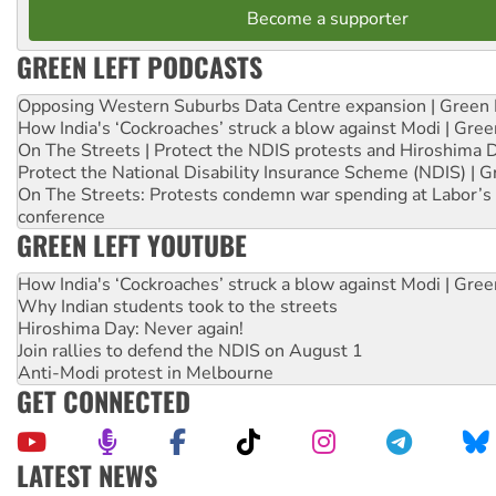
Become a supporter
GREEN LEFT PODCASTS
Opposing Western Suburbs Data Centre expansion | Green 
How India's ‘Cockroaches’ struck a blow against Modi | Gre
On The Streets | Protect the NDIS protests and Hiroshima 
Protect the National Disability Insurance Scheme (NDIS) | G
On The Streets: Protests condemn war spending at Labor’s 
conference
GREEN LEFT YOUTUBE
How India's ‘Cockroaches’ struck a blow against Modi | Gre
Why Indian students took to the streets
Hiroshima Day: Never again!
Join rallies to defend the NDIS on August 1
Anti-Modi protest in Melbourne
GET CONNECTED
LATEST NEWS
Green Left Show #89: How India’s ‘Cockroaches’ struck a b