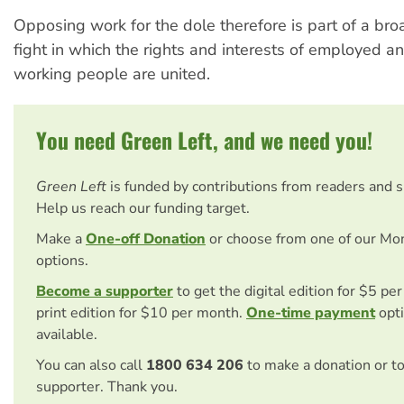
Opposing work for the dole therefore is part of a broa
fight in which the rights and interests of employed
working people are united.
You need Green Left, and we need you!
Green Left
is funded by contributions from readers and 
Help us reach our funding target.
Make a
One-off Donation
or choose from one of our Mo
options.
Become a supporter
to get the digital edition for $5 pe
print edition for $10 per month.
One-time payment
opti
available.
You can also call
1800 634 206
to make a donation or t
supporter. Thank you.