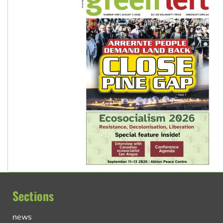
Sections
news