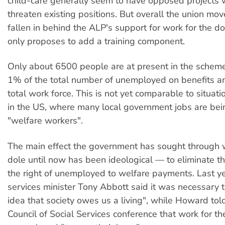
child-care generally seem to have opposed projects 
threaten existing positions. But overall the union m
fallen in behind the ALP's support for work for the dol
only proposes to add a training component.
Only about 6500 people are at present in the schem
1% of the total number of unemployed on benefits a
total work force. This is not yet comparable to situati
in the US, where many local government jobs are bei
"welfare workers".
The main effect the government has sought through w
dole until now has been ideological — to eliminate t
the right of unemployed to welfare payments. Last 
services minister Tony Abbott said it was necessary 
idea that society owes us a living", while Howard tol
Council of Social Services conference that work for th