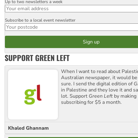
Up to two newsletters a week
Email
Subscribe to a local event newsletter
Postcode
SUPPORT GREEN LEFT
When I want to read about Palesti
Australian newspaper, it would b
sure. I send the digital edition of
G
in Palestine and they love it and sa
lot. Support
Green Left
by making 
subscribing for $5 a month.
Khaled Ghannam