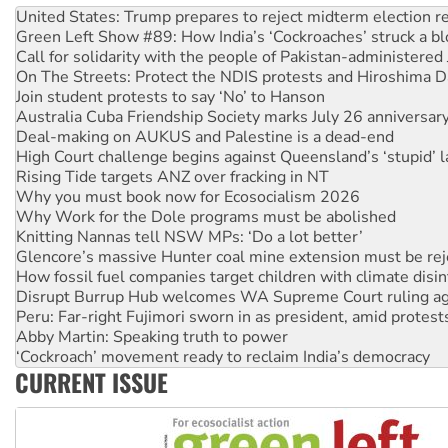
Call for solidarity with the people of Pakistan-administer
On The Streets: Protect the NDIS protests and Hiroshima D
Join student protests to say ‘No’ to Hanson
Australia Cuba Friendship Society marks July 26 anniversar
Deal-making on AUKUS and Palestine is a dead-end
High Court challenge begins against Queensland’s ‘stupid’ 
Rising Tide targets ANZ over fracking in NT
Why you must book now for Ecosocialism 2026
Why Work for the Dole programs must be abolished
Knitting Nannas tell NSW MPs: ‘Do a lot better’
Glencore’s massive Hunter coal mine extension must be re
How fossil fuel companies target children with climate disi
Disrupt Burrup Hub welcomes WA Supreme Court ruling a
Peru: Far-right Fujimori sworn in as president, amid protest
Abby Martin: Speaking truth to power
‘Cockroach’ movement ready to reclaim India’s democracy
Ansell must improve its workplace standards
Aboriginal women-led group launches push for water rights
CURRENT ISSUE
United States: Trump prepares to reject midterm election r