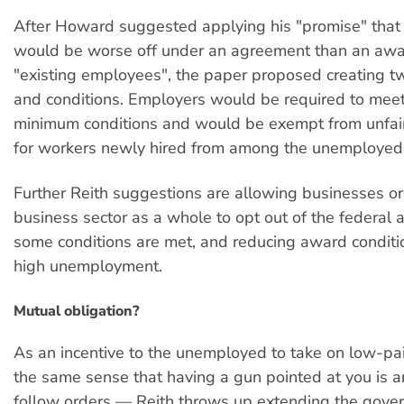
After Howard suggested applying his "promise" that
would be worse off under an agreement than an awa
"existing employees", the paper proposed creating tw
and conditions. Employers would be required to meet
minimum conditions and would be exempt from unfair
for workers newly hired from among the unemployed
Further Reith suggestions are allowing businesses or
business sector as a whole to opt out of the federal 
some conditions are met, and reducing award conditio
high unemployment.
Mutual obligation?
As an incentive to the unemployed to take on low-pa
the same sense that having a gun pointed at you is an
follow orders — Reith throws up extending the gove