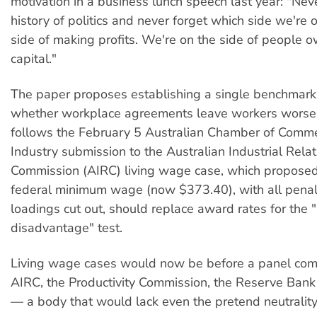
motivation in a business lunch speech last year: "Nev
history of politics and never forget which side we're 
side of making profits. We're on the side of people o
capital."
The paper proposes establishing a single benchmark
whether workplace agreements leave workers worse o
follows the February 5 Australian Chamber of Comm
Industry submission to the Australian Industrial Relat
Commission (AIRC) living wage case, which proposed
federal minimum wage (now $373.40), with all penal
loadings cut out, should replace award rates for the 
disadvantage" test.
Living wage cases would now be before a panel com
AIRC, the Productivity Commission, the Reserve Bank
— a body that would lack even the pretend neutrality 