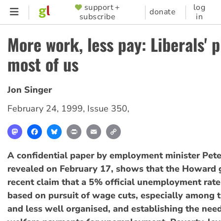
Skip
support +
log
SUPPORTER
donate
subscribe
in
to
MENU
main
More work, less pay: Liberals' p
content
most of us
Jon Singer
February 24, 1999
,
Issue 350
,
Mastodon
Facebook
Bluesky
Print
Email
Copy
Link
A confidential paper by employment minister Pete
revealed on February 17, shows that the Howard
recent claim that a 5% official unemployment rate 
based on pursuit of wage cuts, especially among 
and less well organised, and establishing the nee