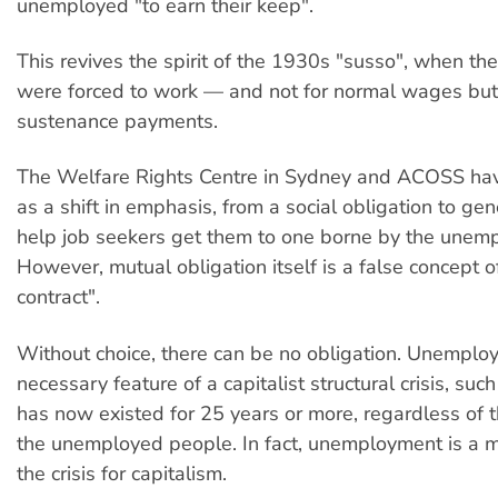
unemployed "to earn their keep".
This revives the spirit of the 1930s "susso", when t
were forced to work — and not for normal wages but
sustenance payments.
The Welfare Rights Centre in Sydney and ACOSS have 
as a shift in emphasis, from a social obligation to ge
help job seekers get them to one borne by the unem
However, mutual obligation itself is a false concept of
contract".
Without choice, there can be no obligation. Unemplo
necessary feature of a capitalist structural crisis, suc
has now existed for 25 years or more, regardless of t
the unemployed people. In fact, unemployment is a m
the crisis for capitalism.