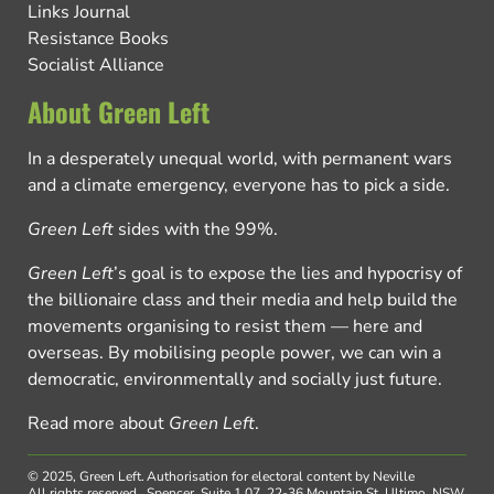
Links Journal
Resistance Books
Socialist Alliance
About Green Left
In a desperately unequal world, with permanent wars
and a climate emergency, everyone has to pick a side.
Green Left
sides with the 99%.
Green Left
’s goal is to expose the lies and hypocrisy of
the billionaire class and their media and help build the
movements organising to resist them — here and
overseas. By mobilising people power, we can win a
democratic, environmentally and socially just future.
Read more about
Green Left
.
© 2025, Green Left.
Authorisation for electoral content by Neville
All rights reserved.
Spencer, Suite 1.07, 22-36 Mountain St, Ultimo, NSW,