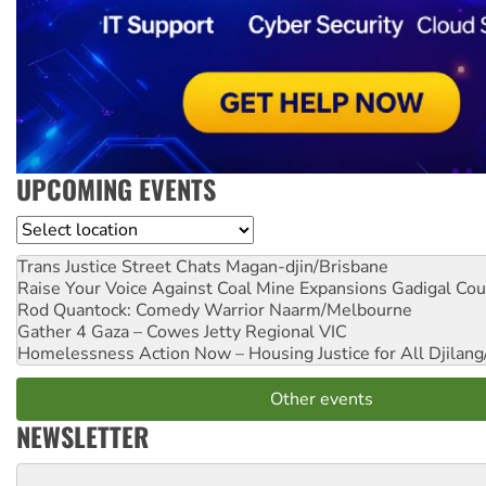
UPCOMING EVENTS
Location
Trans Justice Street Chats
Magan-djin/Brisbane
Raise Your Voice Against Coal Mine Expansions
Gadigal Cou
Rod Quantock: Comedy Warrior
Naarm/Melbourne
Gather 4 Gaza – Cowes Jetty
Regional VIC
Homelessness Action Now – Housing Justice for All
Djilang
Other events
NEWSLETTER