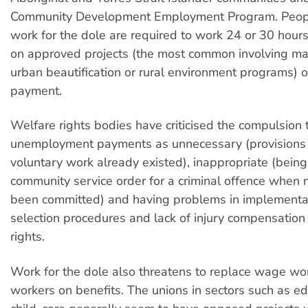
Community Development Employment Program. Peopl
work for the dole are required to work 24 or 30 hours
on approved projects (the most common involving ma
urban beautification or rural environment programs) or
payment.
Welfare rights bodies have criticised the compulsion 
unemployment payments as unnecessary (provisions 
voluntary work already existed), inappropriate (being 
community service order for a criminal offence when 
been committed) and having problems in implementat
selection procedures and lack of injury compensation
rights.
Work for the dole also threatens to replace wage wo
workers on benefits. The unions in sectors such as e