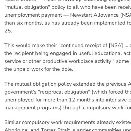
"mutual obligation" policy to all who have been recei
unemployment payment — Newstart Allowance (NSA
than six months, as has already been implemented fo
25.
This would make their "continued receipt of [NSA] ... 
the recipient being engaged in useful educational act
service or other productive workplace activity " some
the unpaid work for the dole.
The mutual obligation policy extended the previous 
government's "reciprocal obligation" (which forced th
unemployed for more than 12 months into intensive 
management programs) through compulsory work for 
Similar compulsory work requirements already existe
Aboriginal and Torres Strait Islander communities un