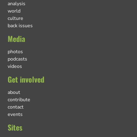
analysis
world
culture
back issues
Media
photos
podcasts
videos
Get involved
about
contribute
contact
events
Sites