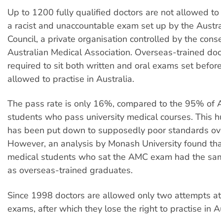
Up to 1200 fully qualified doctors are not allowed to
a racist and unaccountable exam set up by the Austr
Council, a private organisation controlled by the cons
Australian Medical Association. Overseas-trained doc
required to sit both written and oral exams set befor
allowed to practise in Australia.
The pass rate is only 16%, compared to the 95% of A
students who pass university medical courses. This 
has been put down to supposedly poor standards ov
However, an analysis by Monash University found tha
medical students who sat the AMC exam had the sa
as overseas-trained graduates.
Since 1998 doctors are allowed only two attempts a
exams, after which they lose the right to practise in A