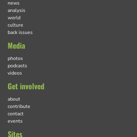
news
analysis
world
culture
back issues
Media
photos
podcasts
videos
Get involved
about
contribute
contact
events
Sites