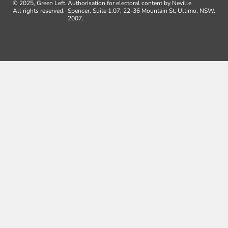
© 2025, Green Left.
Authorisation for electoral content by Neville
All rights reserved.
Spencer, Suite 1.07, 22-36 Mountain St, Ultimo, NSW,
2007.