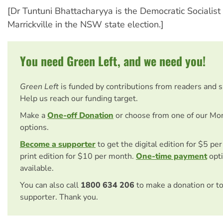
[Dr Tuntuni Bhattacharyya is the Democratic Socialist
Marrickville in the NSW state election.]
You need Green Left, and we need you!
Green Left
is funded by contributions from readers and 
Help us reach our funding target.
Make a
One-off Donation
or choose from one of our Mo
options.
Become a supporter
to get the digital edition for $5 pe
print edition for $10 per month.
One-time payment
opti
available.
You can also call
1800 634 206
to make a donation or t
supporter. Thank you.