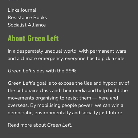
Links Journal
Resistance Books
Socialist Alliance
About Green Left
In a desperately unequal world, with permanent wars
and a climate emergency, everyone has to pick a side.
Green Left
sides with the 99%.
Green Left
’s goal is to expose the lies and hypocrisy of
the billionaire class and their media and help build the
movements organising to resist them — here and
overseas. By mobilising people power, we can win a
democratic, environmentally and socially just future.
Read more about
Green Left
.