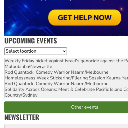
UPCOMING EVENTS
Location
Weekly Friday picket against Israel's genocide against the P
Muloobinba/Newcastle
Rod Quantock: Comedy Warrior
Naarm/Melbourne
Homelessness Week Stickering/Fliering Session
Kaurna Yer
Rod Quantock: Comedy Warrior
Naarm/Melbourne
Solidarity Across Oceans: Meet & Celebrate Pacific Island 
Country/Sydney
Other events
NEWSLETTER