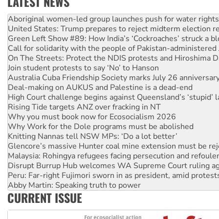
LATEST NEWS
United States: Trump prepares to reject midterm election r
Green Left Show #89: How India’s ‘Cockroaches’ struck a b
Call for solidarity with the people of Pakistan-administer
On The Streets: Protect the NDIS protests and Hiroshima D
Join student protests to say ‘No’ to Hanson
Australia Cuba Friendship Society marks July 26 anniversar
Deal-making on AUKUS and Palestine is a dead-end
High Court challenge begins against Queensland’s ‘stupid’ 
Rising Tide targets ANZ over fracking in NT
Why you must book now for Ecosocialism 2026
Why Work for the Dole programs must be abolished
Knitting Nannas tell NSW MPs: ‘Do a lot better’
Glencore’s massive Hunter coal mine extension must be re
Malaysia: Rohingya refugees facing persecution and refoul
Disrupt Burrup Hub welcomes WA Supreme Court ruling a
Peru: Far-right Fujimori sworn in as president, amid protest
Abby Martin: Speaking truth to power
‘Cockroach’ movement ready to reclaim India’s democracy
CURRENT ISSUE
Ansell must improve its workplace standards
Aboriginal women-led group launches push for water rights