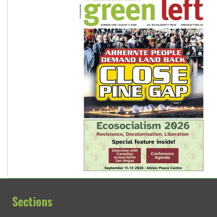
Sections