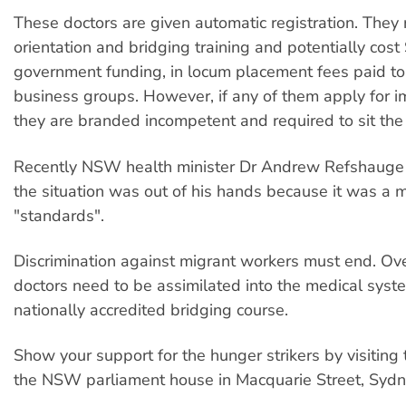
These doctors are given automatic registration. They 
orientation and bridging training and potentially cost 
government funding, in locum placement fees paid to
business groups. However, if any of them apply for i
they are branded incompetent and required to sit t
Recently NSW health minister Dr Andrew Refshauge 
the situation was out of his hands because it was a m
"standards".
Discrimination against migrant workers must end. Ov
doctors need to be assimilated into the medical syst
nationally accredited bridging course.
Show your support for the hunger strikers by visiting 
the NSW parliament house in Macquarie Street, Sydn