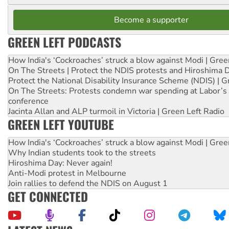
Become a supporter
GREEN LEFT PODCASTS
How India's ‘Cockroaches’ struck a blow against Modi | Gre
On The Streets | Protect the NDIS protests and Hiroshima 
Protect the National Disability Insurance Scheme (NDIS) | G
On The Streets: Protests condemn war spending at Labor’s 
conference
Jacinta Allan and ALP turmoil in Victoria | Green Left Radio
GREEN LEFT YOUTUBE
How India's ‘Cockroaches’ struck a blow against Modi | Gre
Why Indian students took to the streets
Hiroshima Day: Never again!
Anti-Modi protest in Melbourne
Join rallies to defend the NDIS on August 1
GET CONNECTED