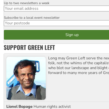
Up to two newsletters a week
Email
Subscribe to a local event newsletter
Postcode
SUPPORT GREEN LEFT
Long may
Green Left
serve the ne
folk, not the whims of the capital
who blot our landscape and blight o
forward to many more years of
Gre
Lionel Bopage
Human rights activist