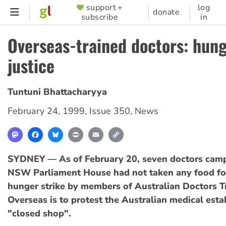
Skip
support +
log
SUPPORTER
donate
subscribe
in
to
MENU
main
Overseas-trained doctors: hung
content
justice
Tuntuni Bhattacharyya
February 24, 1999
,
Issue 350
,
News
Mastodon
Facebook
Bluesky
Print
Email
Copy
Link
SYDNEY — As of February 20, seven doctors camp
NSW Parliament House had not taken any food for
hunger strike by members of Australian Doctors T
Overseas is to protest the Australian medical est
"closed shop".