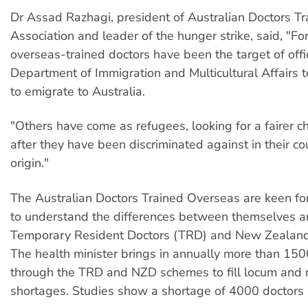
Dr Assad Razhagi, president of Australian Doctors T
Association and leader of the hunger strike, said, "Fo
overseas-trained doctors have been the target of offi
Department of Immigration and Multicultural Affairs 
to emigrate to Australia.
"Others have come as refugees, looking for a fairer cha
after they have been discriminated against in their co
origin."
The Australian Doctors Trained Overseas are keen fo
to understand the differences between themselves a
Temporary Resident Doctors (TRD) and New Zealand
The health minister brings in annually more than 150
through the TRD and NZD schemes to fill locum and r
shortages. Studies show a shortage of 4000 doctors i