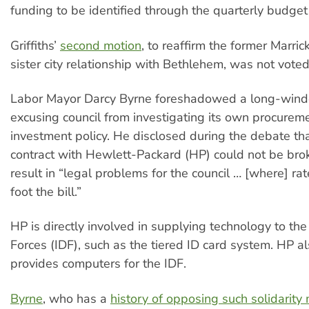
funding to be identified through the quarterly budget
Griffiths’
second motion
, to reaffirm the former Marrick
sister city relationship with Bethlehem, was not voted
Labor Mayor Darcy Byrne foreshadowed a long-wind
excusing council from investigating its own procurem
investment policy. He disclosed during the debate tha
contract with Hewlett-Packard (HP) could not be brok
result in “legal problems for the council … [where] r
foot the bill.”
HP is directly involved in supplying technology to the
Forces (IDF), such as the tiered ID card system. HP al
provides computers for the IDF.
Byrne
, who has a
history of opposing such solidarity