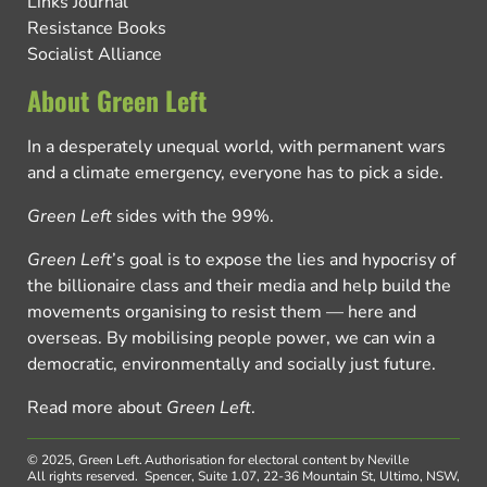
Links Journal
Resistance Books
Socialist Alliance
About Green Left
In a desperately unequal world, with permanent wars
and a climate emergency, everyone has to pick a side.
Green Left
sides with the 99%.
Green Left
’s goal is to expose the lies and hypocrisy of
the billionaire class and their media and help build the
movements organising to resist them — here and
overseas. By mobilising people power, we can win a
democratic, environmentally and socially just future.
Read more about
Green Left
.
© 2025, Green Left.
Authorisation for electoral content by Neville
All rights reserved.
Spencer, Suite 1.07, 22-36 Mountain St, Ultimo, NSW,