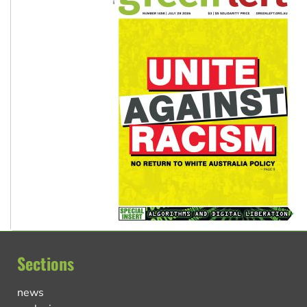
Sections
news