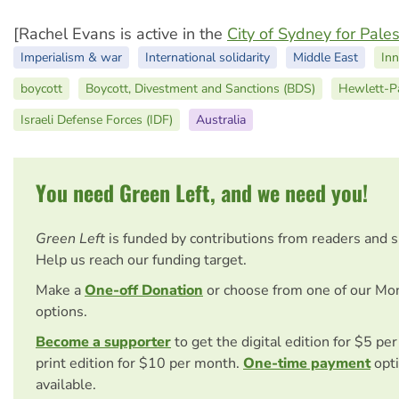
[Rachel Evans is active in the
City of Sydney for Pales
Imperialism & war
International solidarity
Middle East
Inn
boycott
Boycott, Divestment and Sanctions (BDS)
Hewlett-P
Israeli Defense Forces (IDF)
Australia
You need Green Left, and we need you!
Green Left
is funded by contributions from readers and 
Help us reach our funding target.
Make a
One-off Donation
or choose from one of our Mo
options.
Become a supporter
to get the digital edition for $5 pe
print edition for $10 per month.
One-time payment
opti
available.