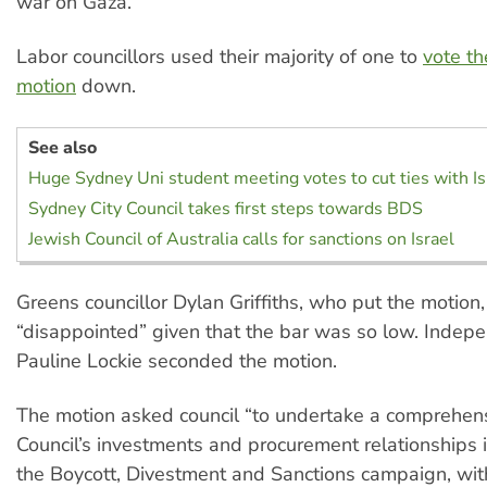
war on Gaza.
Labor councillors used their majority of one to
vote t
motion
down.
See also
Huge Sydney Uni student meeting votes to cut ties with Is
Sydney City Council takes first steps towards BDS
Jewish Council of Australia calls for sanctions on Israel
Greens councillor Dylan Griffiths, who put the motion
“disappointed” given that the bar was so low. Indepe
Pauline Lockie seconded the motion.
The motion asked council “to undertake a comprehens
Council’s investments and procurement relationships i
the Boycott, Divestment and Sanctions campaign, wit