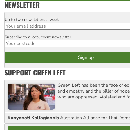
NEWSLETTER
Up to two newsletters a week
Email
Subscribe to a local event newsletter
Postcode
SUPPORT GREEN LEFT
Green Left
has been the face of equ
and empathy and the pillar of hope 
who are oppressed, violated and f
Kanyanatt Kalfagiannis
Australian Alliance for Thai Dem