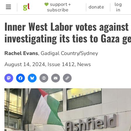
Skip
support +
log
SUPPORTER
donate
subscribe
in
to
MENU
main
Inner West Labor votes against
content
investigating its ties to Gaza g
Rachel Evans
,
Gadigal Country/Sydney
August 14, 2024
,
Issue 1412
,
News
Mastodon
Facebook
Bluesky
Print
Email
Copy
Link