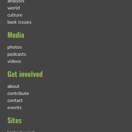
analysis
world
culture
back issues
Media
photos
podcasts
videos
Get involved
about
contribute
contact
events
Sites