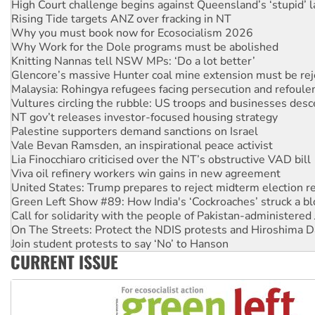
High Court challenge begins against Queensland’s ‘stupid’ 
Rising Tide targets ANZ over fracking in NT
Why you must book now for Ecosocialism 2026
Why Work for the Dole programs must be abolished
Knitting Nannas tell NSW MPs: ‘Do a lot better’
Glencore’s massive Hunter coal mine extension must be re
Malaysia: Rohingya refugees facing persecution and refoul
Vultures circling the rubble: US troops and businesses des
NT gov’t releases investor-focused housing strategy
Palestine supporters demand sanctions on Israel
Vale Bevan Ramsden, an inspirational peace activist
Lia Finocchiaro criticised over the NT’s obstructive VAD bill
Viva oil refinery workers win gains in new agreement
United States: Trump prepares to reject midterm election r
Green Left Show #89: How India's ‘Cockroaches’ struck a b
Call for solidarity with the people of Pakistan-administer
On The Streets: Protect the NDIS protests and Hiroshima D
Join student protests to say ‘No’ to Hanson
CURRENT ISSUE
Australia Cuba Friendship Society marks July 26 anniversar