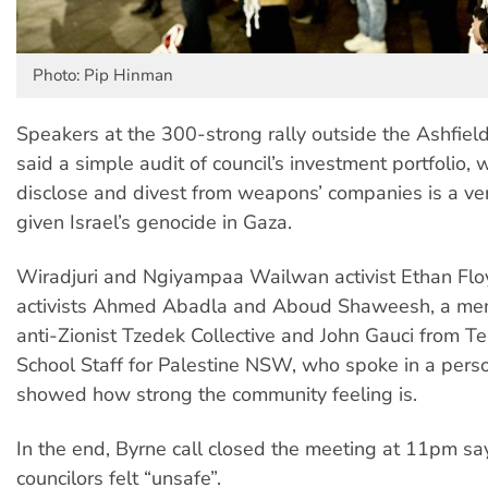
Photo: Pip Hinman
Speakers at the 300-strong rally outside the Ashfield
said a simple audit of council’s investment portfolio, 
disclose and divest from weapons’ companies is a ve
given Israel’s genocide in Gaza.
Wiradjuri and Ngiyampaa Wailwan activist Ethan Floy
activists Ahmed Abadla and Aboud Shaweesh, a mem
anti-Zionist Tzedek Collective and John Gauci from T
School Staff for Palestine NSW, who spoke in a perso
showed how strong the community feeling is.
In the end, Byrne call closed the meeting at 11pm sa
councilors felt “unsafe”.