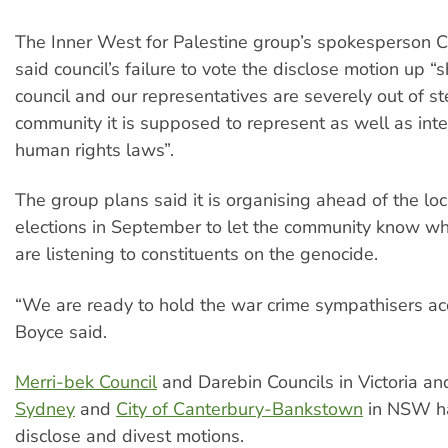
The Inner West for Palestine group’s spokesperson C
said council’s failure to vote the disclose motion up 
council and our representatives are severely out of st
community it is supposed to represent as well as inte
human rights laws”.
The group plans said it is organising ahead of the l
elections in September to let the community know whi
are listening to constituents on the genocide.
“We are ready to hold the war crime sympathisers ac
Boyce said.
Merri-bek Council
and Darebin Councils in Victoria a
Sydney
and
City of Canterbury-Bankstown
in NSW h
disclose and divest motions.