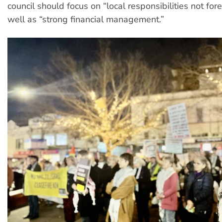
council should focus on “local responsibilities not fore
well as “strong financial management.”