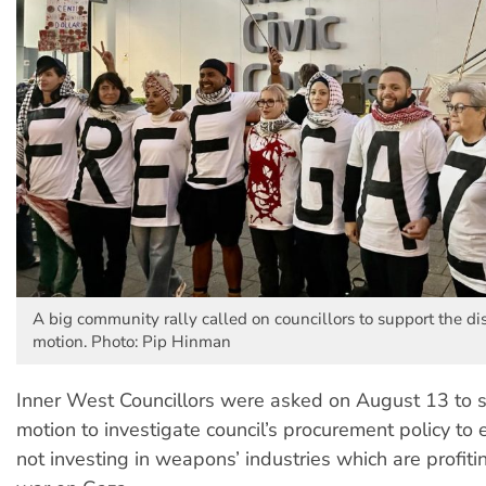
A big community rally called on councillors to support the di
motion. Photo: Pip Hinman
Inner West Councillors were asked on August 13 to 
motion to investigate council’s procurement policy to 
not investing in weapons’ industries which are profitin