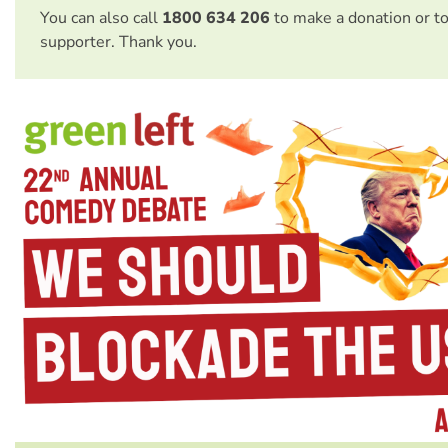
You can also call
1800 634 206
to make a donation or t
supporter. Thank you.