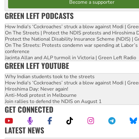
Become a supporter
GREEN LEFT PODCASTS
How India's ‘Cockroaches’ struck a blow against Modi | Gre
On The Streets | Protect the NDIS protests and Hiroshima 
Protect the National Disability Insurance Scheme (NDIS) | G
On The Streets: Protests condemn war spending at Labor’s 
conference
Jacinta Allan and ALP turmoil in Victoria | Green Left Radio
GREEN LEFT YOUTUBE
Why Indian students took to the streets
How India's ‘Cockroaches’ struck a blow against Modi | Gre
Hiroshima Day: Never again!
Anti-Modi protest in Melbourne
Join rallies to defend the NDIS on August 1
GET CONNECTED
LATEST NEWS
Deal-making on AUKUS and Palestine is a dead-end