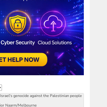
Israel's genocide against the Palestinian people
ior
Naarm/Melbourne