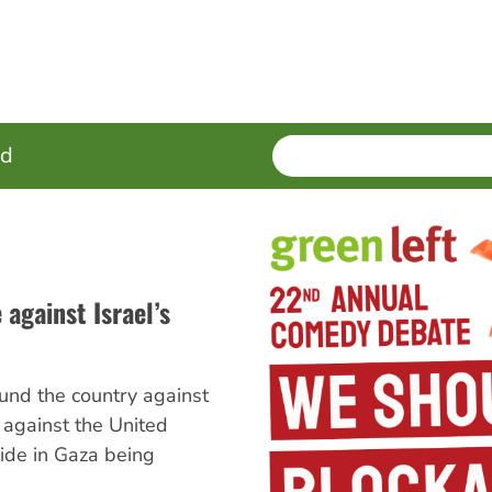
SEARCH
Enter
ed
terms
 against Israel’s
und the country against
t against the United
ide in Gaza being