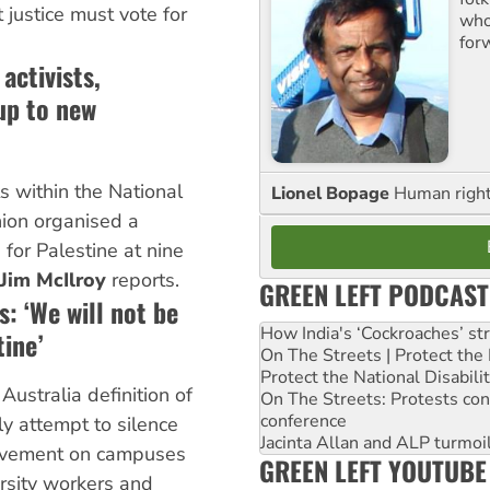
justice must vote for
who 
for
activists,
up to new
ts within the National
Lionel Bopage
Human rights
nion organised a
 for Palestine at nine
Jim McIlroy
reports.
GREEN LEFT PODCAST
: ‘We will not be
How India's ‘Cockroaches’ st
tine’
On The Streets | Protect th
Protect the National Disabil
Australia definition of
On The Streets: Protests co
conference
ly attempt to silence
Jacinta Allan and ALP turmoil
ovement on campuses
GREEN LEFT YOUTUBE
rsity workers and