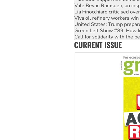
Viva oil refinery workers wi
United States: Trump prepare
Green Left Show #89: How Ind
Call for solidarity with the
On The Streets: Protect the
Join student protests to say 
CURRENT ISSUE
Australia Cuba Friendship So