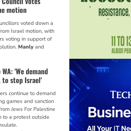
 Council votes
ne motion
ncillors voted down a
from Israel motion, with
rs voting in support of
olution.
Manly
and
ne WA: 'We demand
 to stop Israel'
ters continue to demand
ing games and sanction
 from Jews For Palestine
 to a protest outside
nsulate.