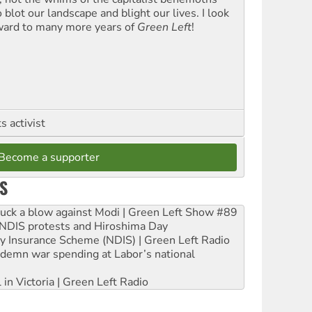
blot our landscape and blight our lives. I look
ward to many more years of
Green Left
!
 activist
Become a supporter
S
ruck a blow against Modi | Green Left Show #89
e NDIS protests and Hiroshima Day
ity Insurance Scheme (NDIS) | Green Left Radio
ndemn war spending at Labor’s national
 in Victoria | Green Left Radio