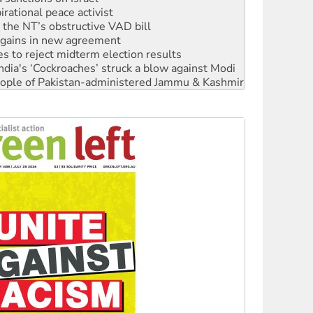
n gains in new agreement
s to reject midterm election results
ia's ‘Cockroaches’ struck a blow against Modi
 people of Pakistan-administered Jammu & Kashmir
 NDIS protests and Hiroshima Day
‘No’ to Hanson
ciety marks July 26 anniversary