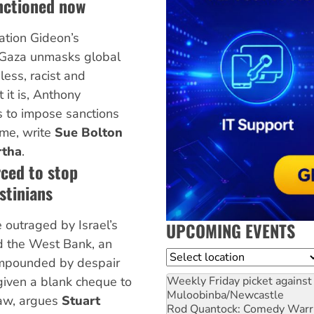
nctioned now
ation Gideon’s
n Gaza unmasks global
less, racist and
t it is, Anthony
s to impose sanctions
ime, write
Sue Bolton
rtha
.
rced to stop
stinians
e outraged by Israel’s
UPCOMING EVENTS
d the West Bank, an
Location
ompounded by despair
Weekly Friday picket against 
given a blank cheque to
Muloobinba/Newcastle
law, argues
Stuart
Rod Quantock: Comedy Warr