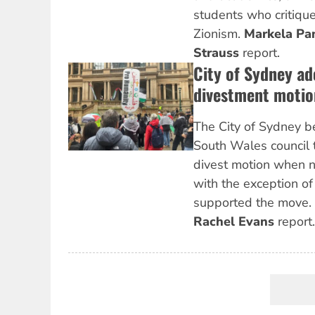
students who critique
Zionism.
Markela Pa
Strauss
report.
City of Sydney ad
divestment motio
The City of Sydney b
South Wales council 
divest motion when ni
with the exception of
supported the move.
Rachel Evans
report.
Pagination