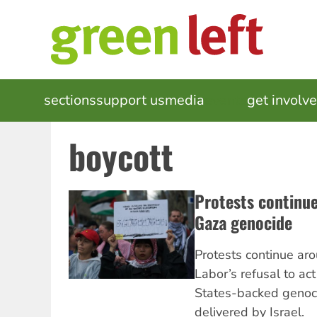
Skip
to
main
content
MAIN
sections
support us
media
events
get involv
NAVIGATION
boycott
Protests continue
Gaza genocide
Protests continue aro
Labor’s refusal to ac
States-backed genoc
delivered by Israel.