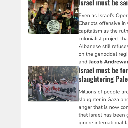
Israel must be sa
Even as Israel’s Oper
Chariots offensive i
capitalism as the ruth
colonialist project tha
Albanese still refuse
on the genocidal reg
and
Jacob Andrewa
Israel must be fo
slaughtering Pale
Millions of people ar
slaughter in Gaza an
anger that is now c
that Israel has been 
ignore international 