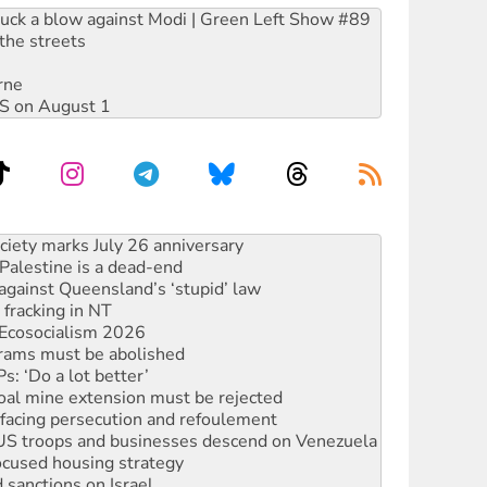
ruck a blow against Modi | Green Left Show #89
the streets
rne
DIS on August 1
alestine is a dead-end
against Queensland’s ‘stupid’ law
 fracking in NT
Ecosocialism 2026
rams must be abolished
: ‘Do a lot better’
oal mine extension must be rejected
facing persecution and refoulement
: US troops and businesses descend on Venezuela
ocused housing strategy
sanctions on Israel
rational peace activist
r the NT’s obstructive VAD bill