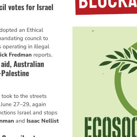
il votes for Israel
adopted an Ethical
andating council to
 operating in illegal
ick Fredman
reports.
aid, Australian
-Palestine
took to the streets
r June 27–29, again
tions Israel and stops
inman
and
Isaac Nellist