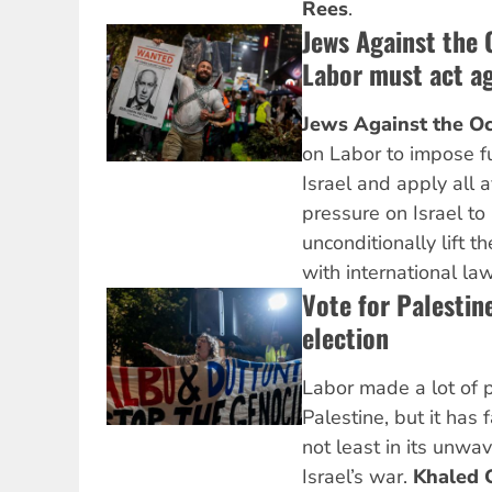
Rees
.
Jews Against the 
Labor must act a
Jews Against the Oc
on Labor to impose fu
Israel and apply all 
pressure on Israel to
unconditionally lift 
with international law
Vote for Palestine
election
Labor made a lot of 
Palestine, but it has 
not least in its unwa
Israel’s war.
Khaled