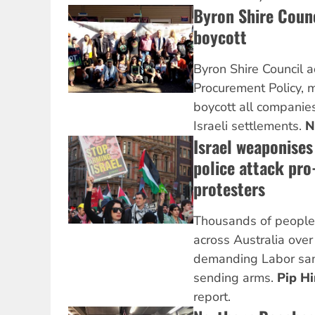
Byron Shire Counc
boycott
Byron Shire Council 
Procurement Policy, m
boycott all companies
Israeli settlements.
N
Israel weaponises 
police attack pro
protesters
Thousands of people 
across Australia ove
demanding Labor sanc
sending arms.
Pip H
report.