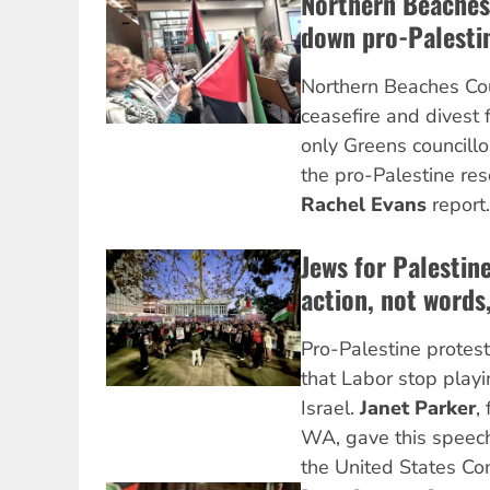
Northern Beaches
down pro-Palesti
Northern Beaches Cou
ceasefire and divest 
only Greens councillo
the pro-Palestine res
Rachel Evans
report.
Jews for Palesti
action, not words,
Pro-Palestine protes
that Labor stop play
Israel.
Janet Parker
,
WA, gave this speech
the United States Co