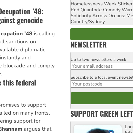
Homelessness Week Stickeri
Occupation ’48:
Rod Quantock: Comedy Warr
Solidarity Across Oceans: Me
gainst genocide
Country/Sydney
cupation ’48
is calling
ll sanctions on
NEWSLETTER
available diplomatic
 instantly and
Up to two newsletters a week
Email
the blockade and comply
.
Subscribe to a local event newsle
Postcode
 this federal
promises to support
SUPPORT GREEN LEFT
failed on many fronts,
vering support for
Lon
 Ghannam
argues that
fol