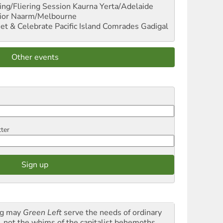
ng/Fliering Session
Kaurna Yerta/Adelaide
ior
Naarm/Melbourne
et & Celebrate Pacific Island Comrades
Gadigal
Other events
tter
g may
Green Left
serve the needs of ordinary
k, not the whims of the capitalist behemoths