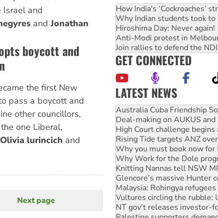
How India's ‘Cockroaches’ st
 Israel and
Why Indian students took to 
negyres
and
Jonathan
Hiroshima Day: Never again!
Anti-Modi protest in Melbou
opts boycott and
Join rallies to defend the N
GET CONNECTED
n
ecame the first New
LATEST NEWS
Deal-making on AUKUS and P
to pass a boycott and
High Court challenge begins 
ne other councillors,
Rising Tide targets ANZ over
 the one Liberal,
Why you must book now for 
Why Work for the Dole prog
Olivia lurincich
and
Knitting Nannas tell NSW MPs
Glencore’s massive Hunter c
Malaysia: Rohingya refugees 
Vultures circling the rubble
NT gov’t releases investor-f
Palestine supporters demand 
Next page
Next
Vale Bevan Ramsden, an inspi
page
Lia Finocchiaro criticised ove