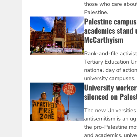
those who care about 
Palestine.
Palestine campus 
academics stand 
McCarthyism
Rank-and-file activis
Tertiary Education U
national day of action
university campuses.
University workers
silenced on Pales
The new Universities 
antisemitism is an ug
the pro-Palestine m
and academics, unive