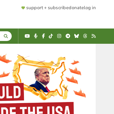
SUPPORTER
support + subscribe
donate
log in
MENU
YouTube
Podcast
Facebook
TikTok
Instagram
Telegram
Bluesky
Threads
RSS