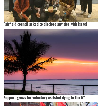
Fairfield council asked to disclose any ties with Israel
Support grows for voluntary assisted dying in the NT