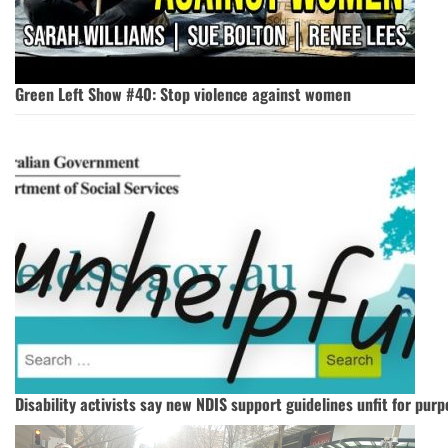
Green Left Show #40: Stop violence against women
Disability activists say new NDIS support guidelines unfit for pur