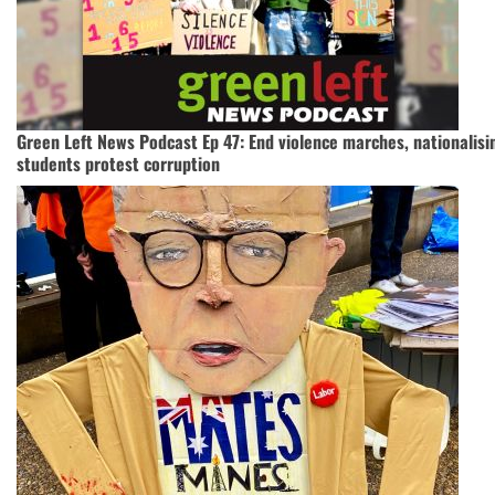
Green Left News Podcast Ep 47: End violence marches, nationalisi
students protest corruption