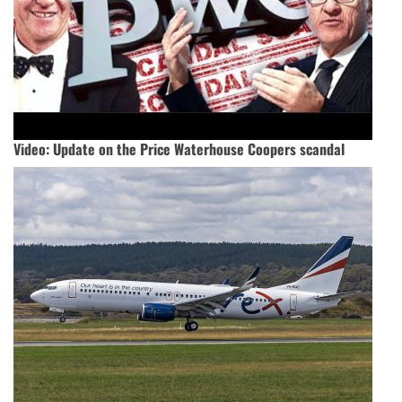
Video: Update on the Price Waterhouse Coopers scandal