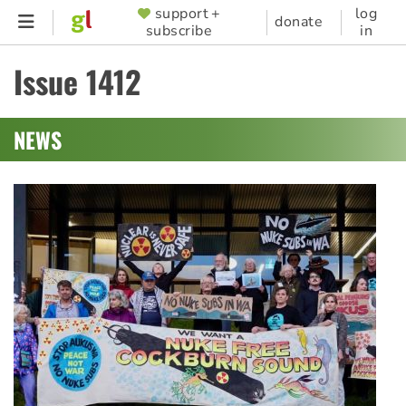
Skip
support +
log
SUPPORTER
donate
subscribe
in
to
MENU
main
Issue 1412
content
NEWS