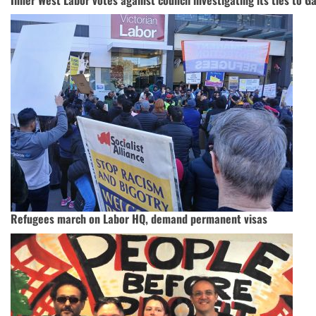
Refugees march on Labor HQ, demand permanent visas