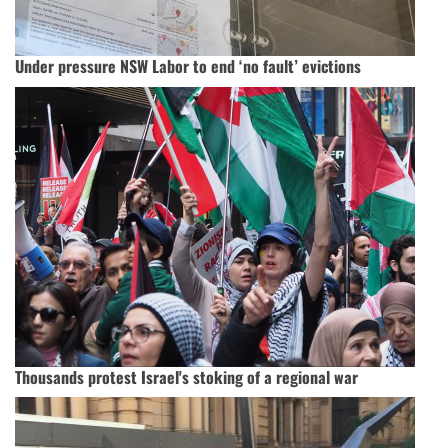
Under pressure NSW Labor to end ‘no fault’ evictions
Thousands protest Israel's stoking of a regional war