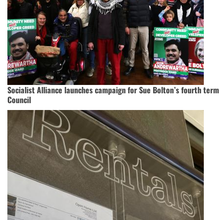
Socialist Alliance launches campaign for Sue Bolton’s fourth ter
Council