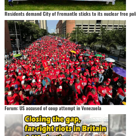
Residents demand City of Fremantle sticks to its nuclear free pol
Forum: US accused of coup attempt in Venezuela