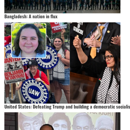
Bangladesh: A nation in flux
United States: Defeating Trump and building a democratic socialis