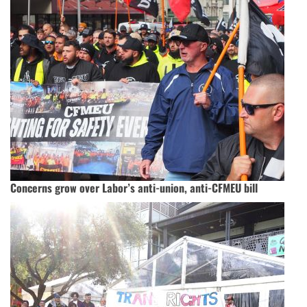
Concerns grow over Labor’s anti-union, anti-CFMEU bill