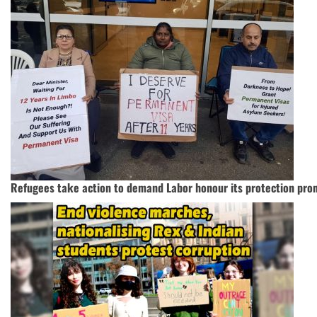
Refugees take action to demand Labor honour its protection pro