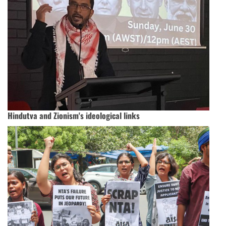
Hindutva and Zionism's ideological links