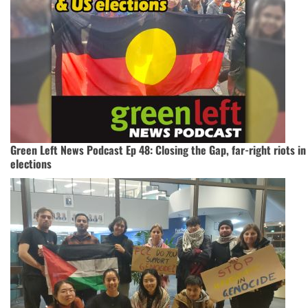
Green Left News Podcast Ep 48: Closing the Gap, far-right riots in
elections