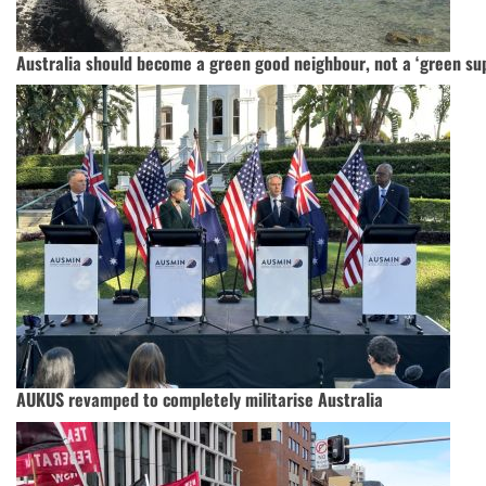
Australia should become a green good neighbour, not a ‘green s
AUKUS revamped to completely militarise Australia