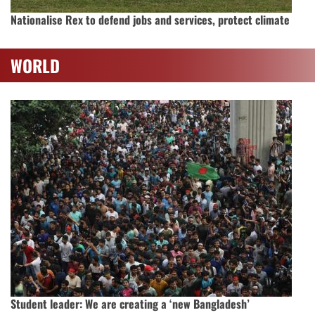
Nationalise Rex to defend jobs and services, protect climate
WORLD
Student leader: We are creating a ‘new Bangladesh’