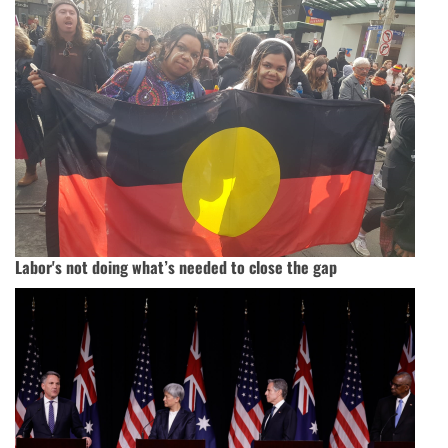
Labor's not doing what’s needed to close the gap