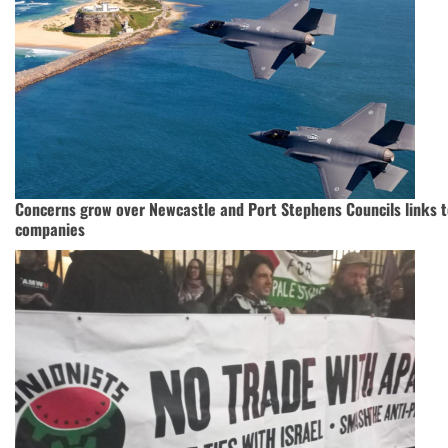
Concerns grow over Newcastle and Port Stephens Councils links 
companies