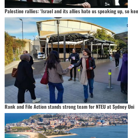
Palestine rallies: ‘Israel and its allies hate us speaking up, so k
Rank and File Action stands strong team for NTEU at Sydney Uni