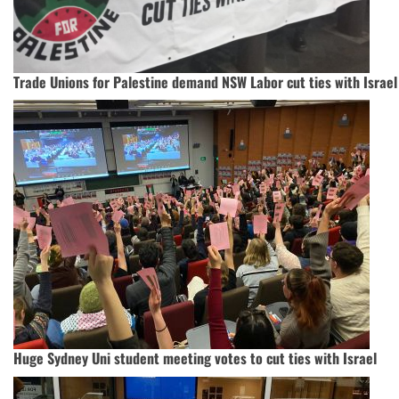
Trade Unions for Palestine demand NSW Labor cut ties with Israel
Huge Sydney Uni student meeting votes to cut ties with Israel