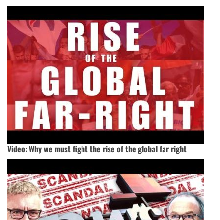
Video: Why we must fight the rise of the global far right