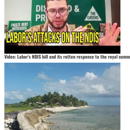
Video: Labor's NDIS bill and its rotten response to the royal comm