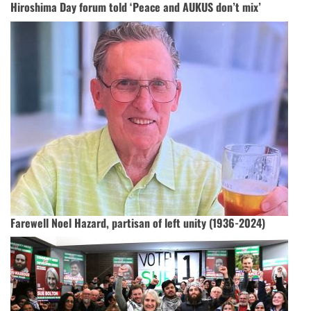
Hiroshima Day forum told ‘Peace and AUKUS don’t mix’
Farewell Noel Hazard, partisan of left unity (1936-2024)