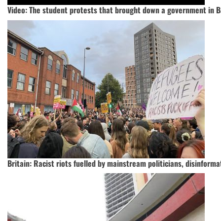
Video: The student protests that brought down a government in 
Britain: Racist riots fuelled by mainstream politicians, disinforma