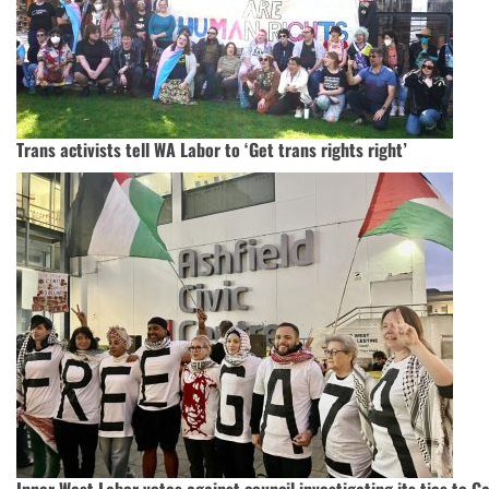
Trans activists tell WA Labor to ‘Get trans rights right’
Inner West Labor votes against council investigating its ties to G