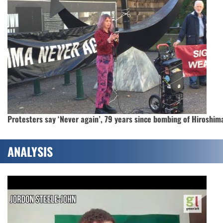
Protesters say ‘Never again’, 79 years since bombing of Hiroshim
ANALYSIS