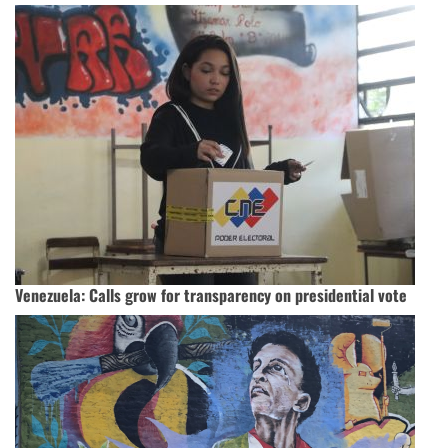
Venezuela: Calls grow for transparency on presidential vote