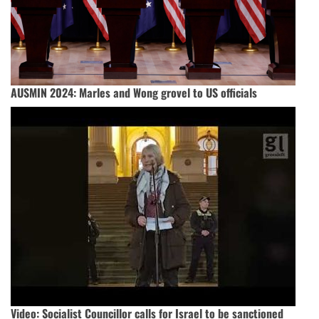
AUSMIN 2024: Marles and Wong grovel to US officials
Video: Socialist Councillor calls for Israel to be sanctioned