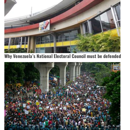
Why Venezuela’s National Electoral Council must be defended