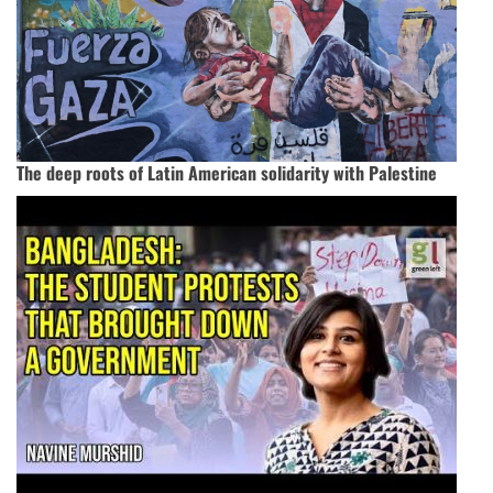
The deep roots of Latin American solidarity with Palestine