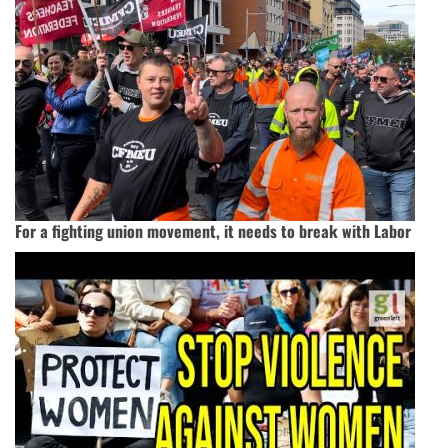
For a fighting union movement, it needs to break with Labor