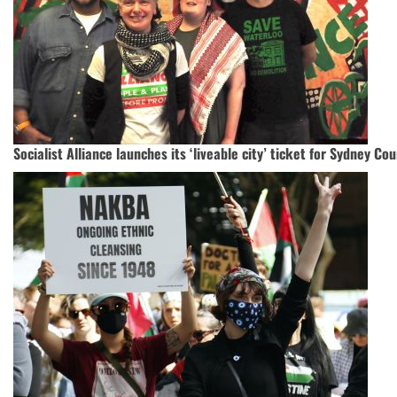
Socialist Alliance launches its ‘liveable city’ ticket for Sydney Cou