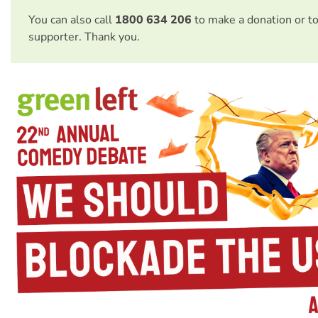
You can also call
1800 634 206
to make a donation or t
supporter. Thank you.