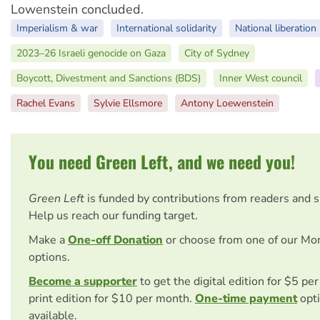
Lowenstein concluded.
Imperialism & war
International solidarity
National liberation
2023–26 Israeli genocide on Gaza
City of Sydney
Boycott, Divestment and Sanctions (BDS)
Inner West council
Rachel Evans
Sylvie Ellsmore
Antony Loewenstein
You need Green Left, and we need you!
Green Left
is funded by contributions from readers and 
Help us reach our funding target.
Make a
One-off Donation
or choose from one of our Mo
options.
Become a supporter
to get the digital edition for $5 pe
print edition for $10 per month.
One-time payment
opti
available.