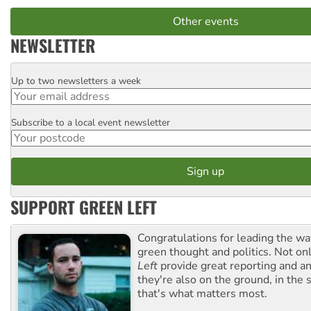
Other events
NEWSLETTER
Up to two newsletters a week
Email
Subscribe to a local event newsletter
Postcode
SUPPORT GREEN LEFT
Congratulations for leading the way
green thought and politics. Not o
Left
provide great reporting and an
they're also on the ground, in the 
that's what matters most.