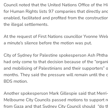
Council noted that the United Nations Office of the 
for Human Rights lists 97 companies that directly and
enabled, facilitated and profited from the constructi
the illegal settlements.
At the request of First Nations councillor Yvonne We
a minute’s silence before the motion was put.
City of Sydney for Palestine spokesperson Ash Phthal
had only come to that decision because of the “organis
and mobilising of Palestinians and their supporters” 
months. They said the pressure will remain until the 
BDS motion.
Another spokesperson Mark Gillespie said that Merr
Melbourne City Councils passed motions to support r
from Gaza and that Sydney City Council should “do 