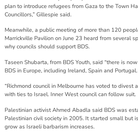
plan to introduce refugees from Gaza to the Town Ha
Councillors,” Gillespie said.
Meanwhile, a public meeting of more than 120 peopl
Marrickville Pavilion on June 23 heard from several 
why councils should support BDS.
Taseen Shubarta, from BDS Youth, said “there is now a
BDS in Europe, including Ireland, Spain and Portugal.
“Richmond council in Melbourne has voted to divest a
with ties to Israel. Inner West council can follow suit.
Palestinian activist Ahmed Abadla said BDS was est
Palestinian civil society in 2005. It started small but i
grow as Israeli barbarism increases.