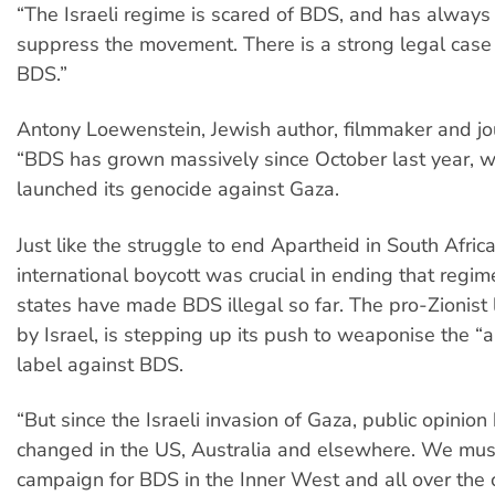
“The Israeli regime is scared of BDS, and has always 
suppress the movement. There is a strong legal case
BDS.”
Antony Loewenstein, Jewish author, filmmaker and jour
“BDS has grown massively since October last year, w
launched its genocide against Gaza.
Just like the struggle to end Apartheid in South Africa
international boycott was crucial in ending that regi
states have made BDS illegal so far. The pro-Zionist
by Israel, is stepping up its push to weaponise the “
label against BDS.
“But since the Israeli invasion of Gaza, public opinion 
changed in the US, Australia and elsewhere. We mus
campaign for BDS in the Inner West and all over the c