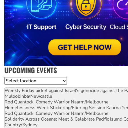
UPCOMING EVENTS
Location
Weekly Friday picket against Israel's genocide against the P
Muloobinba/Newcastle
Rod Quantock: Comedy Warrior
Naarm/Melbourne
Homelessness Week Stickering/Fliering Session
Kaurna Yer
Rod Quantock: Comedy Warrior
Naarm/Melbourne
Solidarity Across Oceans: Meet & Celebrate Pacific Island 
Country/Sydney