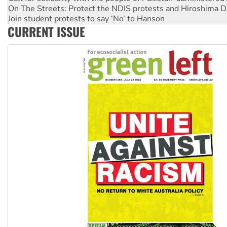
Join student protests to say ‘No’ to Hanson
Australia Cuba Friendship Society marks July 26 anniversar
Deal-making on AUKUS and Palestine is a dead-end
CURRENT ISSUE
High Court challenge begins against Queensland’s ‘stupid’ 