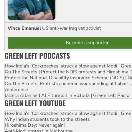
Vince Emanuel
US anti-war Iraq vet activist
Become a supporter
GREEN LEFT PODCASTS
How India's ‘Cockroaches’ struck a blow against Modi | Gre
On The Streets | Protect the NDIS protests and Hiroshima 
Protect the National Disability Insurance Scheme (NDIS) | G
On The Streets: Protests condemn war spending at Labor’s 
conference
Jacinta Allan and ALP turmoil in Victoria | Green Left Radio
GREEN LEFT YOUTUBE
How India's ‘Cockroaches’ struck a blow against Modi | Gre
Why Indian students took to the streets
Hiroshima Day: Never again!
Anti-Modi protest in Melbourne