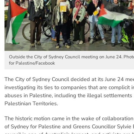
Outside the City of Sydney Council meeting on June 24. Photo
for Palestine/Facebook
The City of Sydney Council decided at its June 24 mee
investigating its ties to companies that are complicit 
abuses in Palestine, including the illegal settlements
Palestinian Territories.
The historic motion came in the wake of collaboratio
of Sydney for Palestine and Greens Councillor Sylvie