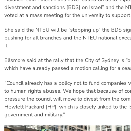
divestment and sanctions [BDS] on Israel” and the 
voted at a mass meeting for the university to suppor
She said the NTEU will be “stepping up” the BDS si
pushing for all branches and the NTEU national execu
it.
Ellsmore said at the rally that the City of Sydney is “
which have already passed a motion calling for a ceas
“Council already has a policy not to fund companies w
to human rights abuses. We hope that because of c
pressure the council will move to divest from the c
Hewlett Packard [HP], which is closely linked to the I
government and military.”