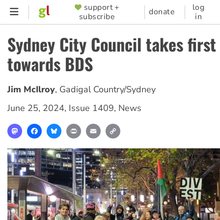
Skip
support +
log
SUPPORTER
donate
subscribe
in
to
MENU
main
Sydney City Council takes first
content
towards BDS
Jim McIlroy
,
Gadigal Country/Sydney
June 25, 2024
,
Issue 1409
,
News
Mastodon
Facebook
Bluesky
Print
Email
Copy
Link