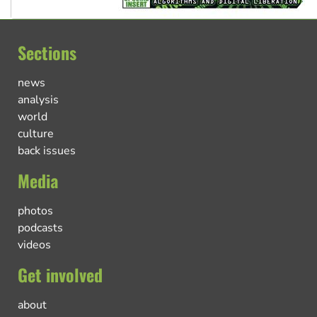
Sections
news
analysis
world
culture
back issues
Media
photos
podcasts
videos
Get involved
about