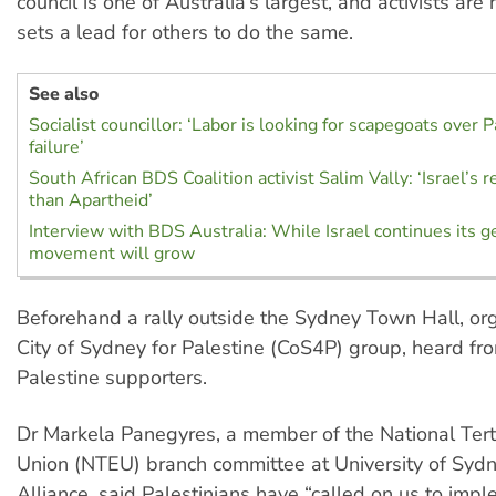
council is one of Australia’s largest, and activists are 
sets a lead for others to do the same.
See also
Socialist councillor: ‘Labor is looking for scapegoats over P
failure’
South African BDS Coalition activist Salim Vally: ‘Israel’s 
than Apartheid’
Interview with BDS Australia: While Israel continues its g
movement will grow
Beforehand a rally outside the Sydney Town Hall, or
City of Sydney for Palestine (CoS4P) group, heard fr
Palestine supporters.
Dr Markela Panegyres, a member of the National Tert
Union (NTEU) branch committee at University of Sydn
Alliance, said Palestinians have “called on us to impl