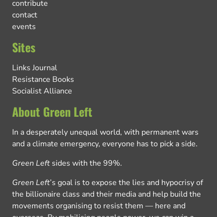
contribute
contact
events
Sites
Links Journal
Resistance Books
Socialist Alliance
About Green Left
In a desperately unequal world, with permanent wars
and a climate emergency, everyone has to pick a side.
Green Left
sides with the 99%.
Green Left
’s goal is to expose the lies and hypocrisy of
the billionaire class and their media and help build the
movements organising to resist them — here and