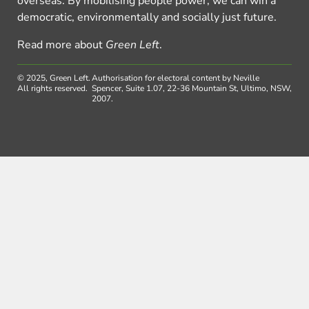
overseas. By mobilising people power, we can win a
democratic, environmentally and socially just future.
Read more about
Green Left
.
© 2025, Green Left.
Authorisation for electoral content by Neville
All rights reserved.
Spencer, Suite 1.07, 22-36 Mountain St, Ultimo, NSW,
2007.