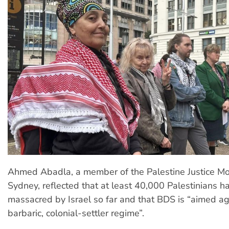
Ahmed Abadla, a member of the Palestine Justice 
Sydney, reflected that at least 40,000 Palestinians 
massacred by Israel so far and that BDS is “aimed ag
barbaric, colonial-settler regime”.