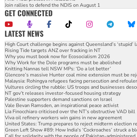
Join rallies to defend the NDIS on August 1
GET CONNECTED
LATEST NEWS
Rising Tide targets ANZ over fracking in NT
Why you must book now for Ecosocialism 2026
Why Work for the Dole programs must be abolished
Knitting Nannas tell NSW MPs: ‘Do a lot better’
Glencore’s massive Hunter coal mine extension must be re
Malaysia: Rohingya refugees facing persecution and refoul
Vultures circling the rubble: US troops and businesses des
NT gov’t releases investor-focused housing strategy
Palestine supporters demand sanctions on Israel
Vale Bevan Ramsden, an inspirational peace activist
Lia Finocchiaro criticised over the NT’s obstructive VAD bill
Viva oil refinery workers win gains in new agreement
United States: Trump prepares to reject midterm election r
Green Left Show #89: How India's ‘Cockroaches’ struck a b
Call for solidarity with the people of Pakistan-administer
On The Streets: Protect the NDIS protests and Hiroshima D