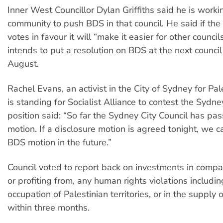
Inner West Councillor Dylan Griffiths said he is worki
community to push BDS in that council. He said if the
votes in favour it will “make it easier for other counci
intends to put a resolution on BDS at the next council
August.
Rachel Evans, an activist in the City of Sydney for P
is standing for Socialist Alliance to contest the Sydn
position said: “So far the Sydney City Council has pa
motion. If a disclosure motion is agreed tonight, we c
BDS motion in the future.”
Council voted to report back on investments in compan
or profiting from, any human rights violations includin
occupation of Palestinian territories, or in the suppl
within three months.