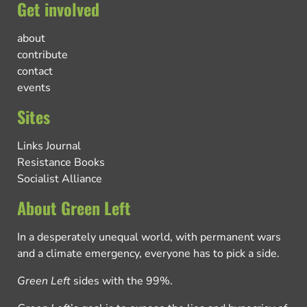
Get involved
about
contribute
contact
events
Sites
Links Journal
Resistance Books
Socialist Alliance
About Green Left
In a desperately unequal world, with permanent wars
and a climate emergency, everyone has to pick a side.
Green Left
sides with the 99%.