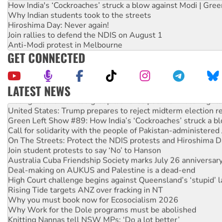
How India's ‘Cockroaches’ struck a blow against Modi | Gre
Why Indian students took to the streets
Hiroshima Day: Never again!
Join rallies to defend the NDIS on August 1
Anti-Modi protest in Melbourne
GET CONNECTED
LATEST NEWS
Aboriginal women-led group launches push for water rights
United States: Trump prepares to reject midterm election r
Green Left Show #89: How India’s ‘Cockroaches’ struck a b
Call for solidarity with the people of Pakistan-administer
On The Streets: Protect the NDIS protests and Hiroshima D
Join student protests to say ‘No’ to Hanson
Australia Cuba Friendship Society marks July 26 anniversar
Deal-making on AUKUS and Palestine is a dead-end
High Court challenge begins against Queensland’s ‘stupid’ 
Rising Tide targets ANZ over fracking in NT
Why you must book now for Ecosocialism 2026
Why Work for the Dole programs must be abolished
Knitting Nannas tell NSW MPs: ‘Do a lot better’