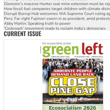
Glencore’s massive Hunter coal mine extension must be re
How fossil fuel companies target children with climate disi
Disrupt Burrup Hub welcomes WA Supreme Court ruling a
Peru: Far-right Fujimori sworn in as president, amid protest
Abby Martin: Speaking truth to power
‘Cockroach’ movement ready to reclaim India’s democracy
CURRENT ISSUE
Ansell must improve its workplace standards