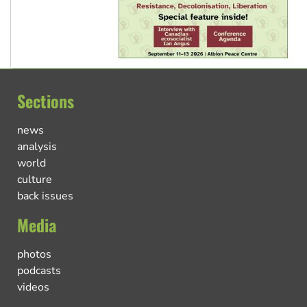
Sections
news
analysis
world
culture
back issues
Media
photos
podcasts
videos