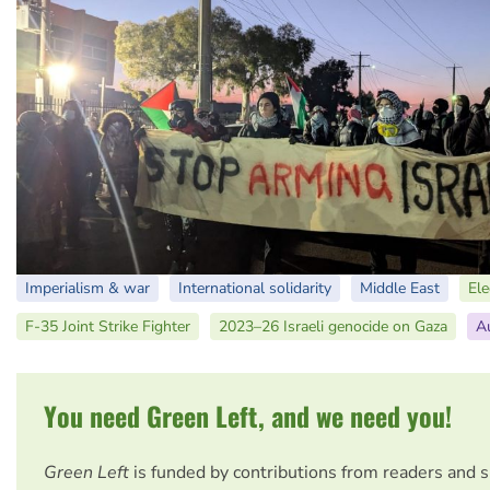
Imperialism & war
International solidarity
Middle East
El
F-35 Joint Strike Fighter
2023–26 Israeli genocide on Gaza
Au
You need Green Left, and we need you!
Green Left
is funded by contributions from readers and 