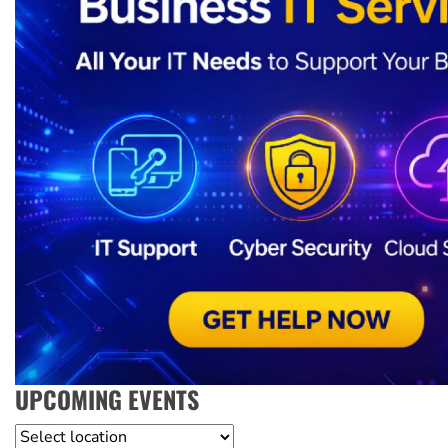
UPCOMING EVENTS
Location