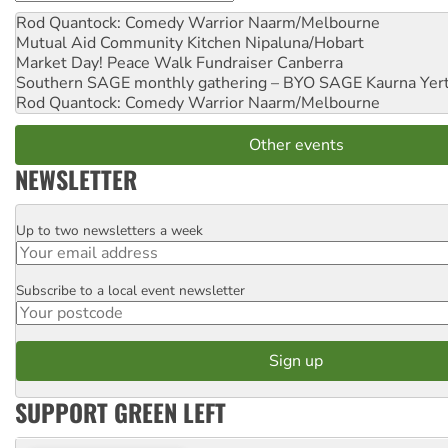
Rod Quantock: Comedy Warrior
Naarm/Melbourne
Mutual Aid Community Kitchen
Nipaluna/Hobart
Market Day! Peace Walk Fundraiser
Canberra
Southern SAGE monthly gathering – BYO SAGE
Kaurna Yer
Rod Quantock: Comedy Warrior
Naarm/Melbourne
Other events
NEWSLETTER
Up to two newsletters a week
Email
Subscribe to a local event newsletter
Postcode
SUPPORT GREEN LEFT