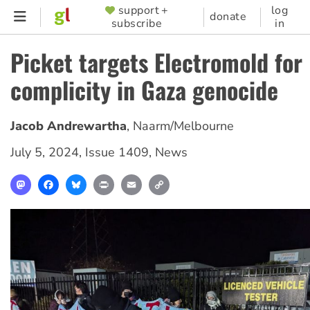
Skip
support +
log
SUPPORTER
donate
subscribe
in
to
MENU
main
Picket targets Electromold for
content
complicity in Gaza genocide
Jacob Andrewartha
,
Naarm/Melbourne
July 5, 2024
,
Issue 1409
,
News
Mastodon
Facebook
Bluesky
Print
Email
Copy
Link