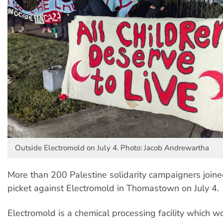
Outside Electromold on July 4. Photo: Jacob Andrewartha
More than 200 Palestine solidarity campaigners join
picket against Electromold in Thomastown on July 4.
Electromold is a chemical processing facility which w