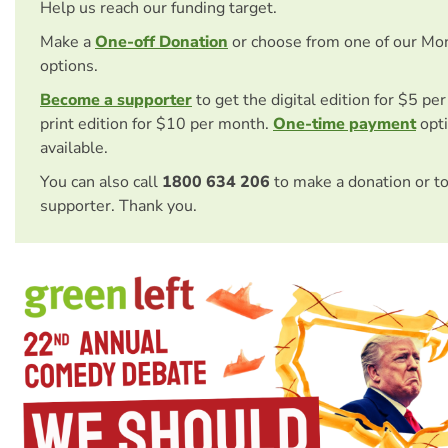
Help us reach our funding target.
Make a
One-off Donation
or choose from one of our Mo
options.
Become a supporter
to get the digital edition for $5 pe
print edition for $10 per month.
One-time payment
opti
available.
You can also call
1800 634 206
to make a donation or t
supporter. Thank you.