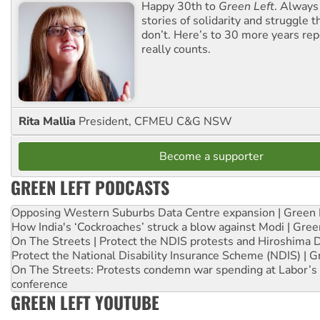
Happy 30th to
Green Left
. Always
stories of solidarity and struggle t
don’t. Here’s to 30 more years re
really counts.
Rita Mallia
President, CFMEU C&G NSW
Become a supporter
GREEN LEFT PODCASTS
Opposing Western Suburbs Data Centre expansion | Green 
How India's ‘Cockroaches’ struck a blow against Modi | Gre
On The Streets | Protect the NDIS protests and Hiroshima 
Protect the National Disability Insurance Scheme (NDIS) | G
On The Streets: Protests condemn war spending at Labor’s 
conference
GREEN LEFT YOUTUBE