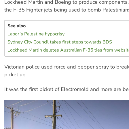
Lockheed Martin and Boeing to produce components, 
the F-35 Fighter jets being used to bomb Palestinian
See also
Labor’s Palestine hypocrisy
Sydney City Council takes first steps towards BDS
Lockheed Martin deletes Australian F-35 ties from websit
Victorian police used force and pepper spray to bre
picket up.
It was the first picket of Electromold and more are b