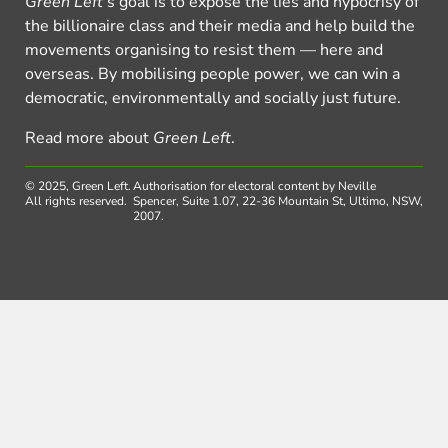
Green Left
’s goal is to expose the lies and hypocrisy of
the billionaire class and their media and help build the
movements organising to resist them — here and
overseas. By mobilising people power, we can win a
democratic, environmentally and socially just future.
Read more about
Green Left
.
© 2025, Green Left.
Authorisation for electoral content by Neville
All rights reserved.
Spencer, Suite 1.07, 22-36 Mountain St, Ultimo, NSW,
2007.