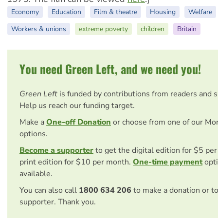
Economy
Education
Film & theatre
Housing
Welfare
Workers & unions
extreme poverty
children
Britain
You need Green Left, and we need you!
Green Left
is funded by contributions from readers and 
Help us reach our funding target.
Make a
One-off Donation
or choose from one of our Mo
options.
Become a supporter
to get the digital edition for $5 pe
print edition for $10 per month.
One-time payment
opti
available.
You can also call
1800 634 206
to make a donation or t
supporter. Thank you.