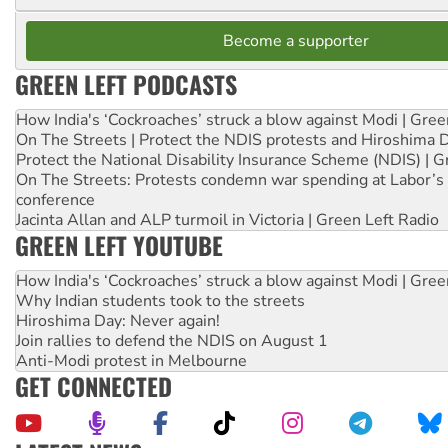
Become a supporter
GREEN LEFT PODCASTS
How India's ‘Cockroaches’ struck a blow against Modi | Gre
On The Streets | Protect the NDIS protests and Hiroshima 
Protect the National Disability Insurance Scheme (NDIS) | G
On The Streets: Protests condemn war spending at Labor’s 
conference
Jacinta Allan and ALP turmoil in Victoria | Green Left Radio
GREEN LEFT YOUTUBE
How India's ‘Cockroaches’ struck a blow against Modi | Gre
Why Indian students took to the streets
Hiroshima Day: Never again!
Join rallies to defend the NDIS on August 1
Anti-Modi protest in Melbourne
GET CONNECTED