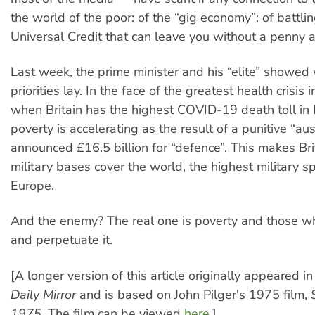
the world of the poor: of the “gig economy”: of battli
Universal Credit that can leave you without a penny a
Last week, the prime minister and his “elite” showed 
priorities lay. In the face of the greatest health crisis
when Britain has the highest COVID-19 death toll in
poverty is accelerating as the result of a punitive “aust
announced £16.5 billion for “defence”. This makes Br
military bases cover the world, the highest military s
Europe.
And the enemy? The real one is poverty and those w
and perpetuate it.
[A longer version of this article originally appeared i
Daily Mirror
and is based on John Pilger's 1975 film,
1975
. The film can be viewed
here
.]