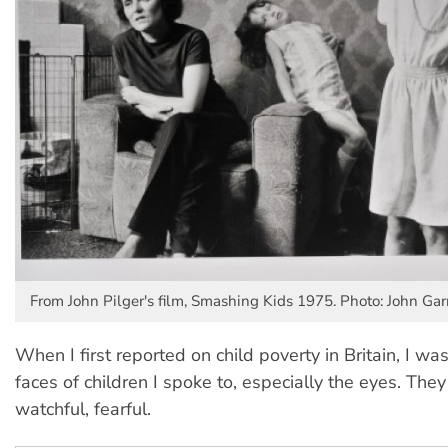
From John Pilger's film, Smashing Kids 1975. Photo: John Garr
When I first reported on child poverty in Britain, I wa
faces of children I spoke to, especially the eyes. They
watchful, fearful.