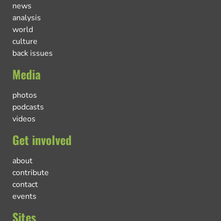
news
analysis
world
culture
back issues
Media
photos
podcasts
videos
Get involved
about
contribute
contact
events
Sites