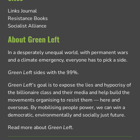
Links Journal
Resistance Books
Socialist Alliance
About Green Left
In a desperately unequal world, with permanent wars
and a climate emergency, everyone has to pick a side.
Green Left
sides with the 99%.
Green Left
’s goal is to expose the lies and hypocrisy of
the billionaire class and their media and help build the
movements organising to resist them — here and
overseas. By mobilising people power, we can win a
democratic, environmentally and socially just future.
Read more about
Green Left
.