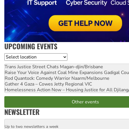
UPCOMING EVENTS
Location
Trans Justice Street Chats
Magan-djin/Brisbane
Raise Your Voice Against Coal Mine Expansions
Gadigal Cou
Rod Quantock: Comedy Warrior
Naarm/Melbourne
Gather 4 Gaza – Cowes Jetty
Regional VIC
Homelessness Action Now – Housing Justice for All
Djilang
Other events
NEWSLETTER
Up to two newsletters a week
Email