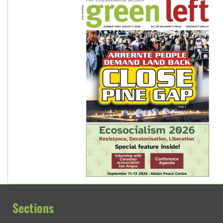
Sections