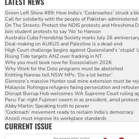
LATEST NEWS
United States: Trump prepares to reject midterm election r
Green Left Show #89: How India’s ‘Cockroaches’ struck a b
Call for solidarity with the people of Pakistan-administer
On The Streets: Protect the NDIS protests and Hiroshima D
Join student protests to say ‘No’ to Hanson
Australia Cuba Friendship Society marks July 26 anniversar
Deal-making on AUKUS and Palestine is a dead-end
High Court challenge begins against Queensland’s ‘stupid’ 
Rising Tide targets ANZ over fracking in NT
Why you must book now for Ecosocialism 2026
Why Work for the Dole programs must be abolished
Knitting Nannas tell NSW MPs: ‘Do a lot better’
Glencore’s massive Hunter coal mine extension must be re
Malaysia: Rohingya refugees facing persecution and refoul
Disrupt Burrup Hub welcomes WA Supreme Court ruling a
Peru: Far-right Fujimori sworn in as president, amid protest
Abby Martin: Speaking truth to power
‘Cockroach’ movement ready to reclaim India’s democracy
Ansell must improve its workplace standards
CURRENT ISSUE
Aboriginal women-led group launches push for water rights