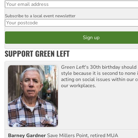
Subscribe to a local event newsletter
Postcode
SUPPORT GREEN LEFT
Green Left
's 30th birthday should
style because it is second to none 
acting on social issues within our
our workplaces.
Barney Gardner
Save Millers Point, retired MUA