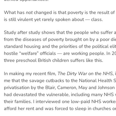
What has
not
changed is that poverty is the result of
is still virulent yet rarely spoken about — class.
Study after study shows that the people who suffer a
from the diseases of poverty brought on by a poor di
standard housing and the priorities of the political eli
hostile “welfare” officials — are working people. In 2
three preschool British children suffers like this.
In making my recent film,
The Dirty War on the NHS
,
me that the savage cutbacks to the National Health S
privatisation by the Blair, Cameron, May and Johnso
had devastated the vulnerable, including many NHS
their families. I interviewed one low-paid NHS worke
afford her rent and was forced to sleep in churches or