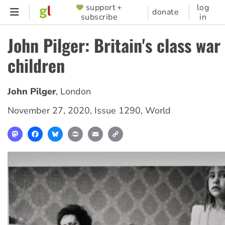
Skip
support +
log
SUPPORTER
donate
subscribe
in
to
MENU
main
John Pilger: Britain's class war
content
children
John Pilger
,
London
November 27, 2020
,
Issue 1290
,
World
Mastodon
Facebook
Bluesky
Print
Email
Copy
Link