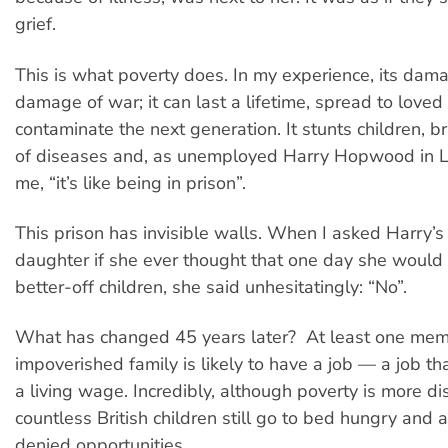
grief.
This is what poverty does. In my experience, its damag
damage of war; it can last a lifetime, spread to love
contaminate the next generation. It stunts children, b
of diseases and, as unemployed Harry Hopwood in Li
me, “it’s like being in prison”.
This prison has invisible walls. When I asked Harry’
daughter if she ever thought that one day she would li
better-off children, she said unhesitatingly: “No”.
What has changed 45 years later? At least one mem
impoverished family is likely to have a job — a job t
a living wage. Incredibly, although poverty is more di
countless British children still go to bed hungry and a
denied opportunities.