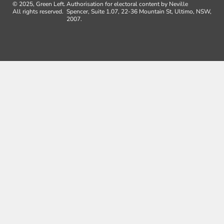
© 2025, Green Left.
Authorisation for electoral content by Neville
All rights reserved.
Spencer, Suite 1.07, 22-36 Mountain St, Ultimo, NSW,
2007.