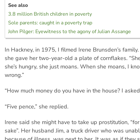
See also
3.8 million British children in poverty
Sole parents: caught in a poverty trap
John Pilger: Eyewitness to the agony of Julian Assange
In Hackney, in 1975, I filmed Irene Brunsden’s family.
she gave her two-year-old a plate of cornflakes. “She
she’s hungry, she just moans. When she moans, I kn
wrong.”
“How much money do you have in the house? I asked
“Five pence,” she replied.
Irene said she might have to take up prostitution, “fo
sake”. Her husband Jim, a truck driver who was unab
because of illness, was next to her. It was as if they 