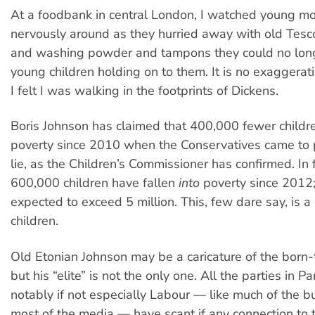
At a foodbank in central London, I watched young mo
nervously around as they hurried away with old Tesc
and washing powder and tampons they could no longe
young children holding on to them. It is no exaggerati
I felt I was walking in the footprints of Dickens.
Boris Johnson has claimed that 400,000 fewer children
poverty since 2010 when the Conservatives came to p
lie, as the Children’s Commissioner has confirmed. In 
600,000 children have fallen
into
poverty since 2012; 
expected to exceed 5 million. This, few dare say, is a
children.
Old Etonian Johnson may be a caricature of the born-t
but his “elite” is not the only one. All the parties in Pa
notably if not especially Labour — like much of the 
most of the media — have scant if any connection to th