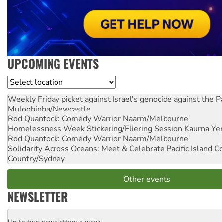
UPCOMING EVENTS
Location
Weekly Friday picket against Israel's genocide against the P
Muloobinba/Newcastle
Rod Quantock: Comedy Warrior
Naarm/Melbourne
Homelessness Week Stickering/Fliering Session
Kaurna Yer
Rod Quantock: Comedy Warrior
Naarm/Melbourne
Solidarity Across Oceans: Meet & Celebrate Pacific Island 
Country/Sydney
Other events
NEWSLETTER
Up to two newsletters a week