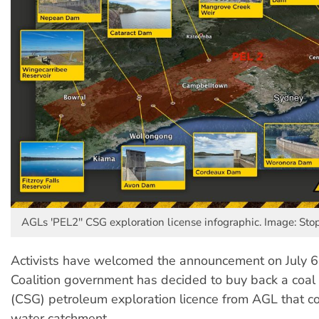
AGLs 'PEL2'' CSG exploration license infographic. Image: Sto
Activists have welcomed the announcement on July 
Coalition government has decided to buy back a coa
(CSG) petroleum exploration licence from AGL that c
water catchment.