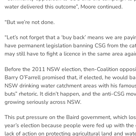
water delivered this outcome”, Moore continued.
“But we’re not done.
“Let’s not forget that a ‘buy back’ means we are payi
have permanent legislation banning CSG from the ca
may still have to fight a licence in the same area agai
Before the 2011 NSW election, then-Coalition opposi
Barry O’Farrell promised that, if elected, he would ba
NSW drinking water catchment areas with his famous 
buts” rhetoric. It didn’t happen, and the anti-CSG 
growing seriously across NSW.
This put pressure on the Baird government, which lost
year’s election because people were fed up with the
lack of action on protecting agricultural land and wat