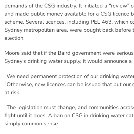
demands of the CSG industry. It initiated a “review” o
and made public money available for a CSG licence 
scheme. Several licences, including PEL 463, which c
Sydney metropolitan area, were bought back before th
election.
Moore said that if the Baird government were serious
Sydney’s drinking water supply, it would announce a 
“We need permanent protection of our drinking water,
"Otherwise, new licences can be issued that put our 
at risk.
“The legislation must change, and communities acro
fight until it does. A ban on CSG in drinking water ca
simply common sense.