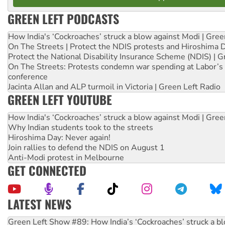
GREEN LEFT PODCASTS
How India's ‘Cockroaches’ struck a blow against Modi | Gre
On The Streets | Protect the NDIS protests and Hiroshima 
Protect the National Disability Insurance Scheme (NDIS) | G
On The Streets: Protests condemn war spending at Labor’s 
conference
Jacinta Allan and ALP turmoil in Victoria | Green Left Radio
GREEN LEFT YOUTUBE
How India's ‘Cockroaches’ struck a blow against Modi | Gre
Why Indian students took to the streets
Hiroshima Day: Never again!
Join rallies to defend the NDIS on August 1
Anti-Modi protest in Melbourne
GET CONNECTED
LATEST NEWS
United States: Trump prepares to reject midterm election r
Green Left Show #89: How India’s ‘Cockroaches’ struck a b