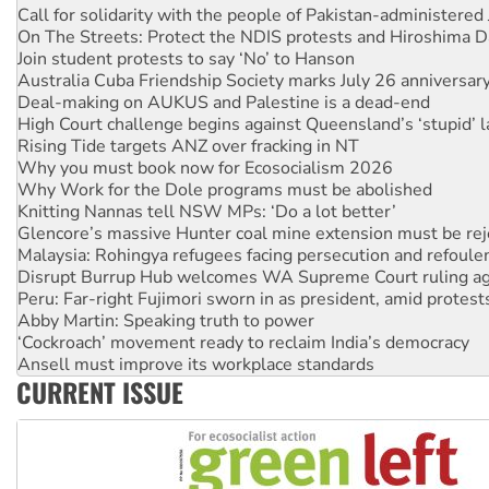
Call for solidarity with the people of Pakistan-administer
On The Streets: Protect the NDIS protests and Hiroshima D
Join student protests to say ‘No’ to Hanson
Australia Cuba Friendship Society marks July 26 anniversar
Deal-making on AUKUS and Palestine is a dead-end
High Court challenge begins against Queensland’s ‘stupid’ 
Rising Tide targets ANZ over fracking in NT
Why you must book now for Ecosocialism 2026
Why Work for the Dole programs must be abolished
Knitting Nannas tell NSW MPs: ‘Do a lot better’
Glencore’s massive Hunter coal mine extension must be re
Malaysia: Rohingya refugees facing persecution and refoul
Disrupt Burrup Hub welcomes WA Supreme Court ruling a
Peru: Far-right Fujimori sworn in as president, amid protest
Abby Martin: Speaking truth to power
‘Cockroach’ movement ready to reclaim India’s democracy
Ansell must improve its workplace standards
CURRENT ISSUE
Aboriginal women-led group launches push for water rights