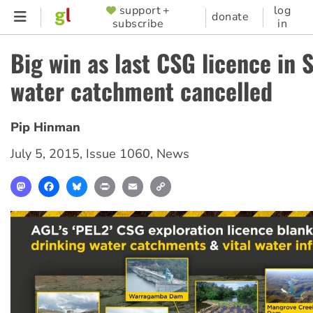
Skip
support +
log
SUPPORTER
donate
subscribe
in
to
MENU
main
Big win as last CSG licence in 
content
water catchment cancelled
Pip Hinman
July 5, 2015
,
Issue 1060
,
News
Mastodon
Facebook
Bluesky
Print
Email
Copy
Link