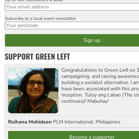
Email
Subscribe to a local event newsletter
Postcode
SUPPORT GREEN LEFT
Congratulations to
Green Left
on 3
campaigning and raising awarene
building a socialist alternative. I 
have been associated with this proj
inception.
Tuloy ang Laban (The st
continues)! Mabuhay!
Reihana Mohideen
PLM International, Philippines
Become a supporter