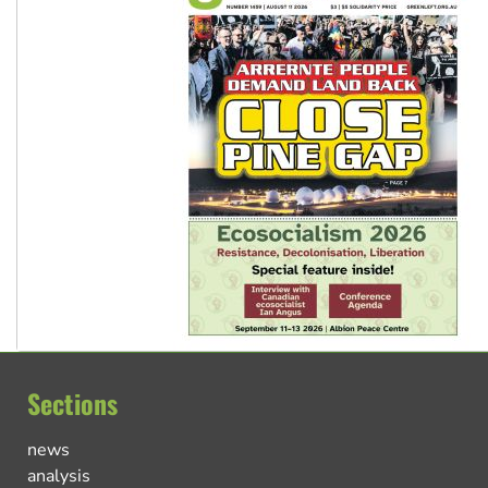
Sections
news
analysis