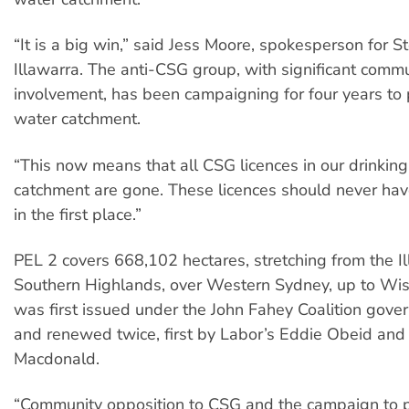
“It is a big win,” said Jess Moore, spokesperson for 
Illawarra. The anti-CSG group, with significant comm
involvement, has been campaigning for four years to 
water catchment.
“This now means that all CSG licences in our drinkin
catchment are gone. These licences should never ha
in the first place.”
PEL 2 covers 668,102 hectares, stretching from the I
Southern Highlands, over Western Sydney, up to Wis
was first issued under the John Fahey Coalition gov
and renewed twice, first by Labor’s Eddie Obeid and
Macdonald.
“Community opposition to CSG and the campaign to p