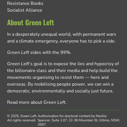
Resistance Books
Socialist Alliance
About Green Left
In a desperately unequal world, with permanent wars
and a climate emergency, everyone has to pick a side.
Green Left
sides with the 99%.
Green Left
’s goal is to expose the lies and hypocrisy of
the billionaire class and their media and help build the
movements organising to resist them — here and
overseas. By mobilising people power, we can win a
democratic, environmentally and socially just future.
Read more about
Green Left
.
© 2025, Green Left.
Authorisation for electoral content by Neville
All rights reserved.
Spencer, Suite 1.07, 22-36 Mountain St, Ultimo, NSW,
2007.