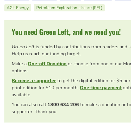
AGL Energy
Petroleum Exploration Licence (PEL)
You need Green Left, and we need you!
Green Left
is funded by contributions from readers and 
Help us reach our funding target.
Make a
One-off Donation
or choose from one of our Mo
options.
Become a supporter
to get the digital edition for $5 pe
print edition for $10 per month.
One-time payment
opti
available.
You can also call
1800 634 206
to make a donation or t
supporter. Thank you.