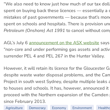
“We also need to know just how much of our tax doll
spent on buying back these licences — essentially a c
mistakes of past governments — because that’s mon
spent on schools and hospitals. There is provision un
Petroleum (Onshore) Act 1991
to cancel without comp
AGL’s July 6
announcement on the ASX website
says 
“non-core and under performing gas assets and activiti
surrender PEL 4 and PEL 267 in the Hunter Valley.
However, it will retain its licence for the Gloucester G
despite waste water disposal problems, and the C
Project in south west Sydney, despite multiple leaks a
to houses and schools. It has, however, announced it 
proceed with the Northern expansion of the Camden p
since February 2013.
Agriculture
Democracy
Economy
Environment
Healthc