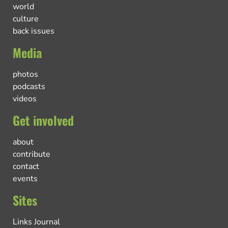
world
culture
back issues
Media
photos
podcasts
videos
Get involved
about
contribute
contact
events
Sites
Links Journal