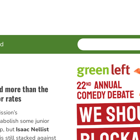
SEARCH
Enter
ed
terms
d more than the
or rates
ssion’s
abolish some junior
ep, but
Isaac Nellist
s still stacked against