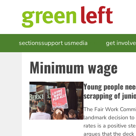
Skip
to
main
content
MAIN
sections
support us
media
events
get involv
NAVIGATION
Minimum wage
Young people nee
scrapping of juni
The Fair Work Commi
landmark decision to 
rates is a positive st
argues that the deck i