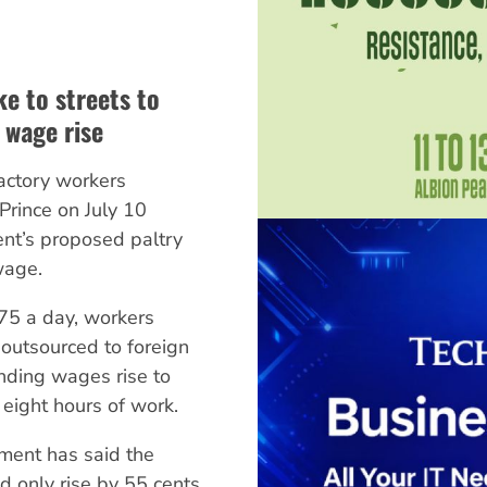
ke to streets to
wage rise
factory workers
Prince on July 10
nt’s proposed paltry
wage.
75 a day, workers
 outsourced to foreign
ding wages rise to
eight hours of work.
ment has said the
only rise by 55 cents.