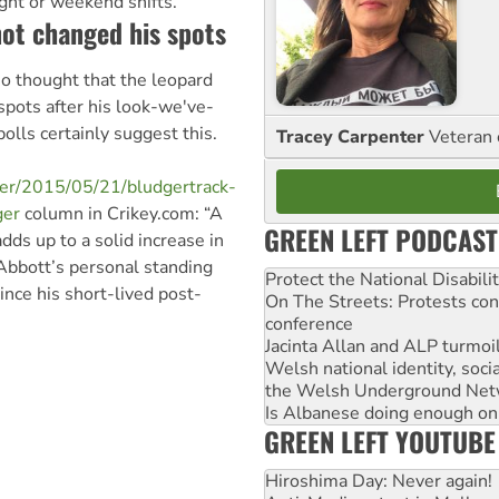
ight or weekend shifts.
ot changed his spots
o thought that the leopard
pots after his look-we've-
lls certainly suggest this.
Tracey Carpenter
Veteran 
dger/2015/05/21/bludgertrack-
ger
column in Crikey.com: “A
GREEN LEFT PODCAST
dds up to a solid increase in
 Abbott’s personal standing
Protect the National Disabil
ince his short-lived post-
On The Streets: Protests co
conference
Jacinta Allan and ALP turmoil
Welsh national identity, soc
the Welsh Underground Net
Is Albanese doing enough on A
GREEN LEFT YOUTUBE
Hiroshima Day: Never again!