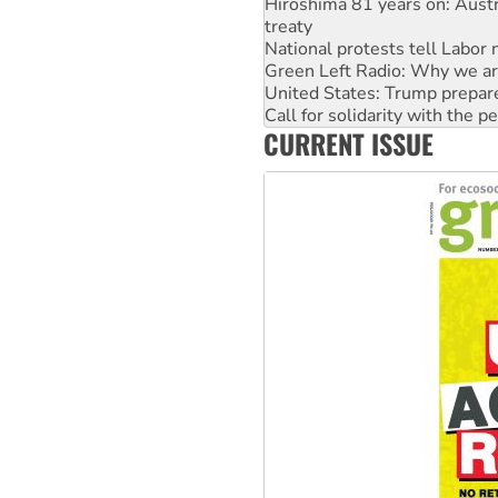
National protests tell Labor 
Green Left Radio: Why we are
United States: Trump prepare
Call for solidarity with the
Australia Cuba Friendship So
Deal-making on AUKUS and P
CURRENT ISSUE
High Court challenge begins 
Rising Tide targets ANZ over