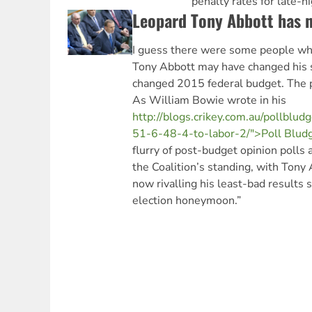
penalty rates for late-n
Leopard Tony Abbott has n
I guess there were some people wh
Tony Abbott may have changed his s
changed 2015 federal budget. The po
As William Bowie wrote in his
http://blogs.crikey.com.au/pollblu
51-6-48-4-to-labor-2/">Poll Blud
flurry of post-budget opinion polls a
the Coalition’s standing, with Tony
now rivalling his least-bad results s
election honeymoon.”