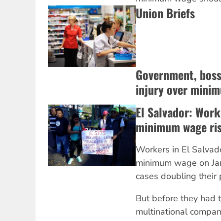
Union Briefs
Government, bosse
injury over mini
El Salvador: Work
minimum wage ri
Workers in El Salvado
minimum wage on Ja
cases doubling their 
But before they had t
multinational compan