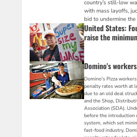
country’s still-low 
with mass layoffs, ju
bid to undermine the 
United States: Fo
raise the minimu
Domino's workers 
Domino's Pizza workers 
penalty rates worth at l
due to an old deal str
and the Shop, Distribut
Association (SDA). Unde
before the introduction 
system, which set mini
fast-food industry, Dom