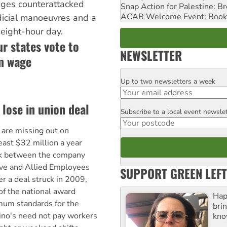
wages counterattacked
Snap Action for Palestine: B
ACAR Welcome Event: Book
dicial manoeuvres and a
eight-hour day.
ur states vote to
NEWSLETTER
m wage
Up to two newsletters a week
Email
lose in union deal
Subscribe to a local event newsle
Postcode
are missing out on
east $32 million a year
uck between the company
ive and Allied Employees
SUPPORT GREEN LEFT
r a deal struck in 2009,
of the national award
Hap
mum standards for the
bri
ino's need not pay workers
kno