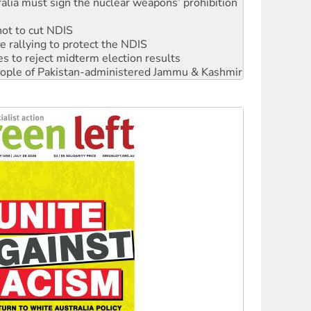
not to cut NDIS
 rallying to protect the NDIS
s to reject midterm election results
 people of Pakistan-administered Jammu & Kashmir
ciety marks July 26 anniversary
alestine is a dead-end
against Queensland’s ‘stupid’ law
 fracking in NT