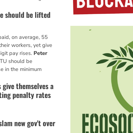
 should be lifted
aid, on average, 55
heir workers, yet give
git pay rises.
Peter
TU should be
e in the minimum
s give themselves a
ting penalty rates
slam new gov't over