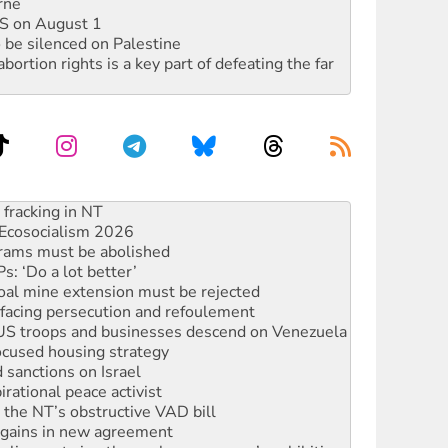
rne
DIS on August 1
 be silenced on Palestine
rtion rights is a key part of defeating the far
Ecosocialism 2026
rams must be abolished
: ‘Do a lot better’
oal mine extension must be rejected
facing persecution and refoulement
: US troops and businesses descend on Venezuela
ocused housing strategy
sanctions on Israel
rational peace activist
r the NT’s obstructive VAD bill
n gains in new agreement
alia must sign the nuclear weapons’ prohibition