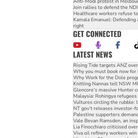
Anti-Modi protest in Melbou
Join rallies to defend the N
Healthcare workers refuse to
Kamala Emanuel: Defending abo
right
GET CONNECTED
LATEST NEWS
Why you must book now for 
Why Work for the Dole prog
Knitting Nannas tell NSW MPs
Glencore’s massive Hunter c
Malaysia: Rohingya refugees 
Vultures circling the rubble
NT gov’t releases investor-f
Palestine supporters demand 
Vale Bevan Ramsden, an inspi
Lia Finocchiaro criticised ove
Viva oil refinery workers wi
Hiroshima 81 years on: Austr
treaty