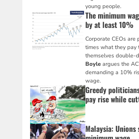
young people.
The minimum wage
by at least 10%
Corporate CEOs are p
times what they pay t
themselves double-di
Boyle
argues the AC
demanding a 10% ris
wage.
Greedy politician
pay rise while cut
Malaysia: Unions 
minimum wage