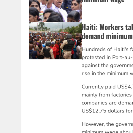
Haiti: Workers ta
demand minimum 
Hundreds of Haiti's 
protested in Port-au-
against the governme
rise in the minimum 
Currently paid US$4.
mainly from factories
companies are deman
US$12.75 dollars for 
However, the govern
minimum wage should 