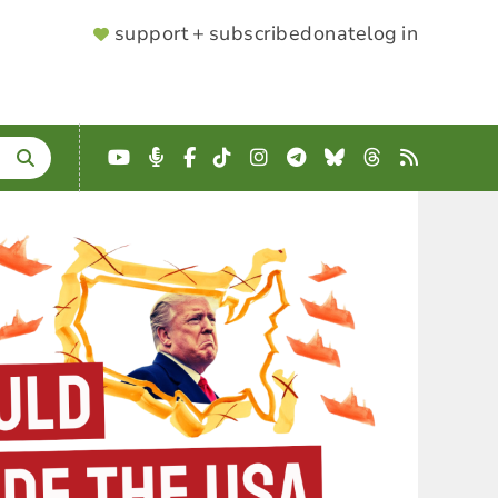
SUPPORTER
support + subscribe
donate
log in
MENU
YouTube
Podcast
Facebook
TikTok
Instagram
Telegram
Bluesky
Threads
RSS