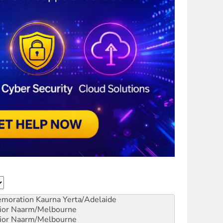
emoration
Kaurna Yerta/Adelaide
ior
Naarm/Melbourne
ior
Naarm/Melbourne