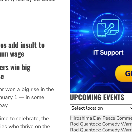
s add insult to
mum wage
ers win big
se
r won a big rise in the
UPCOMING EVENTS
nuary 1 — in some
pay.
Location
ime to celebrate, the
Hiroshima Day Peace Comm
Rod Quantock: Comedy Warr
ies who thrive on the
Rod Quantock: Comedy Warr