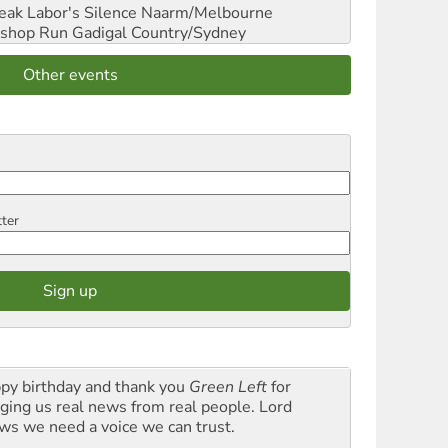
reak Labor's Silence
Naarm/Melbourne
shop Run
Gadigal Country/Sydney
Other events
tter
py birthday and thank you
Green Left
for
nging us real news from real people. Lord
ws we need a voice we can trust.