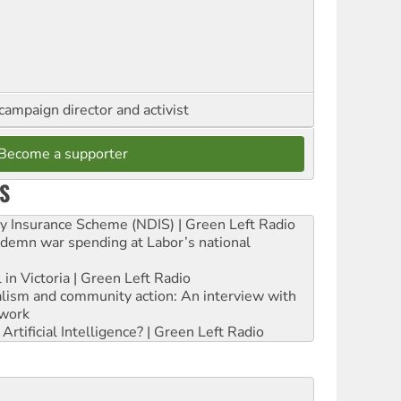
campaign director and activist
Become a supporter
S
ity Insurance Scheme (NDIS) | Green Left Radio
ndemn war spending at Labor’s national
 in Victoria | Green Left Radio
ialism and community action: An interview with
work
rtificial Intelligence? | Green Left Radio