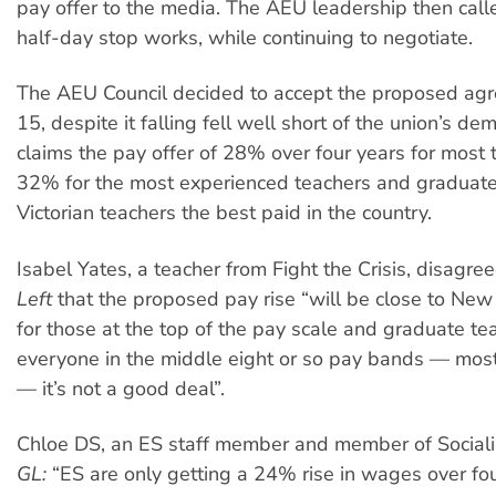
pay offer to the media. The AEU leadership then calle
half-day stop works, while continuing to negotiate.
The AEU Council decided to accept the proposed ag
15, despite it falling fell well short of the union’s 
claims the pay offer of 28% over four years for most 
32% for the most experienced teachers and graduate
Victorian teachers the best paid in the country.
Isabel Yates, a teacher from Fight the Crisis, disagree
Left
that the proposed pay rise “will be close to Ne
for those at the top of the pay scale and graduate tea
everyone in the middle eight or so pay bands — most
— it’s not a good deal”.
Chloe DS, an ES staff member and member of Socialis
GL:
“ES are only getting a 24% rise in wages over fo