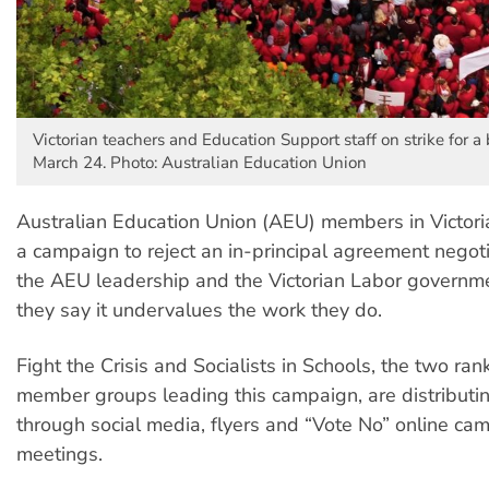
Victorian teachers and Education Support staff on strike for a 
March 24. Photo: Australian Education Union
Australian Education Union (AEU) members in Victori
a campaign to reject an in-principal agreement nego
the AEU leadership and the Victorian Labor governm
they say it undervalues the work they do.
Fight the Crisis and Socialists in Schools, the two ran
member groups leading this campaign, are distributin
through social media, flyers and “Vote No” online ca
meetings.