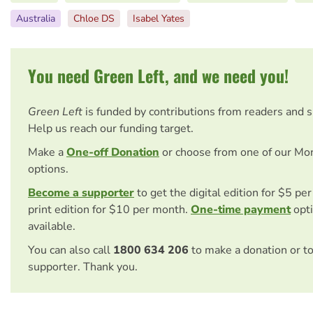
Australia
Chloe DS
Isabel Yates
You need Green Left, and we need you!
Green Left
is funded by contributions from readers and 
Help us reach our funding target.
Make a
One-off Donation
or choose from one of our Mo
options.
Become a supporter
to get the digital edition for $5 pe
print edition for $10 per month.
One-time payment
opti
available.
You can also call
1800 634 206
to make a donation or t
supporter. Thank you.