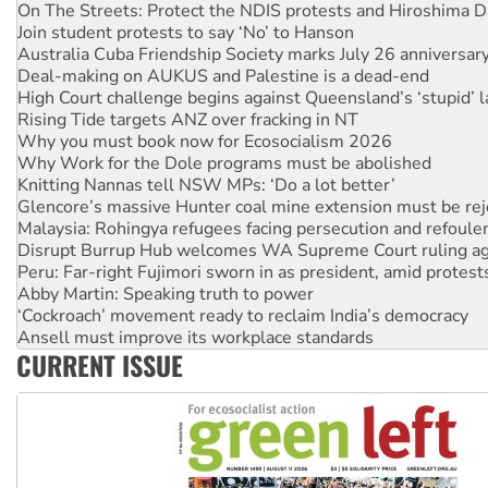
On The Streets: Protect the NDIS protests and Hiroshima D
Join student protests to say ‘No’ to Hanson
Australia Cuba Friendship Society marks July 26 anniversar
Deal-making on AUKUS and Palestine is a dead-end
High Court challenge begins against Queensland’s ‘stupid’ 
Rising Tide targets ANZ over fracking in NT
Why you must book now for Ecosocialism 2026
Why Work for the Dole programs must be abolished
Knitting Nannas tell NSW MPs: ‘Do a lot better’
Glencore’s massive Hunter coal mine extension must be re
Malaysia: Rohingya refugees facing persecution and refoul
Disrupt Burrup Hub welcomes WA Supreme Court ruling a
Peru: Far-right Fujimori sworn in as president, amid protest
Abby Martin: Speaking truth to power
‘Cockroach’ movement ready to reclaim India’s democracy
Ansell must improve its workplace standards
CURRENT ISSUE
Aboriginal women-led group launches push for water rights