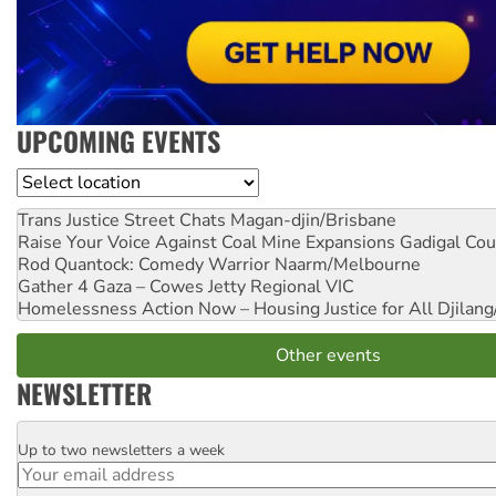
UPCOMING EVENTS
Location
Trans Justice Street Chats
Magan-djin/Brisbane
Raise Your Voice Against Coal Mine Expansions
Gadigal Cou
Rod Quantock: Comedy Warrior
Naarm/Melbourne
Gather 4 Gaza – Cowes Jetty
Regional VIC
Homelessness Action Now – Housing Justice for All
Djilang
Other events
NEWSLETTER
Up to two newsletters a week
Email