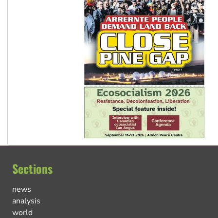
Sections
news
analysis
world