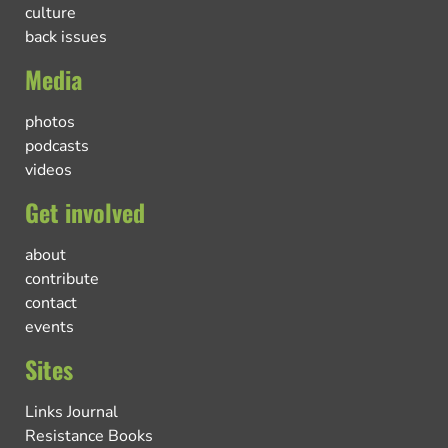
culture
back issues
Media
photos
podcasts
videos
Get involved
about
contribute
contact
events
Sites
Links Journal
Resistance Books