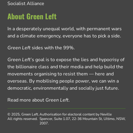
Socialist Alliance
About Green Left
In a desperately unequal world, with permanent wars
and a climate emergency, everyone has to pick a side.
Green Left
sides with the 99%.
Green Left
’s goal is to expose the lies and hypocrisy of
the billionaire class and their media and help build the
movements organising to resist them — here and
overseas. By mobilising people power, we can win a
democratic, environmentally and socially just future.
Read more about
Green Left
.
© 2025, Green Left.
Authorisation for electoral content by Neville
All rights reserved.
Spencer, Suite 1.07, 22-36 Mountain St, Ultimo, NSW,
2007.