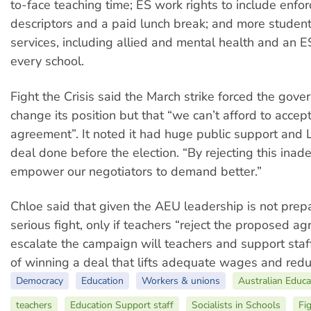
to-face teaching time; ES work rights to include enfo
descriptors and a paid lunch break; and more studen
services, including allied and mental health and an E
every school.
Fight the Crisis said the
March strike forced the gove
change its position but that “we can’t afford to accep
agreement”.
It noted it had huge public support and
deal done before the election. “By rejecting this inad
empower our negotiators to demand better.”
Chloe said that given the AEU leadership is not pre
serious fight, only if teachers “reject the proposed 
escalate the campaign will teachers and support sta
of winning a deal that lifts adequate wages and red
Democracy
Education
Workers & unions
Australian Educa
teachers
Education Support staff
Socialists in Schools
Fig