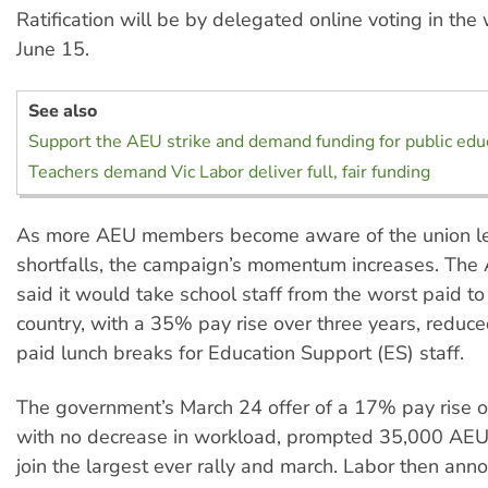
Ratification will be by delegated online voting in th
June 15.
See also
Support the AEU strike and demand funding for public edu
Teachers demand Vic Labor deliver full, fair funding
As more AEU members become aware of the union le
shortfalls, the campaign’s momentum increases. The
said it would take school staff from the worst paid to
country, with a 35% pay rise over three years, redu
paid lunch breaks for Education Support (ES) staff.
The government’s March 24 offer of a 17% pay rise ov
with no decrease in workload, prompted 35,000 AE
join the largest ever rally and march. Labor then an