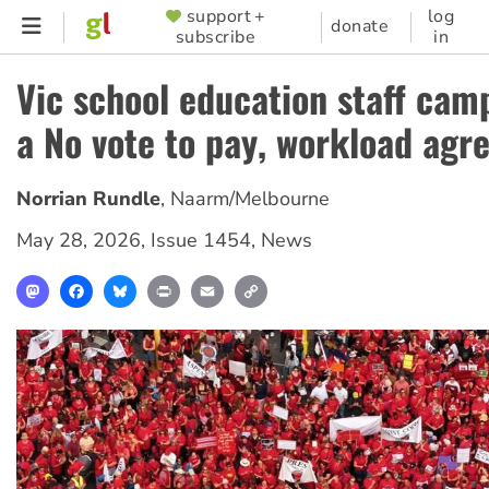
Skip
support +
log
SUPPORTER
donate
subscribe
in
to
MENU
main
Vic school education staff cam
content
a No vote to pay, workload ag
Norrian Rundle
,
Naarm/Melbourne
May 28, 2026
,
Issue 1454
,
News
Mastodon
Facebook
Bluesky
Print
Email
Copy
Link