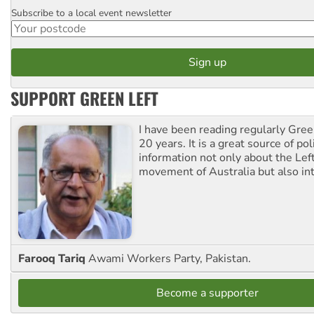
Subscribe to a local event newsletter
Postcode
SUPPORT GREEN LEFT
I have been reading regularly Gre
20 years. It is a great source of poli
information not only about the Lef
movement of Australia but also int
Farooq Tariq
Awami Workers Party, Pakistan.
Become a supporter