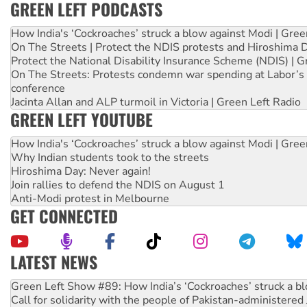
GREEN LEFT PODCASTS
How India's ‘Cockroaches’ struck a blow against Modi | Gre
On The Streets | Protect the NDIS protests and Hiroshima 
Protect the National Disability Insurance Scheme (NDIS) | G
On The Streets: Protests condemn war spending at Labor’s 
conference
Jacinta Allan and ALP turmoil in Victoria | Green Left Radio
GREEN LEFT YOUTUBE
How India's ‘Cockroaches’ struck a blow against Modi | Gre
Why Indian students took to the streets
Hiroshima Day: Never again!
Join rallies to defend the NDIS on August 1
Anti-Modi protest in Melbourne
GET CONNECTED
LATEST NEWS
United States: Trump prepares to reject midterm election r
Green Left Show #89: How India’s ‘Cockroaches’ struck a b
Call for solidarity with the people of Pakistan-administer