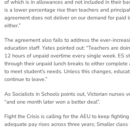
of which is in allowances and not included in their ba
is a lower percentage rise than teachers and principa
agreement does not deliver on our demand for paid 
either.”
The agreement also fails to address the ever-increas
education staff. Yates pointed out: “Teachers are doi
12 hours of unpaid overtime every single week. ES st
through their unpaid lunch breaks to either complete
to meet student’s needs. Unless this changes, educat
continue to leave.”
As Socialists in Schools
points out, Victorian nurses 
“and one month later won a better deal”.
Fight the Crisis is calling for the AEU to keep fightin
adequate pay rises across three years; Smaller class 