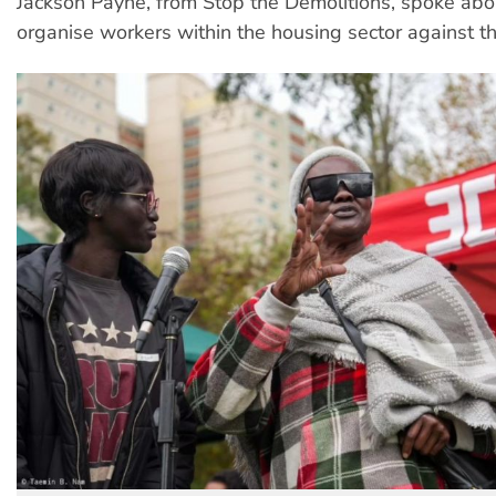
Jackson Payne, from Stop the Demolitions, spoke abo
organise workers within the housing sector against the