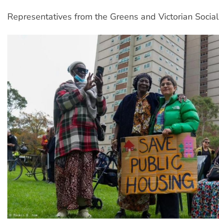
Representatives from the Greens and Victorian Social