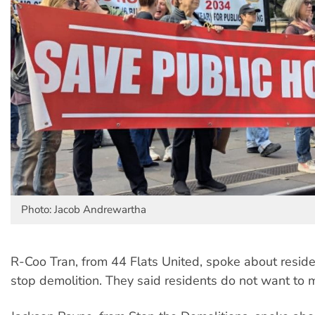
Photo: Jacob Andrewartha
R-Coo Tran, from 44 Flats United, spoke about residen
stop demolition. They said residents do not want to 