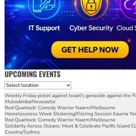
UPCOMING EVENTS
Location
Weekly Friday picket against Israel's genocide against the P
Muloobinba/Newcastle
Rod Quantock: Comedy Warrior
Naarm/Melbourne
Homelessness Week Stickering/Fliering Session
Kaurna Yer
Rod Quantock: Comedy Warrior
Naarm/Melbourne
Solidarity Across Oceans: Meet & Celebrate Pacific Island 
Country/Sydney