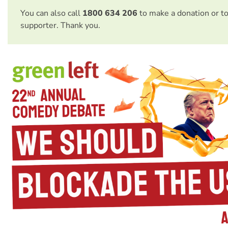
You can also call
1800 634 206
to make a donation or t
supporter. Thank you.