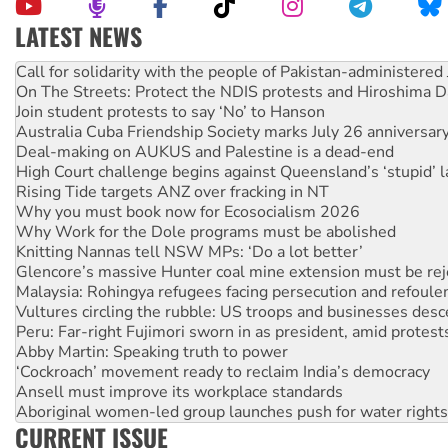
LATEST NEWS
On The Streets: Protect the NDIS protests and Hiroshima D
Join student protests to say ‘No’ to Hanson
Australia Cuba Friendship Society marks July 26 anniversar
Deal-making on AUKUS and Palestine is a dead-end
High Court challenge begins against Queensland’s ‘stupid’ 
Rising Tide targets ANZ over fracking in NT
Why you must book now for Ecosocialism 2026
Why Work for the Dole programs must be abolished
Knitting Nannas tell NSW MPs: ‘Do a lot better’
Glencore’s massive Hunter coal mine extension must be re
Malaysia: Rohingya refugees facing persecution and refoul
Vultures circling the rubble: US troops and businesses des
Peru: Far-right Fujimori sworn in as president, amid protest
Abby Martin: Speaking truth to power
‘Cockroach’ movement ready to reclaim India’s democracy
Ansell must improve its workplace standards
Aboriginal women-led group launches push for water rights
United States: Trump prepares to reject midterm election r
Green Left Show #89: How India’s ‘Cockroaches’ struck a b
CURRENT ISSUE
Call for solidarity with the people of Pakistan-administer