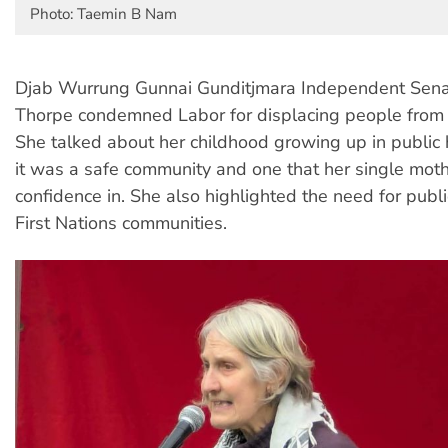
Photo: Taemin B Nam
Djab Wurrung Gunnai Gunditjmara Independent Senat
Thorpe condemned Labor for displacing people from 
She talked about her childhood growing up in public 
it was a safe community and one that her single mot
confidence in. She also highlighted the need for publi
First Nations communities.