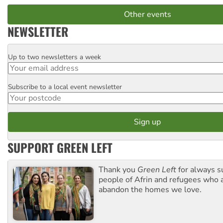
Other events
NEWSLETTER
Up to two newsletters a week
Email
Subscribe to a local event newsletter
Postcode
SUPPORT GREEN LEFT
Thank you
Green Left
for always s
people of Afrin and refugees who a
abandon the homes we love.