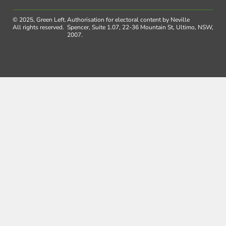
© 2025, Green Left.
Authorisation for electoral content by Neville
All rights reserved.
Spencer, Suite 1.07, 22-36 Mountain St, Ultimo, NSW,
2007.