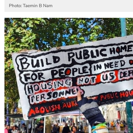
Photo: Taemin B Nam