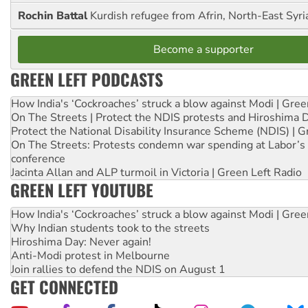
Rochin Battal
Kurdish refugee from Afrin, North-East Syri
Become a supporter
GREEN LEFT PODCASTS
How India's ‘Cockroaches’ struck a blow against Modi | Gre
On The Streets | Protect the NDIS protests and Hiroshima 
Protect the National Disability Insurance Scheme (NDIS) | G
On The Streets: Protests condemn war spending at Labor’s 
conference
Jacinta Allan and ALP turmoil in Victoria | Green Left Radio
GREEN LEFT YOUTUBE
How India's ‘Cockroaches’ struck a blow against Modi | Gre
Why Indian students took to the streets
Hiroshima Day: Never again!
Anti-Modi protest in Melbourne
Join rallies to defend the NDIS on August 1
GET CONNECTED