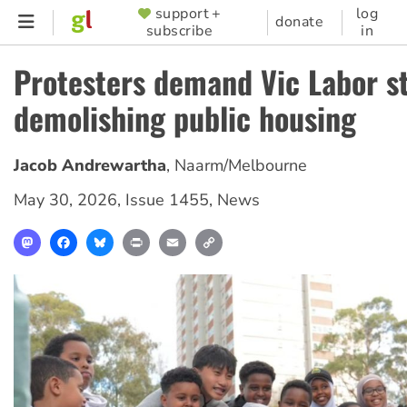
Skip
support +
log
SUPPORTER
donate
subscribe
in
to
MENU
main
Protesters demand Vic Labor s
content
demolishing public housing
Jacob Andrewartha
,
Naarm/Melbourne
May 30, 2026
,
Issue 1455
,
News
Mastodon
Facebook
Bluesky
Print
Email
Copy
Link