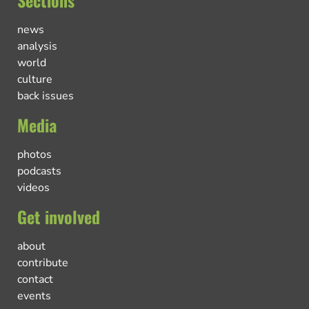
Sections
news
analysis
world
culture
back issues
Media
photos
podcasts
videos
Get involved
about
contribute
contact
events