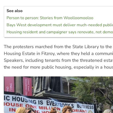
See also
Person to person: Stories from Woolloomooloo
Bays West development must deliver much-needed publi
Housing resident and campaigner says renovate, not demo
The protesters marched from the State Library to the
Housing Estate in Fitzroy, where they held a commun
Speakers, including tenants from the threatened esta
the need for more public housing, especially in a housi