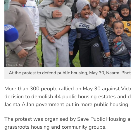
At the protest to defend public housing, May 30, Naarm. Ph
More than 300 people rallied on May 30 against Vict
decision to demolish 44 public housing estates and
Jacinta Allan government put in more public housing.
The protest was organised by Save Public Housing 
grassroots housing and community groups.