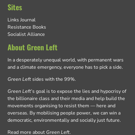
Sites
Links Journal
Resistance Books
Socialist Alliance
About Green Left
In a desperately unequal world, with permanent wars
and a climate emergency, everyone has to pick a side.
Green Left
sides with the 99%.
Green Left
’s goal is to expose the lies and hypocrisy of
the billionaire class and their media and help build the
movements organising to resist them — here and
overseas. By mobilising people power, we can win a
democratic, environmentally and socially just future.
Read more about
Green Left
.