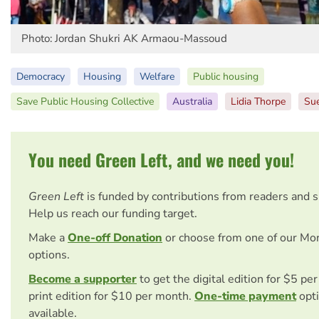
Photo: Jordan Shukri AK Armaou-Massoud
Democracy
Housing
Welfare
Public housing
Save Public Housing Collective
Australia
Lidia Thorpe
Sue
You need Green Left, and we need you!
Green Left
is funded by contributions from readers and 
Help us reach our funding target.
Make a
One-off Donation
or choose from one of our Mo
options.
Become a supporter
to get the digital edition for $5 pe
print edition for $10 per month.
One-time payment
opti
available.