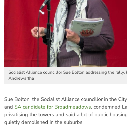
Socialist Alliance councillor Sue Bolton addressing the rally.
Andrewartha
Sue Bolton, the Socialist Alliance councillor in the Cit
and
SA candidate for Broadmeadows
, condemned La
privatising the towers and said a lot of public housin
quietly demolished in the suburbs.