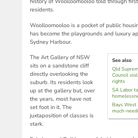
history of Woolloomooloo told through first
residents.
Woolloomooloo is a pocket of public housin
has become the playgrounds and luxury apa
Sydney Harbour.
The Art Gallery of NSW
See also
sits on a sandstone cliff
Qld Suprem
directly overlooking the
Council vio
rights
suburb. Its residents look
SA Labor ta
up at the gallery but, over
homelessn
the years, most have not
Bays West 
set foot in it. The
much-neede
juxtaposition of classes is
stark.