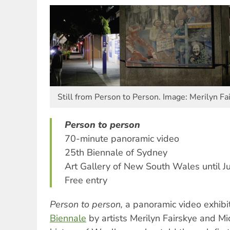
Still from Person to Person. Image: Merilyn Fa
Person to person
70-minute panoramic video
25th Biennale of Sydney
Art Gallery of New South Wales until J
Free entry
Person to person,
a panoramic video exhibi
Biennale
by artists Merilyn Fairskye and Mic