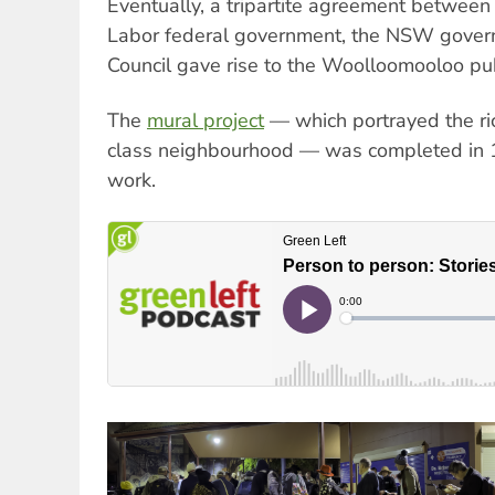
Eventually, a tripartite agreement betwee
Labor federal government, the NSW gover
Council gave rise to the Woolloomooloo pub
The
mural project
— which portrayed the ric
class neighbourhood — was completed in 19
work.