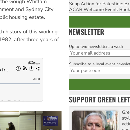
n the Gough Whitlam
Snap Action for Palestine: B
nment and Sydney City
ACAR Welcome Event: Book
lic housing estate.
NEWSLETTER
h history of this working-
82, after three years of
Up to two newsletters a week
Email
Subscribe to a local event newsle
Postcode
SUPPORT GREEN LEFT
Gre
sty
act
our