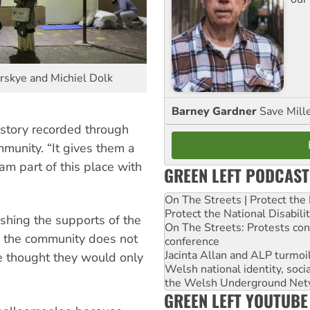
irskye and Michiel Dolk
Barney Gardner
Save Mill
istory recorded through
munity. “It gives them a
 am part of this place with
GREEN LEFT PODCAST
On The Streets | Protect th
Protect the National Disabil
shing the supports of the
On The Streets: Protests co
, the community does not
conference
Jacinta Allan and ALP turmoil
e thought they would only
Welsh national identity, soc
the Welsh Underground Net
GREEN LEFT YOUTUBE