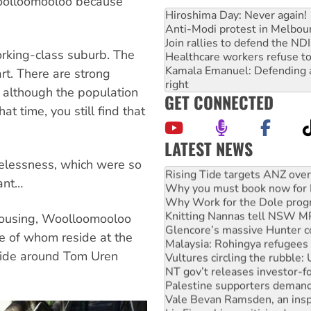
Woolloomooloo because
Hiroshima Day: Never again!
Anti-Modi protest in Melbou
Join rallies to defend the N
orking-class suburb. The
Healthcare workers refuse to
Kamala Emanuel: Defending abo
rt. There are strong
right
 although the population
GET CONNECTED
 time, you still find that
LATEST NEWS
High Court challenge begins 
elessness, which were so
Rising Tide targets ANZ over
tant…
Why you must book now for 
Why Work for the Dole prog
Knitting Nannas tell NSW MPs
 housing, Woolloomooloo
Glencore’s massive Hunter c
e of whom reside at the
Malaysia: Rohingya refugees 
ide around Tom Uren
Vultures circling the rubble
NT gov’t releases investor-f
Palestine supporters demand 
Vale Bevan Ramsden, an inspi