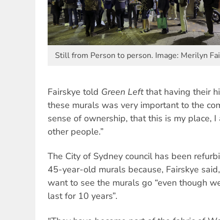
Still from Person to person. Image: Merilyn Fa
Fairskye told
Green Left
that having their h
these murals was very important to the com
sense of ownership, that this is my place, I
other people.”
The City of Sydney council has been refurbi
45-year-old murals because, Fairskye said
want to see the murals go “even though w
last for 10 years”.