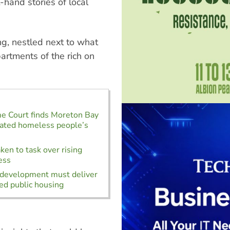
-hand stories of local
g, nestled next to what
rtments of the rich on
e Court finds Moreton Bay
lated homeless people’s
ken to task over rising
ess
development must deliver
d public housing