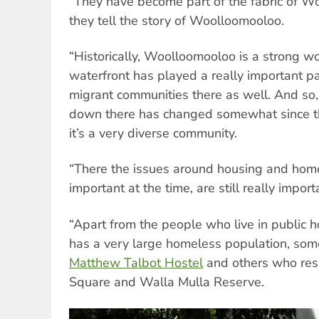
“They have become part of the fabric of 
they tell the story of Woolloomooloo.
“Historically, Woolloomooloo is a strong w
waterfront has played a really important pa
migrant communities there as well. And so,
down there has changed somewhat since that
it’s a very diverse community.
“There the issues around housing and hom
important at the time, are still really impor
“Apart from the people who live in public
has a very large homeless population, som
Matthew Talbot Hostel
and others who res
Square and Walla Mulla Reserve.