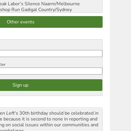
reak Labor's Silence
Naarm/Melbourne
shop Run
Gadigal Country/Sydney
Other events
tter
en Left
's 30th birthday should be celebrated in
le because it is second to none in reporting and
ing on social issues within our communities and
 workplaces.