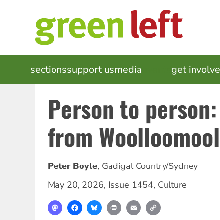
Skip
to
main
content
MAIN
sections
support us
media
events
get involv
NAVIGATION
Person to person:
from Woolloomoo
Peter Boyle
,
Gadigal Country/Sydney
May 20, 2026
,
Issue 1454
,
Culture
Mastodon
Facebook
Bluesky
Print
Email
Copy
Link