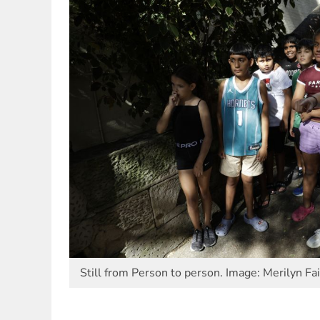
Still from Person to person. Image: Merilyn Fa