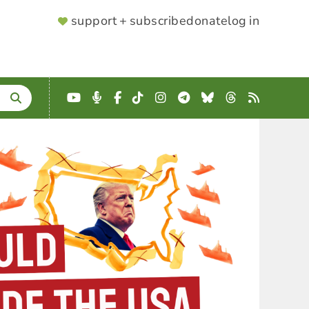
SUPPORTER
support + subscribe
donate
log in
MENU
YouTube
Podcast
Facebook
TikTok
Instagram
Telegram
Bluesky
Threads
RSS