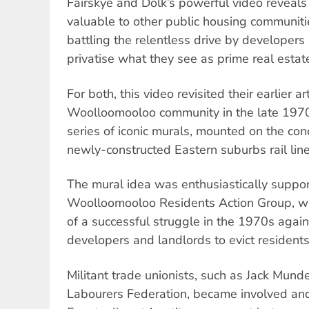
Fairskye and Dolk’s powerful video reveals 
valuable to other public housing communiti
battling the relentless drive by developer
privatise what they see as prime real estat
For both, this video revisited their earlier 
Woolloomooloo community in the late 1970
series of iconic murals, mounted on the con
newly-constructed Eastern suburbs rail line
The mural idea was enthusiastically suppo
Woolloomooloo Residents Action Group, w
of a successful struggle in the 1970s again
developers and landlords to evict residents
Militant trade unionists, such as Jack Mund
Labourers Federation, became involved an