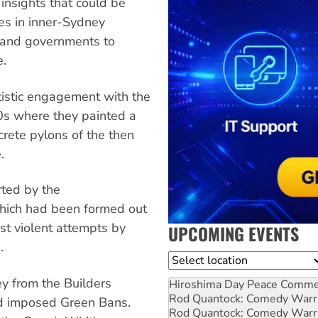
insights that could be
es in inner-Sydney
s and governments to
e.
artistic engagement with the
s where they painted a
crete pylons of the then
.
rted by the
hich had been formed out
st violent attempts by
UPCOMING EVENTS
.
Location
ey from the Builders
Hiroshima Day Peace Comm
Rod Quantock: Comedy Warr
d imposed Green Bans.
Rod Quantock: Comedy Warr