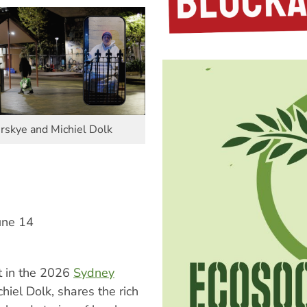
irskye and Michiel Dolk
une 14
t in the 2026
Sydney
hiel Dolk, shares the rich