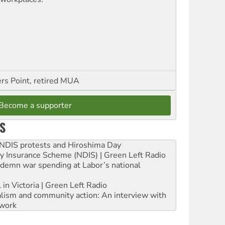
ers Point, retired MUA
Become a supporter
S
e NDIS protests and Hiroshima Day
ity Insurance Scheme (NDIS) | Green Left Radio
ndemn war spending at Labor’s national
 in Victoria | Green Left Radio
ialism and community action: An interview with
work