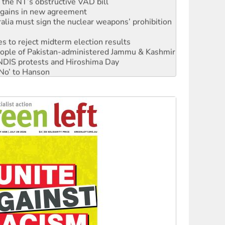
r the NT’s obstructive VAD bill
n gains in new agreement
alia must sign the nuclear weapons’ prohibition
s to reject midterm election results
 people of Pakistan-administered Jammu & Kashmir
 NDIS protests and Hiroshima Day
‘No’ to Hanson
ciety marks July 26 anniversary
alestine is a dead-end