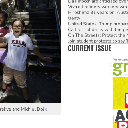
Lia Finocchiaro criticised ove
Viva oil refinery workers wi
Hiroshima 81 years on: Austr
treaty
United States: Trump prepare
Call for solidarity with the
On The Streets: Protect the
Join student protests to say 
CURRENT ISSUE
Australia Cuba Friendship So
Deal-making on AUKUS and P
irskye and Michiel Dolk