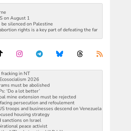
rne
DIS on August 1
 be silenced on Palestine
rtion rights is a key part of defeating the far
against Queensland’s ‘stupid’ law
 fracking in NT
Ecosocialism 2026
rams must be abolished
: ‘Do a lot better’
oal mine extension must be rejected
facing persecution and refoulement
: US troops and businesses descend on Venezuela
ocused housing strategy
sanctions on Israel
rational peace activist