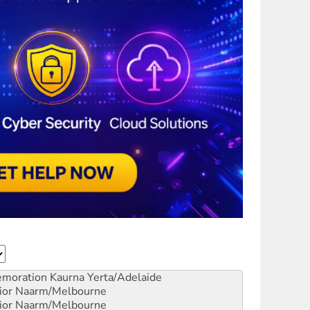
emoration
Kaurna Yerta/Adelaide
ior
Naarm/Melbourne
ior
Naarm/Melbourne