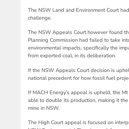
The NSW Land and Environment Court had i
challenge.
The NSW Appeals Court however found th
Planning Commission had failed to take int
environmental impacts, specifically the im
from exported coal, in its deliberation.
If the NSW Appeals Court decision is upheld
national precedent for how fossil fuel proj
If MACH Energy’s appeal is upheld, the Mt
able to double its production, making it th
mine in NSW.
The High Court appeal is focused on interpr