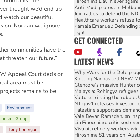
 community, the
Hiroshima Day: Never again!
Anti-Modi protest in Melbou
ever thought we’d end up
Join rallies to defend the N
d watch our beautiful
Healthcare workers refuse to
nsion. Nor can we ignore
Kamala Emanuel: Defending abo
right
s.
GET CONNECTED
ether communities have the
at threaten our future.”
LATEST NEWS
Knitting Nannas tell NSW MPs
Glencore’s massive Hunter c
SW Appeal Court decision
Malaysia: Rohingya refugees 
local area must be
Vultures circling the rubble
 projects remains to be
NT gov’t releases investor-f
Palestine supporters demand 
Vale Bevan Ramsden, an inspi
Environment
Lia Finocchiaro criticised ove
Viva oil refinery workers wi
ronment Group
Hiroshima 81 years on: Austr
treaty
s
Tony Lonergan
National protests tell Labor 