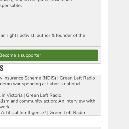
ispensable.
n rights activist, author & founder of the
Become a supporter
S
ity Insurance Scheme (NDIS) | Green Left Radio
ndemn war spending at Labor’s national
 in Victoria | Green Left Radio
ialism and community action: An interview with
work
rtificial Intelligence? | Green Left Radio