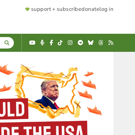
SUPPORTER
support + subscribe
donate
log in
MENU
YouTube
Podcast
Facebook
TikTok
Instagram
Telegram
Bluesky
Threads
RSS