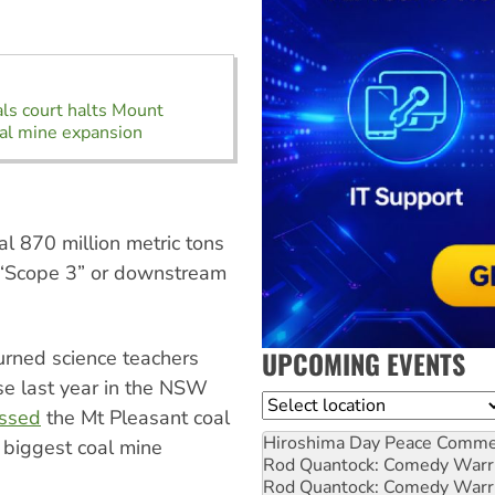
s court halts Mount
al mine expansion
l 870 million metric tons
 “Scope 3” or downstream
UPCOMING EVENTS
rned science teachers
se last year in the NSW
Location
issed
the Mt Pleasant coal
Hiroshima Day Peace Comm
 biggest coal mine
Rod Quantock: Comedy Warr
Rod Quantock: Comedy Warr