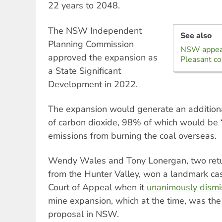
22 years to 2048.
The NSW Independent
See also
Planning Commission
NSW appeal
approved the expansion as
Pleasant co
a State Significant
Development in 2022.
The expansion would generate an additiona
of carbon dioxide, 98% of which would be
emissions from burning the coal overseas.
Wendy Wales and Tony Lonergan, two retu
from the Hunter Valley, won a landmark ca
Court of Appeal when it
unanimously dism
mine expansion, which at the time, was the
proposal in NSW.