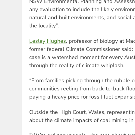
NSW Environmental Planning and Assessme
any evaluation to include the likely enviro
natural and built environments, and social
the locality”.
Lesley Hughes
, professor of biology at Ma
former federal Climate Commissioner said:
case is a watershed moment for every Austra
through the reality of climate whiplash.
“From families picking through the rubble of
communities reeling from back-to-back floo
paying a heavy price for fossil fuel expans
Outside the High Court, Wales, represen
about the climate impacts of coal mining in