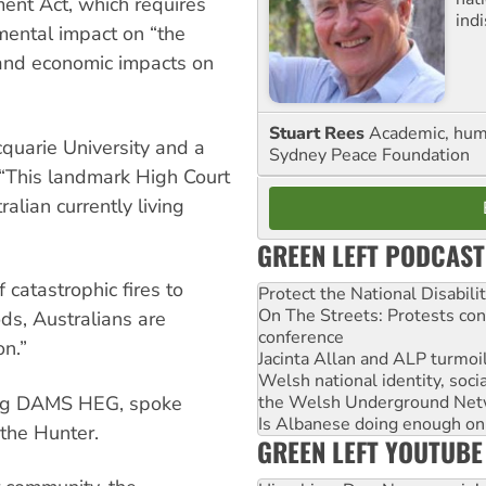
nt Act, which requires
ind
nmental impact on “the
 and economic impacts on
Stuart Rees
Academic, huma
cquarie University and a
Sydney Peace Foundation
 “This landmark High Court
lian currently living
GREEN LEFT PODCAST
 catastrophic fires to
Protect the National Disabil
On The Streets: Protests co
ds, Australians are
conference
ion.”
Jacinta Allan and ALP turmoil
Welsh national identity, soc
ting DAMS HEG, spoke
the Welsh Underground Net
Is Albanese doing enough on A
 the Hunter.
GREEN LEFT YOUTUBE