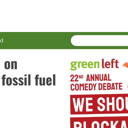
SEARCH
Enter
ed
terms
e on
fossil fuel