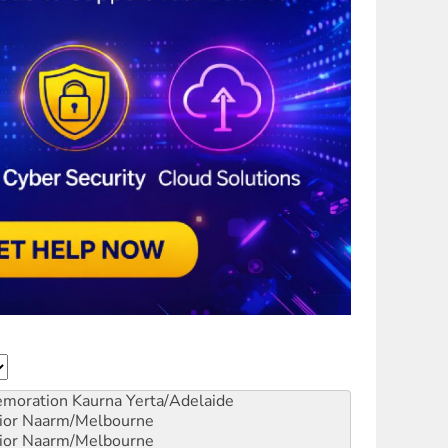
emoration
Kaurna Yerta/Adelaide
ior
Naarm/Melbourne
ior
Naarm/Melbourne