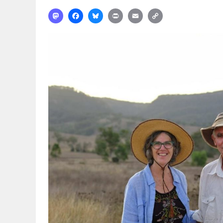
Mastodon
Facebook
Bluesky
Print
Email
Copy
Link