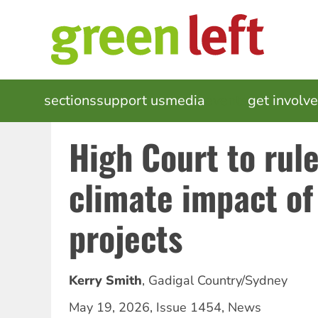
Skip
to
main
content
MAIN
sections
support us
media
events
get involv
NAVIGATION
High Court to rul
climate impact of 
projects
Kerry Smith
,
Gadigal Country/Sydney
May 19, 2026
,
Issue 1454
,
News