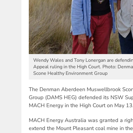
Wendy Wales and Tony Lonergan are defendi
Appeal ruling in the High Court. Photo: Den
Scone Healthy Environment Group
The Denman Aberdeen Muswellbrook Scon
Group (DAMS HEG) defended its NSW Supr
MACH Energy in the High Court on May 13
MACH Energy Australia was granted a right
extend
the Mount Pleasant coal mine in th