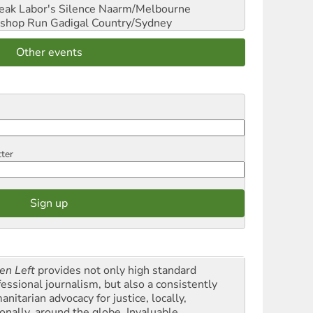
reak Labor's Silence
Naarm/Melbourne
shop Run
Gadigal Country/Sydney
Other events
tter
en Left
provides not only high standard
fessional journalism, but also a consistently
nitarian advocacy for justice, locally,
onally, around the globe. Invaluable,