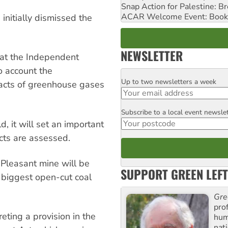
Snap Action for Palestine: B
ACAR Welcome Event: Book
nitially dismissed the
NEWSLETTER
at the Independent
o account the
Up to two newsletters a week
Email
pacts of greenhouse gases
Subscribe to a local event newsle
Postcode
, it will set an important
ects are assessed.
 Pleasant mine will be
SUPPORT GREEN LEFT
e biggest open-cut coal
Gre
pro
eting a provision in the
huma
nati