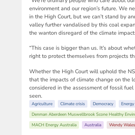
“We’re ordinary people who care about our
environment and our region’s future. We n
in the High Court, but we can’t stand by an
valley further vandalised by this coal expa
the wanton disregard of the climate impact
“This case is bigger than us. It’s about wh
right to protect themselves from projects th
Whether the High Court will uphold the N
that the impacts of climate change on the 
considered in the assessment of fossil fuel
seen.
Agriculture
Climate crisis
Democracy
Energy
Denman Aberdeen Muswellbrook Scone Healthy Envi
MACH Energy Australia
Australia
Wendy Wale