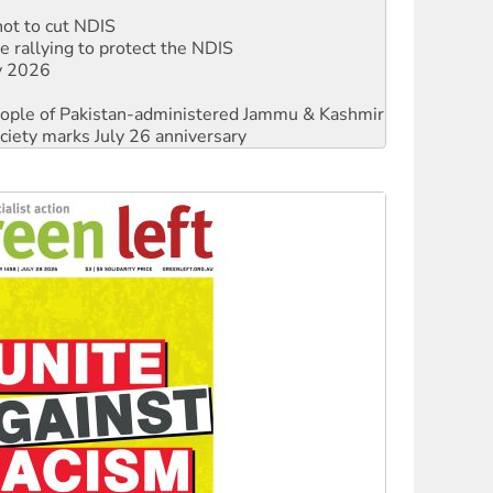
 rallying to protect the NDIS
ly 2026
 people of Pakistan-administered Jammu & Kashmir
ciety marks July 26 anniversary
against Queensland’s ‘stupid’ law
threat to finance fracking in NT
Ecosocialism 2026
rams must be abolished