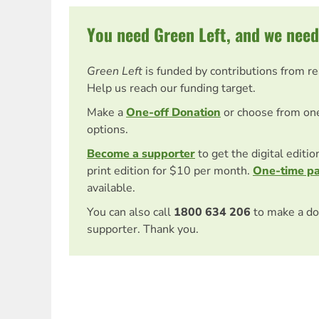
You need Green Left, and we need
Green Left
is funded by contributions from r
Help us reach our funding target.
Make a
One-off Donation
or choose from on
options.
Become a supporter
to get the digital editi
print edition for $10 per month.
One-time p
available.
You can also call
1800 634 206
to make a do
supporter. Thank you.