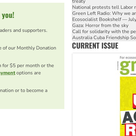
Green Left Radio: Why we are
Ecosocialist Bookshelf — Ju
 you!
Gaza: Horror from the sky
Call for solidarity with the
Australia Cuba Friendship So
eaders and supporters.
High Court challenge begins 
Rising Tide targets ANZ over 
CURRENT ISSUE
Why you must book now for 
e of our Monthly Donation
Why Work for the Dole prog
on for $5 per month or the
ayment
options are
nation or to become a