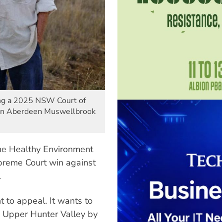
ng a 2025 NSW Court of
man Aberdeen Muswellbrook
e Healthy Environment
eme Court win against
.
 to appeal. It wants to
e Upper Hunter Valley by