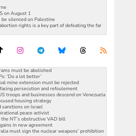
rne
DIS on August 1
 be silenced on Palestine
rtion rights is a key part of defeating the far
: ‘Do a lot better’
oal mine extension must be rejected
facing persecution and refoulement
: US troops and businesses descend on Venezuela
ocused housing strategy
sanctions on Israel
rational peace activist
r the NT’s obstructive VAD bill
n gains in new agreement
alia must sign the nuclear weapons’ prohibition
not to cut NDIS