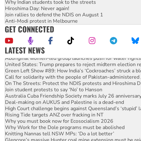
Why Indian students took to the streets
Hiroshima Day: Never again!
Join rallies to defend the NDIS on August 1
Anti-Modi protest in Melbourne
GET CONNECTED
LATEST NEWS
Aboriginal women-led group launches push for water rights
United States: Trump prepares to reject midterm election r
Green Left Show #89: How India’s ‘Cockroaches’ struck a b
Call for solidarity with the people of Pakistan-administer
On The Streets: Protect the NDIS protests and Hiroshima D
Join student protests to say ‘No’ to Hanson
Australia Cuba Friendship Society marks July 26 anniversar
Deal-making on AUKUS and Palestine is a dead-end
High Court challenge begins against Queensland’s ‘stupid’ 
Rising Tide targets ANZ over fracking in NT
Why you must book now for Ecosocialism 2026
Why Work for the Dole programs must be abolished
Knitting Nannas tell NSW MPs: ‘Do a lot better’
Glencore’s massive Hunter coal mine extension must be re