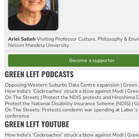
Ariel Salleh
Visiting Professor Culture, Philosophy & Env
Nelson Mandela University
Become a supporter
GREEN LEFT PODCASTS
Opposing Western Suburbs Data Centre expansion | Green 
How India's ‘Cockroaches’ struck a blow against Modi | Gre
On The Streets | Protect the NDIS protests and Hiroshima 
Protect the National Disability Insurance Scheme (NDIS) | G
On The Streets: Protests condemn war spending at Labor’s 
conference
GREEN LEFT YOUTUBE
How India's ‘Cockroaches’ struck a blow against Modi | Gre