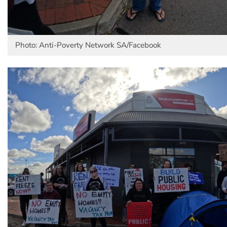
Photo: Anti-Poverty Network SA/Facebook