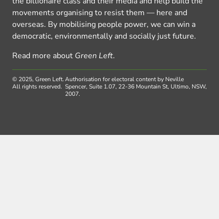
the billionaire class and their media and help build the
movements organising to resist them — here and
overseas. By mobilising people power, we can win a
democratic, environmentally and socially just future.
Read more about
Green Left
.
© 2025, Green Left.
Authorisation for electoral content by Neville
All rights reserved.
Spencer, Suite 1.07, 22-36 Mountain St, Ultimo, NSW,
2007.