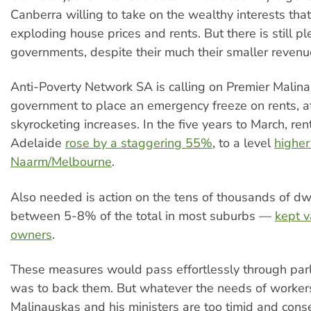
Canberra willing to take on the wealthy interests that
exploding house prices and rents. But there is still pl
governments, despite their much their smaller revenu
Anti-Poverty Network SA is calling on Premier Malin
government to place an emergency freeze on rents, af
skyrocketing increases. In the five years to March, ren
Adelaide
rose by a staggering 55%
, to a level
higher
Naarm/Melbourne
.
Also needed is action on the tens of thousands of d
between 5-8% of the total in most suburbs —
kept v
owners
.
These measures would pass effortlessly through parl
was to back them. But whatever the needs of worker
Malinauskas and his ministers are too timid and conse