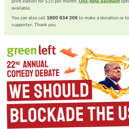
print edition for $10 per month.
One-time payment
opti
available.
You can also call
1800 634 206
to make a donation or t
supporter. Thank you.