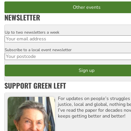
Other events
NEWSLETTER
Up to two newsletters a week
Email
Subscribe to a local event newsletter
Postcode
SUPPORT GREEN LEFT
For updates on people’s struggles
justice, local and global, nothing b
I’ve read the paper for decades now
keeps getting better and better!