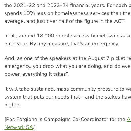
the 2021-22 and 2023-24 financial years. For each p
spends 10% less on homelessness services than the 
average, and just over half of the figure in the ACT.
In all, around 18,000 people access homelessness se
each year. By any measure, that’s an emergency.
And, as one of the speakers at the August 7 picket r
emergency, you drop what you are doing, and do ever
power, everything it takes”.
It will take sustained, mass community pressure to w
system that puts our needs first—and the stakes ha
higher.
[Pas Forgione is Campaigns Co-Coordinator for the
A
Network SA
.]