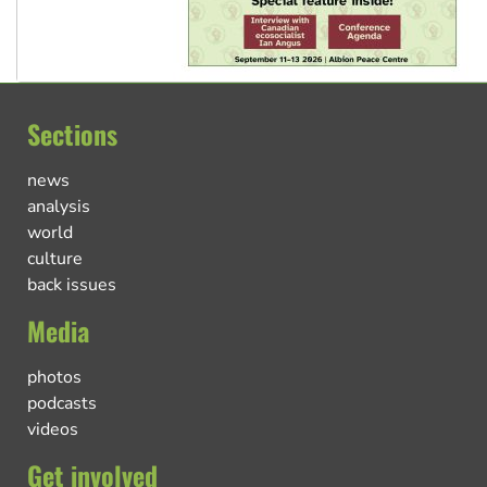
Sections
news
analysis
world
culture
back issues
Media
photos
podcasts
videos
Get involved