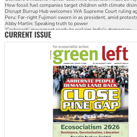
How fossil fuel companies target children with climate disi
Disrupt Burrup Hub welcomes WA Supreme Court ruling a
Peru: Far-right Fujimori sworn in as president, amid protest
Abby Martin: Speaking truth to power
‘Cockroach’ movement ready to reclaim India’s democracy
CURRENT ISSUE
Ansell must improve its workplace standards