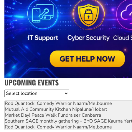
UPCOMING EVENTS
Location
Rod Quantock: Comedy Warrior
Naarm/Melbourne
Mutual Aid Community Kitchen
Nipaluna/Hobart
Market Day! Peace Walk Fundraiser
Canberra
Southern SAGE monthly gathering – BYO SAGE
Kaurna Yer
Rod Quantock: Comedy Warrior
Naarm/Melbourne