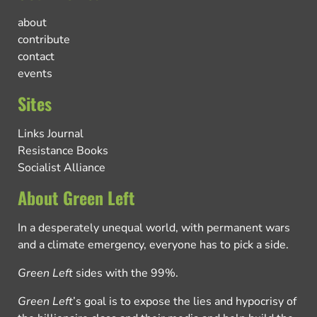
about
contribute
contact
events
Sites
Links Journal
Resistance Books
Socialist Alliance
About Green Left
In a desperately unequal world, with permanent wars
and a climate emergency, everyone has to pick a side.
Green Left
sides with the 99%.
Green Left
’s goal is to expose the lies and hypocrisy of