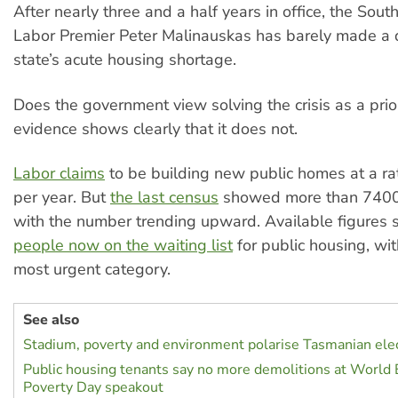
After nearly three and a half years in office, the Sout
Labor Premier Peter Malinauskas has barely made a d
state’s acute housing shortage.
Does the government view solving the crisis as a prio
evidence shows clearly that it does not.
Labor claims
to be building new public homes at a ra
per year. But
the last census
showed more than 7400
with the number trending upward. Available figures
people now on the waiting list
for public housing, wi
most urgent category.
See also
Stadium, poverty and environment polarise Tasmanian ele
Public housing tenants say no more demolitions at World 
Poverty Day speakout