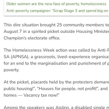
Older women are the new face of poverty, homelessness
Anti-poverty campaigner: ‘Scrap Stage 3 and spend big on 
This dire situation brought 25 community members t
August 7 in a spirited picket outside Housing Ministe
Champion’s electorate office.
The Homelessness Week action was called by Anti-
SA (APNSA), a grassroots, lived-experience organisati
for an end to the marginalisation and punishment of p
poverty.
At the picket, placards held by the protesters deman
public housing!”, “Houses for people, not profit!”, an
homes — Vacancy tax now!”
Among the speakers was Aislinn, a disabled single 