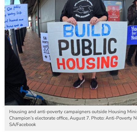
Housing and anti-poverty campaigners outside Housing Minis
Champion’s electorate office, August 7. Photo: Anti-Poverty 
SA/Facebook