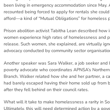
been living in emergency accommodation since May. A
recounted being forced to apply for rentals she could
afford—a kind of “Mutual Obligations” for homeless 
Prison abolition activist Tabitha Lean described how 
women experience high rates of homelessness and po
release. Such women, she explained, are virtually ign
advocacy conducted by community sector organisatio
Another speaker was Sara Walker, a job seeker and l
poverty advocate who coordinates APNSA’s Norther
Branch. Walker related how she and her partner, a ca
had barely escaped having their home sold up from
after they fell behind on their council rates.
What will it take to make homelessness a rarity in So
Ultimately, this will need determined action by a gov