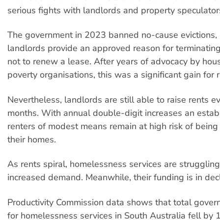
serious fights with landlords and property speculator
The government in 2023 banned no-cause evictions, r
landlords provide an approved reason for terminatin
not to renew a lease. After years of advocacy by hou
poverty organisations, this was a significant gain for r
Nevertheless, landlords are still able to raise rents 
months. With annual double-digit increases an establ
renters of modest means remain at high risk of being 
their homes.
As rents spiral, homelessness services are struggling
increased demand. Meanwhile, their funding is in decl
Productivity Commission data shows that total gove
for homelessness services in South Australia fell b