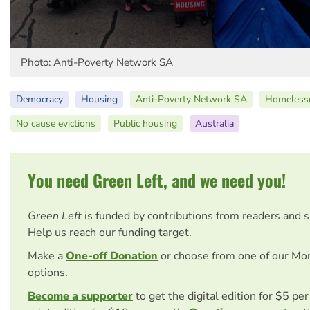
Photo: Anti-Poverty Network SA
Democracy
Housing
Anti-Poverty Network SA
Homeless
No cause evictions
Public housing
Australia
You need Green Left, and we need you!
Green Left
is funded by contributions from readers and 
Help us reach our funding target.
Make a
One-off Donation
or choose from one of our Mo
options.
Become a supporter
to get the digital edition for $5 pe