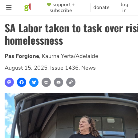
Skip
support +
log
SUPPORTER
donate
subscribe
in
to
MENU
main
SA Labor taken to task over ris
content
homelessness
Pas Forgione
,
Kaurna Yerta/Adelaide
August 15, 2025
,
Issue 1436
,
News
Mastodon
Facebook
Bluesky
Print
Email
Copy
Link