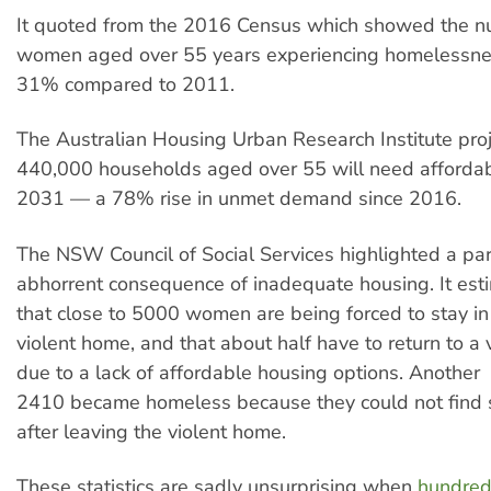
It quoted from the 2016 Census which showed the n
women aged over 55 years experiencing homelessne
31% compared to 2011.
The Australian Housing Urban Research Institute proj
440,000 households aged over 55 will need afforda
2031 — a 78% rise in unmet demand since 2016.
The NSW Council of Social Services highlighted a part
abhorrent consequence of inadequate housing. It est
that close to 5000 women are being forced to stay i
violent home, and that about half have to return to a 
due to a lack of affordable housing options. Another
2410 became homeless because they could not find 
after leaving the violent home.
These statistics are sadly unsurprising when
hundred