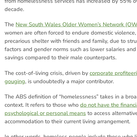
from homelessness services has increased by 55% ov
decade.
The
New South Wales Older Women’s Network (O
women are often forced to endure domestic violence,
precarious shelter with friends and family, due to struc
factors and gender norms such as lower salaries and
savings compared to their male counterparts.
The cost-of-living crisis, driven by
corporate profiteer
gouging
, is undoubtedly a major contributor.
The ABS definition of “homelessness” takes in a broa
context. It refers to those who
do not have the financia
psychological or personal means
to access alternativ
accommodation to their current living arrangement.
In other words, homeless people include those who li