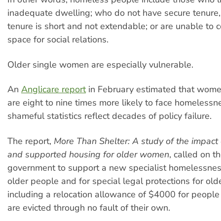
inadequate dwelling; who do not have secure tenure, or
tenure is short and not extendable; or are unable to c
space for social relations.
Older single women are especially vulnerable.
An
Anglicare report
in February estimated that women
are eight to nine times more likely to face homelessn
shameful statistics reflect decades of policy failure.
The report,
More Than Shelter: A study of the impact o
and supported housing for older women
, called on 
government to support a new specialist homelessness
older people and for special legal protections for olde
including a relocation allowance of $4000 for peopl
are evicted through no fault of their own.