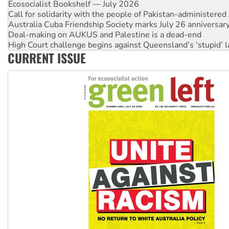
Ecosocialist Bookshelf — July 2026
Call for solidarity with the people of Pakistan-administer
Australia Cuba Friendship Society marks July 26 anniversar
Deal-making on AUKUS and Palestine is a dead-end
High Court challenge begins against Queensland’s ‘stupid’ 
CURRENT ISSUE
Rising Tide targets ANZ over fracking in NT
Why you must book now for Ecosocialism 2026