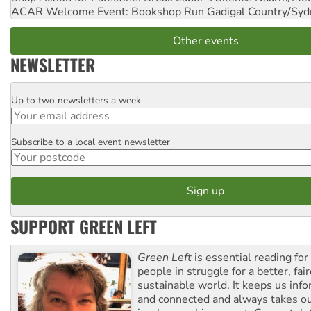
ACAR Welcome Event: Bookshop Run
Gadigal Country/Syd
Other events
NEWSLETTER
Up to two newsletters a week
Email
Subscribe to a local event newsletter
Postcode
SUPPORT GREEN LEFT
Green Left
is essential reading for 
people in struggle for a better, fai
sustainable world. It keeps us inf
and connected and always takes ou