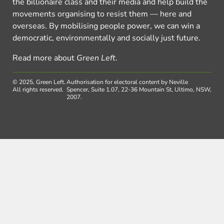
the billionaire class and their media and help build the
movements organising to resist them — here and
overseas. By mobilising people power, we can win a
democratic, environmentally and socially just future.
Read more about
Green Left
.
© 2025, Green Left.
Authorisation for electoral content by Neville
All rights reserved.
Spencer, Suite 1.07, 22-36 Mountain St, Ultimo, NSW,
2007.