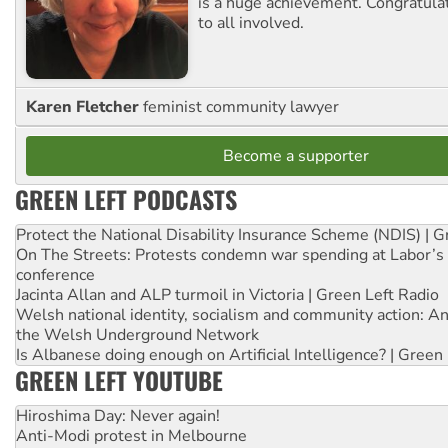
is a huge achievement. Congratula
to all involved.
Karen Fletcher
feminist community lawyer
Become a supporter
GREEN LEFT PODCASTS
Protect the National Disability Insurance Scheme (NDIS) | G
On The Streets: Protests condemn war spending at Labor’s 
conference
Jacinta Allan and ALP turmoil in Victoria | Green Left Radio
Welsh national identity, socialism and community action: An
the Welsh Underground Network
Is Albanese doing enough on Artificial Intelligence? | Green
GREEN LEFT YOUTUBE
Hiroshima Day: Never again!
Anti-Modi protest in Melbourne