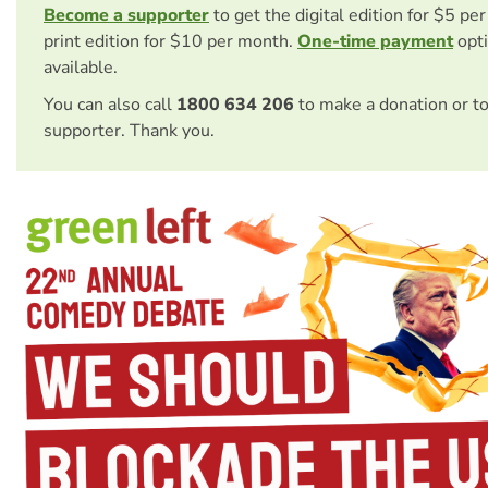
Become a supporter
to get the digital edition for $5 pe
print edition for $10 per month.
One-time payment
opti
available.
You can also call
1800 634 206
to make a donation or t
supporter. Thank you.