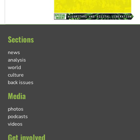
Sections
news
analysis
world
culture
back issues
Media
photos
podcasts
videos
Get involved