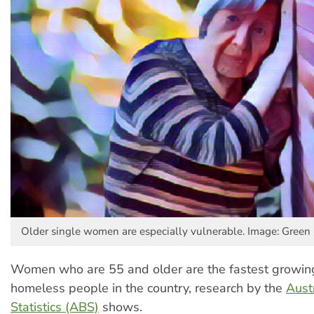
Older single women are especially vulnerable. Image: Green 
Women who are 55 and older are the fastest growing
homeless people in the country, research by the
Aust
Statistics (ABS)
shows.