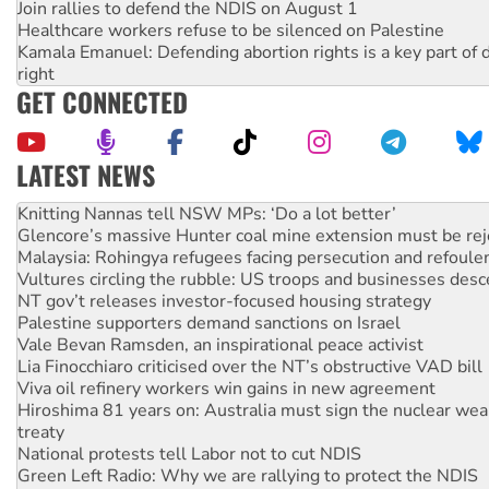
Join rallies to defend the NDIS on August 1
Healthcare workers refuse to be silenced on Palestine
Kamala Emanuel: Defending abortion rights is a key part of d
right
GET CONNECTED
LATEST NEWS
Why Work for the Dole programs must be abolished
Knitting Nannas tell NSW MPs: ‘Do a lot better’
Glencore’s massive Hunter coal mine extension must be re
Malaysia: Rohingya refugees facing persecution and refoul
Vultures circling the rubble: US troops and businesses des
NT gov’t releases investor-focused housing strategy
Palestine supporters demand sanctions on Israel
Vale Bevan Ramsden, an inspirational peace activist
Lia Finocchiaro criticised over the NT’s obstructive VAD bill
Viva oil refinery workers win gains in new agreement
Hiroshima 81 years on: Australia must sign the nuclear wea
treaty
National protests tell Labor not to cut NDIS
Green Left Radio: Why we are rallying to protect the NDIS