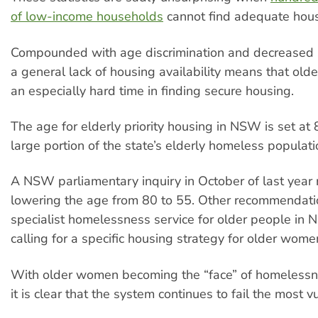
of low-income households
cannot find adequate hous
Compounded with age discrimination and decreased so
a general lack of housing availability means that ol
an especially hard time in finding secure housing.
The age for elderly priority housing in NSW is set at 
large portion of the state’s elderly homeless populati
A NSW parliamentary inquiry in October of last ye
lowering the age from 80 to 55. Other recommendati
specialist homelessness service for older people i
calling for a specific housing strategy for older wome
With older women becoming the “face” of homelessne
it is clear that the system continues to fail the most v