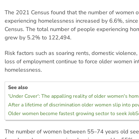
The 2021 Census found that the number of women o
experiencing homelessness increased by 6.6%, since
Census. The total number of people experiencing h
grew by 5.2% to 122,494.
Risk factors such as soaring rents, domestic violence, 
loss of employment continue to force older women in
homelessness.
See also
'Under Cover': The appalling reality of older women's ho
After a lifetime of discrimination older women slip into po
Older women become fastest growing sector to seek JobS
The number of women between 55–74 years old see