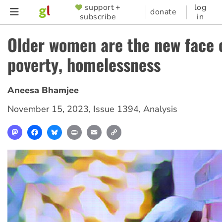
Skip
support +
log
SUPPORTER
donate
subscribe
in
to
MENU
main
Older women are the new face 
content
poverty, homelessness
Aneesa Bhamjee
November 15, 2023
,
Issue 1394
,
Analysis
Mastodon
Facebook
Bluesky
Print
Email
Copy
Link