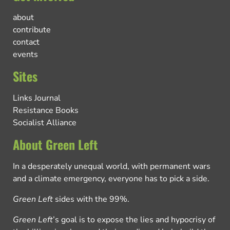
about
contribute
contact
events
Sites
Links Journal
Resistance Books
Socialist Alliance
About Green Left
In a desperately unequal world, with permanent wars
and a climate emergency, everyone has to pick a side.
Green Left
sides with the 99%.
Green Left
’s goal is to expose the lies and hypocrisy of