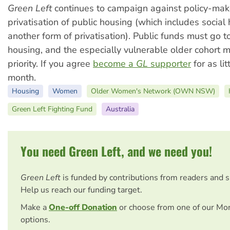
Green Left
continues to campaign against policy-mak
privatisation of public housing (which includes socia
another form of privatisation). Public funds must go t
housing, and the especially vulnerable older cohort 
priority. If you agree
become a
GL
supporter
for as lit
month.
Housing
Women
Older Women's Network (OWN NSW)
Green Left Fighting Fund
Australia
You need Green Left, and we need you!
Green Left
is funded by contributions from readers and 
Help us reach our funding target.
Make a
One-off Donation
or choose from one of our Mo
options.