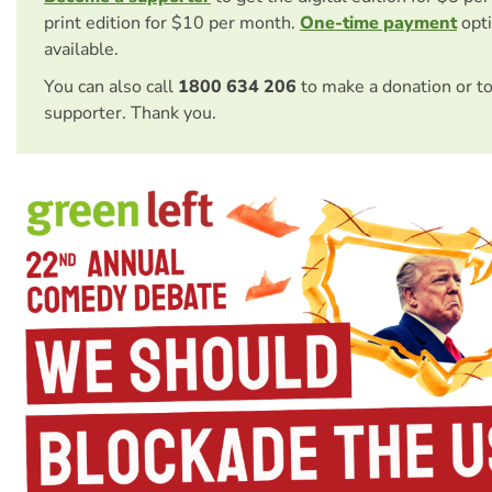
print edition for $10 per month.
One-time payment
opti
available.
You can also call
1800 634 206
to make a donation or t
supporter. Thank you.