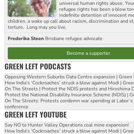
universal human rights abuse. Your
refugee rights has been a blow to
indefinite detention of innocent
children, a wake up call about racism, discrimination and 
torture. Long may you live.
Frederika Steen
Brisbane refugee advocate
Become a supporter
GREEN LEFT PODCASTS
Opposing Western Suburbs Data Centre expansion | Green 
How India's ‘Cockroaches’ struck a blow against Modi | Gre
On The Streets | Protect the NDIS protests and Hiroshima 
Protect the National Disability Insurance Scheme (NDIS) | G
On The Streets: Protests condemn war spending at Labor’s 
conference
GREEN LEFT YOUTUBE
Say NO to Hunter Valley Operations coal mine expansion!
How India's ‘Cockroaches’ struck a blow against Modi | Gre