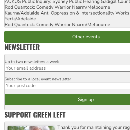
AUKUS Public Inquiry: Sydney Public Hearing
Gadigal Coun
Rod Quantock: Comedy Warrior
Naarm/Melbourne
Kaurna/Adelaide Anti Oppression & Intersectionality Work
Yerta/Adelaide
Rod Quantock: Comedy Warrior
Naarm/Melbourne
Other events
NEWSLETTER
Up to two newsletters a week
Email
Subscribe to a local event newsletter
Postcode
SUPPORT GREEN LEFT
Thank you for maintaining your ra