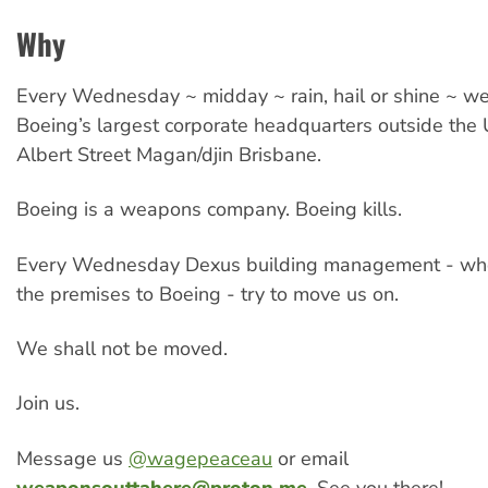
Why
Every Wednesday ~ midday ~ rain, hail or shine ~ w
Boeing’s largest corporate headquarters outside the 
Albert Street Magan/djin Brisbane.
Boeing is a weapons company. Boeing kills.
Every Wednesday Dexus building management - who
the premises to Boeing - try to move us on.
We shall not be moved.
Join us.
Message us
@wagepeaceau
or email
weaponsouttahere@proton.me
. See you there!