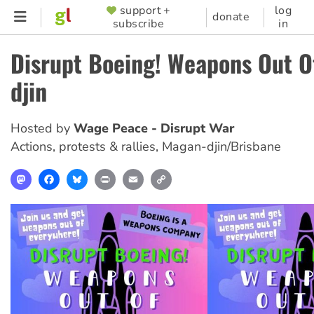
Skip
support +
log
SUPPORTER
donate
subscribe
in
to
MENU
main
Disrupt Boeing! Weapons Out 
content
djin
Hosted by
Wage Peace - Disrupt War
Actions, protests & rallies
,
Magan-djin/Brisbane
Mastodon
Facebook
Bluesky
Print
Email
Copy
Link