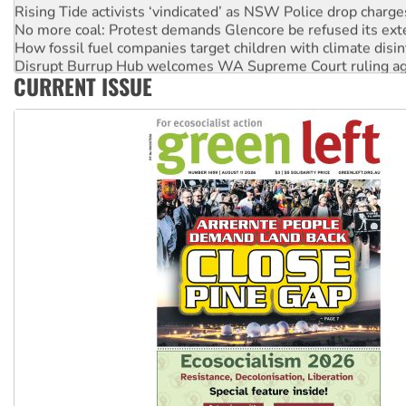
Rising Tide activists ‘vindicated’ as NSW Police drop charge
No more coal: Protest demands Glencore be refused its ext
How fossil fuel companies target children with climate disi
Disrupt Burrup Hub welcomes WA Supreme Court ruling a
CURRENT ISSUE
Peru: Far-right Fujimori sworn in as president, amid protest