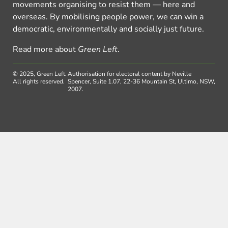
movements organising to resist them — here and
overseas. By mobilising people power, we can win a
democratic, environmentally and socially just future.
Read more about
Green Left
.
© 2025, Green Left.
Authorisation for electoral content by Neville
All rights reserved.
Spencer, Suite 1.07, 22-36 Mountain St, Ultimo, NSW,
2007.