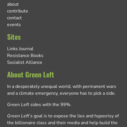
about
contribute
contact
events
Sites
Links Journal
Resistance Books
Socialist Alliance
About Green Left
In a desperately unequal world, with permanent wars
and a climate emergency, everyone has to pick a side.
Green Left
sides with the 99%.
Green Left
’s goal is to expose the lies and hypocrisy of
the billionaire class and their media and help build the