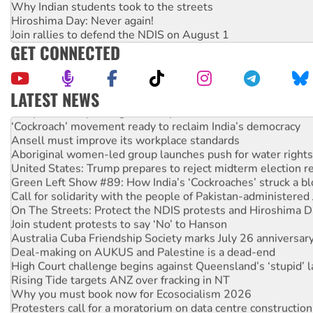
Why Indian students took to the streets
Hiroshima Day: Never again!
Join rallies to defend the NDIS on August 1
GET CONNECTED
LATEST NEWS
Abby Martin: Speaking truth to power
‘Cockroach’ movement ready to reclaim India’s democracy
Ansell must improve its workplace standards
Aboriginal women-led group launches push for water rights
United States: Trump prepares to reject midterm election r
Green Left Show #89: How India’s ‘Cockroaches’ struck a b
Call for solidarity with the people of Pakistan-administer
On The Streets: Protect the NDIS protests and Hiroshima D
Join student protests to say ‘No’ to Hanson
Australia Cuba Friendship Society marks July 26 anniversar
Deal-making on AUKUS and Palestine is a dead-end
High Court challenge begins against Queensland’s ‘stupid’ 
Rising Tide targets ANZ over fracking in NT
Why you must book now for Ecosocialism 2026
Protesters call for a moratorium on data centre construction