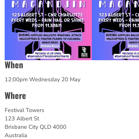
When
12:00pm Wednesday 20 May
Where
Festival Towers
123 Albert St
Brisbane City
QLD
4000
Australia