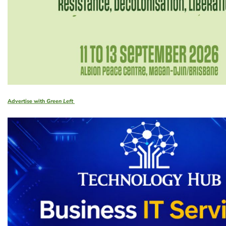
Advertise with
Green Left