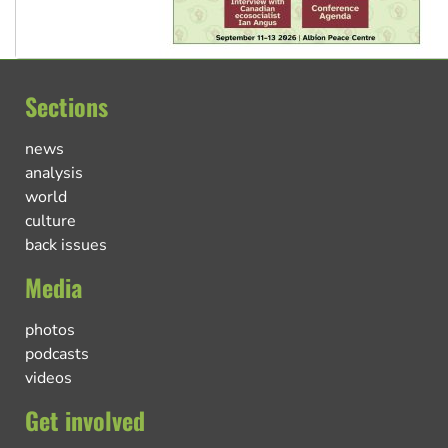
Sections
news
analysis
world
culture
back issues
Media
photos
podcasts
videos
Get involved