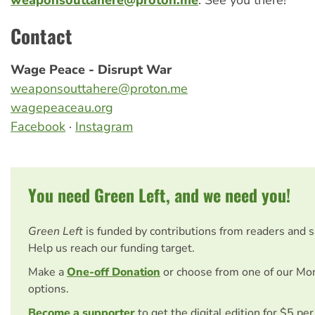
Contact
Wage Peace - Disrupt War
weaponsouttahere@proton.me
wagepeaceau.org
Facebook
·
Instagram
You need Green Left, and we need you!
Green Left
is funded by contributions from readers and 
Help us reach our funding target.
Make a
One-off Donation
or choose from one of our Mo
options.
Become a supporter
to get the digital edition for $5 pe