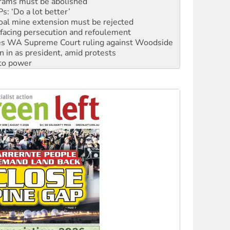
oal mine extension must be rejected
facing persecution and refoulement
s WA Supreme Court ruling against Woodside
n in as president, amid protests
 to power
to reclaim India’s democracy
kplace standards
launches push for water rights