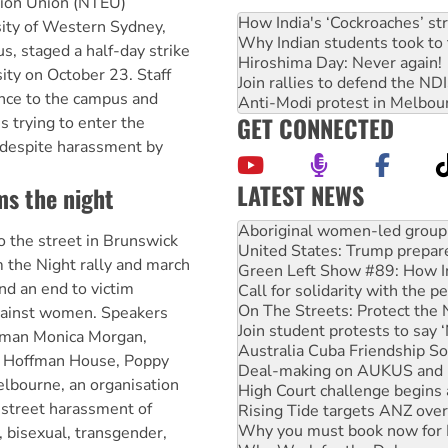
tion Union (NTEU)
How India's ‘Cockroaches’ st
ity of Western Sydney,
Why Indian students took to 
, staged a half-day strike
Hiroshima Day: Never again!
sity on October 23. Staff
Join rallies to defend the N
nce to the campus and
Anti-Modi protest in Melbou
GET CONNECTED
 trying to enter the
, despite harassment by
LATEST NEWS
ms the night
United States: Trump prepare
Green Left Show #89: How Ind
the street in Brunswick
Call for solidarity with the
 the Night rally and march
On The Streets: Protect the
d an end to victim
Join student protests to say 
Australia Cuba Friendship So
gainst women. Speakers
Deal-making on AUKUS and P
oman Monica Morgan,
High Court challenge begins 
th Hoffman House, Poppy
Rising Tide targets ANZ over
lbourne, an organisation
Why you must book now for 
 street harassment of
Why Work for the Dole prog
Knitting Nannas tell NSW MPs
 bisexual, transgender,