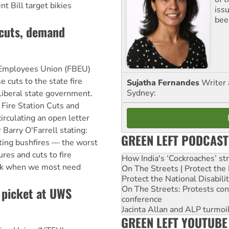
 Bill target bikies
iss
been
 cuts, demand
Employees Union (FBEU)
e cuts to the state fire
Sujatha Fernandes
Writer 
Sydney:
Liberal state government.
Fire Station Cuts and
irculating an open letter
Barry O'Farrell stating:
GREEN LEFT PODCAST
ing bushfires — the worst
res and cuts to fire
How India's ‘Cockroaches’ st
risk when we most need
On The Streets | Protect th
Protect the National Disabil
On The Streets: Protests co
, picket at UWS
conference
Jacinta Allan and ALP turmoil
GREEN LEFT YOUTUBE