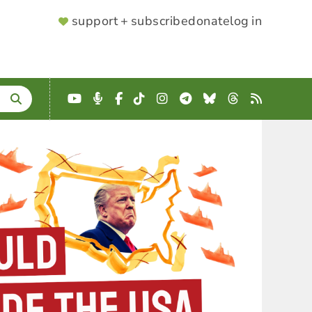
SUPPORTER
support + subscribe
donate
log in
MENU
YouTube
Podcast
Facebook
TikTok
Instagram
Telegram
Bluesky
Threads
RSS