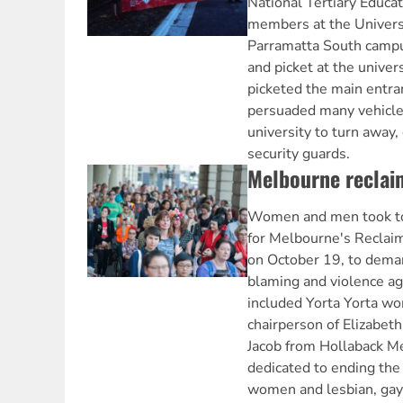
National Tertiary Educa
members at the Univers
Parramatta South campus
and picket at the univer
picketed the main entra
persuaded many vehicles
university to turn away
security guards.
Melbourne reclai
Women and men took to 
for Melbourne's Reclaim
on October 19, to deman
blaming and violence a
included Yorta Yorta w
chairperson of Elizabe
Jacob from Hollaback Me
dedicated to ending the
women and lesbian, gay,