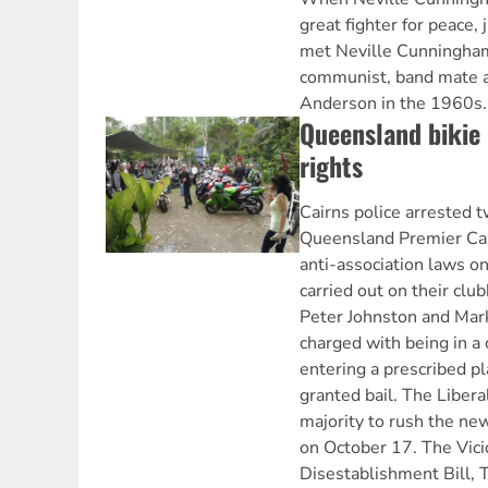
great fighter for peace, j
met Neville Cunningham
communist, band mate a
Anderson in the 1960s.
Queensland bikie 
rights
Cairns police arrested 
Queensland Premier C
anti-association laws o
carried out on their cl
Peter Johnston and Mark
charged with being in a 
entering a prescribed p
granted bail. The Libera
majority to rush the ne
on October 17. The Vic
Disestablishment Bill, T