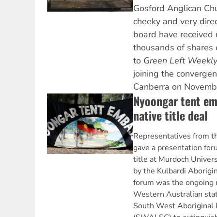
Gosford Anglican Chu
cheeky and very direc
board have received 
thousands of shares
to
Green Left Weekl
joining the convergen
Canberra on Novemb
Nyoongar tent em
native title deal
Representatives from t
gave a presentation fo
title at Murdoch Univer
by the Kulbardi Aborigin
forum was the ongoing 
Western Australian sta
South West Aboriginal 