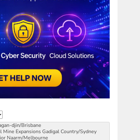
gan-djin/Brisbane
al Mine Expansions
Gadigal Country/Sydney
ior
Naarm/Melbourne