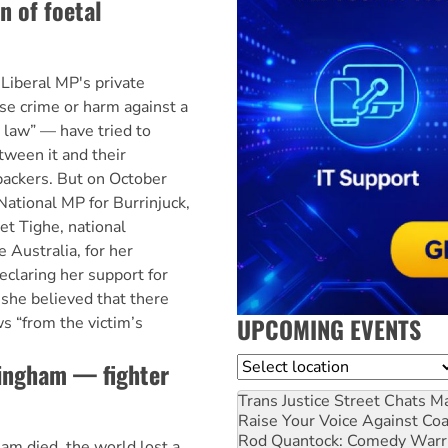
n of foetal
iberal MP's private
se crime or harm against a
law” — have tried to
tween it and their
 backers. But on October
National MP for Burrinjuck,
et Tighe, national
e Australia, for her
claring her support for
 she believed that there
UPCOMING EVENTS
s “from the victim’s
Location
ningham — fighter
Trans Justice Street Chats
Ma
Raise Your Voice Against Co
Rod Quantock: Comedy Warr
m died, the world lost a