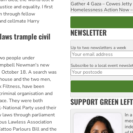
Gather 4 Gaza – Cowes Jetty
ustice and equality. I first
Homelessness Action Now – H
 through fellow
nd cellmate Harry
NEWSLETTER
laws trample civil
Up to two newsletters a week
Email
two people under
ampbell Newman's new
Subscribe to a local event newsle
Postcode
n October 18. A search was
ubhouse and the two men,
 Filtness, have been
criminal organisation and
SUPPORT GREEN LEFT
lace. They were both
l-National Party used their
In 
w laws through parliament
med
ious Lawless Association
ind
attoo Parlours Bill and the
of 