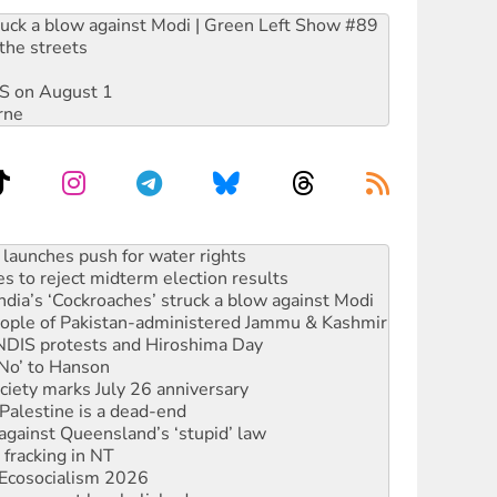
ruck a blow against Modi | Green Left Show #89
the streets
DIS on August 1
rne
s to reject midterm election results
ia’s ‘Cockroaches’ struck a blow against Modi
 people of Pakistan-administered Jammu & Kashmir
 NDIS protests and Hiroshima Day
‘No’ to Hanson
ciety marks July 26 anniversary
alestine is a dead-end
against Queensland’s ‘stupid’ law
 fracking in NT
Ecosocialism 2026
rams must be abolished
: ‘Do a lot better’