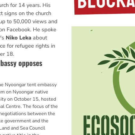
rch for 14 years. His
t signs on the church
up to 50,000 views and
 on Facebook. He spoke
y
's
Niko Leka
about
ce for refugee rights in
er 18.
bassy opposes
he Nyoongar tent embassy
rum on Nyoongar native
sity on October 15, hosted
al Centre. The focus of the
negotiations between the
te government and the
Land and Sea Council