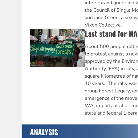
intersex and queer indiv
the Council of Single Mo
and Jane Green, a sex wo
Vixen Collective.
Last stand for WA
About 500 people rallie
to protest against a n
approved by the Enviro
Authority (EPA) in July
square kilometres of nat
10 years. The rally wa
group Forest Legacy, and
emergence of the movem
WA, important at a time
state and federal Liber
ANALYSIS