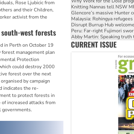
Glencore’s massive Hunter c
iduals, Rose Ljubicic from
Malaysia: Rohingya refugees 
thers and their Children,
Disrupt Burrup Hub welcome
rker activist from the
Peru: Far-right Fujimori swor
Abby Martin: Speaking truth
 south-west forests
‘Cockroach’ movement ready 
Ansell must improve its wor
CURRENT ISSUE
Aboriginal women-led group 
d in Perth on October 19
ew forest management plan
nmental Protection
, which could destroy 2000
ive forest over the next
s organised by campaign
 indicates the re-
ent to protect forests in
 of increased attacks from
al governments.