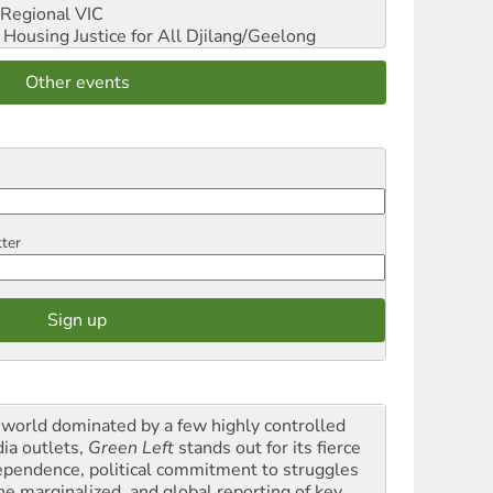
Regional VIC
ousing Justice for All
Djilang/Geelong
Other events
tter
a world dominated by a few highly controlled
ia outlets,
Green Left
stands out for its fierce
ependence, political commitment to struggles
the marginalized, and global reporting of key