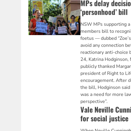
MPs delay decisio
‘personhood’ bill
NSW MPs supporting a L
members bill to recogni
foetus — dubbed “Zoe’s 
avoid any connection be
reactionary anti-choice
24, Katrina Hodginson, 
publicly thanked Margar
president of Right to Lif
encouragement. After de
the bill, Hodginson said
was a need for more law
perspective”.
Vale Neville Cun
for social justice
When Neville Cunningha