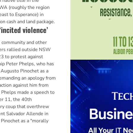
native title in the
 WA (roughly the region
east to Esperance) in
ion cash and land package.
‘incited violence’
n community and other
ers rallied outside NSW
3 to protest against
ip Peter Phelps, who has
r Augusto Pinochet as a
demanding an apology from
action against him from
. Phelps made a speech to
r 11, the 40th
ary coup that overthrew
ent Salvador Allende in
Pinochet as a "morally