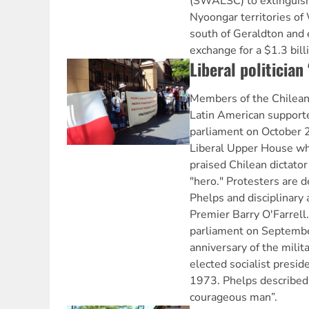
(SWALSC) to extinguish 
Nyoongar territories of
south of Geraldton and 
exchange for a $1.3 bill
Liberal politician 
Members of the Chilea
Latin American support
parliament on October 2
Liberal Upper House wh
praised Chilean dictato
"hero." Protesters are 
Phelps and disciplinary 
Premier Barry O'Farrell
parliament on Septembe
anniversary of the milit
elected socialist presid
1973. Phelps described 
courageous man”.