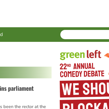
SEARCH
Enter
ed
terms
oins parliament
 been the rector at the