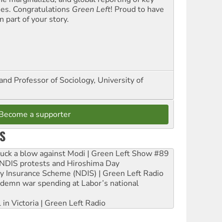
ues. Congratulations
Green Left
! Proud to have
 part of your story.
and Professor of Sociology, University of
Become a supporter
S
ruck a blow against Modi | Green Left Show #89
e NDIS protests and Hiroshima Day
ity Insurance Scheme (NDIS) | Green Left Radio
ndemn war spending at Labor’s national
 in Victoria | Green Left Radio