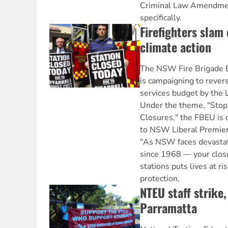
Criminal Law Amendment
specifically.
Firefighters slam
climate action
The NSW Fire Brigade 
is campaigning to revers
services budget by the 
Under the theme, "Stop 
Closures," the FBEU is c
to NSW Liberal Premier 
"As NSW faces devastat
since 1968 — your closu
stations puts lives at 
protection.
NTEU staff strike
Parramatta