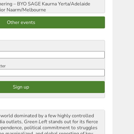
hering – BYO SAGE
Kaurna Yerta/Adelaide
ior
Naarm/Melbourne
Other events
tter
a world dominated by a few highly controlled
ia outlets,
Green Left
stands out for its fierce
ependence, political commitment to struggles
the marginalized, and global reporting of key