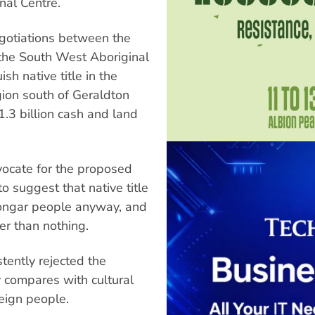
nal Centre.
gotiations between the
the South West Aboriginal
h native title in the
gion south of Geraldton
1.3 billion cash and land
ocate for the proposed
 suggest that native title
yoongar people anyway, and
er than nothing.
tently rejected the
 compares with cultural
reign people.