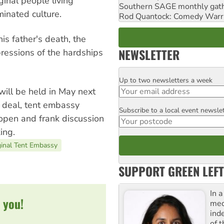
ginal people living
Southern SAGE monthly gat
inated culture.
Rod Quantock: Comedy Warr
his father's death, the
NEWSLETTER
ressions of the hardships
Up to two newsletters a week
Email
will be held in May next
 deal, tent embassy
Subscribe to a local event newsle
Postcode
open and frank discussion
ing.
ginal Tent Embassy
SUPPORT GREEN LEFT
In 
 you!
med
ind
of 