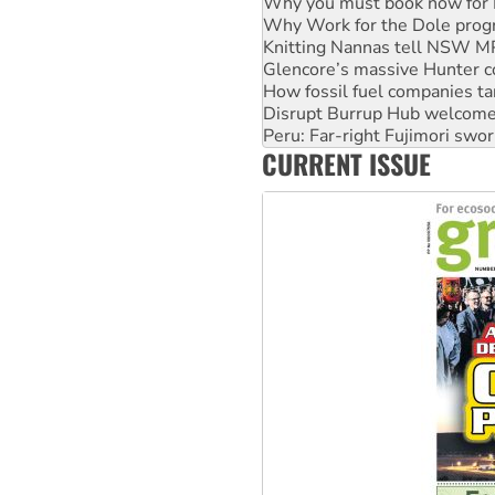
Knitting Nannas tell NSW MPs
Glencore’s massive Hunter c
How fossil fuel companies ta
Disrupt Burrup Hub welcome
Peru: Far-right Fujimori swor
Abby Martin: Speaking truth
‘Cockroach’ movement ready 
CURRENT ISSUE
Ansell must improve its wor