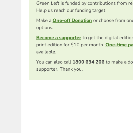
Green Left
is funded by contributions from r
Help us reach our funding target.
Make a
One-off Donation
or choose from on
options.
Become a supporter
to get the digital editi
print edition for $10 per month.
One-time p
available.
You can also call
1800 634 206
to make a do
supporter. Thank you.