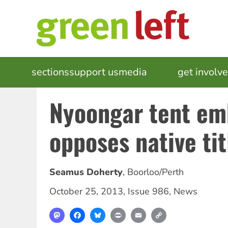
Skip
to
main
content
MAIN
sections
support us
media
events
get involv
NAVIGATION
Nyoongar tent em
opposes native tit
Seamus Doherty
,
Boorloo/Perth
October 25, 2013
,
Issue 986
,
News
Mastodon
Facebook
Bluesky
Print
Email
Copy
Link