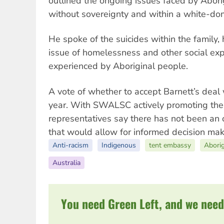
outlined the ongoing issues faced by Abori
without sovereignty and within a white-dom
He spoke of the suicides within the family, 
issue of homelessness and other social exp
experienced by Aboriginal people.
A vote of whether to accept Barnett’s deal 
year. With SWALSC actively promoting the
representatives say there has not been an 
that would allow for informed decision mak
Anti-racism
Indigenous
tent embassy
Abori
Australia
You need Green Left, and we need