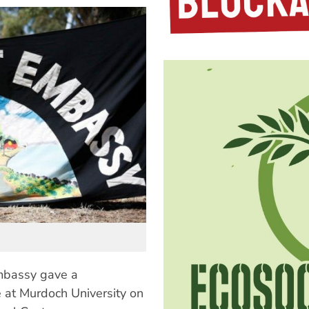
mbassy gave a
e at Murdoch University on