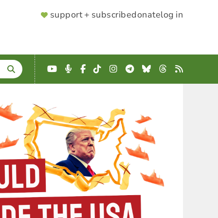
SUPPORTER
support + subscribe
donate
log in
MENU
YouTube
Podcast
Facebook
TikTok
Instagram
Telegram
Bluesky
Threads
RSS