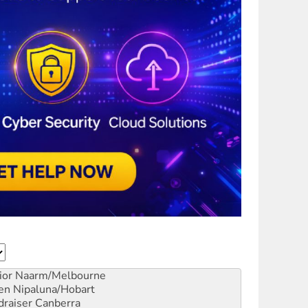
ior
Naarm/Melbourne
en
Nipaluna/Hobart
draiser
Canberra