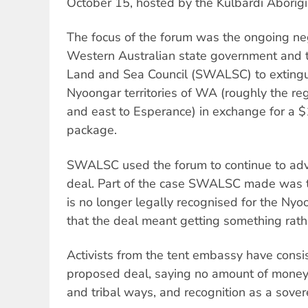
October 15, hosted by the Kulbardi Aborigi
The focus of the forum was the ongoing ne
Western Australian state government and 
Land and Sea Council (SWALSC) to extinguis
Nyoongar territories of WA (roughly the re
and east to Esperance) in exchange for a $
package.
SWALSC used the forum to continue to adv
deal. Part of the case SWALSC made was to
is no longer legally recognised for the N
that the deal meant getting something rath
Activists from the tent embassy have consis
proposed deal, saying no amount of money
and tribal ways, and recognition as a sove