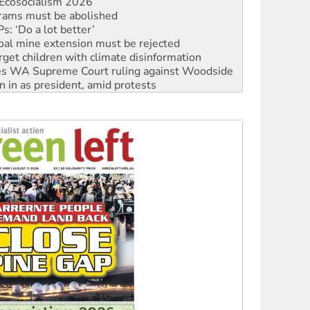
: ‘Do a lot better’
oal mine extension must be rejected
rget children with climate disinformation
s WA Supreme Court ruling against Woodside
n in as president, amid protests
 to power
to reclaim India’s democracy
kplace standards