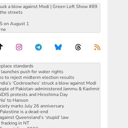
ruck a blow against Modi | Green Left Show #89
the streets
DIS on August 1
rne
launches push for water rights
s to reject midterm election results
ia’s ‘Cockroaches’ struck a blow against Modi
 people of Pakistan-administered Jammu & Kashmir
 NDIS protests and Hiroshima Day
‘No’ to Hanson
ciety marks July 26 anniversary
alestine is a dead-end
against Queensland’s ‘stupid’ law
 fracking in NT
Ecosocialism 2026
rams must be abolished