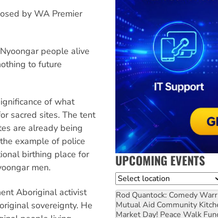
roposed by WA Premier
Nyoongar people alive
othing to future
gnificance of what
or sacred sites. The tent
es are already being
the example of police
onal birthing place for
UPCOMING EVENTS
yoongar men.
Location
nt Aboriginal activist
Rod Quantock: Comedy Warr
Mutual Aid Community Kitch
original sovereignty. He
Market Day! Peace Walk Fun