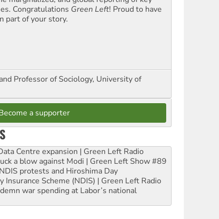
ues. Congratulations
Green Left
! Proud to have
 part of your story.
and Professor of Sociology, University of
Become a supporter
S
ta Centre expansion | Green Left Radio
ruck a blow against Modi | Green Left Show #89
e NDIS protests and Hiroshima Day
ity Insurance Scheme (NDIS) | Green Left Radio
ndemn war spending at Labor’s national