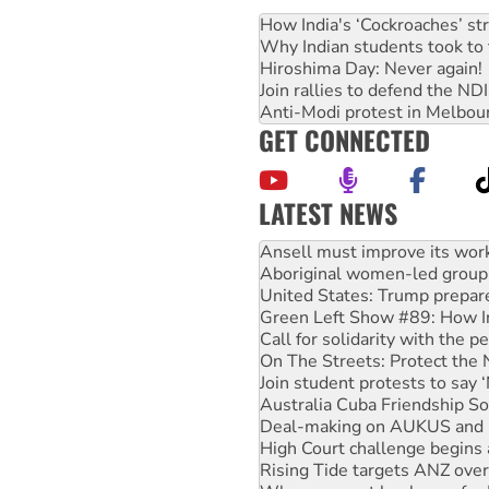
How India's ‘Cockroaches’ st
Why Indian students took to 
Hiroshima Day: Never again!
Join rallies to defend the N
Anti-Modi protest in Melbou
GET CONNECTED
LATEST NEWS
Aboriginal women-led group 
United States: Trump prepare
Green Left Show #89: How Ind
Call for solidarity with the
On The Streets: Protect the
Join student protests to say 
Australia Cuba Friendship So
Deal-making on AUKUS and P
High Court challenge begins 
Rising Tide targets ANZ over
Why you must book now for 
Why Work for the Dole prog