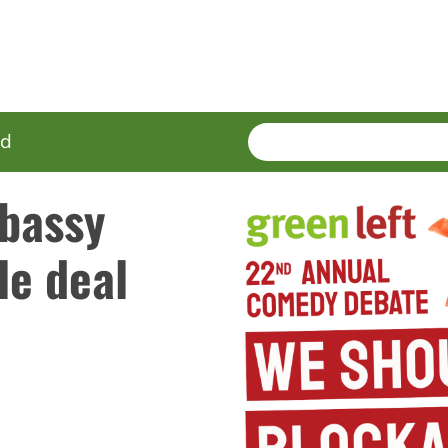
SEARCH
Enter
ed
terms
bassy
le deal