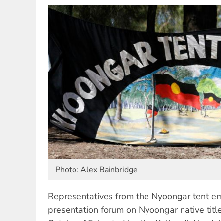
Photo: Alex Bainbridge
Representatives from the Nyoongar tent e
presentation forum on Nyoongar native titl