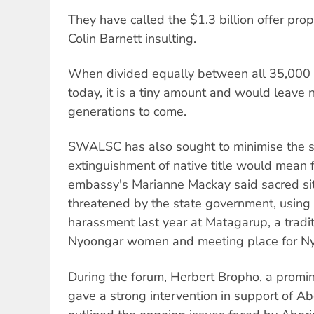
They have called the $1.3 billion offer p
Colin Barnett insulting.
When divided equally between all 35,000 
today, it is a tiny amount and would leave n
generations to come.
SWALSC has also sought to minimise the si
extinguishment of native title would mean f
embassy's Marianne Mackay said sacred sit
threatened by the state government, using 
harassment last year at Matagarup, a traditi
Nyoongar women and meeting place for N
During the forum, Herbert Bropho, a promine
gave a strong intervention in support of Ab