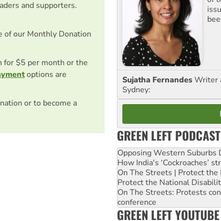
eaders and supporters.
iss
been
e of our Monthly Donation
on for $5 per month or the
ayment
options are
Sujatha Fernandes
Writer 
Sydney:
nation or to become a
GREEN LEFT PODCAST
Opposing Western Suburbs Da
How India's ‘Cockroaches’ st
On The Streets | Protect th
Protect the National Disabil
On The Streets: Protests co
conference
GREEN LEFT YOUTUBE