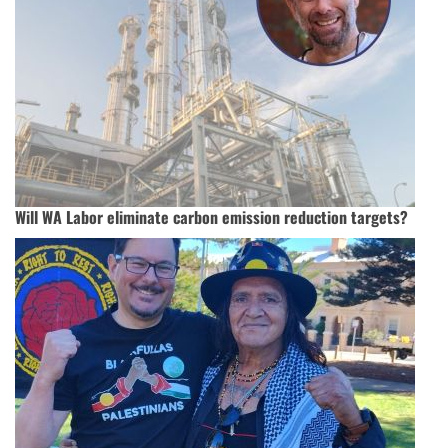
Will WA Labor eliminate carbon emission reduction targets?