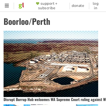
Skip
support +
log
SUPPORTER
donate
subscribe
in
to
MENU
main
Boorloo/Perth
content
Disrupt Burrup Hub welcomes WA Supreme Court ruling against 