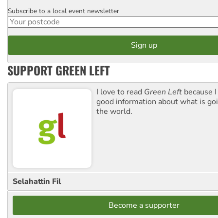
Subscribe to a local event newsletter
Postcode
SUPPORT GREEN LEFT
I love to read
Green Left
because I
good information about what is go
the world.
Selahattin Fil
Become a supporter