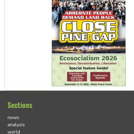
Sections
news
analysis
world