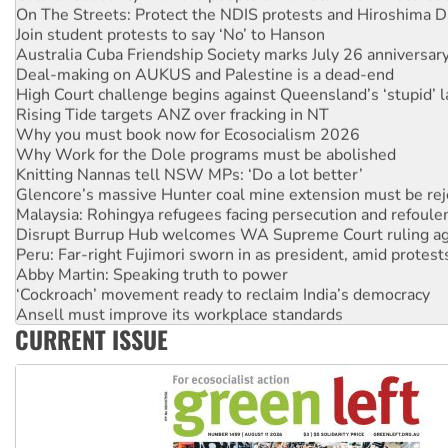
Join student protests to say ‘No’ to Hanson
Australia Cuba Friendship Society marks July 26 anniversar
Deal-making on AUKUS and Palestine is a dead-end
High Court challenge begins against Queensland’s ‘stupid’ 
Rising Tide targets ANZ over fracking in NT
Why you must book now for Ecosocialism 2026
Why Work for the Dole programs must be abolished
Knitting Nannas tell NSW MPs: ‘Do a lot better’
Glencore’s massive Hunter coal mine extension must be re
Malaysia: Rohingya refugees facing persecution and refoul
Disrupt Burrup Hub welcomes WA Supreme Court ruling a
Peru: Far-right Fujimori sworn in as president, amid protest
Abby Martin: Speaking truth to power
‘Cockroach’ movement ready to reclaim India’s democracy
Ansell must improve its workplace standards
Aboriginal women-led group launches push for water rights
CURRENT ISSUE
United States: Trump prepares to reject midterm election r
Green Left Show #89: How India’s ‘Cockroaches’ struck a b