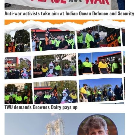
Anti-war activists take aim at Indian Ocean Defence and Securit
TWU demands Brownes Dairy pays up