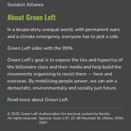
Socialist Alliance
About Green Left
In a desperately unequal world, with permanent wars
and a climate emergency, everyone has to pick a side.
Green Left
sides with the 99%.
Green Left
’s goal is to expose the lies and hypocrisy of
the billionaire class and their media and help build the
movements organising to resist them — here and
overseas. By mobilising people power, we can win a
democratic, environmentally and socially just future.
Read more about
Green Left
.
© 2025, Green Left.
Authorisation for electoral content by Neville
All rights reserved.
Spencer, Suite 1.07, 22-36 Mountain St, Ultimo, NSW,
2007.