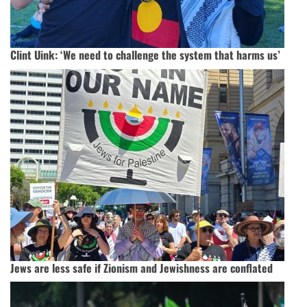
Clint Uink: ‘We need to challenge the system that harms us’
Jews are less safe if Zionism and Jewishness are conflated