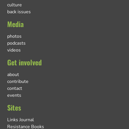
culture
back issues
Media
photos
podcasts
videos
Get involved
about
contribute
contact
events
Sites
Links Journal
Resistance Books