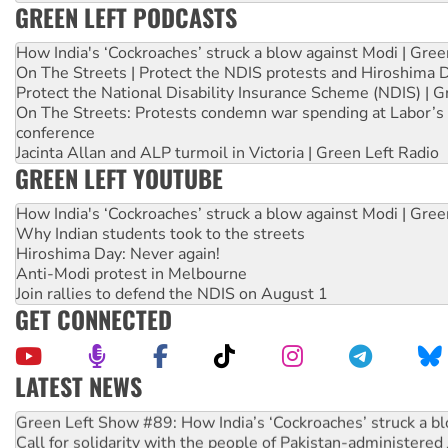
GREEN LEFT PODCASTS
How India's ‘Cockroaches’ struck a blow against Modi | Gre
On The Streets | Protect the NDIS protests and Hiroshima 
Protect the National Disability Insurance Scheme (NDIS) | G
On The Streets: Protests condemn war spending at Labor’s 
conference
Jacinta Allan and ALP turmoil in Victoria | Green Left Radio
GREEN LEFT YOUTUBE
How India's ‘Cockroaches’ struck a blow against Modi | Gre
Why Indian students took to the streets
Hiroshima Day: Never again!
Anti-Modi protest in Melbourne
Join rallies to defend the NDIS on August 1
GET CONNECTED
LATEST NEWS
Call for solidarity with the people of Pakistan-administer
On The Streets: Protect the NDIS protests and Hiroshima D