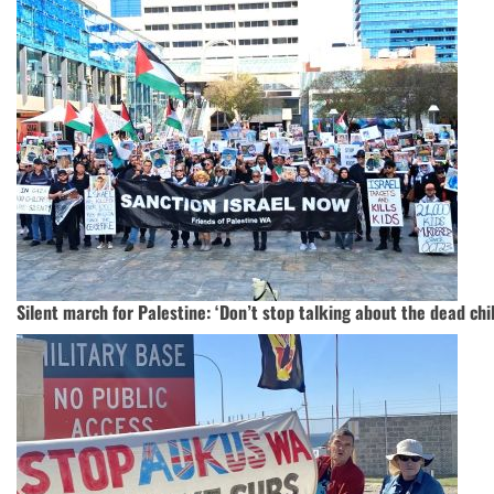
Silent march for Palestine: ‘Don’t stop talking about the dead chi