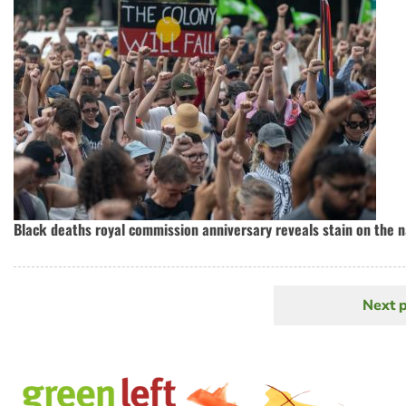
Black deaths royal commission anniversary reveals stain on the n
Next 
N
Pagination