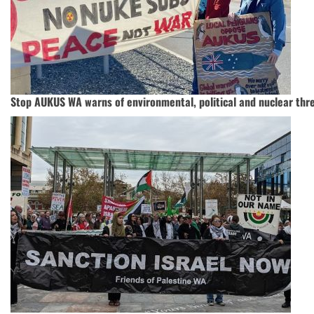
Stop AUKUS WA warns of environmental, political and nuclear thre