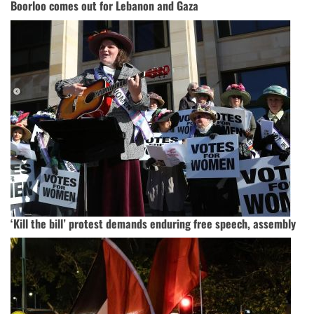
Boorloo comes out for Lebanon and Gaza
‘Kill the bill’ protest demands enduring free speech, assembly