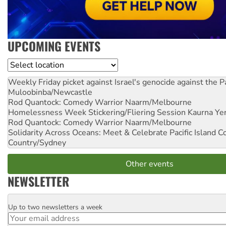
UPCOMING EVENTS
Location
Weekly Friday picket against Israel's genocide against the P
Muloobinba/Newcastle
Rod Quantock: Comedy Warrior
Naarm/Melbourne
Homelessness Week Stickering/Fliering Session
Kaurna Yer
Rod Quantock: Comedy Warrior
Naarm/Melbourne
Solidarity Across Oceans: Meet & Celebrate Pacific Island 
Country/Sydney
Other events
NEWSLETTER
Up to two newsletters a week
Email