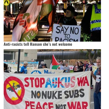
Anti-racists tell Hanson she’s not welcome