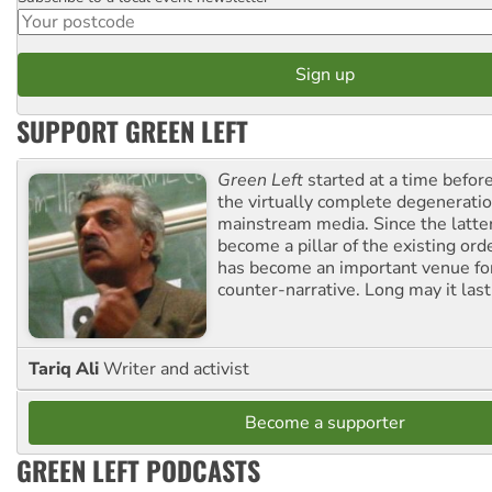
Postcode
SUPPORT GREEN LEFT
Green Left
started at a time befo
the virtually complete degeneratio
mainstream media. Since the latte
become a pillar of the existing ord
has become an important venue for
counter-narrative. Long may it last
Tariq Ali
Writer and activist
Become a supporter
GREEN LEFT PODCASTS