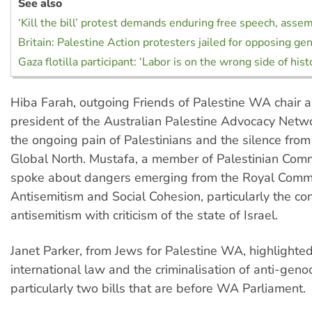
See also
‘Kill the bill’ protest demands enduring free speech, asse
Britain: Palestine Action protesters jailed for opposing ge
Gaza flotilla participant: ‘Labor is on the wrong side of hist
Hiba Farah, outgoing Friends of Palestine WA chair a
president of the Australian Palestine Advocacy Netw
the ongoing pain of Palestinians and the silence from
Global North. Mustafa, a member of Palestinian Co
spoke about dangers emerging from the Royal Commi
Antisemitism and Social Cohesion, particularly the con
antisemitism with criticism of the state of Israel.
Janet Parker, from Jews for Palestine WA, highlighted 
international law and the criminalisation of anti-genoc
particularly two bills that are before WA Parliament.