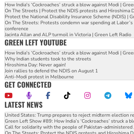
How India's ‘Cockroaches’ struck a blow against Modi | Gre
On The Streets | Protect the NDIS protests and Hiroshima 
Protect the National Disability Insurance Scheme (NDIS) | G
On The Streets: Protests condemn war spending at Labor’s 
conference
Jacinta Allan and ALP turmoil in Victoria | Green Left Radio
GREEN LEFT YOUTUBE
How India's ‘Cockroaches’ struck a blow against Modi | Gre
Why Indian students took to the streets
Hiroshima Day: Never again!
Join rallies to defend the NDIS on August 1
Anti-Modi protest in Melbourne
GET CONNECTED
LATEST NEWS
Aboriginal women-led group launches push for water rights
United States: Trump prepares to reject midterm election r
Green Left Show #89: How India’s ‘Cockroaches’ struck a b
Call for solidarity with the people of Pakistan-administer
On The Streets: Protect the NDIS protests and Hiroshima D