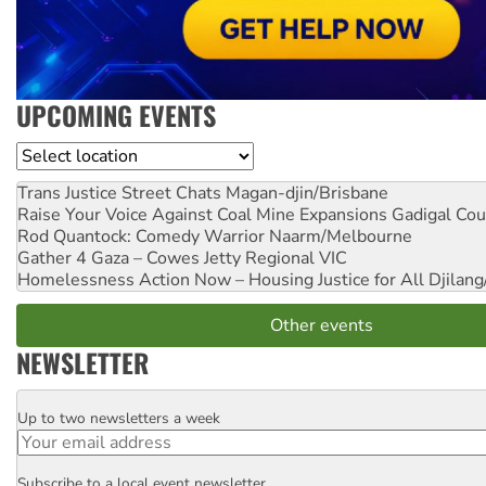
UPCOMING EVENTS
Location
Trans Justice Street Chats
Magan-djin/Brisbane
Raise Your Voice Against Coal Mine Expansions
Gadigal Cou
Rod Quantock: Comedy Warrior
Naarm/Melbourne
Gather 4 Gaza – Cowes Jetty
Regional VIC
Homelessness Action Now – Housing Justice for All
Djilang
Other events
NEWSLETTER
Up to two newsletters a week
Email
Subscribe to a local event newsletter