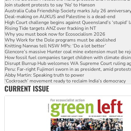
Join student protests to say ‘No’ to Hanson
Australia Cuba Friendship Society marks July 26 anniversar
Deal-making on AUKUS and Palestine is a dead-end
High Court challenge begins against Queensland’s ‘stupid’ 
Rising Tide targets ANZ over fracking in NT
Why you must book now for Ecosocialism 2026
Why Work for the Dole programs must be abolished
Knitting Nannas tell NSW MPs: ‘Do a lot better’
Glencore’s massive Hunter coal mine extension must be re
How fossil fuel companies target children with climate disi
Disrupt Burrup Hub welcomes WA Supreme Court ruling a
Peru: Far-right Fujimori sworn in as president, amid protest
Abby Martin: Speaking truth to power
‘Cockroach’ movement ready to reclaim India’s democracy
CURRENT ISSUE
Ansell must improve its workplace standards