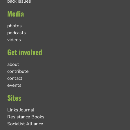
back issues
Media
photos
podcasts
videos
Get involved
about
contribute
contact
events
Sites
Links Journal
Resistance Books
Socialist Alliance