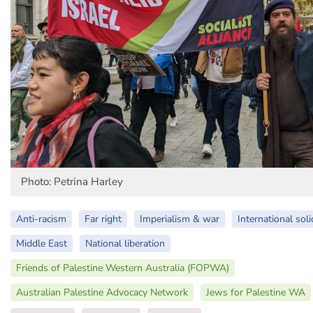
Photo: Petrina Harley
Anti-racism
Far right
Imperialism & war
International soli
Middle East
National liberation
Friends of Palestine Western Australia (FOPWA)
Australian Palestine Advocacy Network
Jews for Palestine WA