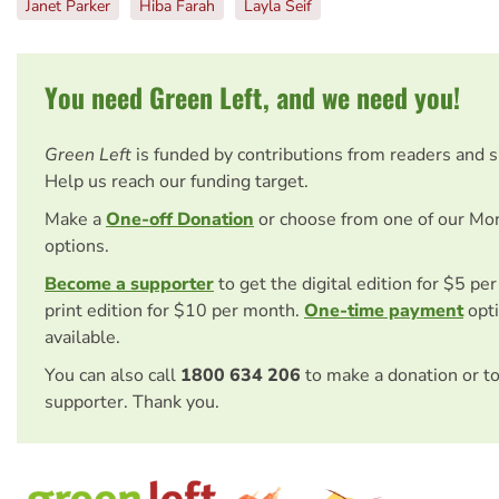
Janet Parker
Hiba Farah
Layla Seif
You need Green Left, and we need you!
Green Left
is funded by contributions from readers and 
Help us reach our funding target.
Make a
One-off Donation
or choose from one of our Mo
options.
Become a supporter
to get the digital edition for $5 pe
print edition for $10 per month.
One-time payment
opti
available.
You can also call
1800 634 206
to make a donation or t
supporter. Thank you.