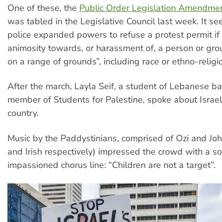
One of these, the
Public Order Legislation Amendmen
was tabled in the Legislative Council last week. It se
police expanded powers to refuse a protest permit if
animosity towards, or harassment of, a person or gro
on a range of grounds”, including race or ethno-religio
After the march, Layla Seif, a student of Lebanese 
member of Students for Palestine, spoke about Israeli
country.
Music by the Paddystinians, comprised of Ozi and Joh
and Irish respectively) impressed the crowd with a so
impassioned chorus line: “Children are not a target”.