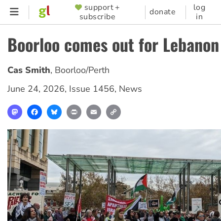
Skip
support +
log
SUPPORTER
donate
subscribe
in
to
MENU
main
Boorloo comes out for Lebanon
content
Cas Smith
,
Boorloo/Perth
June 24, 2026
,
Issue 1456
,
News
Mastodon
Facebook
Bluesky
Print
Email
Copy
Link