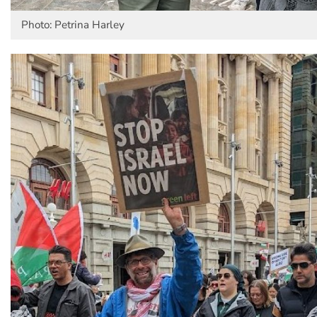
Photo: Petrina Harley