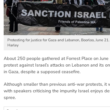
Protesting for justice for Gaza and Lebanon, Boorloo, June 21.
Harley
About 250 people gathered at Forrest Place on June 
protest against Israel’s attacks on Lebanon and its 
in Gaza, despite a supposed ceasefire.
Although smaller than previous anti-war protests, it 
with speakers criticising the impunity Israel enjoys des
spree.