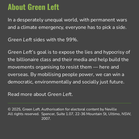
About Green Left
In a desperately unequal world, with permanent wars
and a climate emergency, everyone has to pick a side.
Green Left
sides with the 99%.
Green Left
’s goal is to expose the lies and hypocrisy of
the billionaire class and their media and help build the
movements organising to resist them — here and
overseas. By mobilising people power, we can win a
democratic, environmentally and socially just future.
Read more about
Green Left
.
© 2025, Green Left.
Authorisation for electoral content by Neville
All rights reserved.
Spencer, Suite 1.07, 22-36 Mountain St, Ultimo, NSW,
2007.