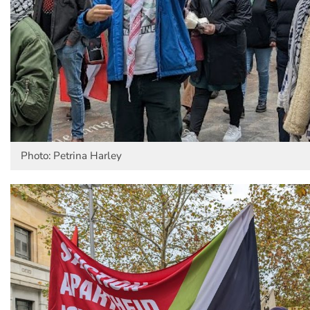
Photo: Petrina Harley