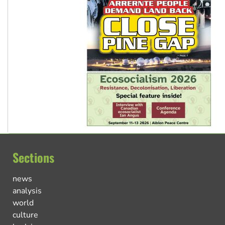
Sections
news
analysis
world
culture