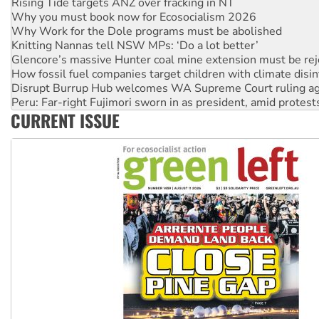
Why Work for the Dole programs must be abolished
Knitting Nannas tell NSW MPs: ‘Do a lot better’
Glencore’s massive Hunter coal mine extension must be re
How fossil fuel companies target children with climate disi
Disrupt Burrup Hub welcomes WA Supreme Court ruling a
Peru: Far-right Fujimori sworn in as president, amid protest
Abby Martin: Speaking truth to power
‘Cockroach’ movement ready to reclaim India’s democracy
CURRENT ISSUE
Ansell must improve its workplace standards