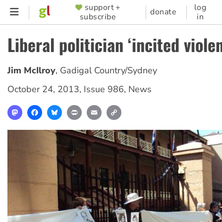
Skip
support +
log
SUPPORTER
donate
subscribe
in
to
MENU
main
Liberal politician ‘incited viole
content
Jim McIlroy
,
Gadigal Country/Sydney
October 24, 2013
,
Issue 986
,
News
Mastodon
Facebook
Bluesky
Print
Email
Copy
Link