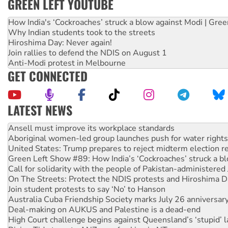
GREEN LEFT YOUTUBE
How India's ‘Cockroaches’ struck a blow against Modi | Gre
Why Indian students took to the streets
Hiroshima Day: Never again!
Join rallies to defend the NDIS on August 1
Anti-Modi protest in Melbourne
GET CONNECTED
LATEST NEWS
Aboriginal women-led group launches push for water rights
United States: Trump prepares to reject midterm election r
Green Left Show #89: How India’s ‘Cockroaches’ struck a b
Call for solidarity with the people of Pakistan-administer
On The Streets: Protect the NDIS protests and Hiroshima D
Join student protests to say ‘No’ to Hanson
Australia Cuba Friendship Society marks July 26 anniversar
Deal-making on AUKUS and Palestine is a dead-end
High Court challenge begins against Queensland’s ‘stupid’ 
Rising Tide targets ANZ over fracking in NT
Why you must book now for Ecosocialism 2026