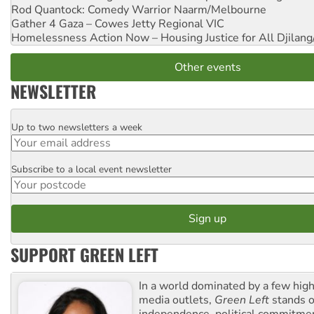
Rod Quantock: Comedy Warrior
Naarm/Melbourne
Gather 4 Gaza – Cowes Jetty
Regional VIC
Homelessness Action Now – Housing Justice for All
Djilang
Other events
NEWSLETTER
Up to two newsletters a week
Email
Subscribe to a local event newsletter
Postcode
SUPPORT GREEN LEFT
In a world dominated by a few high
media outlets,
Green Left
stands ou
independence, political commitmen