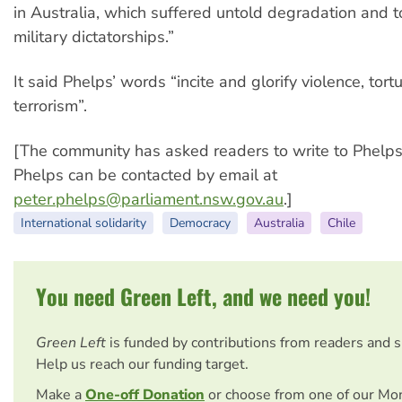
in Australia, which suffered untold degradation and t
military dictatorships.”
It said Phelps’ words “incite and glorify violence, tort
terrorism”.
[The community has asked readers to write to Phelps 
Phelps can be contacted by email at
peter.phelps@parliament.nsw.gov.au
.]
International solidarity
Democracy
Australia
Chile
You need Green Left, and we need you!
Green Left
is funded by contributions from readers and 
Help us reach our funding target.
Make a
One-off Donation
or choose from one of our Mo