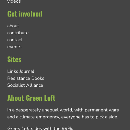
videos
Get involved
about
contribute
contact
events
Sites
Links Journal
Resistance Books
Socialist Alliance
About Green Left
In a desperately unequal world, with permanent wars
and a climate emergency, everyone has to pick a side.
Green Left
sides with the 99%.