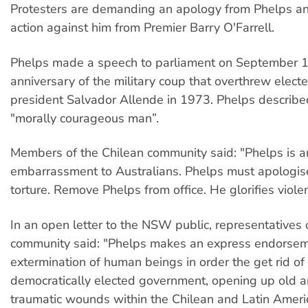
Protesters are demanding an apology from Phelps and
action against him from Premier Barry O'Farrell.
Phelps made a speech to parliament on September 1
anniversary of the military coup that overthrew electe
president Salvador Allende in 1973. Phelps describe
"morally courageous man”.
Members of the Chilean community said: "Phelps is a
embarrassment to Australians. Phelps must apologise
torture. Remove Phelps from office. He glorifies viole
In an open letter to the NSW public, representatives 
community said: "Phelps makes an express endorsem
extermination of human beings in order the get rid of
democratically elected government, opening up old 
traumatic wounds within the Chilean and Latin Amer