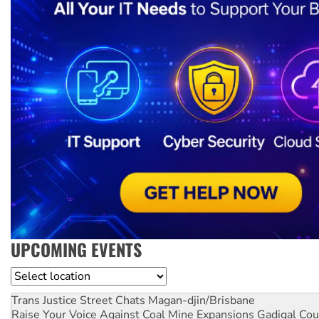
UPCOMING EVENTS
Location
Trans Justice Street Chats
Magan-djin/Brisbane
Raise Your Voice Against Coal Mine Expansions
Gadigal Cou