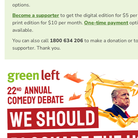
options.
Become a supporter
to get the digital edition for $5 pe
print edition for $10 per month.
One-time payment
opti
available.
You can also call
1800 634 206
to make a donation or t
supporter. Thank you.