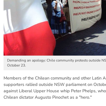
Demanding an apology: Chile community protests outside N
October 23.
Members of the Chilean community and other Latin 
supporters rallied outside NSW parliament on Octobe
against Liberal Upper House whip Peter Phelps, who
Chilean dictator Augusto Pinochet as a "hero."