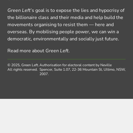
Green Left
’s goal is to expose the lies and hypocrisy of
the billionaire class and their media and help build the
movements organising to resist them — here and
overseas. By mobilising people power, we can win a
democratic, environmentally and socially just future.
Read more about
Green Left
.
© 2025, Green Left.
Authorisation for electoral content by Neville
All rights reserved.
Spencer, Suite 1.07, 22-36 Mountain St, Ultimo, NSW,
2007.