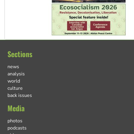
Sections
news
analysis
world
culture
back issues
Media
photos
podcasts