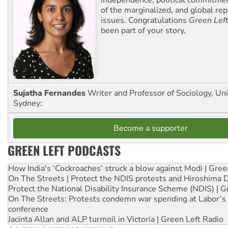
of the marginalized, and global rep
issues. Congratulations
Green Lef
been part of your story.
Sujatha Fernandes
Writer and Professor of Sociology, Uni
Sydney:
Become a supporter
GREEN LEFT PODCASTS
How India's ‘Cockroaches’ struck a blow against Modi | Gre
On The Streets | Protect the NDIS protests and Hiroshima 
Protect the National Disability Insurance Scheme (NDIS) | G
On The Streets: Protests condemn war spending at Labor’s 
conference
Jacinta Allan and ALP turmoil in Victoria | Green Left Radio