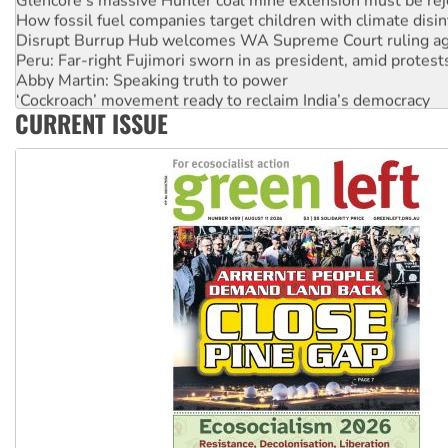
How fossil fuel companies target children with climate disi
Disrupt Burrup Hub welcomes WA Supreme Court ruling a
Peru: Far-right Fujimori sworn in as president, amid protest
Abby Martin: Speaking truth to power
‘Cockroach’ movement ready to reclaim India’s democracy
CURRENT ISSUE
Ansell must improve its workplace standards