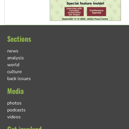
Sections
news
analysis
world
culture
back issues
Media
photos
podcasts
videos