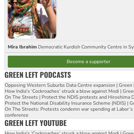
Mira Ibrahim
Democratic Kurdish Community Centre in S
Become a supporter
GREEN LEFT PODCASTS
Opposing Western Suburbs Data Centre expansion | Green 
How India's ‘Cockroaches’ struck a blow against Modi | Gre
On The Streets | Protect the NDIS protests and Hiroshima 
Protect the National Disability Insurance Scheme (NDIS) | G
On The Streets: Protests condemn war spending at Labor’s 
conference
GREEN LEFT YOUTUBE
How India's ‘Cockroaches’ struck a blow against Modi | Gre