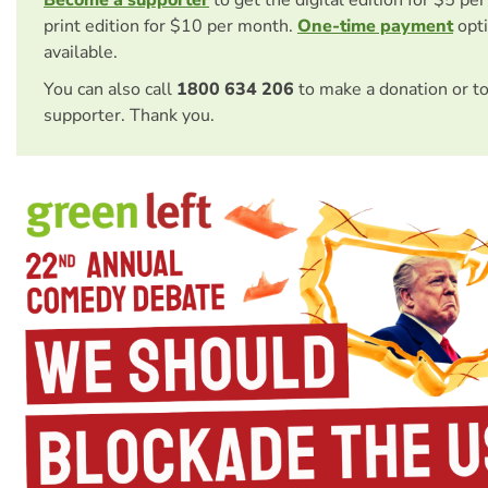
Become a supporter
to get the digital edition for $5 pe
print edition for $10 per month.
One-time payment
opti
available.
You can also call
1800 634 206
to make a donation or t
supporter. Thank you.