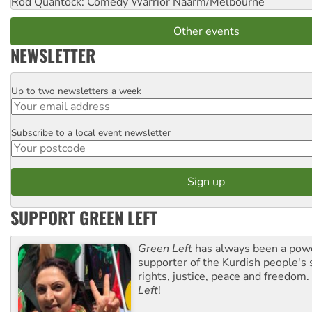
Rod Quantock: Comedy Warrior
Naarm/Melbourne
Other events
NEWSLETTER
Up to two newsletters a week
Email
Subscribe to a local event newsletter
Postcode
SUPPORT GREEN LEFT
Green Left
has always been a pow
supporter of the Kurdish people's 
rights, justice, peace and freedom.
Left
!