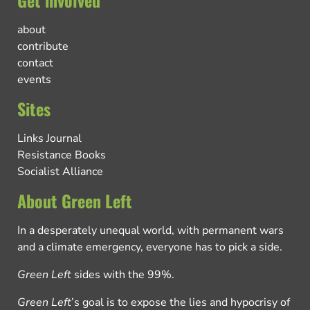
Get involved
about
contribute
contact
events
Sites
Links Journal
Resistance Books
Socialist Alliance
About Green Left
In a desperately unequal world, with permanent wars
and a climate emergency, everyone has to pick a side.
Green Left
sides with the 99%.
Green Left
’s goal is to expose the lies and hypocrisy of