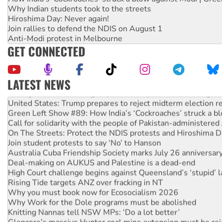
Why Indian students took to the streets
Hiroshima Day: Never again!
Join rallies to defend the NDIS on August 1
Anti-Modi protest in Melbourne
GET CONNECTED
LATEST NEWS
Aboriginal women-led group launches push for water rights
United States: Trump prepares to reject midterm election r
Green Left Show #89: How India’s ‘Cockroaches’ struck a b
Call for solidarity with the people of Pakistan-administer
On The Streets: Protect the NDIS protests and Hiroshima D
Join student protests to say ‘No’ to Hanson
Australia Cuba Friendship Society marks July 26 anniversar
Deal-making on AUKUS and Palestine is a dead-end
High Court challenge begins against Queensland’s ‘stupid’ 
Rising Tide targets ANZ over fracking in NT
Why you must book now for Ecosocialism 2026
Why Work for the Dole programs must be abolished
Knitting Nannas tell NSW MPs: ‘Do a lot better’
Glencore’s massive Hunter coal mine extension must be re