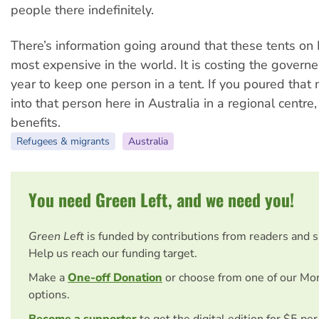
people there indefinitely.
There’s information going around that these tents on
most expensive in the world. It is costing the governe
year to keep one person in a tent. If you poured that m
into that person here in Australia in a regional centre,
benefits.
Refugees & migrants
Australia
You need Green Left, and we need you!
Green Left
is funded by contributions from readers and 
Help us reach our funding target.
Make a
One-off Donation
or choose from one of our Mo
options.