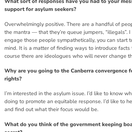
What sort of responses have you had to your mes
support for asylum seekers?
Overwhelmingly positive. There are a handful of peo
the mantra — that they’re queue jumpers, “illegals”. I 
engage those people sympathetically, you can start t
mind. It is a matter of finding ways to introduce facts
course there are ideologues who will never change th
Why are you going to the Canberra convergence f
rights?
I’m interested in the asylum issue. I’d like to know wh
doing to promote an equitable response. I’d like to h
and find out what their focus would be.
What do you think of the government keeping boat