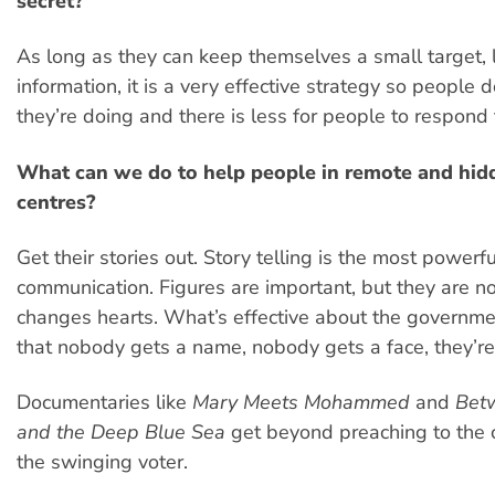
secret?
As long as they can keep themselves a small target, l
information, it is a very effective strategy so people 
they’re doing and there is less for people to respond 
What can we do to help people in remote and hid
centres?
Get their stories out. Story telling is the most powerf
communication. Figures are important, but they are no
changes hearts. What’s effective about the governmen
that nobody gets a name, nobody gets a face, they’r
Documentaries like
Mary Meets Mohammed
and
Betw
and the Deep Blue Sea
get beyond preaching to the c
the swinging voter.