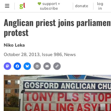
Skip
support +
log
SUPPORTER
donate
subscribe
in
to
MENU
main
Anglican priest joins parliame
content
protest
Niko Leka
October 28, 2013
,
Issue 986
,
News
Mastodon
Facebook
Bluesky
Print
Email
Copy
Link