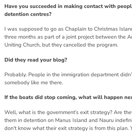
Have you succeeded in making contact with peopl
detention centres?
I was supposed to go as Chaplain to Christmas Island
three months as part of a joint project between the 
Uniting Church, but they cancelled the program.
Did they read your blog?
Probably. People in the immigration department didn’
somebody like me there.
If the boats did stop coming, what will happen ne
Well, what is the government’s exit strategy? Are th
them in detention on Manus Island and Nauru indefin
don't know what their exit strategy is from this plan.