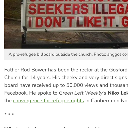
A pro-refugee billboard outside the church. Photo: anggos.co
Father Rod Bower has been the rector at the Gosford
Church for 14 years. His cheeky and very direct signs
board have received up to 50,000 views and thousan
Facebook. He spoke to
Green Left Weekly
's
Niko Le
the
convergence for refugee rights
in Canberra on No
* * *