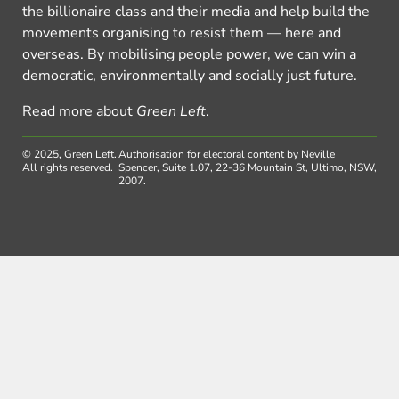
the billionaire class and their media and help build the
movements organising to resist them — here and
overseas. By mobilising people power, we can win a
democratic, environmentally and socially just future.
Read more about
Green Left
.
© 2025, Green Left.
Authorisation for electoral content by Neville
All rights reserved.
Spencer, Suite 1.07, 22-36 Mountain St, Ultimo, NSW,
2007.