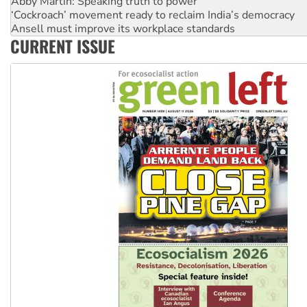
‘Cockroach’ movement ready to reclaim India’s democracy
Ansell must improve its workplace standards
Aboriginal women-led group launches push for water rights
CURRENT ISSUE
United States: Trump prepares to reject midterm election r
Green Left Show #89: How India’s ‘Cockroaches’ struck a b