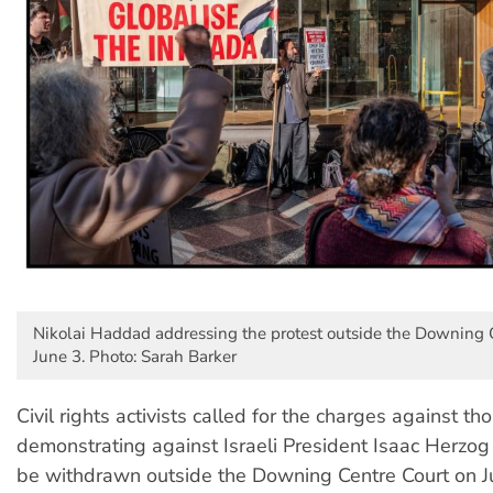
Nikolai Haddad addressing the protest outside the Downing 
June 3. Photo: Sarah Barker
Civil rights activists called for the charges against th
demonstrating against Israeli President Isaac Herzog
be withdrawn outside the Downing Centre Court on J