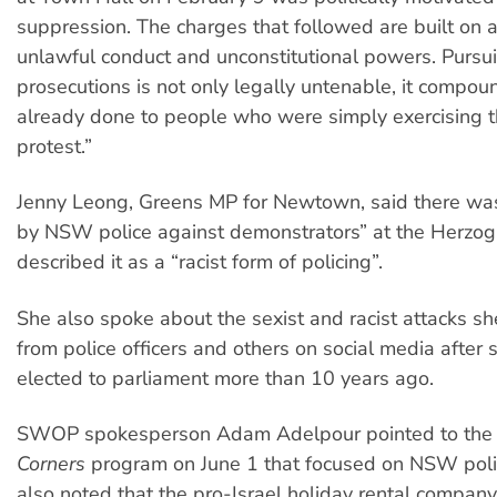
suppression. The charges that followed are built on a
unlawful conduct and unconstitutional powers. Pursu
prosecutions is not only legally untenable, it compo
already done to people who were simply exercising th
protest.”
Jenny Leong, Greens MP for Newtown, said there was
by NSW police against demonstrators” at the Herzog 
described it as a “racist form of policing”.
She also spoke about the sexist and racist attacks s
from police officers and others on social media after 
elected to parliament more than 10 years ago.
SWOP spokesperson Adam Adelpour pointed to the
Corners
program on June 1 that focused on NSW polic
also noted that the pro-Israel holiday rental compan