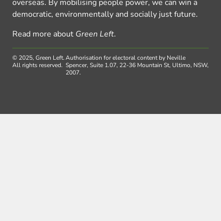
overseas. By mobilising people power, we can win a
democratic, environmentally and socially just future.
Read more about
Green Left
.
© 2025, Green Left.
Authorisation for electoral content by Neville
All rights reserved.
Spencer, Suite 1.07, 22-36 Mountain St, Ultimo, NSW,
2007.