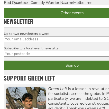
Rod Quantock: Comedy Warrior
Naarm/Melbourne
Other events
NEWSLETTER
Up to two newsletters a week
Email
Subscribe to a local event newsletter
Postcode
SUPPORT GREEN LEFT
Green Left
is a lesson in revolutio
for socialists across the globe. In P
particularly, we are indebted to
GL
consistently covered our struggle
solidarity. Thank you
Green Left
!