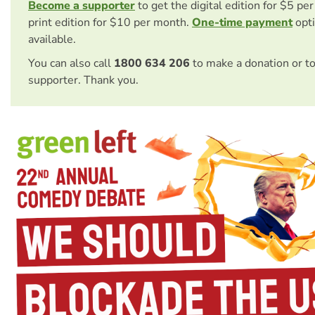
Become a supporter
to get the digital edition for $5 pe
print edition for $10 per month.
One-time payment
opti
available.
You can also call
1800 634 206
to make a donation or t
supporter. Thank you.