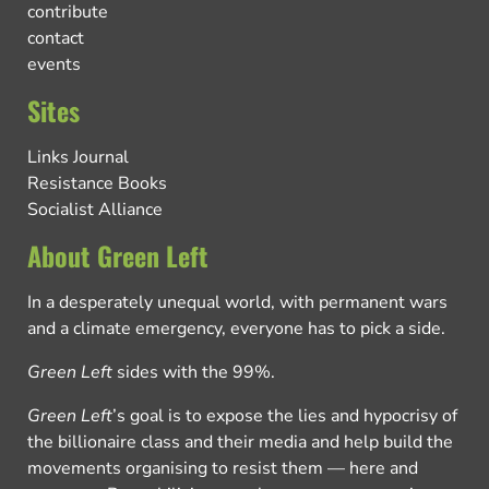
contribute
contact
events
Sites
Links Journal
Resistance Books
Socialist Alliance
About Green Left
In a desperately unequal world, with permanent wars
and a climate emergency, everyone has to pick a side.
Green Left
sides with the 99%.
Green Left
’s goal is to expose the lies and hypocrisy of
the billionaire class and their media and help build the
movements organising to resist them — here and