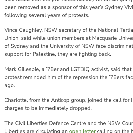
been removed as a sponsor of this year’s Sydney Vivi
following several years of protests.
Vince Caughley, NSW secretary of the National Terti
Union, said while union members at Macquarie Univers
of Sydney and the University of NSW face discriminati
support for Palestine, they are fighting back.
Mark Gillespie, a ’78er and LGTBIQ activist, said that
protest reminded him of the repression the ’78ers fa
ago.
Charlotte, from the Anticop group, joined the call for 
charges to be immediately dropped.
The Civil Liberties Defence Centre and the NSW Counci
Liberties are circulating an
open letter
calling on the