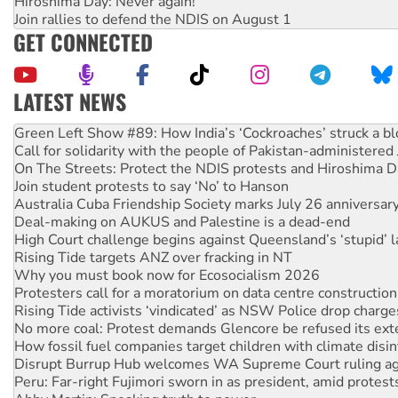
Hiroshima Day: Never again!
Join rallies to defend the NDIS on August 1
GET CONNECTED
LATEST NEWS
Call for solidarity with the people of Pakistan-administer
On The Streets: Protect the NDIS protests and Hiroshima D
Join student protests to say ‘No’ to Hanson
Australia Cuba Friendship Society marks July 26 anniversar
Deal-making on AUKUS and Palestine is a dead-end
High Court challenge begins against Queensland’s ‘stupid’ 
Rising Tide targets ANZ over fracking in NT
Why you must book now for Ecosocialism 2026
Protesters call for a moratorium on data centre construction
Rising Tide activists ‘vindicated’ as NSW Police drop charge
No more coal: Protest demands Glencore be refused its ext
How fossil fuel companies target children with climate disi
Disrupt Burrup Hub welcomes WA Supreme Court ruling a
Peru: Far-right Fujimori sworn in as president, amid protest
Abby Martin: Speaking truth to power