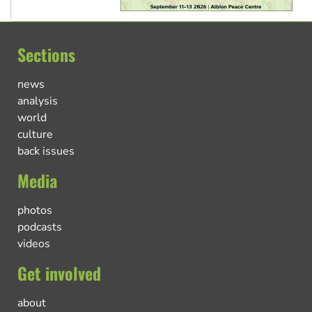
Sections
news
analysis
world
culture
back issues
Media
photos
podcasts
videos
Get involved
about