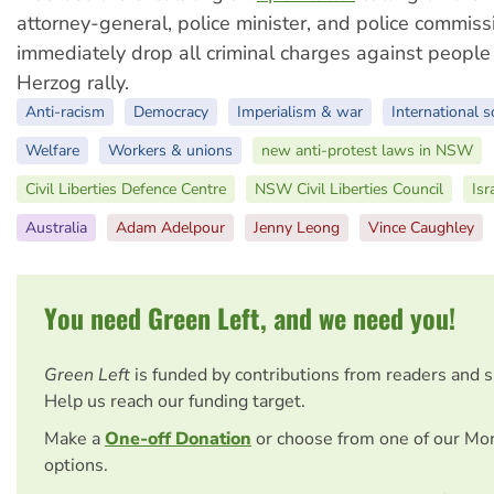
attorney-general, police minister, and police commiss
immediately drop all criminal charges against people 
Herzog rally.
Anti-racism
Democracy
Imperialism & war
International s
Welfare
Workers & unions
new anti-protest laws in NSW
Civil Liberties Defence Centre
NSW Civil Liberties Council
Isr
Australia
Adam Adelpour
Jenny Leong
Vince Caughley
You need Green Left, and we need you!
Green Left
is funded by contributions from readers and 
Help us reach our funding target.
Make a
One-off Donation
or choose from one of our Mo
options.