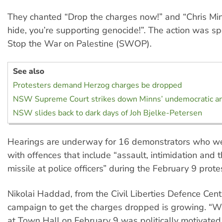
They chanted “Drop the charges now!” and “Chris Min
hide, you’re supporting genocide!”. The action was s
Stop the War on Palestine (SWOP).
See also
Protesters demand Herzog charges be dropped
NSW Supreme Court strikes down Minns’ undemocratic an
NSW slides back to dark days of Joh Bjelke-Petersen
Hearings are underway for 16 demonstrators who w
with offences that include “assault, intimidation and 
missile at police officers” during the February 9 prote
Nikolai Haddad, from the Civil Liberties Defence Cent
campaign to get the charges dropped is growing. “
at Town Hall on February 9 was politically motivated