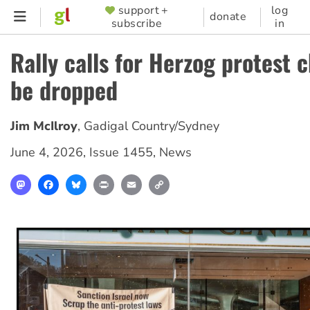
Skip
support +
log
SUPPORTER
donate
subscribe
in
to
MENU
main
Rally calls for Herzog protest 
content
be dropped
Jim McIlroy
,
Gadigal Country/Sydney
June 4, 2026
,
Issue 1455
,
News
Mastodon
Facebook
Bluesky
Print
Email
Copy
Link