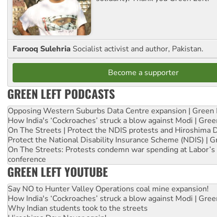
Farooq Sulehria
Socialist activist and author, Pakistan.
Become a supporter
GREEN LEFT PODCASTS
Opposing Western Suburbs Data Centre expansion | Green 
How India's ‘Cockroaches’ struck a blow against Modi | Gre
On The Streets | Protect the NDIS protests and Hiroshima 
Protect the National Disability Insurance Scheme (NDIS) | G
On The Streets: Protests condemn war spending at Labor’s 
conference
GREEN LEFT YOUTUBE
Say NO to Hunter Valley Operations coal mine expansion!
How India's ‘Cockroaches’ struck a blow against Modi | Gre
Why Indian students took to the streets