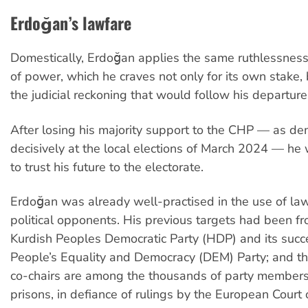
Erdoğan’s lawfare
Domestically, Erdoğan applies the same ruthlessness 
of power, which he craves not only for its own stake, 
the judicial reckoning that would follow his departure 
After losing his majority support to the CHP — as d
decisively at the local elections of March 2024 — he
to trust his future to the electorate.
Erdoğan was already well-practised in the use of law
political opponents. His previous targets had been f
Kurdish Peoples Democratic Party (HDP) and its succ
People’s Equality and Democracy (DEM) Party; and t
co-chairs are among the thousands of party members s
prisons, in defiance of rulings by the European Cour