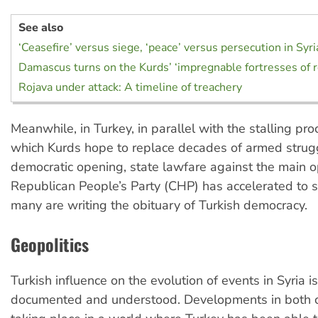
See also
‘Ceasefire’ versus siege, ‘peace’ versus persecution in Syr
Damascus turns on the Kurds’ ‘impregnable fortresses of r
Rojava under attack: A timeline of treachery
Meanwhile, in Turkey, in parallel with the stalling pr
which Kurds hope to replace decades of armed strug
democratic opening, state lawfare against the main o
Republican People’s Party (CHP) has accelerated to s
many are writing the obituary of Turkish democracy.
Geopolitics
Turkish influence on the evolution of events in Syria i
documented and understood. Developments in both c