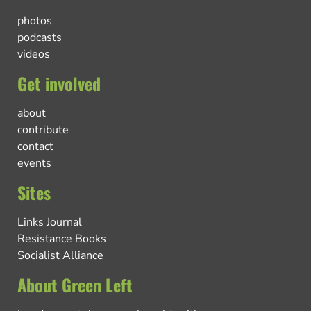
photos
podcasts
videos
Get involved
about
contribute
contact
events
Sites
Links Journal
Resistance Books
Socialist Alliance
About Green Left