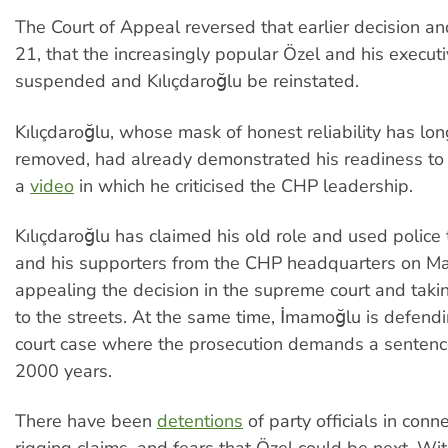
The Court of Appeal reversed that earlier decision a
21, that the increasingly popular Özel and his execut
suspended and Kılıçdaroğlu be reinstated.
Kılıçdaroğlu, whose mask of honest reliability has lo
removed, had already demonstrated his readiness to 
a
video
in which he criticised the CHP leadership.
Kılıçdaroğlu has claimed his old role and used police 
and his supporters from the CHP headquarters on Ma
appealing the decision in the supreme court and tak
to the streets. At the same time, İmamoğlu is defendi
court case where the prosecution demands a sentenc
2000 years.
There have been
detentions
of party officials in conn