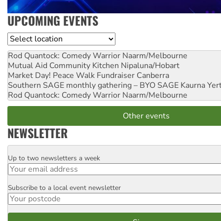
UPCOMING EVENTS
Location
Rod Quantock: Comedy Warrior
Naarm/Melbourne
Mutual Aid Community Kitchen
Nipaluna/Hobart
Market Day! Peace Walk Fundraiser
Canberra
Southern SAGE monthly gathering – BYO SAGE
Kaurna Yer
Rod Quantock: Comedy Warrior
Naarm/Melbourne
Other events
NEWSLETTER
Up to two newsletters a week
Email
Subscribe to a local event newsletter
Postcode