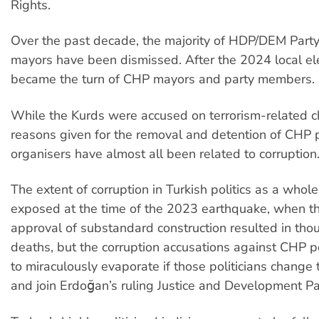
Rights.
Over the past decade, the majority of HDP/DEM Party
mayors have been dismissed. After the 2024 local elec
became the turn of CHP mayors and party members.
While the Kurds were accused on terrorism-related c
reasons given for the removal and detention of CHP p
organisers have almost all been related to corruption
The extent of corruption in Turkish politics as a whol
exposed at the time of the 2023 earthquake, when the
approval of substandard construction resulted in tho
deaths, but the corruption accusations against CHP p
to miraculously evaporate if those politicians change 
and join Erdoğan’s ruling Justice and Development Pa