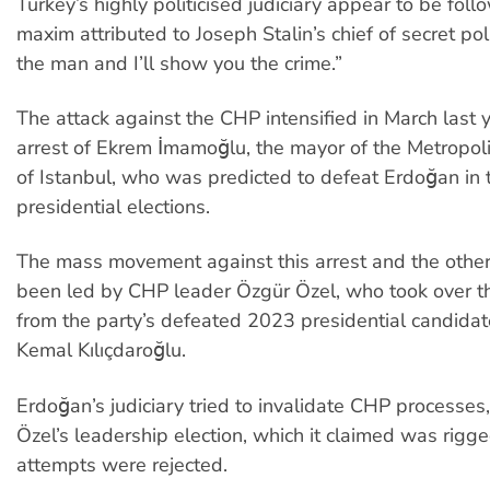
Turkey’s highly politicised judiciary appear to be foll
maxim attributed to Joseph Stalin’s chief of secret p
the man and I’ll show you the crime.”
The attack against the CHP intensified in March last 
arrest of Ekrem İmamoğlu, the mayor of the Metropoli
of Istanbul, who was predicted to defeat Erdoğan in 
presidential elections.
The mass movement against this arrest and the other
been led by CHP leader Özgür Özel, who took over t
from the party’s defeated 2023 presidential candidat
Kemal Kılıçdaroğlu.
Erdoğan’s judiciary tried to invalidate CHP processes,
Özel’s leadership election, which it claimed was rigged,
attempts were rejected.