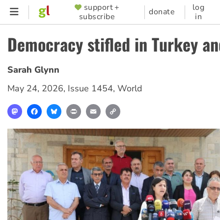
Skip
support +
log
SUPPORTER
donate
subscribe
in
to
MENU
main
Democracy stifled in Turkey an
content
Sarah Glynn
May 24, 2026
,
Issue 1454
,
World
Mastodon
Facebook
Bluesky
Print
Email
Copy
Link