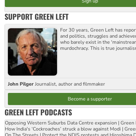
SUPPORT GREEN LEFT
For 30 years, Green Left has repor
and politics, struggles and achiev
who barely exist in the 'mainstream
murdochracy. This is true journalis
John Pilger
Journalist, author and filmmaker
Become a supporter
GREEN LEFT PODCASTS
Opposing Western Suburbs Data Centre expansion | Green 
How India's ‘Cockroaches’ struck a blow against Modi | Gre
On The Streets | Protect the NDIS protests and Hiroshima 