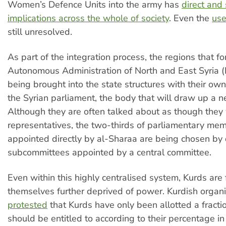
Women’s Defence Units into the army has
direct and
implications across the whole of society
. Even the
use
still unresolved.
As part of the integration process, the regions that f
Autonomous Administration of North and East Syria
being brought into the state structures with their o
the Syrian parliament, the body that will draw up a n
Although they are often talked about as though they
representatives, the two-thirds of parliamentary me
appointed directly by al-Sharaa are being chosen by d
subcommittees appointed by a central committee.
Even within this highly centralised system, Kurds are 
themselves further deprived of power. Kurdish organi
protested
that Kurds have only been allotted a fracti
should be entitled to according to their percentage in 