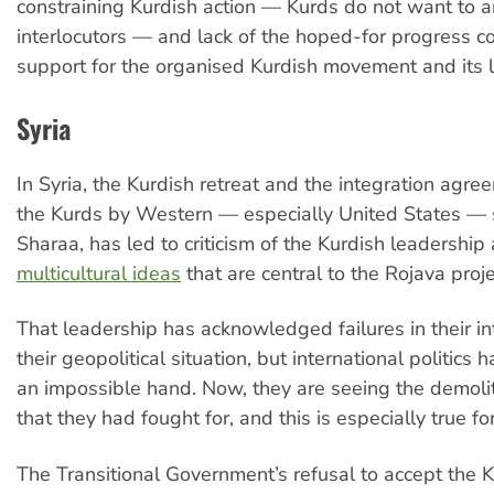
constraining Kurdish action — Kurds do not want to a
interlocutors — and lack of the hoped-for progress 
support for the organised Kurdish movement and its 
Syria
In Syria, the Kurdish retreat and the integration agre
the Kurds by Western — especially United States — s
Sharaa, has led to criticism of the Kurdish leadership
multicultural ideas
that are central to the Rojava proje
That leadership has acknowledged failures in their in
their geopolitical situation, but international politics
an impossible hand. Now, they are seeing the demoli
that they had fought for, and this is especially true 
The Transitional Government’s refusal to accept the 