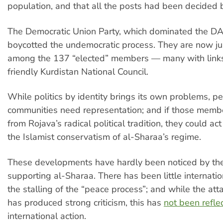
population, and that all the posts had been decided
The Democratic Union Party, which dominated the D
boycotted the undemocratic process. They are now ju
among the 137 “elected” members — many with links 
friendly Kurdistan National Council.
While politics by identity brings its own problems, p
communities need representation; and if those memb
from Rojava’s radical political tradition, they could ac
the Islamist conservatism of al-Sharaa’s regime.
These developments have hardly been noticed by the
supporting al-Sharaa. There has been little internation
the stalling of the “peace process”; and while the at
has produced strong criticism, this has
not been refle
international action.