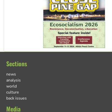
Sections
news
analysis
world
culture
back issues
Media