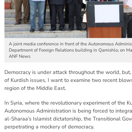
A joint media conference in front of the Autonomous Administ
Department of Foreign Relations building in Qamishlo, on Ma
ANF News
Democracy is under attack throughout the world, but, 
of Kurdish issues, I want to examine two recent blows
region of the Middle East.
In Syria, where the revolutionary experiment of the K
Autonomous Administration is being forced to integr
al-Sharaa’s Islamist dictatorship, the Transitional Go
perpetrating a mockery of democracy.