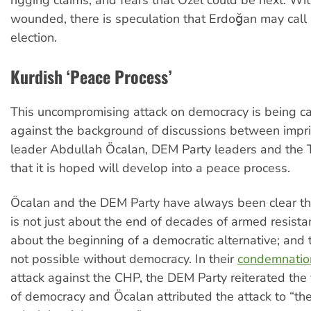
rigging claims, and fears that Özel could be next. W
wounded, there is speculation that Erdoğan may call 
election.
Kurdish ‘Peace Process’
This uncompromising attack on democracy is being ca
against the background of discussions between impr
leader Abdullah Öcalan, DEM Party leaders and the T
that it is hoped will develop into a peace process.
Öcalan and the DEM Party have always been clear tha
is not just about the end of decades of armed resista
about the beginning of a democratic alternative; and 
not possible without democracy. In their
condemnatio
attack against the CHP, the DEM Party reiterated the 
of democracy and Öcalan attributed the attack to “the