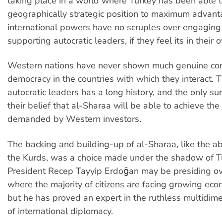
taking place in a world where Turkey has been able t
geographically strategic position to maximum advan
international powers have no scruples over engaging
supporting autocratic leaders, if they feel its in their 
Western nations have never shown much genuine con
democracy in the countries with which they interact. T
autocratic leaders has a long history, and the only surp
their belief that al-Sharaa will be able to achieve the 
demanded by Western investors.
The backing and building-up of al-Sharaa, like the 
the Kurds, was a choice made under the shadow of Tu
President Recep Tayyip Erdoğan may be presiding ov
where the majority of citizens are facing growing eco
but he has proved an expert in the ruthless multidim
of international diplomacy.