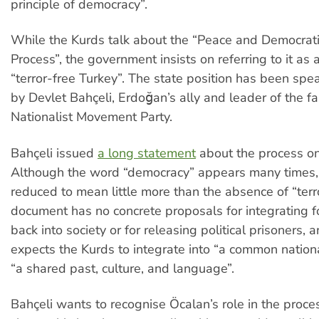
principle of democracy”.
While the Kurds talk about the “Peace and Democrati
Process”, the government insists on referring to it as 
“terror-free Turkey”. The state position has been sp
by Devlet Bahçeli, Erdoğan’s ally and leader of the fa
Nationalist Movement Party.
Bahçeli issued
a long statement
about the process o
Although the word “democracy” appears many times, 
reduced to mean little more than the absence of “terro
document has no concrete proposals for integrating f
back into society or for releasing political prisoners, and
expects the Kurds to integrate into “a common nationa
“a shared past, culture, and language”.
Bahçeli wants to recognise Öcalan’s role in the proces