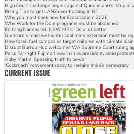
High Court challenge begins against Queensland’s ‘stupid’ 
Rising Tide targets ANZ over fracking in NT
Why you must book now for Ecosocialism 2026
Why Work for the Dole programs must be abolished
Knitting Nannas tell NSW MPs: ‘Do a lot better’
Glencore’s massive Hunter coal mine extension must be re
How fossil fuel companies target children with climate disi
Disrupt Burrup Hub welcomes WA Supreme Court ruling a
Peru: Far-right Fujimori sworn in as president, amid protest
Abby Martin: Speaking truth to power
‘Cockroach’ movement ready to reclaim India’s democracy
CURRENT ISSUE
Ansell must improve its workplace standards