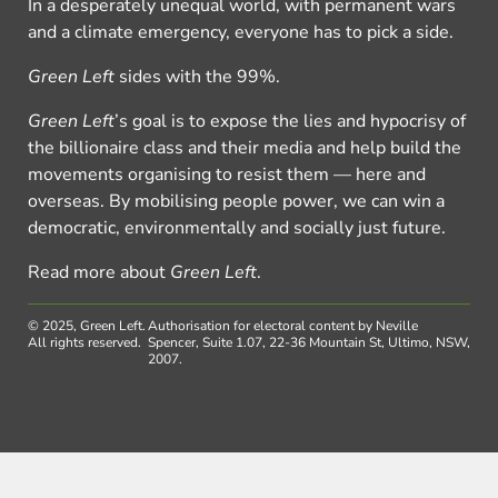
In a desperately unequal world, with permanent wars
and a climate emergency, everyone has to pick a side.
Green Left
sides with the 99%.
Green Left
’s goal is to expose the lies and hypocrisy of
the billionaire class and their media and help build the
movements organising to resist them — here and
overseas. By mobilising people power, we can win a
democratic, environmentally and socially just future.
Read more about
Green Left
.
© 2025, Green Left.
Authorisation for electoral content by Neville
All rights reserved.
Spencer, Suite 1.07, 22-36 Mountain St, Ultimo, NSW,
2007.