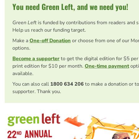
You need Green Left, and we need you!
Green Left
is funded by contributions from readers and 
Help us reach our funding target.
Make a
One-off Donation
or choose from one of our Mo
options.
Become a supporter
to get the digital edition for $5 pe
print edition for $10 per month.
One-time payment
opti
available.
You can also call
1800 634 206
to make a donation or t
supporter. Thank you.