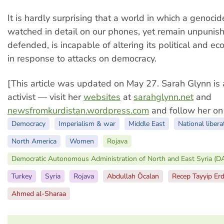
It is hardly surprising that a world in which a genoci
watched in detail on our phones, yet remain unpuni
defended, is incapable of altering its political and ec
in response to attacks on democracy.
[This article was updated on May 27. Sarah Glynn is 
activist — visit her
websites
at
sarahglynn.net
and
newsfromkurdistan.wordpress.com
and follow her o
Democracy
Imperialism & war
Middle East
National libera
North America
Women
Rojava
Democratic Autonomous Administration of North and East Syria (
Turkey
Syria
Rojava
Abdullah Öcalan
Recep Tayyip Er
Ahmed al-Sharaa