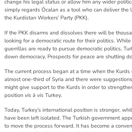
change his legal status or allow him any wider politic
simply regards Öcalan as a tool who can deliver the l
the Kurdistan Workers’ Party (PKK).
If the PKK disarms and dissolves there will be thous
looking for a democratic route for their politics. Whil
guerrillas are ready to pursue democratic politics, Tur
down democracy. Prospects for peace are shutting do
The current process began at a time when the Kurds 
almost one-third of Syria and there were suggestions 
might give support to the Kurds in order to strengthe
position
vis à vis
Turkey.
Today, Turkey’s international position is stronger, whi
have been left isolated. The Turkish government appe
to move the process forward. It has become a conven