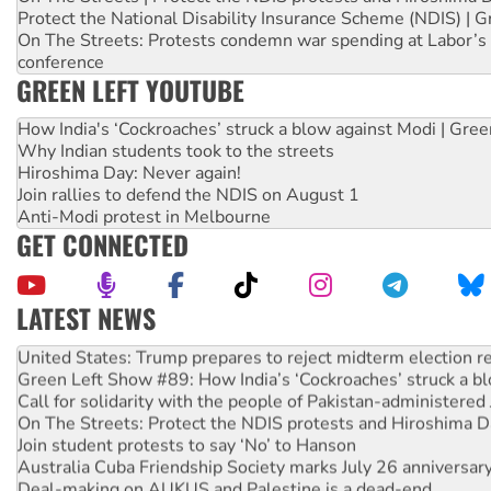
Protect the National Disability Insurance Scheme (NDIS) | G
On The Streets: Protests condemn war spending at Labor’s 
conference
GREEN LEFT YOUTUBE
How India's ‘Cockroaches’ struck a blow against Modi | Gre
Why Indian students took to the streets
Hiroshima Day: Never again!
Join rallies to defend the NDIS on August 1
Anti-Modi protest in Melbourne
GET CONNECTED
LATEST NEWS
Aboriginal women-led group launches push for water rights
United States: Trump prepares to reject midterm election r
Green Left Show #89: How India’s ‘Cockroaches’ struck a b
Call for solidarity with the people of Pakistan-administer
On The Streets: Protect the NDIS protests and Hiroshima D
Join student protests to say ‘No’ to Hanson
Australia Cuba Friendship Society marks July 26 anniversar
Deal-making on AUKUS and Palestine is a dead-end